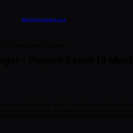
WorkAnywhere.pro
r - Project-Based (3 Months)
ger - Project-Based (3 Mont
 focused on driving sales for IT, bookkeeping, and consul
ducting outbound calls, managing the full sales process fro
 independently in a startup environment, laying the foundat