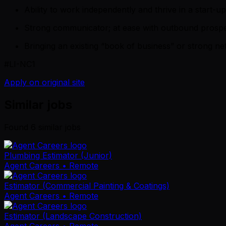
Ability to work independently and thrive in a start-u
Strong communicator; at ease with outbound prospec
Bringing an existing “book of business” or strong net
#LI-NC1
Apply on original site
Similar jobs
Found
6
similar job
s
Plumbing Estimator (Junior)
Agent Careers
• Remote
Estimator (Commercial Painting & Coatings)
Agent Careers
• Remote
Estimator (Landscape Construction)
Agent Careers
• Remote