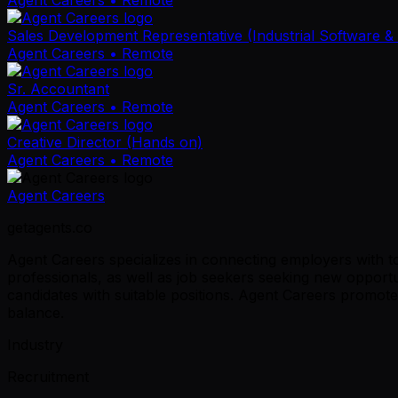
Sales Development Representative (Industrial Software &
Agent Careers
• Remote
Sr. Accountant
Agent Careers
• Remote
Creative Director (Hands on)
Agent Careers
• Remote
Agent Careers
getagents.co
Agent Careers specializes in connecting employers with top 
professionals, as well as job seekers seeking new opportu
candidates with suitable positions. Agent Careers promote
balance.
Industry
Recruitment