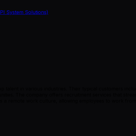
 PI System Solutions)
talent in various industries. Their typical customers include
nities. The company offers recruitment services that stream
s a remote work culture, allowing employees to work from a