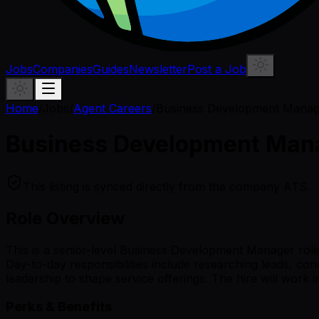
Jobs
Companies
Guides
Newsletter
Post a Job
Home
/
Jobs
/
Agent Careers
/
Business Development Manage
Business Development Mana
This listing is synced directly from the company ATS.
Role Overview
This is a senior-level Business Development Manager role
Day-to-day responsibilities include researching leads, con
leadership to shape service offerings. The hire will work
Perks & Benefits