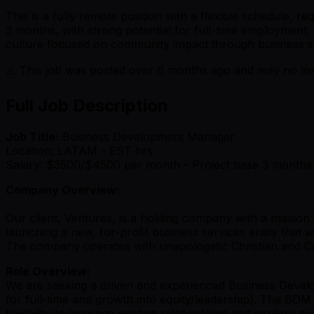
This is a fully remote position with a flexible schedule,
3 months, with strong potential for full-time employment,
culture focused on community impact through business s
⚠️ This job was posted over
6
months ago and may no long
Full Job Description
Job Title:
Business Development Manager
Location: LATAM - EST hrs
Salary: $3500/$4500 per month - Project base 3 months
Company Overview:
Our client, Ventures, is a holding company with a mission
launching a new, for-profit business services entity that
The company operates with unapologetic Christian and Cat
Role Overview:
We are seeking a driven and experienced Business Develo
for full-time and growth into equity/leadership). The BD
flexibility to leverage existing relationships and explore n