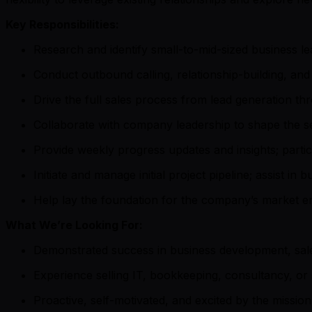
Key Responsibilities:
Research and identify small-to-mid-sized business l
Conduct outbound calling, relationship-building, and
Drive the full sales process from lead generation th
Collaborate with company leadership to shape the se
Provide weekly progress updates and insights; partici
Initiate and manage initial project pipeline; assist in 
Help lay the foundation for the company’s market en
What We’re Looking For:
Demonstrated success in business development, sale
Experience selling IT, bookkeeping, consultancy, or 
Proactive, self-motivated, and excited by the missio