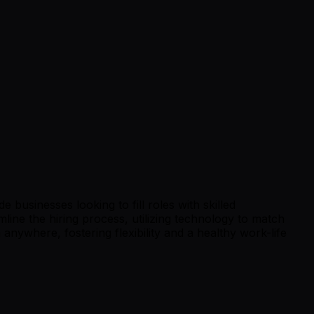
 businesses looking to fill roles with skilled
line the hiring process, utilizing technology to match
nywhere, fostering flexibility and a healthy work-life