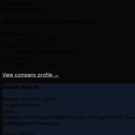
Fully remote
181 open positions
About this company (remote-wise)
Headquarters:
Austin, United States
Typical working hours:
Roughly US business hours
Team style:
Async-ish, remote-first
View company profile →
About the job
Posted on
Jan 21, 2026
Location
Remote
Skills
Business Development
Sales Process Management
IT Serv
Building
Market Research
Share this job