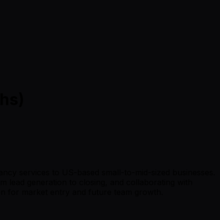
hs)
tancy services to US-based small-to-mid-sized businesses.
m lead generation to closing, and collaborating with
ion for market entry and future team growth.