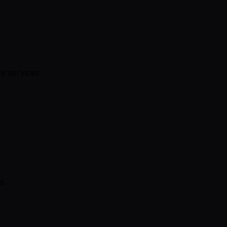
y services.
s.