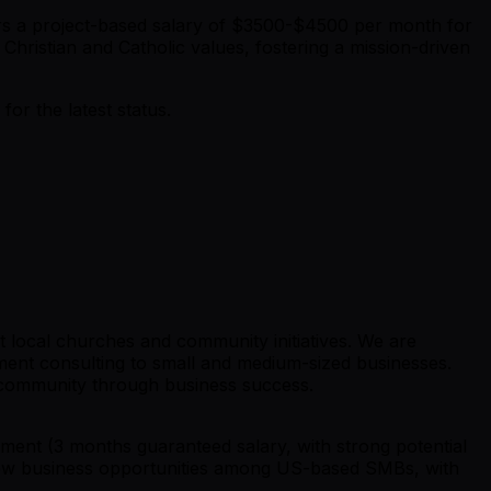
fers a project-based salary of $3500-$4500 per month for
Christian and Catholic values, fostering a mission-driven
r the latest status.
t local churches and community initiatives. We are
ement consulting to small and medium-sized businesses.
r community through business success.
ent (3 months guaranteed salary, with strong potential
ng new business opportunities among US-based SMBs, with