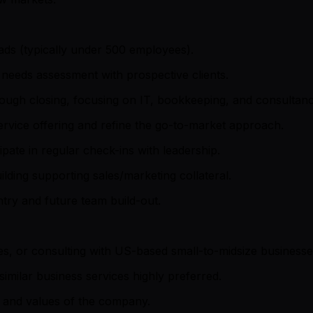
eads (typically under 500 employees).
 needs assessment with prospective clients.
rough closing, focusing on IT, bookkeeping, and consultanc
rvice offering and refine the go-to-market approach.
pate in regular check-ins with leadership.
building supporting sales/marketing collateral.
try and future team build-out.
s, or consulting with US-based small-to-midsize businesse
similar business services highly preferred.
n and values of the company.