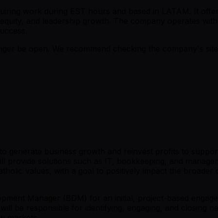
 requiring work during EST hours and based in LATAM. It of
 equity, and leadership growth. The company operates with 
uccess.
er be open. We recommend checking the company's site fo
 to generate business growth and reinvest profits to suppor
 will provide solutions such as IT, bookkeeping, and manag
holic values, with a goal to positively impact the broade
pment Manager (BDM) for an initial, project-based engagem
M will be responsible for identifying, engaging, and closi
ew markets.