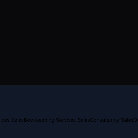
ices Sales
Bookkeeping Services Sales
Consultancy Sales
O