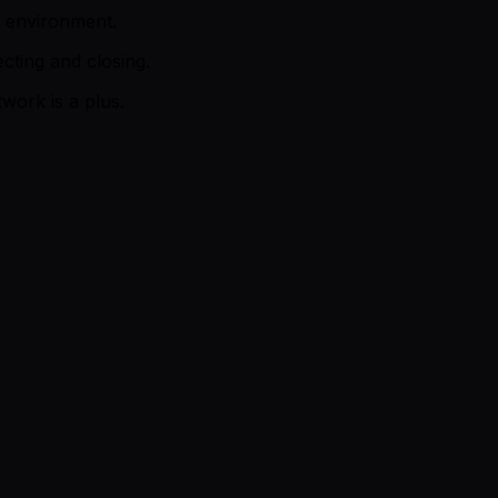
p environment.
ting and closing.
work is a plus.