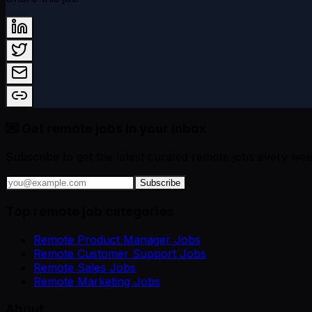
💌 Get remote jobs in your inbox
Subscribe to get the latest curated remote jobs every wee
Subscribe
Top remote job categories
Remote Product Manager Jobs
Remote Customer Support Jobs
Remote Sales Jobs
Remote Marketing Jobs
About