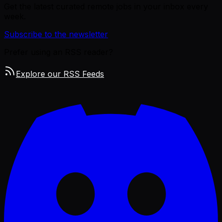
Get the latest curated remote jobs in your inbox every
week.
Subscribe to the newsletter
Prefer using an RSS reader?
Explore our RSS Feeds