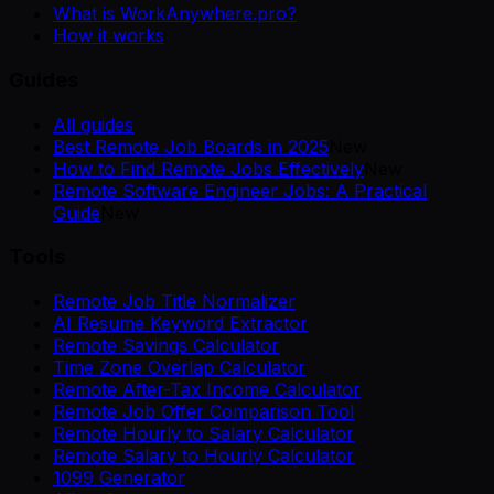
What is WorkAnywhere.pro?
How it works
Guides
All guides
Best Remote Job Boards in 2025
New
How to Find Remote Jobs Effectively
New
Remote Software Engineer Jobs: A Practical
Guide
New
Tools
Remote Job Title Normalizer
AI Resume Keyword Extractor
Remote Savings Calculator
Time Zone Overlap Calculator
Remote After-Tax Income Calculator
Remote Job Offer Comparison Tool
Remote Hourly to Salary Calculator
Remote Salary to Hourly Calculator
1099 Generator