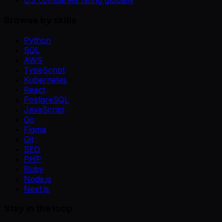
US companies hiring globally
Browse by skills
Python
SQL
AWS
TypeScript
Kubernetes
React
PostgreSQL
JavaScript
Go
Figma
Git
SEO
PHP
Ruby
Node.js
Next.js
Stay in the loop