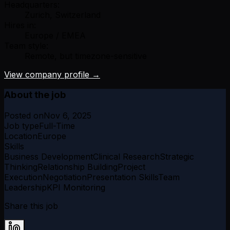
Headquarters:
Zurich, Switzerland
Hires in:
Europe / EMEA
Team style:
Remote, but timezone-sensitive
View company profile →
About the job
Posted on
Nov 6, 2025
Job type
Full-Time
Location
Europe
Skills
Business Development
Clinical Research
Strategic
Thinking
Relationship Building
Project
Execution
Negotiation
Presentation Skills
Team
Leadership
KPI Monitoring
Share this job