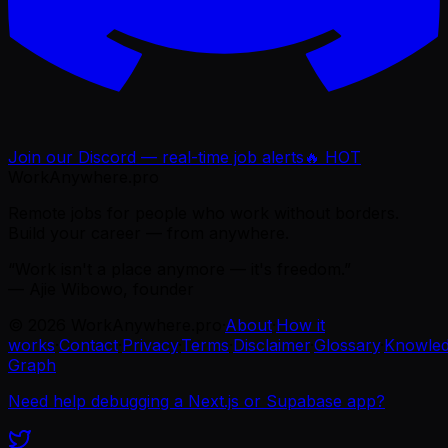
Join our Discord — real-time job alerts
🔥 HOT
WorkAnywhere.pro
Remote jobs for people who work without borders.
Build your career — from anywhere.
“Work isn't a place anymore — it's freedom.”
— Ajie Wibowo, founder
©
2026
WorkAnywhere.pro
·
About
·
How it
works
·
Contact
·
Privacy
·
Terms
·
Disclaimer
·
Glossary
·
Knowle
Graph
Need help debugging a Next.js or Supabase app?