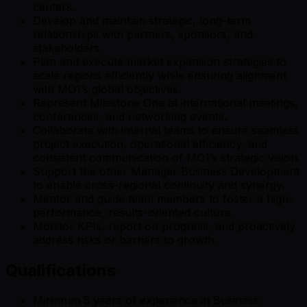
centers.
Develop and maintain strategic, long-term
relationships with partners, sponsors, and
stakeholders.
Plan and execute market expansion strategies to
scale regions efficiently while ensuring alignment
with MO1’s global objectives.
Represent Milestone One at international meetings,
conferences, and networking events.
Collaborate with internal teams to ensure seamless
project execution, operational efficiency, and
consistent communication of MO1’s strategic vision.
Support the other Manager Business Development
to enable cross-regional continuity and synergy.
Mentor and guide team members to foster a high-
performance, results-oriented culture.
Monitor KPIs, report on progress, and proactively
address risks or barriers to growth.
Qualifications
Minimum 5 years of experience in Business