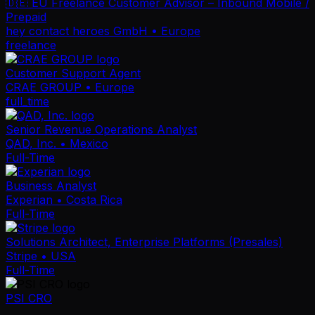
🇩🇪 EU Freelance Customer Advisor – Inbound Mobile /
Prepaid
hey contact heroes GmbH
• Europe
freelance
Customer Support Agent
CRAE GROUP
• Europe
full_time
Senior Revenue Operations Analyst
QAD, Inc.
• Mexico
Full-Time
Business Analyst
Experian
• Costa Rica
Full-Time
Solutions Architect, Enterprise Platforms (Presales)
Stripe
• USA
Full-Time
PSI CRO