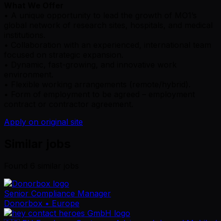
What We Offer
• A unique opportunity to lead the growth of MO1’s
global network of research sites, hospitals, and medical
institutions.
• Collaboration with an experienced, international team
focused on strategic expansion.
• Dynamic, fast-growing, and innovative work
environment.
• Flexible working arrangements (remote/hybrid).
• Form of employment to be agreed – employment
contract or contractor agreement.
Apply on original site
Similar jobs
Found
6
similar job
s
Senior Compliance Manager
Donorbox
• Europe