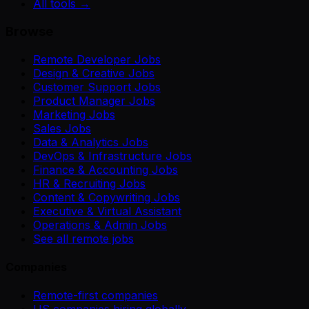
All tools →
Browse
Remote Developer Jobs
Design & Creative Jobs
Customer Support Jobs
Product Manager Jobs
Marketing Jobs
Sales Jobs
Data & Analytics Jobs
DevOps & Infrastructure Jobs
Finance & Accounting Jobs
HR & Recruiting Jobs
Content & Copywriting Jobs
Executive & Virtual Assistant
Operations & Admin Jobs
See all remote jobs
Companies
Remote-first companies