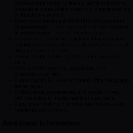
Development, including leading teams and scaling
operations within clinical research, pharmaceutical,
or healthcare sectors.
Experience working in SMO (Site Management
Organization)
– preferably within an
international
or global scope
– is a strong advantage.
Proven track record in rapidly developing regions,
building large networks of medical institutions, and
driving business growth.
Strong strategic thinking and project execution
skills.
Excellent interpersonal, negotiation, and
presentation abilities.
Fluent English (C1 level or higher); other languages
are an asset.
Collaborative, professional, and results-driven,
with the ability to inspire teams and partners.
Experience working in an international and cross-
functional environment.
Additional Information