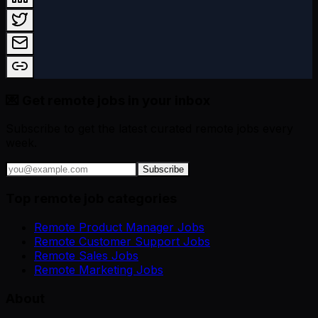
💌 Get remote jobs in your inbox
Subscribe to get the latest curated remote jobs every
week.
Subscribe
Top remote job categories
Remote Product Manager Jobs
Remote Customer Support Jobs
Remote Sales Jobs
Remote Marketing Jobs
About