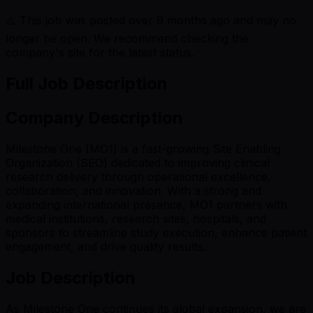
⚠️ This job was posted over
9
months ago and may no
longer be open. We recommend checking the
company's site for the latest status.
Full Job Description
Company Description
Milestone One (MO1) is a fast-growing Site Enabling
Organization (SEO) dedicated to improving clinical
research delivery through operational excellence,
collaboration, and innovation. With a strong and
expanding international presence, MO1 partners with
medical institutions, research sites, hospitals, and
sponsors to streamline study execution, enhance patient
engagement, and drive quality results.
Job Description
As Milestone One continues its global expansion, we are