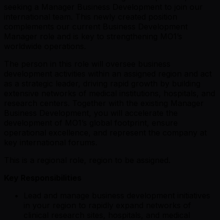
seeking a Manager Business Development to join our
international team. This newly created position
complements our current Business Development
Manager role and is key to strengthening MO1’s
worldwide operations.
The person in this role will oversee business
development activities within an assigned region and act
as a strategic leader, driving rapid growth by building
extensive networks of medical institutions, hospitals, and
research centers. Together with the existing Manager
Business Development, you will accelerate the
development of MO1’s global footprint, ensure
operational excellence, and represent the company at
key international forums.
This is a regional role, region to be assigned.
Key Responsibilities
Lead and manage business development initiatives
in your region to rapidly expand networks of
clinical research sites, hospitals, and medical