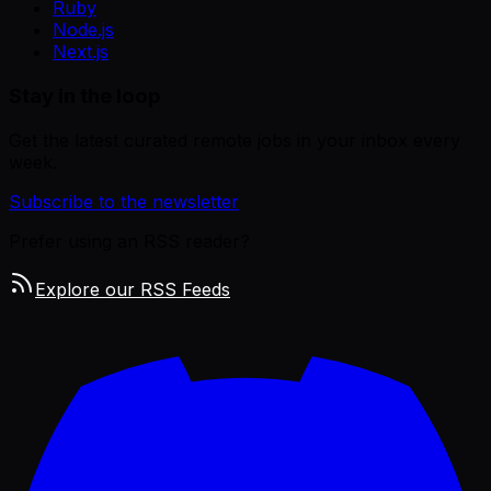
Ruby
Node.js
Next.js
Stay in the loop
Get the latest curated remote jobs in your inbox every
week.
Subscribe to the newsletter
Prefer using an RSS reader?
Explore our RSS Feeds