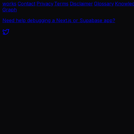
works
·
Contact
·
Privacy
·
Terms
·
Disclaimer
·
Glossary
·
Knowle
Graph
Need help debugging a Next.js or Supabase app?