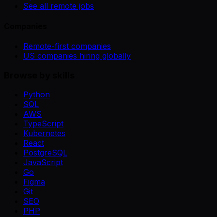
See all remote jobs
Companies
Remote-first companies
US companies hiring globally
Browse by skills
Python
SQL
AWS
TypeScript
Kubernetes
React
PostgreSQL
JavaScript
Go
Figma
Git
SEO
PHP