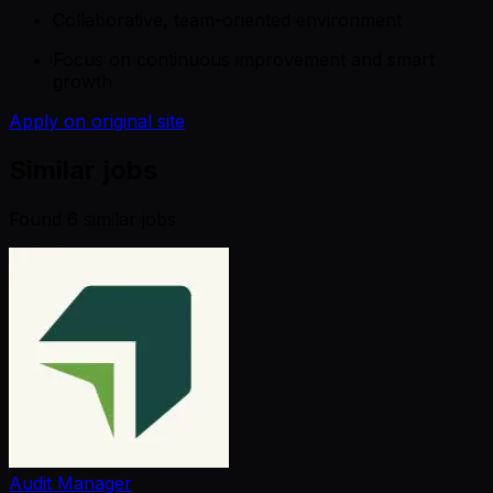
Collaborative, team-oriented environment
Focus on continuous improvement and smart
growth
Apply on original site
Similar jobs
Found
6
similar job
s
Audit Manager