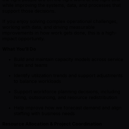
while improving the systems, data, and processes that
support those decisions.
If you enjoy solving complex operational challenges,
working with data, and driving measurable
improvements in how work gets done, this is a high-
impact opportunity.
What You’ll Do
Build and maintain capacity models across service
lines and teams
Identify utilization trends and support adjustments
to balance workloads
Support workforce planning decisions, including
hiring, outsourcing, and resource redistribution
Help improve how we forecast demand and align
staffing with business needs
Resource Allocation & Project Coordination