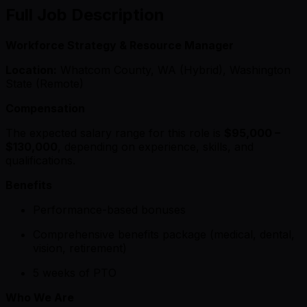
Full Job Description
Workforce Strategy & Resource Manager
Location:
Whatcom County, WA (Hybrid), Washington
State (Remote)
Compensation
The expected salary range for this role is
$95,000 –
$130,000
, depending on experience, skills, and
qualifications.
Benefits
Performance-based bonuses
Comprehensive benefits package (medical, dental,
vision, retirement)
5 weeks of PTO
Who We Are