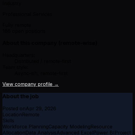
Industry
Professional Services
Fully remote
186 open positions
About this company (remote-wise)
Headquarters:
Distributed / remote-first
Team style:
Async-ish, remote-first
View company profile →
About the job
Posted on
Apr 29, 2026
Location
Remote
Skills
Workforce Planning
Capacity Modeling
Resource
Allocation
Data Analysis
Advanced Excel
Power BI
Project