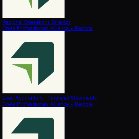
Regional Operations Director
Crete Professionals Alliance
• Remote
Lead Accountant - Financial Statements
Crete Professionals Alliance
• Remote