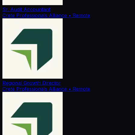
Sr. Audit Accountant
Crete Professionals Alliance
• Remote
Regional Growth Director
Crete Professionals Alliance
• Remote