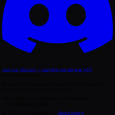
Join our Discord — real-time job alerts
🔥 HOT
WorkAnywhere.pro
Remote jobs for people who work without borders.
Build your career — from anywhere.
“Work isn't a place anymore — it's freedom.”
— Ajie Wibowo, founder
©
2026
WorkAnywhere.pro
·
About
·
How it