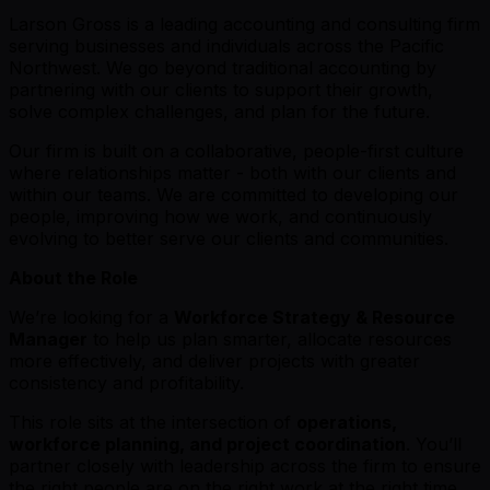
Larson Gross is a leading accounting and consulting firm
serving businesses and individuals across the Pacific
Northwest. We go beyond traditional accounting by
partnering with our clients to support their growth,
solve complex challenges, and plan for the future.
Our firm is built on a collaborative, people-first culture
where relationships matter - both with our clients and
within our teams. We are committed to developing our
people, improving how we work, and continuously
evolving to better serve our clients and communities.
About the Role
We’re looking for a
Workforce Strategy & Resource
Manager
to help us plan smarter, allocate resources
more effectively, and deliver projects with greater
consistency and profitability.
This role sits at the intersection of
operations,
workforce planning, and project coordination
. You’ll
partner closely with leadership across the firm to ensure
the right people are on the right work at the right time