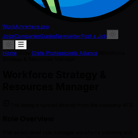
WorkAnywhere.pro
Jobs
Companies
Guides
Newsletter
Post a Job
Home
/
Jobs
/
Crete Professionals Alliance
/
Workforce
Strategy & Resources Manager
Workforce Strategy &
Resources Manager
This listing is synced directly from the company ATS.
Role Overview
This senior-level role manages workforce planning and