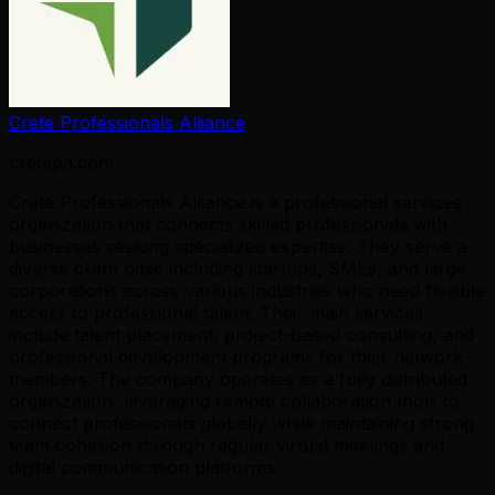
Crete Professionals Alliance
cretepa.com
Crete Professionals Alliance is a professional services
organization that connects skilled professionals with
businesses seeking specialized expertise. They serve a
diverse client base including startups, SMEs, and large
corporations across various industries who need flexible
access to professional talent. Their main services
include talent placement, project-based consulting, and
professional development programs for their network
members. The company operates as a fully distributed
organization, leveraging remote collaboration tools to
connect professionals globally while maintaining strong
team cohesion through regular virtual meetings and
digital communication platforms.