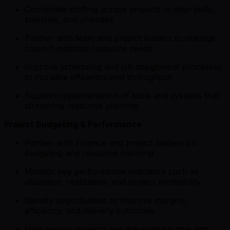
Coordinate staffing across projects to align skills,
timelines, and priorities
Partner with team and project leaders to manage
cross-functional resource needs
Improve scheduling and job assignment processes
to increase efficiency and throughput
Support implementation of tools and systems that
streamline resource planning
Project Budgeting & Performance
Partner with Finance and project leaders on
budgeting and resource planning
Monitor key performance indicators such as
utilization, realization, and project profitability
Identify opportunities to improve margins,
efficiency, and delivery outcomes
Help ensure projects are delivered on time and