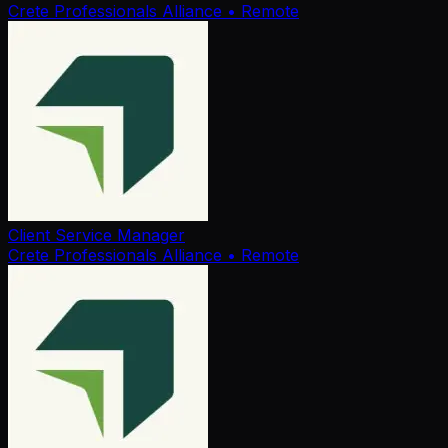
Crete Professionals Alliance
• Remote
Client Service Manager
Crete Professionals Alliance
• Remote