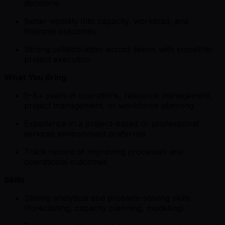
decisions
Better visibility into capacity, workload, and
financial outcomes
Strong collaboration across teams with smoother
project execution
What You Bring
5–8+ years in operations, resource management,
project management, or workforce planning
Experience in a project-based or professional
services environment preferred
Track record of improving processes and
operational outcomes
Skills
Strong analytical and problem-solving skills
(forecasting, capacity planning, modeling)