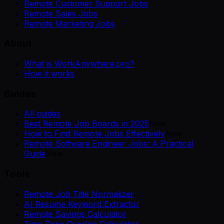
Remote Customer Support Jobs
Remote Sales Jobs
Remote Marketing Jobs
About
What is WorkAnywhere.pro?
How it works
Guides
All guides
Best Remote Job Boards in 2025
New
How to Find Remote Jobs Effectively
New
Remote Software Engineer Jobs: A Practical
Guide
New
Tools
Remote Job Title Normalizer
AI Resume Keyword Extractor
Remote Savings Calculator
Time Zone Overlap Calculator