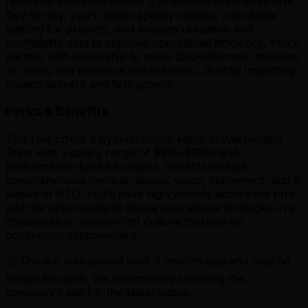
resource allocation across a professional services firm.
Day-to-day, you'll build capacity models, coordinate
staffing for projects, and analyze utilization and
profitability data to improve operational efficiency. You'll
partner with leadership to make data-informed decisions
on hiring and resource redistribution, directly impacting
project delivery and firm growth.
Perks & Benefits
This role offers a hybrid/remote setup in Washington
State with a salary range of $95k-$130k and
performance-based bonuses. Benefits include
comprehensive medical, dental, vision, retirement, and 5
weeks of PTO. You'll have high visibility across the firm
and the opportunity to shape operational strategies in a
collaborative, people-first culture focused on
continuous improvement.
⚠️ This job was posted over
3
months ago and may no
longer be open. We recommend checking the
company's site for the latest status.