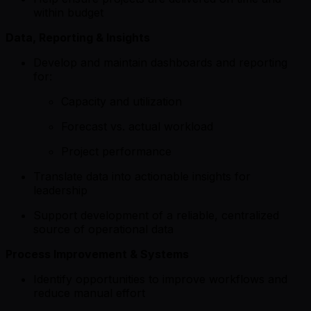
within budget
Data, Reporting & Insights
Develop and maintain dashboards and reporting
for:
Capacity and utilization
Forecast vs. actual workload
Project performance
Translate data into actionable insights for
leadership
Support development of a reliable, centralized
source of operational data
Process Improvement & Systems
Identify opportunities to improve workflows and
reduce manual effort