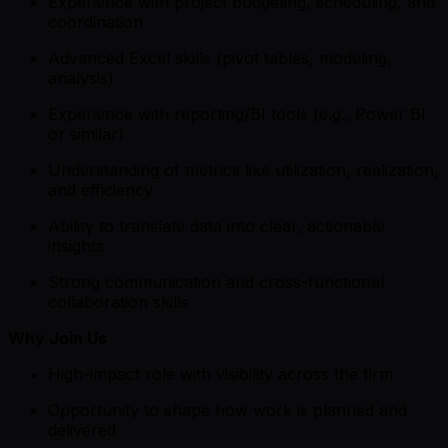
Experience with project budgeting, scheduling, and
coordination
Advanced Excel skills (pivot tables, modeling,
analysis)
Experience with reporting/BI tools (e.g., Power BI
or similar)
Understanding of metrics like utilization, realization,
and efficiency
Ability to translate data into clear, actionable
insights
Strong communication and cross-functional
collaboration skills
Why Join Us
High-impact role with visibility across the firm
Opportunity to shape how work is planned and
delivered