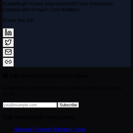
Budgeting
Process Improvement
Cross-functional
Collaboration
Project Coordination
Share this job
💌 Get remote jobs in your inbox
Subscribe to get the latest curated remote jobs every
week.
Subscribe
Top remote job categories
Remote Product Manager Jobs