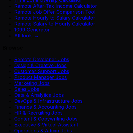
Remote After-Tax Income Calculator
Remote Job Offer Comparison Tool
Remote Hourly to Salary Calculator
Remote Salary to Hourly Calculator
1099 Generator
All tools →
Browse
Remote Developer Jobs
Design & Creative Jobs
Customer Support Jobs
Product Manager Jobs
Marketing Jobs
Sales Jobs
Data & Analytics Jobs
DevOps & Infrastructure Jobs
Finance & Accounting Jobs
HR & Recruiting Jobs
Content & Copywriting Jobs
Executive & Virtual Assistant
Operations & Admin Jobs