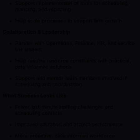
Support implementation of tools for scheduling,
planning, and reporting
Help scale processes to support firm growth
Collaboration & Leadership
Partner with Operations, Finance, HR, and service
line leaders
Help resolve resource constraints with practical,
data-informed solutions
Support and mentor team members involved in
scheduling and coordination
What Success Looks Like
Fewer last-minute staffing challenges and
scheduling conflicts
Improved utilization and project performance
More proactive, data-informed workforce