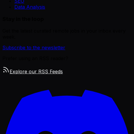
SEO
Data Analysis
Stay in the loop
Get the latest curated remote jobs in your inbox every
week.
Subscribe to the newsletter
Prefer using an RSS reader?
Explore our RSS Feeds