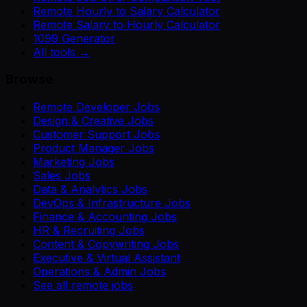
Remote Hourly to Salary Calculator
Remote Salary to Hourly Calculator
1099 Generator
All tools →
Browse
Remote Developer Jobs
Design & Creative Jobs
Customer Support Jobs
Product Manager Jobs
Marketing Jobs
Sales Jobs
Data & Analytics Jobs
DevOps & Infrastructure Jobs
Finance & Accounting Jobs
HR & Recruiting Jobs
Content & Copywriting Jobs
Executive & Virtual Assistant
Operations & Admin Jobs
See all remote jobs