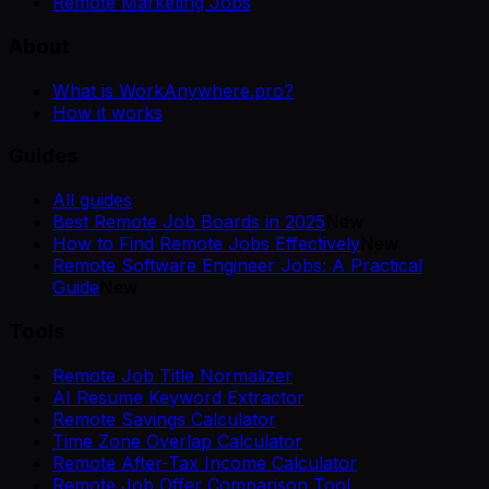
Remote Marketing Jobs
About
What is WorkAnywhere.pro?
How it works
Guides
All guides
Best Remote Job Boards in 2025
New
How to Find Remote Jobs Effectively
New
Remote Software Engineer Jobs: A Practical
Guide
New
Tools
Remote Job Title Normalizer
AI Resume Keyword Extractor
Remote Savings Calculator
Time Zone Overlap Calculator
Remote After-Tax Income Calculator
Remote Job Offer Comparison Tool