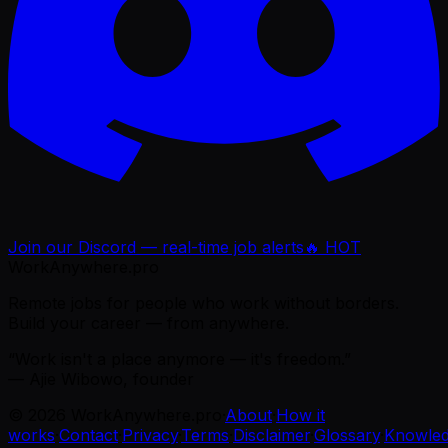
Join our Discord — real-time job alerts
🔥 HOT
WorkAnywhere.pro
Remote jobs for people who work without borders.
Build your career — from anywhere.
“Work isn't a place anymore — it's freedom.”
— Ajie Wibowo, founder
©
2026
WorkAnywhere.pro
·
About
·
How it
works
·
Contact
·
Privacy
·
Terms
·
Disclaimer
·
Glossary
·
Knowle