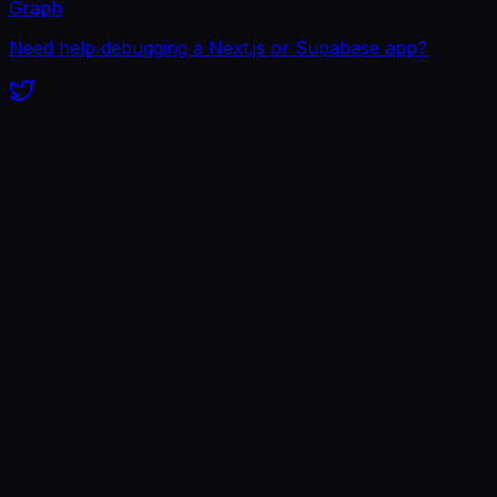
Graph
Need help debugging a Next.js or Supabase app?