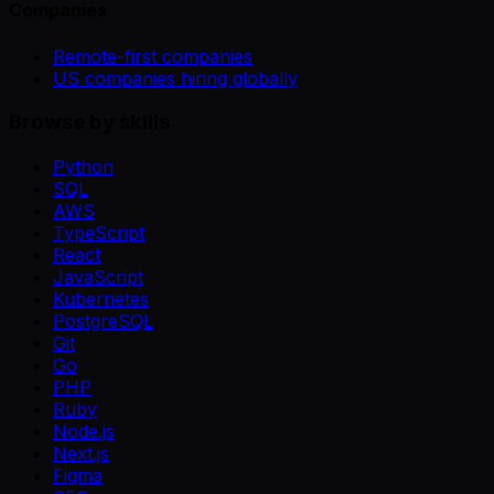
Companies
Remote-first companies
US companies hiring globally
Browse by skills
Python
SQL
AWS
TypeScript
React
JavaScript
Kubernetes
PostgreSQL
Git
Go
PHP
Ruby
Node.js
Next.js
Figma