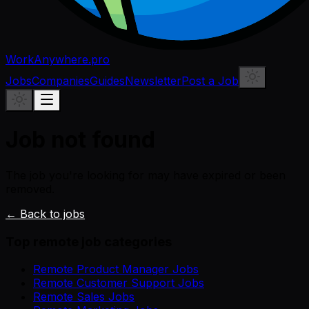
WorkAnywhere.pro
Jobs
Companies
Guides
Newsletter
Post a Job
Job not found
The job you're looking for may have expired or been
removed.
← Back to jobs
Top remote job categories
Remote Product Manager Jobs
Remote Customer Support Jobs
Remote Sales Jobs