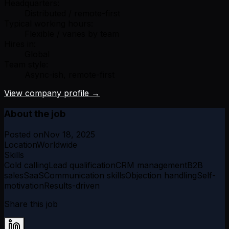
Headquarters:
Distributed / remote-first
Typical working hours:
Flexible / varies by team
Hires in:
Global
Team style:
Async-ish, remote-first
View company profile →
About the job
Posted on
Nov 18, 2025
Location
Worldwide
Skills
Cold calling
Lead qualification
CRM management
B2B
sales
SaaS
Communication skills
Objection handling
Self-
motivation
Results-driven
Share this job