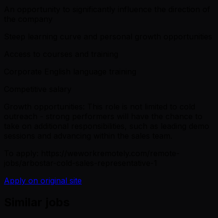
An opportunity to significantly influence the direction of
the company
Steep learning curve and personal growth opportunities
Access to courses and training
Corporate English language training
Competitive salary
Growth opportunities: This role is not limited to cold
outreach - strong performers will have the chance to
take on additional responsibilities, such as leading demo
sessions and advancing within the sales team.
To apply: https://weworkremotely.com/remote-
jobs/arbostar-cold-sales-representative-1
Apply on original site
Similar jobs