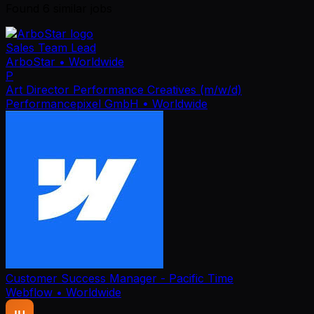
Found
6
similar job
s
Sales Team Lead
ArboStar
• Worldwide
P
Art Director Performance Creatives (m/w/d)
Performancepixel GmbH
• Worldwide
Customer Success Manager - Pacific Time
Webflow
• Worldwide