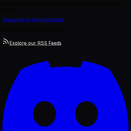
Get the latest curated remote jobs in your inbox every
week.
Subscribe to the newsletter
Prefer using an RSS reader?
Explore our RSS Feeds