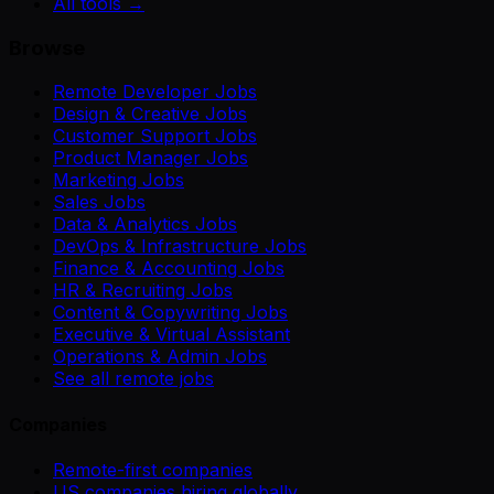
All tools →
Browse
Remote Developer Jobs
Design & Creative Jobs
Customer Support Jobs
Product Manager Jobs
Marketing Jobs
Sales Jobs
Data & Analytics Jobs
DevOps & Infrastructure Jobs
Finance & Accounting Jobs
HR & Recruiting Jobs
Content & Copywriting Jobs
Executive & Virtual Assistant
Operations & Admin Jobs
See all remote jobs
Companies
Remote-first companies
US companies hiring globally