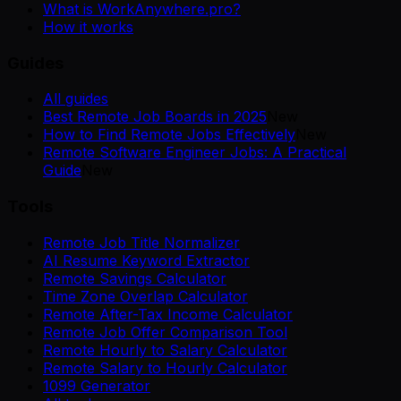
What is WorkAnywhere.pro?
How it works
Guides
All guides
Best Remote Job Boards in 2025
New
How to Find Remote Jobs Effectively
New
Remote Software Engineer Jobs: A Practical
Guide
New
Tools
Remote Job Title Normalizer
AI Resume Keyword Extractor
Remote Savings Calculator
Time Zone Overlap Calculator
Remote After-Tax Income Calculator
Remote Job Offer Comparison Tool
Remote Hourly to Salary Calculator
Remote Salary to Hourly Calculator
1099 Generator