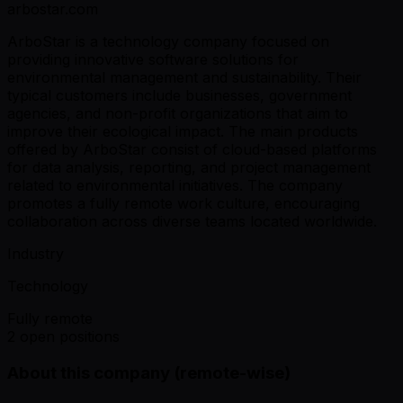
arbostar.com
ArboStar is a technology company focused on
providing innovative software solutions for
environmental management and sustainability. Their
typical customers include businesses, government
agencies, and non-profit organizations that aim to
improve their ecological impact. The main products
offered by ArboStar consist of cloud-based platforms
for data analysis, reporting, and project management
related to environmental initiatives. The company
promotes a fully remote work culture, encouraging
collaboration across diverse teams located worldwide.
Industry
Technology
Fully remote
2 open positions
About this company (remote-wise)