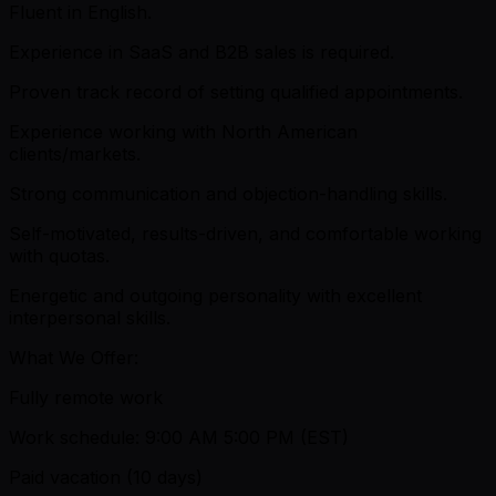
Fluent in English.
Experience in SaaS and B2B sales is required.
Proven track record of setting qualified appointments.
Experience working with North American
clients/markets.
Strong communication and objection-handling skills.
Self-motivated, results-driven, and comfortable working
with quotas.
Energetic and outgoing personality with excellent
interpersonal skills.
What We Offer:
Fully remote work
Work schedule: 9:00 AM 5:00 PM (EST)
Paid vacation (10 days)