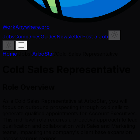
WorkAnywhere.pro
Jobs
Companies
Guides
Newsletter
Post a Job
Home
/
Jobs
/
ArboStar
/
Cold Sales Representative
Cold Sales Representative
Role Overview
As a Cold Sales Representative at ArboStar, you will
focus on outbound prospecting through cold calls to
generate qualified appointments for Account Executives.
This mid-level role requires a proactive approach to lead
qualification and collaboration with Sales and Marketing
teams, impacting the company's client base expansion
across various regions.