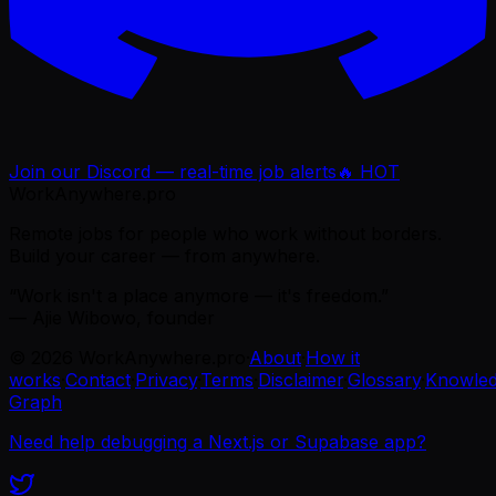
Join our Discord — real-time job alerts
🔥 HOT
WorkAnywhere.pro
Remote jobs for people who work without borders.
Build your career — from anywhere.
“Work isn't a place anymore — it's freedom.”
— Ajie Wibowo, founder
©
2026
WorkAnywhere.pro
·
About
·
How it
works
·
Contact
·
Privacy
·
Terms
·
Disclaimer
·
Glossary
·
Knowle
Graph
Need help debugging a Next.js or Supabase app?