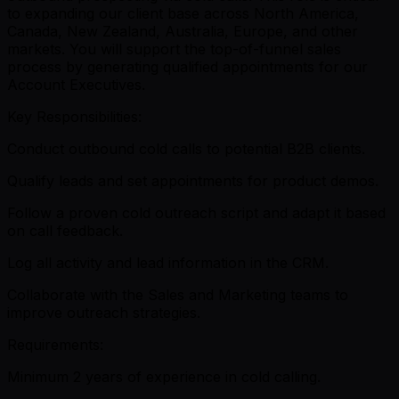
to expanding our client base across North America,
Canada, New Zealand, Australia, Europe, and other
markets. You will support the top-of-funnel sales
process by generating qualified appointments for our
Account Executives.
Key Responsibilities:
Conduct outbound cold calls to potential B2B clients.
Qualify leads and set appointments for product demos.
Follow a proven cold outreach script and adapt it based
on call feedback.
Log all activity and lead information in the CRM.
Collaborate with the Sales and Marketing teams to
improve outreach strategies.
Requirements:
Minimum 2 years of experience in cold calling.