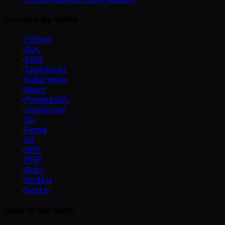
Browse by skills
Python
SQL
AWS
TypeScript
Kubernetes
React
PostgreSQL
JavaScript
Go
Figma
Git
SEO
PHP
Ruby
Node.js
Next.js
Stay in the loop