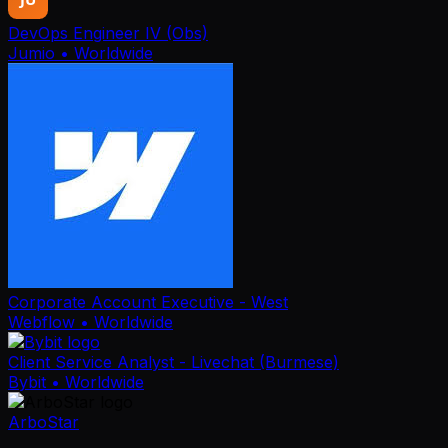
DevOps Engineer IV (Obs)
Jumio
• Worldwide
Corporate Account Executive - West
Webflow
• Worldwide
Client Service Analyst - Livechat (Burmese)
Bybit
• Worldwide
ArboStar