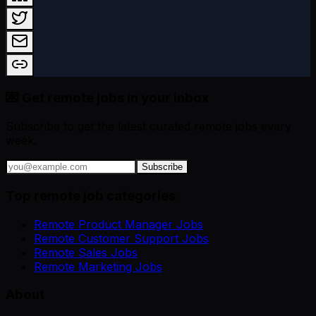
💌 Get remote jobs in your inbox
Subscribe to get the latest curated remote jobs every
week.
Subscribe
Top remote job categories
Remote Product Manager Jobs
Remote Customer Support Jobs
Remote Sales Jobs
Remote Marketing Jobs
About