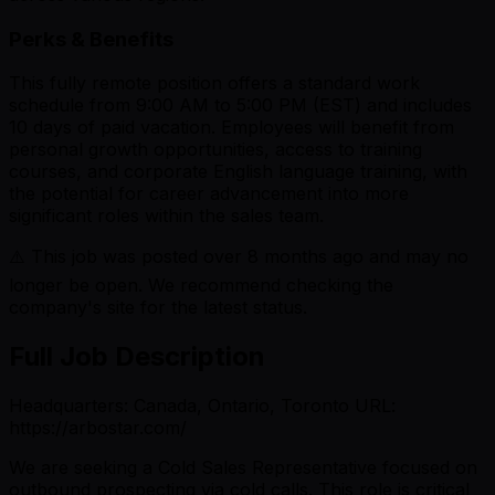
Perks & Benefits
This fully remote position offers a standard work
schedule from 9:00 AM to 5:00 PM (EST) and includes
10 days of paid vacation. Employees will benefit from
personal growth opportunities, access to training
courses, and corporate English language training, with
the potential for career advancement into more
significant roles within the sales team.
⚠️ This job was posted over
8
months ago and may no
longer be open. We recommend checking the
company's site for the latest status.
Full Job Description
Headquarters: Canada, Ontario, Toronto URL:
https://arbostar.com/
We are seeking a Cold Sales Representative focused on
outbound prospecting via cold calls. This role is critical