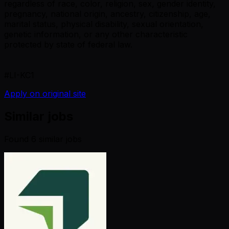
regardless of race, color, religion, sex, gender identity,
pregnancy, national origin, ancestry, citizenship, age,
marital status, physical disability, sexual orientation,
genetic information, or any other characteristic
protected by state of federal law.
#LI-KC1
Apply on original site
Similar jobs
Found
6
similar job
s