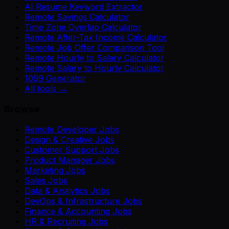
AI Resume Keyword Extractor
Remote Savings Calculator
Time Zone Overlap Calculator
Remote After-Tax Income Calculator
Remote Job Offer Comparison Tool
Remote Hourly to Salary Calculator
Remote Salary to Hourly Calculator
1099 Generator
All tools →
Browse
Remote Developer Jobs
Design & Creative Jobs
Customer Support Jobs
Product Manager Jobs
Marketing Jobs
Sales Jobs
Data & Analytics Jobs
DevOps & Infrastructure Jobs
Finance & Accounting Jobs
HR & Recruiting Jobs