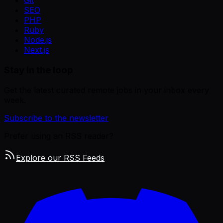
Git
SEO
PHP
Ruby
Node.js
Next.js
Stay in the loop
Get the latest curated remote jobs in your inbox every
week.
Subscribe to the newsletter
Prefer using an RSS reader?
Explore our RSS Feeds