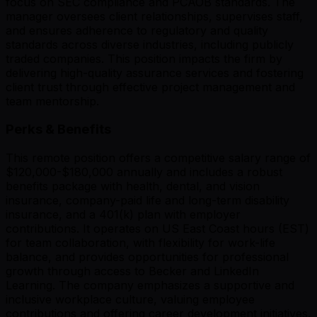
focus on SEC compliance and PCAOB standards. The
manager oversees client relationships, supervises staff,
and ensures adherence to regulatory and quality
standards across diverse industries, including publicly
traded companies. This position impacts the firm by
delivering high-quality assurance services and fostering
client trust through effective project management and
team mentorship.
Perks & Benefits
This remote position offers a competitive salary range of
$120,000-$180,000 annually and includes a robust
benefits package with health, dental, and vision
insurance, company-paid life and long-term disability
insurance, and a 401(k) plan with employer
contributions. It operates on US East Coast hours (EST)
for team collaboration, with flexibility for work-life
balance, and provides opportunities for professional
growth through access to Becker and LinkedIn
Learning. The company emphasizes a supportive and
inclusive workplace culture, valuing employee
contributions and offering career development initiatives.