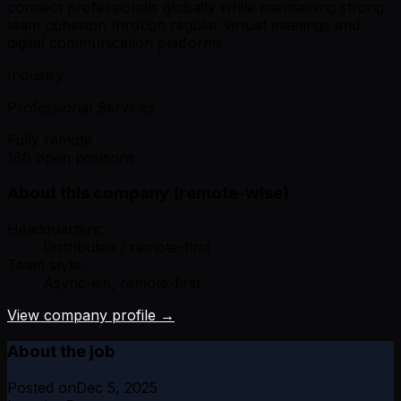
connect professionals globally while maintaining strong
team cohesion through regular virtual meetings and
digital communication platforms.
Industry
Professional Services
Fully remote
186 open positions
About this company (remote-wise)
Headquarters:
Distributed / remote-first
Team style:
Async-ish, remote-first
View company profile →
About the job
Posted on
Dec 5, 2025