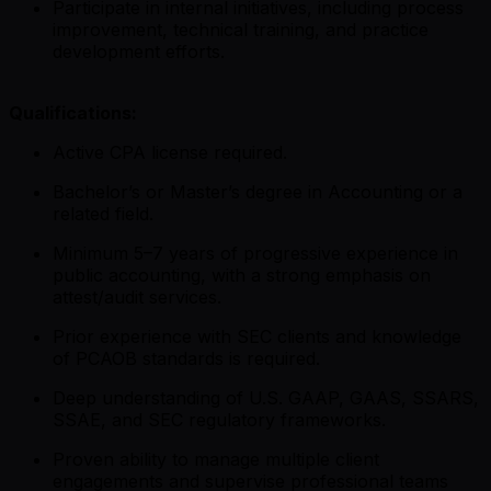
Participate in internal initiatives, including process
improvement, technical training, and practice
development efforts.
Qualifications:
Active CPA license required.
Bachelor’s or Master’s degree in Accounting or a
related field.
Minimum 5–7 years of progressive experience in
public accounting, with a strong emphasis on
attest/audit services.
Prior experience with SEC clients and knowledge
of PCAOB standards is required.
Deep understanding of U.S. GAAP, GAAS, SSARS,
SSAE, and SEC regulatory frameworks.
Proven ability to manage multiple client
engagements and supervise professional teams