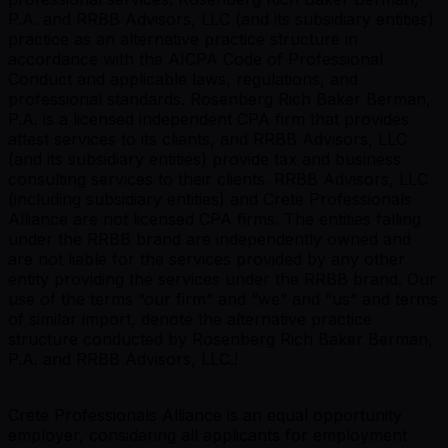
P.A. and RRBB Advisors, LLC (and its subsidiary entities)
practice as an alternative practice structure in
accordance with the AICPA Code of Professional
Conduct and applicable laws, regulations, and
professional standards. Rosenberg Rich Baker Berman,
P.A. is a licensed independent CPA firm that provides
attest services to its clients, and RRBB Advisors, LLC
(and its subsidiary entities) provide tax and business
consulting services to their clients. RRBB Advisors, LLC
(including subsidiary entities) and Crete Professionals
Alliance are not licensed CPA firms. The entities falling
under the RRBB brand are independently owned and
are not liable for the services provided by any other
entity providing the services under the RRBB brand. Our
use of the terms “our firm” and “we” and “us” and terms
of similar import, denote the alternative practice
structure conducted by Rosenberg Rich Baker Berman,
P.A. and RRBB Advisors, LLC.!
Crete Professionals Alliance is an equal opportunity
employer, considering all applicants for employment