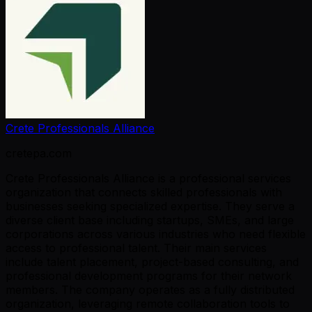
Crete Professionals Alliance
cretepa.com
Crete Professionals Alliance is a professional services
organization that connects skilled professionals with
businesses seeking specialized expertise. They serve a
diverse client base including startups, SMEs, and large
corporations across various industries who need flexible
access to professional talent. Their main services
include talent placement, project-based consulting, and
professional development programs for their network
members. The company operates as a fully distributed
organization, leveraging remote collaboration tools to