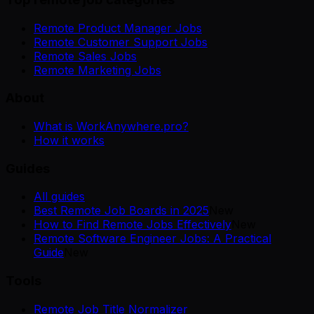
Remote Product Manager Jobs
Remote Customer Support Jobs
Remote Sales Jobs
Remote Marketing Jobs
About
What is WorkAnywhere.pro?
How it works
Guides
All guides
Best Remote Job Boards in 2025
New
How to Find Remote Jobs Effectively
New
Remote Software Engineer Jobs: A Practical
Guide
New
Tools
Remote Job Title Normalizer