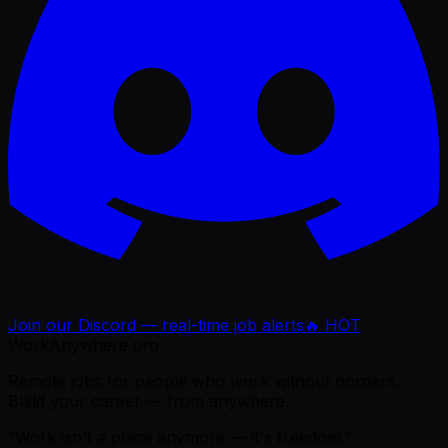
Join our Discord — real-time job alerts
🔥 HOT
WorkAnywhere.pro
Remote jobs for people who work without borders.
Build your career — from anywhere.
“Work isn't a place anymore — it's freedom.”