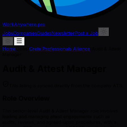
WorkAnywhere.pro
Jobs
Companies
Guides
Newsletter
Post a Job
Home
/
Jobs
/
Crete Professionals Alliance
/
Audit & Attest
Manager
Audit & Attest Manager
This listing is synced directly from the company ATS.
Role Overview
This senior-level Audit & Attest Manager role involves
leading and managing attest engagements such as
audits, reviews, and agreed-upon procedures, with a