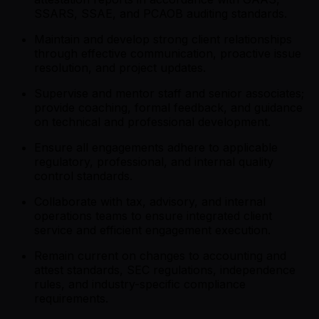
SSARS, SSAE, and PCAOB auditing standards.
Maintain and develop strong client relationships
through effective communication, proactive issue
resolution, and project updates.
Supervise and mentor staff and senior associates;
provide coaching, formal feedback, and guidance
on technical and professional development.
Ensure all engagements adhere to applicable
regulatory, professional, and internal quality
control standards.
Collaborate with tax, advisory, and internal
operations teams to ensure integrated client
service and efficient engagement execution.
Remain current on changes to accounting and
attest standards, SEC regulations, independence
rules, and industry-specific compliance
requirements.