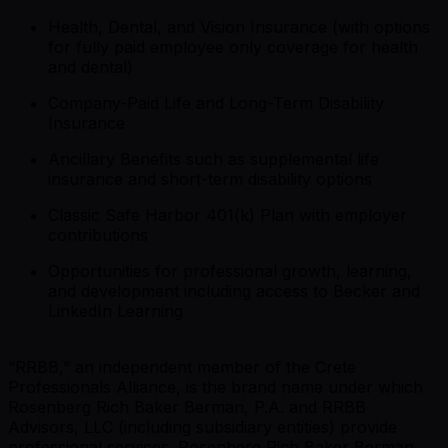
Health, Dental, and Vision Insurance (with options
for fully paid employee only coverage for health
and dental)
Company-Paid Life and Long-Term Disability
Insurance
Ancillary Benefits such as supplemental life
insurance and short-term disability options
Classic Safe Harbor 401(k) Plan with employer
contributions
Opportunities for professional growth, learning,
and development including access to Becker and
LinkedIn Learning
“RRBB,” an independent member of the Crete
Professionals Alliance, is the brand name under which
Rosenberg Rich Baker Berman, P.A. and RRBB
Advisors, LLC (including subsidiary entities) provide
professional services. Rosenberg Rich Baker Berman,