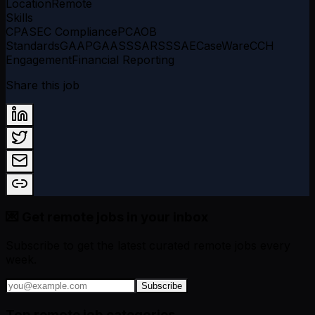
Location
Remote
Skills
CPA
SEC Compliance
PCAOB
Standards
GAAP
GAAS
SSARS
SSAE
CaseWare
CCH
Engagement
Financial Reporting
Share this job
💌 Get remote jobs in your inbox
Subscribe to get the latest curated remote jobs every
week.
Subscribe
Top remote job categories