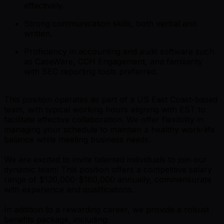
effectively.
Strong communication skills, both verbal and
written.
Proficiency in accounting and audit software such
as CaseWare, CCH Engagement, and familiarity
with SEC reporting tools preferred.
This position operates as part of a US East Coast-based
team, with typical working hours aligning with EST to
facilitate effective collaboration. We offer flexibility in
managing your schedule to maintain a healthy work-life
balance while meeting business needs.
We are excited to invite talented individuals to join our
dynamic team! This position offers a competitive salary
range of $120,000-$180,000 annually, commensurate
with experience and qualifications.
In addition to a rewarding career, we provide a robust
benefits package, including: