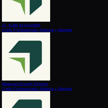
Sr. Audit Accountant
Crete Professionals Alliance
• Remote
Regional Growth Director
Crete Professionals Alliance
• Remote