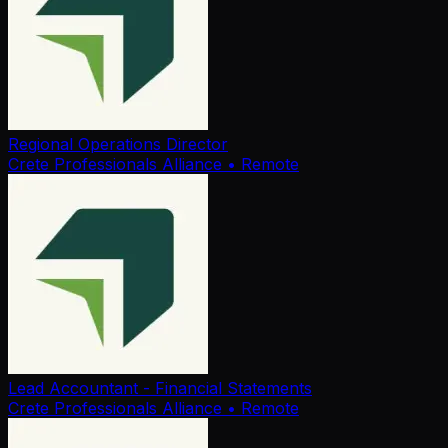
Regional Operations Director
Crete Professionals Alliance
• Remote
Lead Accountant - Financial Statements
Crete Professionals Alliance
• Remote