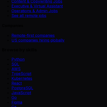
Content & Copywriting Jobs
Executive & Virtual Assistant
Operations & Admin Jobs
See all remote jobs
Companies
Remote-first companies
US companies hiring globally
Browse by skills
Python
SQL
AWS
TypeScript
Kubernetes
React
PostgreSQL
JavaScript
Go
Figma