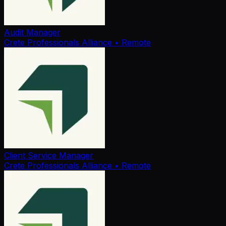
Audit Manager
Crete Professionals Alliance
• Remote
Client Service Manager
Crete Professionals Alliance
• Remote