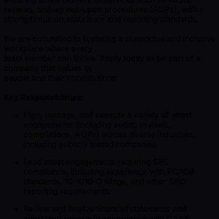
reviews, and agreed-upon procedures (AUPs), with a
strong focus on assurance and reporting standards.
We are committed to fostering a supportive and inclusive
workplace where every
team member can thrive. Apply today to be part of a
company that values its
people and their contributions!
Key Responsibilities:
Plan, manage, and execute a variety of attest
engagements (including audits, reviews,
compilations, AUPs) across diverse industries,
including publicly traded companies.
Lead attest engagements requiring SEC
compliance, including experience with PCAOB
standards, 10-K/10-Q filings, and other SEC
reporting requirements.
Review and finalize financial statements and
attestation reports in accordance with GAAS,