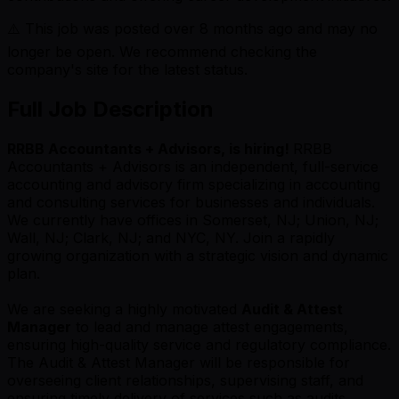
⚠️ This job was posted over
8
months ago and may no
longer be open. We recommend checking the
company's site for the latest status.
Full Job Description
RRBB Accountants + Advisors, is hiring!
RRBB
Accountants + Advisors is an independent, full-service
accounting and advisory firm specializing in accounting
and consulting services for businesses and individuals.
We currently have offices in Somerset, NJ; Union, NJ;
Wall, NJ; Clark, NJ; and NYC, NY. Join a rapidly
growing organization with a strategic vision and dynamic
plan.
We are seeking a highly motivated
Audit & Attest
Manager
to lead and manage attest engagements,
ensuring high-quality service and regulatory compliance.
The Audit & Attest Manager will be responsible for
overseeing client relationships, supervising staff, and
ensuring timely delivery of services such as audits,