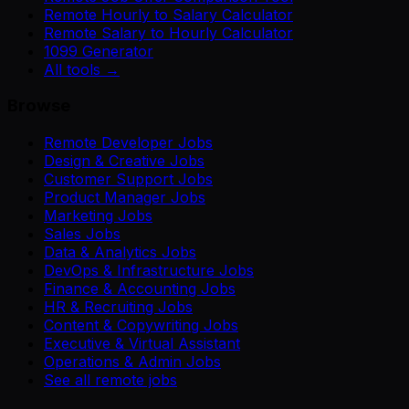
Remote Hourly to Salary Calculator
Remote Salary to Hourly Calculator
1099 Generator
All tools →
Browse
Remote Developer Jobs
Design & Creative Jobs
Customer Support Jobs
Product Manager Jobs
Marketing Jobs
Sales Jobs
Data & Analytics Jobs
DevOps & Infrastructure Jobs
Finance & Accounting Jobs
HR & Recruiting Jobs
Content & Copywriting Jobs
Executive & Virtual Assistant
Operations & Admin Jobs
See all remote jobs