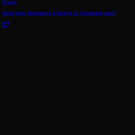
Graph
Need help debugging a Next.js or Supabase app?