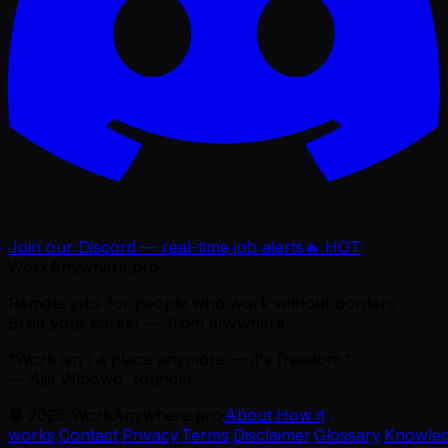
Join our Discord — real-time job alerts
🔥 HOT
WorkAnywhere.pro
Remote jobs for people who work without borders.
Build your career — from anywhere.
“Work isn't a place anymore — it's freedom.”
— Ajie Wibowo, founder
©
2026
WorkAnywhere.pro
·
About
·
How it
works
·
Contact
·
Privacy
·
Terms
·
Disclaimer
·
Glossary
·
Knowle