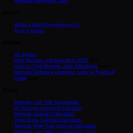
Remote Marketing Jobs
About
What is WorkAnywhere.pro?
How it works
Guides
All guides
Best Remote Job Boards in 2025
New
How to Find Remote Jobs Effectively
New
Remote Software Engineer Jobs: A Practical
Guide
New
Tools
Remote Job Title Normalizer
AI Resume Keyword Extractor
Remote Savings Calculator
Time Zone Overlap Calculator
Remote After-Tax Income Calculator
Remote Job Offer Comparison Tool