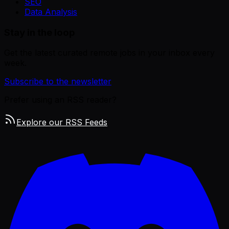
SEO
Data Analysis
Stay in the loop
Get the latest curated remote jobs in your inbox every
week.
Subscribe to the newsletter
Prefer using an RSS reader?
Explore our RSS Feeds