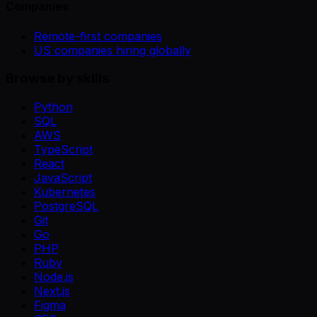
Companies
Remote-first companies
US companies hiring globally
Browse by skills
Python
SQL
AWS
TypeScript
React
JavaScript
Kubernetes
PostgreSQL
Git
Go
PHP
Ruby
Node.js
Next.js
Figma