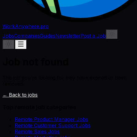
WorkAnywhere.pro
Jobs
Companies
Guides
Newsletter
Post a Job
Job not found
The job you're looking for may have expired or been
removed.
← Back to jobs
Top remote job categories
Remote Product Manager Jobs
Remote Customer Support Jobs
Remote Sales Jobs