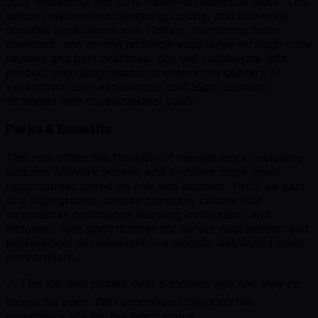
50% leadership and 50% hands-on technical work. This
senior role involves designing, coding, and delivering
scalable applications with Node.js, mentoring team
members, and driving technical excellence through code
reviews and best practices. You will collaborate with
product and design teams to ensure the delivery of
exceptional user experiences and align technical
strategies with organizational goals.
Perks & Benefits
This role offers the flexibility of remote work, including
optional WeWork access, and provides stock grant
opportunities based on role and location. You'll be part
of a high-growth, diverse company culture that
emphasizes continuous learning, innovation, and
inclusion, with opportunities for career acceleration and
professional development in a globally distributed team
environment.
⚠️ This job was posted over
8
months ago and may no
longer be open. We recommend checking the
company's site for the latest status.