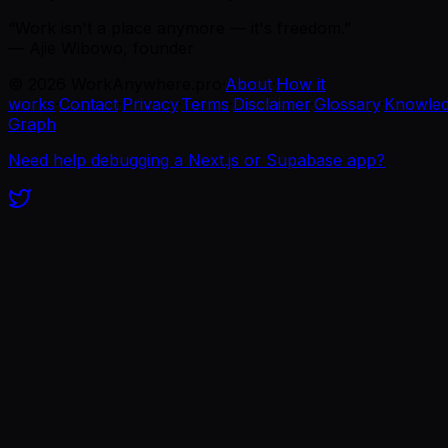
“Work isn't a place anymore — it's freedom.”
— Ajie Wibowo, founder
©
2026
WorkAnywhere.pro
·
About
·
How it
works
·
Contact
·
Privacy
·
Terms
·
Disclaimer
·
Glossary
·
Knowle
Graph
Need help debugging a Next.js or Supabase app?