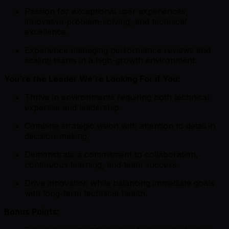
Passion for exceptional user experiences,
innovative problem-solving, and technical
excellence.
Experience managing performance reviews and
scaling teams in a high-growth environment.
You’re the Leader We’re Looking For if You:
Thrive in environments requiring both technical
expertise and leadership.
Combine strategic vision with attention to detail in
decision-making.
Demonstrate a commitment to collaboration,
continuous learning, and team success.
Drive innovation while balancing immediate goals
with long-term technical health.
Bonus Points: