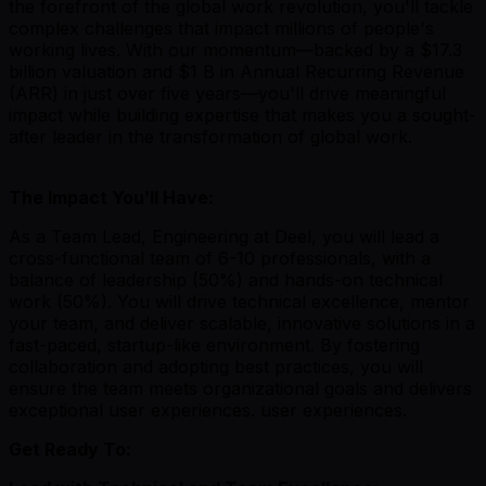
the forefront of the global work revolution, you'll tackle
complex challenges that impact millions of people's
working lives. With our momentum—backed by a $17.3
billion valuation and $1 B in Annual Recurring Revenue
(ARR) in just over five years—you'll drive meaningful
impact while building expertise that makes you a sought-
after leader in the transformation of global work.
The Impact You’ll Have:
As a Team Lead, Engineering at Deel, you will lead a
cross-functional team of 6-10 professionals, with a
balance of leadership (50%) and hands-on technical
work (50%). You will drive technical excellence, mentor
your team, and deliver scalable, innovative solutions in a
fast-paced, startup-like environment. By fostering
collaboration and adopting best practices, you will
ensure the team meets organizational goals and delivers
exceptional user experiences. user experiences.
Get Ready To: