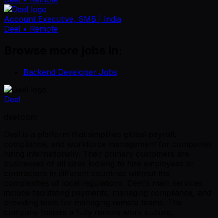
Account Executive, SMB | India
Deel
• Remote
Browse more jobs in:
Backend Developer Jobs
Deel
deel.com
Deel is a platform that simplifies global payroll,
compliance, and workforce management for companies
hiring internationally. Their primary customers are
businesses of all sizes looking to hire employees or
contractors in different countries without the
complexities of local regulations. Deel's main services
include facilitating payments, managing compliance, and
providing tools for managing remote teams. The
company fosters a fully remote work culture,