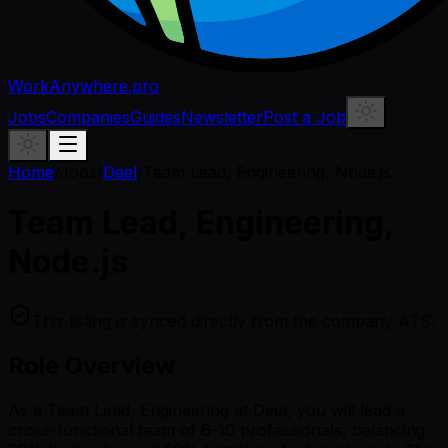
WorkAnywhere.pro
Jobs
Companies
Guides
Newsletter
Post a Job
Home
/
Jobs
/
Deel
/
Team Lead, Engineering, Node.js
Team Lead, Engineering,
Node.js
This listing is synced directly from the company ATS.
Role Overview
As a Team Lead, Engineering at Deel, you will lead a
cross-functional team of 6-10 professionals, balancing