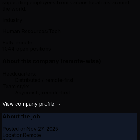
supporting employees from various locations around
the world.
Industry
Human Resources/Tech
Fully remote
1044 open positions
About this company (remote-wise)
Headquarters:
Distributed / remote-first
Team style:
Async-ish, remote-first
View company profile →
About the job
Posted on
Nov 27, 2025
Location
Remote