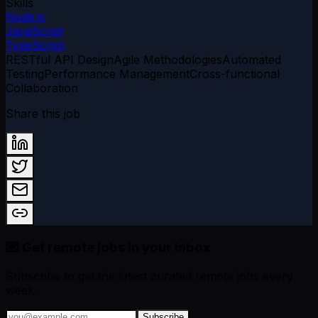
Skills
Node.js
JavaScript
TypeScript
RESTful API Design
Agile Methodologies
Automated
Testing
Performance Management
Cross-functional
Collaboration
Share this job
💌 Get remote jobs in your inbox
Subscribe to get the latest curated remote jobs every
week.
Subscribe