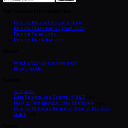
Top remote job categories
Remote Product Manager Jobs
Remote Customer Support Jobs
Remote Sales Jobs
Remote Marketing Jobs
About
What is WorkAnywhere.pro?
How it works
Guides
All guides
Best Remote Job Boards in 2025
New
How to Find Remote Jobs Effectively
New
Remote Software Engineer Jobs: A Practical
Guide
New
Tools