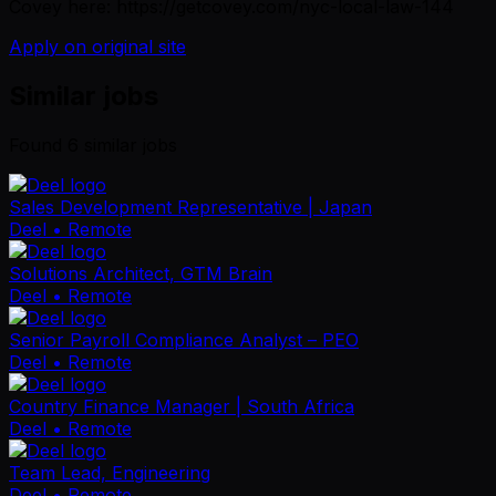
Covey here: https://getcovey.com/nyc-local-law-144
Apply on original site
Similar jobs
Found
6
similar job
s
Sales Development Representative | Japan
Deel
• Remote
Solutions Architect, GTM Brain
Deel
• Remote
Senior Payroll Compliance Analyst – PEO
Deel
• Remote
Country Finance Manager | South Africa
Deel
• Remote
Team Lead, Engineering
Deel
• Remote