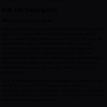
Full Job Description
Who we are is what we do.
Deel is the all-in-one payroll and HR platform for global
teams. Our vision is to unlock global opportunity for
every person, team, and business. Built for the way the
world works today, Deel combines HRIS, payroll,
compliance, benefits, performance, and equipment
management into one seamless platform. With AI-
powered tools and a fully owned payroll infrastructure,
Deel supports every worker type in 150+ countries—
helping businesses scale smarter, faster, and more
compliantly.
Among the largest globally distributed companies in the
world, our team of 7,000 spans more than 100
countries, speaks 74 languages, and brings a connected
and dynamic culture that drives continuous learning and
innovation for our customers.