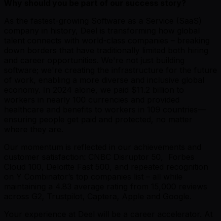
Why should you be part of our success story?
As the fastest-growing Software as a Service (SaaS)
company in history, Deel is transforming how global
talent connects with world-class companies – breaking
down borders that have traditionally limited both hiring
and career opportunities. We're not just building
software; we're creating the infrastructure for the future
of work, enabling a more diverse and inclusive global
economy. In 2024 alone, we paid $11.2 billion to
workers in nearly 100 currencies and provided
healthcare and benefits to workers in 109 countries—
ensuring people get paid and protected, no matter
where they are.
Our momentum is reflected in our achievements and
customer satisfaction: CNBC Disruptor 50, Forbes
Cloud 100, Deloitte Fast 500, and repeated recognition
on Y Combinator’s top companies list – all while
maintaining a 4.83 average rating from 15,000 reviews
across G2, Trustpilot, Captera, Apple and Google.
Your experience at Deel will be a career accelerator. At