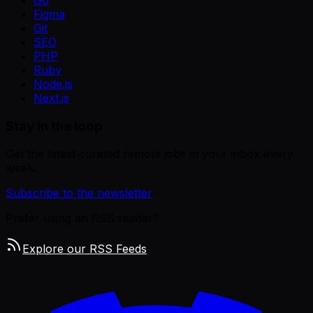
Go
Figma
Git
SEO
PHP
Ruby
Node.js
Next.js
Stay in the loop
Get the latest curated remote jobs in your inbox every
week.
Subscribe to the newsletter
Prefer using an RSS reader?
Explore our RSS Feeds