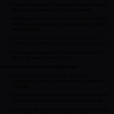
Play an active role in hiring and scaling the teams,
ensuring alignment with company values.
Manage performance cycles, provide structured
feedback, and support the professional growth of
team members.
Cultivate a culture of collaboration, inclusion,
continuous learning, and engineering excellence.
Champion diversity and foster an environment
where all team members thrive.
Lead Cross-Functional Collaboration:
Partner with product, design, and other
engineering teams to ensure seamless alignment
on goals.
Coordinate efforts across teams to drive complex
projects and ensure shared objectives are met.
Communicate technical challenges, opportunities,