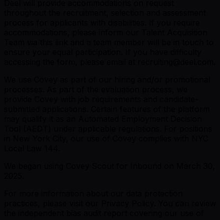
Deel will provide accommodations on request
throughout the recruitment, selection and assessment
process for applicants with disabilities. If you require
accommodations, please inform our Talent Acquisition
Team
via this link
and a team member will be in touch to
ensure your equal participation. If you have difficulty
accessing the form, please email at recruiting@deel.com.
We use Covey as part of our hiring and/or promotional
processes. As part of the evaluation process, we
provide Covey with job requirements and candidate-
submitted applications. Certain features of the platform
may qualify it as an Automated Employment Decision
Tool (AEDT) under applicable regulations. For positions
in New York City, our use of Covey complies with NYC
Local Law 144.
We began using Covey Scout for Inbound on March 30,
2025.
For more information about our data protection
practices, please visit our Privacy Policy. You can review
the independent bias audit report covering our use of