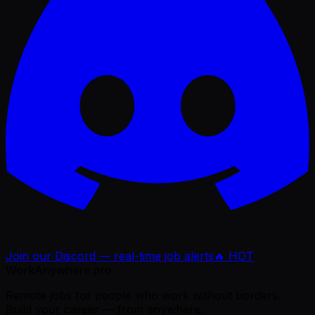
Join our Discord — real-time job alerts
🔥 HOT
WorkAnywhere.pro
Remote jobs for people who work without borders.
Build your career — from anywhere.