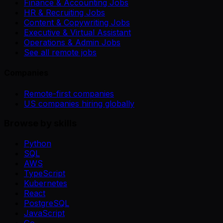
Finance & Accounting Jobs
HR & Recruiting Jobs
Content & Copywriting Jobs
Executive & Virtual Assistant
Operations & Admin Jobs
See all remote jobs
Companies
Remote-first companies
US companies hiring globally
Browse by skills
Python
SQL
AWS
TypeScript
Kubernetes
React
PostgreSQL
JavaScript