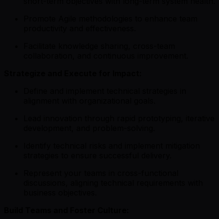
short-term objectives with long-term system health.
Promote Agile methodologies to enhance team
productivity and effectiveness.
Facilitate knowledge sharing, cross-team
collaboration, and continuous improvement.
Strategize and Execute for Impact:
Define and implement technical strategies in
alignment with organizational goals.
Lead innovation through rapid prototyping, iterative
development, and problem-solving.
Identify technical risks and implement mitigation
strategies to ensure successful delivery.
Represent your teams in cross-functional
discussions, aligning technical requirements with
business objectives.
Build Teams and Foster Culture: