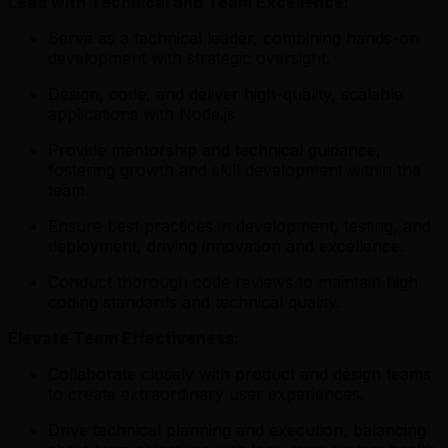
Lead with Technical and Team Excellence:
Serve as a technical leader, combining hands-on
development with strategic oversight.
Design, code, and deliver high-quality, scalable
applications with Node.js
Provide mentorship and technical guidance,
fostering growth and skill development within the
team.
Ensure best practices in development, testing, and
deployment, driving innovation and excellence.
Conduct thorough code reviews to maintain high
coding standards and technical quality.
Elevate Team Effectiveness:
Collaborate closely with product and design teams
to create extraordinary user experiences.
Drive technical planning and execution, balancing