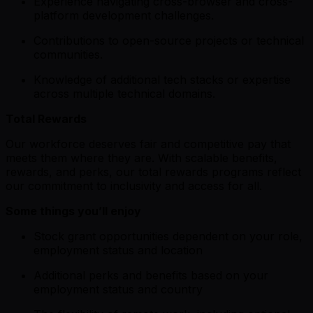
Experience navigating cross-browser and cross-
platform development challenges.
Contributions to open-source projects or technical
communities.
Knowledge of additional tech stacks or expertise
across multiple technical domains.
Total Rewards
Our workforce deserves fair and competitive pay that
meets them where they are. With scalable benefits,
rewards, and perks, our total rewards programs reflect
our commitment to inclusivity and access for all.
Some things you’ll enjoy
Stock grant opportunities dependent on your role,
employment status and location
Additional perks and benefits based on your
employment status and country