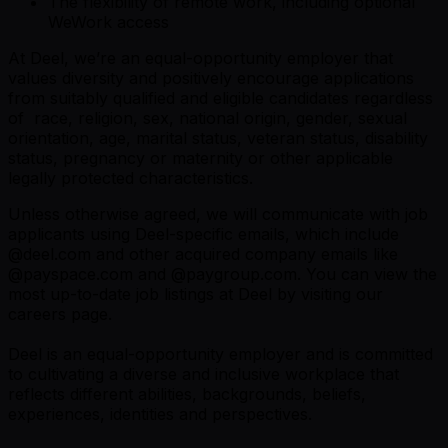
The flexibility of remote work, including optional
WeWork access
At Deel, we’re an equal-opportunity employer that
values diversity and positively encourage applications
from suitably qualified and eligible candidates regardless
of race, religion, sex, national origin, gender, sexual
orientation, age, marital status, veteran status, disability
status, pregnancy or maternity or other applicable
legally protected characteristics.
Unless otherwise agreed, we will communicate with job
applicants using Deel-specific emails, which include
@
deel.com
and other acquired company emails like
@
payspace.com
and @
paygroup.com
. You can view the
most up-to-date job listings at Deel by visiting
our
careers page
.
Deel is an equal-opportunity employer and is committed
to cultivating a diverse and inclusive workplace that
reflects different abilities, backgrounds, beliefs,
experiences, identities and perspectives.