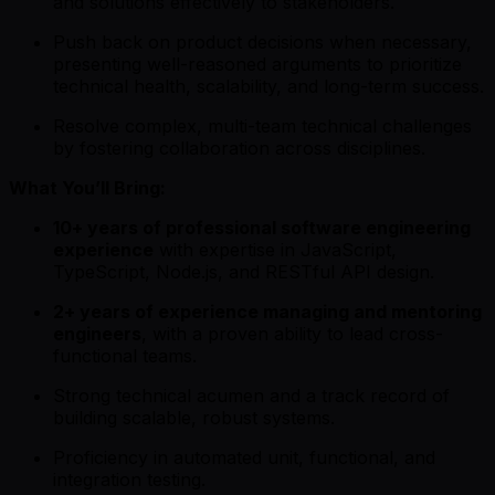
and solutions effectively to stakeholders.
Push back on product decisions when necessary,
presenting well-reasoned arguments to prioritize
technical health, scalability, and long-term success.
Resolve complex, multi-team technical challenges
by fostering collaboration across disciplines.
What You’ll Bring:
10+ years of professional software engineering
experience
with expertise in JavaScript,
TypeScript, Node.js, and RESTful API design.
2+ years of experience managing and mentoring
engineers
, with a proven ability to lead cross-
functional teams.
Strong technical acumen and a track record of
building scalable, robust systems.
Proficiency in automated unit, functional, and
integration testing.