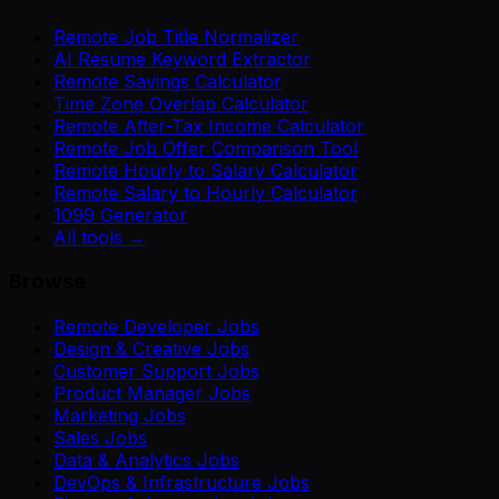
Remote Job Title Normalizer
AI Resume Keyword Extractor
Remote Savings Calculator
Time Zone Overlap Calculator
Remote After-Tax Income Calculator
Remote Job Offer Comparison Tool
Remote Hourly to Salary Calculator
Remote Salary to Hourly Calculator
1099 Generator
All tools →
Browse
Remote Developer Jobs
Design & Creative Jobs
Customer Support Jobs
Product Manager Jobs
Marketing Jobs
Sales Jobs
Data & Analytics Jobs
DevOps & Infrastructure Jobs