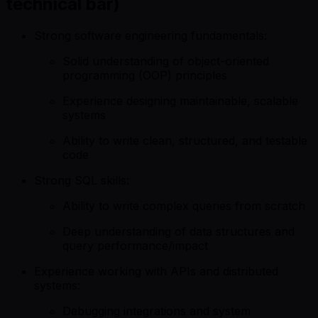
technical bar)
Strong software engineering fundamentals:
Solid understanding of object-oriented
programming (OOP) principles
Experience designing maintainable, scalable
systems
Ability to write clean, structured, and testable
code
Strong SQL skills:
Ability to write complex queries from scratch
Deep understanding of data structures and
query performance/impact
Experience working with APIs and distributed
systems:
Debugging integrations and system