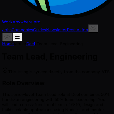
WorkAnywhere.pro
Jobs
Companies
Guides
Newsletter
Post a Job
Home
/
Jobs
/
Deel
/
Team Lead, Engineering
Team Lead, Engineering
This listing is synced directly from the company ATS.
Role Overview
This senior-level Team Lead role at Deel combines 50%
hands-on engineering with 50% team leadership. You
will lead a cross-functional team of 6-10, design and
build scalable applications using Node.js, and mentor