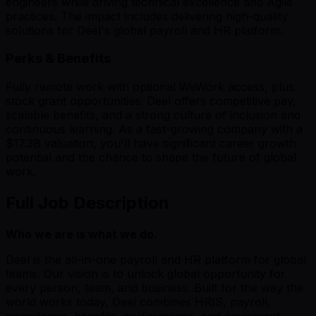
engineers while driving technical excellence and Agile
practices. The impact includes delivering high-quality
solutions for Deel's global payroll and HR platform.
Perks & Benefits
Fully remote work with optional WeWork access, plus
stock grant opportunities. Deel offers competitive pay,
scalable benefits, and a strong culture of inclusion and
continuous learning. As a fast-growing company with a
$17.3B valuation, you'll have significant career growth
potential and the chance to shape the future of global
work.
Full Job Description
Who we are is what we do.
Deel is the all-in-one payroll and HR platform for global
teams. Our vision is to unlock global opportunity for
every person, team, and business. Built for the way the
world works today, Deel combines HRIS, payroll,
compliance, benefits, performance, and equipment