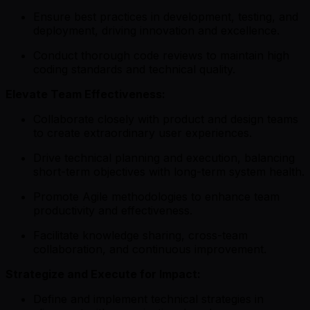
Ensure best practices in development, testing, and
deployment, driving innovation and excellence.
Conduct thorough code reviews to maintain high
coding standards and technical quality.
Elevate Team Effectiveness:
Collaborate closely with product and design teams
to create extraordinary user experiences.
Drive technical planning and execution, balancing
short-term objectives with long-term system health.
Promote Agile methodologies to enhance team
productivity and effectiveness.
Facilitate knowledge sharing, cross-team
collaboration, and continuous improvement.
Strategize and Execute for Impact:
Define and implement technical strategies in