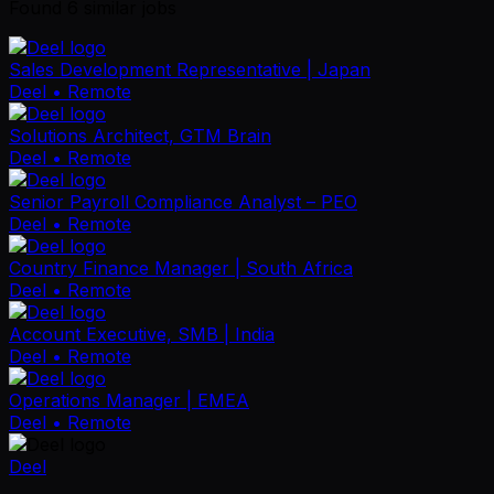
Found
6
similar job
s
Sales Development Representative | Japan
Deel
• Remote
Solutions Architect, GTM Brain
Deel
• Remote
Senior Payroll Compliance Analyst – PEO
Deel
• Remote
Country Finance Manager | South Africa
Deel
• Remote
Account Executive, SMB | India
Deel
• Remote
Operations Manager | EMEA
Deel
• Remote
Deel