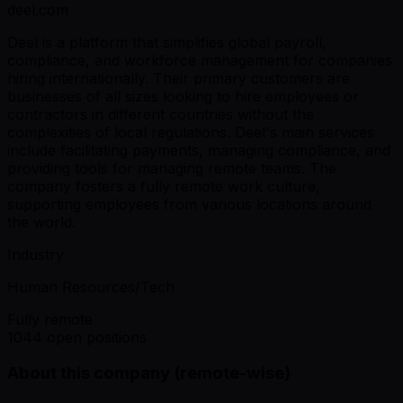
deel.com
Deel is a platform that simplifies global payroll,
compliance, and workforce management for companies
hiring internationally. Their primary customers are
businesses of all sizes looking to hire employees or
contractors in different countries without the
complexities of local regulations. Deel's main services
include facilitating payments, managing compliance, and
providing tools for managing remote teams. The
company fosters a fully remote work culture,
supporting employees from various locations around
the world.
Industry
Human Resources/Tech
Fully remote
1044 open positions
About this company (remote-wise)