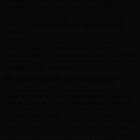
management into one seamless platform. With AI-
powered tools and a fully owned payroll infrastructure,
Deel supports every worker type in 150+ countries—
helping businesses scale smarter, faster, and more
compliantly.
Among the largest globally distributed companies in the
world, our team of 7,000 spans more than 100
countries, speaks 74 languages, and brings a connected
and dynamic culture that drives continuous learning and
innovation for our customers.
Why should you be part of our success story?
As the fastest-growing Software as a Service (SaaS)
company in history, Deel is transforming how global
talent connects with world-class companies – breaking
down borders that have traditionally limited both hiring
and career opportunities. We're not just building
software; we're creating the infrastructure for the future
of work, enabling a more diverse and inclusive global
economy. In 2024 alone, we paid $11.2 billion to
workers in nearly 100 currencies and provided