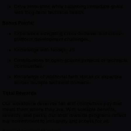
Drive innovation while balancing immediate goals
with long-term technical health.
Bonus Points:
Experience navigating cross-browser and cross-
platform development challenges.
Knowledge with Nodejs, JS
Contributions to open-source projects or technical
communities.
Knowledge of additional tech stacks or expertise
across multiple technical domains.
Total Rewards
Our workforce deserves fair and competitive pay that
meets them where they are. With scalable benefits,
rewards, and perks, our total rewards programs reflect
our commitment to inclusivity and access for all.