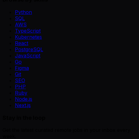
Python
SQL
AWS
TypeScript
Kubernetes
React
PostgreSQL
JavaScript
Go
Figma
Git
SEO
PHP
Ruby
Node.js
Next.js
Stay in the loop
Get the latest curated remote jobs in your inbox every
week.