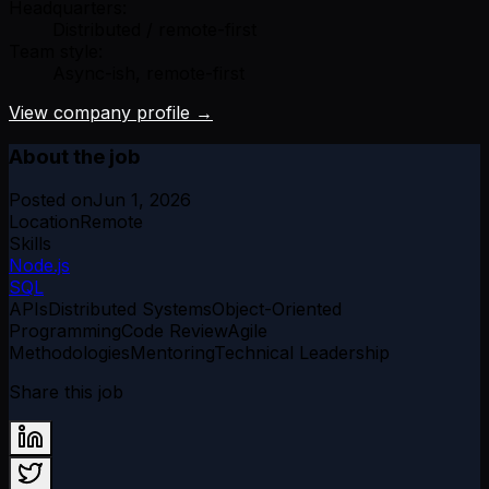
Headquarters:
Distributed / remote-first
Team style:
Async-ish, remote-first
View company profile →
About the job
Posted on
Jun 1, 2026
Location
Remote
Skills
Node.js
SQL
APIs
Distributed Systems
Object-Oriented
Programming
Code Review
Agile
Methodologies
Mentoring
Technical Leadership
Share this job