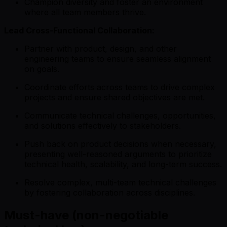
Champion diversity and foster an environment
where all team members thrive.
Lead Cross-Functional Collaboration:
Partner with product, design, and other
engineering teams to ensure seamless alignment
on goals.
Coordinate efforts across teams to drive complex
projects and ensure shared objectives are met.
Communicate technical challenges, opportunities,
and solutions effectively to stakeholders.
Push back on product decisions when necessary,
presenting well-reasoned arguments to prioritize
technical health, scalability, and long-term success.
Resolve complex, multi-team technical challenges
by fostering collaboration across disciplines.
Must-have (non-negotiable