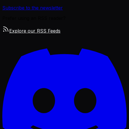
Subscribe to the newsletter
Prefer using an RSS reader?
Explore our RSS Feeds