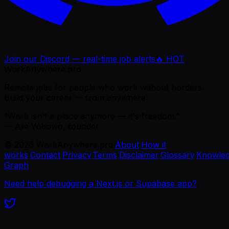
Join our Discord — real-time job alerts
🔥 HOT
WorkAnywhere.pro
Remote jobs for people who work without borders.
Build your career — from anywhere.
“Work isn't a place anymore — it's freedom.”
— Ajie Wibowo, founder
©
2026
WorkAnywhere.pro
·
About
·
How it
works
·
Contact
·
Privacy
·
Terms
·
Disclaimer
·
Glossary
·
Knowle
Graph
Need help debugging a Next.js or Supabase app?