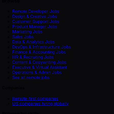
Browse
Remote Developer Jobs
Design & Creative Jobs
Customer Support Jobs
Product Manager Jobs
Marketing Jobs
Sales Jobs
Data & Analytics Jobs
DevOps & Infrastructure Jobs
Finance & Accounting Jobs
HR & Recruiting Jobs
Content & Copywriting Jobs
Executive & Virtual Assistant
Operations & Admin Jobs
See all remote jobs
Companies
Remote-first companies
US companies hiring globally
Browse by skills