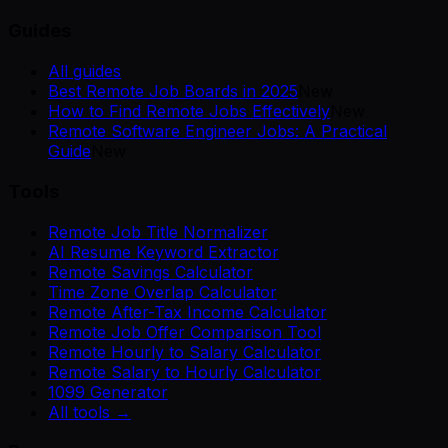
Guides
All guides
Best Remote Job Boards in 2025
New
How to Find Remote Jobs Effectively
New
Remote Software Engineer Jobs: A Practical
Guide
New
Tools
Remote Job Title Normalizer
AI Resume Keyword Extractor
Remote Savings Calculator
Time Zone Overlap Calculator
Remote After-Tax Income Calculator
Remote Job Offer Comparison Tool
Remote Hourly to Salary Calculator
Remote Salary to Hourly Calculator
1099 Generator
All tools →