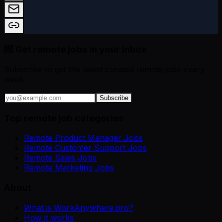
💌 Get remote jobs in your inbox
Subscribe to get the latest curated remote jobs every
week.
Subscribe
Top remote job categories
Remote Product Manager Jobs
Remote Customer Support Jobs
Remote Sales Jobs
Remote Marketing Jobs
About
What is WorkAnywhere.pro?
How it works