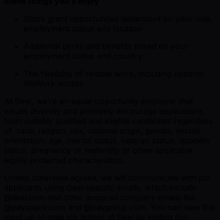
Some things you’ll enjoy
Stock grant opportunities dependent on your role,
employment status and location
Additional perks and benefits based on your
employment status and country
The flexibility of remote work, including optional
WeWork access
At Deel, we’re an equal-opportunity employer that
values diversity and positively encourage applications
from suitably qualified and eligible candidates regardless
of race, religion, sex, national origin, gender, sexual
orientation, age, marital status, veteran status, disability
status, pregnancy or maternity or other applicable
legally protected characteristics.
Unless otherwise agreed, we will communicate with job
applicants using Deel-specific emails, which include
@
deel.com
and other acquired company emails like
@
payspace.com
and @
paygroup.com
. You can view the
most up-to-date job listings at Deel by visiting
our