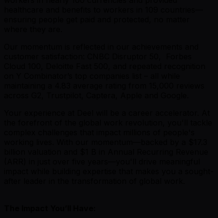
healthcare and benefits to workers in 109 countries—
ensuring people get paid and protected, no matter
where they are.
Our momentum is reflected in our achievements and
customer satisfaction: CNBC Disruptor 50, Forbes
Cloud 100, Deloitte Fast 500, and repeated recognition
on Y Combinator’s top companies list – all while
maintaining a 4.83 average rating from 15,000 reviews
across G2, Trustpilot, Captera, Apple and Google.
Your experience at Deel will be a career accelerator. At
the forefront of the global work revolution, you'll tackle
complex challenges that impact millions of people's
working lives. With our momentum—backed by a $17.3
billion valuation and $1 B in Annual Recurring Revenue
(ARR) in just over five years—you'll drive meaningful
impact while building expertise that makes you a sought-
after leader in the transformation of global work.
The Impact You’ll Have: