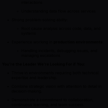
interactions
Understanding data flow across services
Strong problem-solving ability:
Root cause analysis across code, data, and
systems
Experience working in
production environments
:
Handling incidents, debugging issues, and
managing escalations
You’re the Leader We’re Looking For if You:
Thrive in environments requiring both technical
expertise and leadership.
Combine strategic vision with attention to detail in
decision-making.
Demonstrate a commitment to collaboration,
continuous learning, and team success.