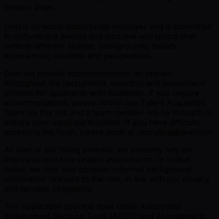
careers page
.
Deel is an equal-opportunity employer and is committed
to cultivating a diverse and inclusive workplace that
reflects different abilities, backgrounds, beliefs,
experiences, identities and perspectives.
Deel will provide accommodations on request
throughout the recruitment, selection and assessment
process for applicants with disabilities. If you require
accommodations, please inform our Talent Acquisition
Team via this link and a team member will be in touch to
ensure your equal participation. If you have difficulty
accessing the form, please email at recruiting@deel.com.
As part of our hiring process, we primarily rely on
interviews and role-related assessments. In limited
cases, we may also consider informal background
information relevant to the role, in line with our privacy
and fairness obligations.
This application process does utilise Automated
Employment Decision Tools (AEDT) and AI systems to