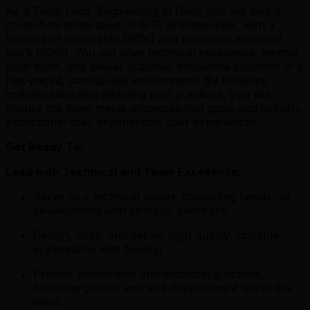
As a Team Lead, Engineering at Deel, you will lead a
cross-functional team of 6-10 professionals, with a
balance of leadership (50%) and hands-on technical
work (50%). You will drive technical excellence, mentor
your team, and deliver scalable, innovative solutions in a
fast-paced, startup-like environment. By fostering
collaboration and adopting best practices, you will
ensure the team meets organizational goals and delivers
exceptional user experiences. user experiences.
Get Ready To:
Lead with Technical and Team Excellence:
Serve as a technical leader, combining hands-on
development with strategic oversight.
Design, code, and deliver high-quality, scalable
applications with Node.js
Provide mentorship and technical guidance,
fostering growth and skill development within the
team.