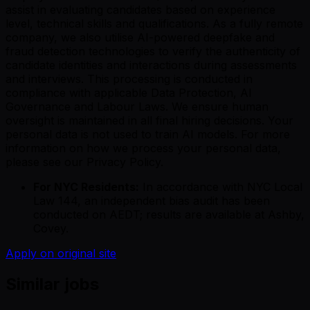
assist in evaluating candidates based on experience
level, technical skills and qualifications. As a fully remote
company, we also utilise AI-powered deepfake and
fraud detection technologies to verify the authenticity of
candidate identities and interactions during assessments
and interviews. This processing is conducted in
compliance with applicable Data Protection, AI
Governance and Labour Laws. We ensure human
oversight is maintained in all final hiring decisions. Your
personal data is not used to train AI models. For more
information on how we process your personal data,
please see our Privacy Policy.
For NYC Residents:
In accordance with NYC Local
Law 144, an independent bias audit has been
conducted on AEDT; results are available at Ashby,
Covey.
Apply on original site
Similar jobs