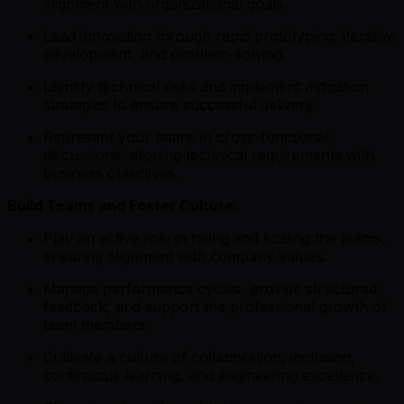
alignment with organizational goals.
Lead innovation through rapid prototyping, iterative
development, and problem-solving.
Identify technical risks and implement mitigation
strategies to ensure successful delivery.
Represent your teams in cross-functional
discussions, aligning technical requirements with
business objectives.
Build Teams and Foster Culture:
Play an active role in hiring and scaling the teams,
ensuring alignment with company values.
Manage performance cycles, provide structured
feedback, and support the professional growth of
team members.
Cultivate a culture of collaboration, inclusion,
continuous learning, and engineering excellence.