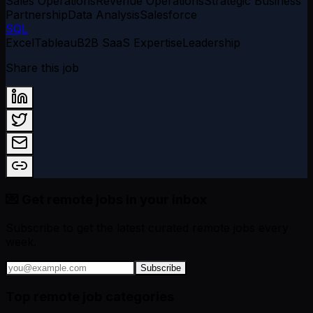
Sales Operations
Revenue Operations
Strategic Business
Partnership
Data Analysis
Salesforce
SQL
Excel
Tableau
B2B SaaS Expertise
Leadership
Share this job
💌 Get remote jobs in your inbox
Subscribe to get the latest curated remote jobs every
week.
Subscribe
Top remote job categories