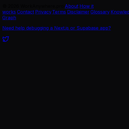
©
2026
WorkAnywhere.pro
·
About
·
How it
works
·
Contact
·
Privacy
·
Terms
·
Disclaimer
·
Glossary
·
Knowle
Graph
Need help debugging a Next.js or Supabase app?