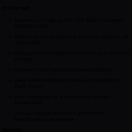
Preferred
Experience in high-growth B2B SaaS companies
($100M+ ARR)
MBA or advanced degree in business, analytics, or
related field
Background in management consulting or business
strategy
Experience with partner/channel operations
Deep understanding of revenue recognition and
SaaS metrics
Prior experience as a quota-carrying sales
professional
Change management and organizational
transformation experience
Benefits