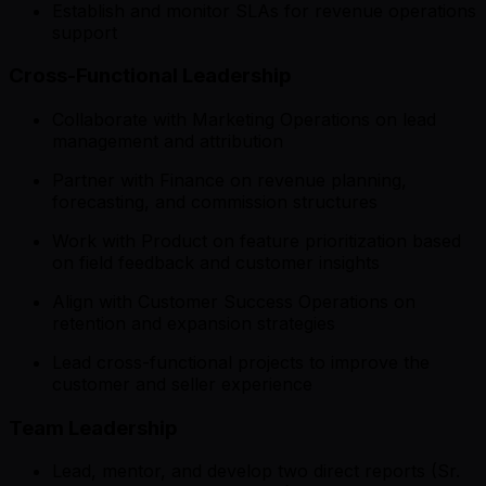
Establish and monitor SLAs for revenue operations
support
Cross-Functional Leadership
Collaborate with Marketing Operations on lead
management and attribution
Partner with Finance on revenue planning,
forecasting, and commission structures
Work with Product on feature prioritization based
on field feedback and customer insights
Align with Customer Success Operations on
retention and expansion strategies
Lead cross-functional projects to improve the
customer and seller experience
Team Leadership
Lead, mentor, and develop two direct reports (Sr.