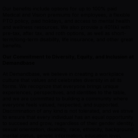
Our benefits include options for up to 100% paid
Medical and Vision premiums for employees, a flexible
PTO policy, paid holidays, and access to mental health
and wellness resources. We also provide a 401(k) with
pre-tax, after tax, and roth options, as well as short-
term/long-term disability, life insurance, and other great
benefits.
Our Commitment to Diversity, Equity, and Inclusion at
Demandbase
At Demandbase, we believe in creating a workplace
culture that values and celebrates diversity in all its
forms. We recognize that everyone brings unique
experiences, perspectives, and identities to the table,
and we are committed to building a community where
everyone feels valued, respected, and supported.
Discrimination of any kind is not tolerated, and we strive
to ensure that every individual has an equal opportunity
to succeed and grow, regardless of their gender identity,
sexual orientation, disability, race, ethnicity, background,
marital status, genetic information, education level,