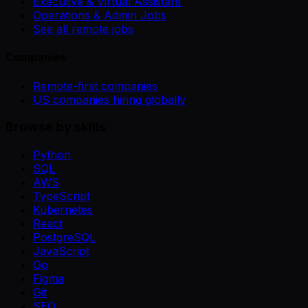
Executive & Virtual Assistant
Operations & Admin Jobs
See all remote jobs
Companies
Remote-first companies
US companies hiring globally
Browse by skills
Python
SQL
AWS
TypeScript
Kubernetes
React
PostgreSQL
JavaScript
Go
Figma
Git
SEO