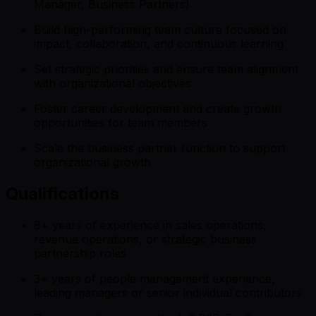
Manager, Business Partners)
Build high-performing team culture focused on
impact, collaboration, and continuous learning
Set strategic priorities and ensure team alignment
with organizational objectives
Foster career development and create growth
opportunities for team members
Scale the business partner function to support
organizational growth
Qualifications
8+ years of experience in sales operations,
revenue operations, or strategic business
partnership roles
3+ years of people management experience,
leading managers or senior individual contributors