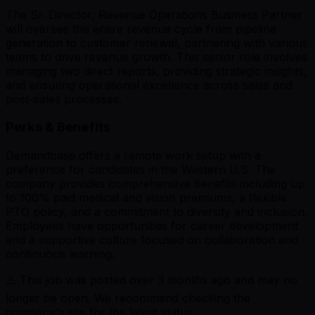
The Sr. Director, Revenue Operations Business Partner
will oversee the entire revenue cycle from pipeline
generation to customer renewal, partnering with various
teams to drive revenue growth. This senior role involves
managing two direct reports, providing strategic insights,
and ensuring operational excellence across sales and
post-sales processes.
Perks & Benefits
Demandbase offers a remote work setup with a
preference for candidates in the Western U.S. The
company provides comprehensive benefits including up
to 100% paid medical and vision premiums, a flexible
PTO policy, and a commitment to diversity and inclusion.
Employees have opportunities for career development
and a supportive culture focused on collaboration and
continuous learning.
⚠️ This job was posted over
3
months ago and may no
longer be open. We recommend checking the
company's site for the latest status.