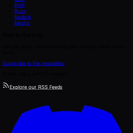
PHP
Ruby
Node.js
Next.js
Stay in the loop
Get the latest curated remote jobs in your inbox every
week.
Subscribe to the newsletter
Prefer using an RSS reader?
Explore our RSS Feeds