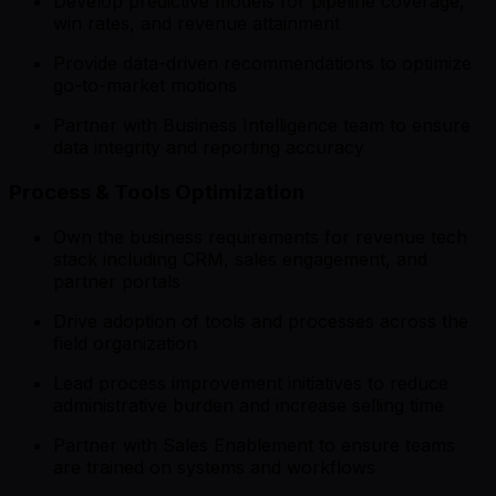
Develop predictive models for pipeline coverage,
win rates, and revenue attainment
Provide data-driven recommendations to optimize
go-to-market motions
Partner with Business Intelligence team to ensure
data integrity and reporting accuracy
Process & Tools Optimization
Own the business requirements for revenue tech
stack including CRM, sales engagement, and
partner portals
Drive adoption of tools and processes across the
field organization
Lead process improvement initiatives to reduce
administrative burden and increase selling time
Partner with Sales Enablement to ensure teams
are trained on systems and workflows