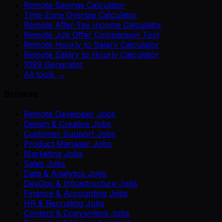
Remote Savings Calculator
Time Zone Overlap Calculator
Remote After-Tax Income Calculator
Remote Job Offer Comparison Tool
Remote Hourly to Salary Calculator
Remote Salary to Hourly Calculator
1099 Generator
All tools →
Browse
Remote Developer Jobs
Design & Creative Jobs
Customer Support Jobs
Product Manager Jobs
Marketing Jobs
Sales Jobs
Data & Analytics Jobs
DevOps & Infrastructure Jobs
Finance & Accounting Jobs
HR & Recruiting Jobs
Content & Copywriting Jobs