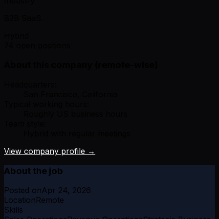
Industry
B2B SaaS
Hybrid
74 open positions
About this company (remote-wise)
Headquarters:
San Francisco, California
Typical working hours:
Roughly US business hours
Team style:
Hybrid with regular meetings
View company profile →
About the job
Posted on
Apr 24, 2026
Location
Remote
Skills