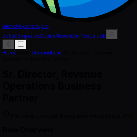
WorkAnywhere.pro
Jobs
Companies
Guides
Newsletter
Post a Job
Home
/
Jobs
/
Demandbase
/
Sr. Director, Revenue
Operations Business Partner
Sr. Director, Revenue
Operations Business
Partner
This listing is synced directly from the company ATS.
Role Overview