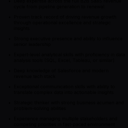
Deep expertise across the full B2B SaaS revenue
cycle from pipeline generation to renewal
Proven track record of driving revenue growth
through operational excellence and strategic
insights
Strong executive presence and ability to influence
senior leadership
Expert-level analytical skills with proficiency in data
analysis tools (SQL, Excel, Tableau, or similar)
Deep knowledge of Salesforce and modern
revenue tech stack
Exceptional communication skills with ability to
translate complex data into actionable insights
Strategic thinker with strong business acumen and
problem-solving abilities
Experience managing multiple stakeholders and
competing priorities in fast-paced environment