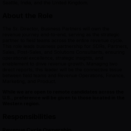
Seattle, India, and the United Kingdom.
About the Role
The Sr. Director, Business Partners will own the
revenue journey end-to-end, serving as the strategic
partner to field teams across the entire revenue cycle.
This role leads business partnership for SDRs, Partners,
Sales, Post-Sales, and Solutions Consultants, ensuring
operational excellence, strategic insights, and
enablement to drive revenue growth. Managing two
direct reports, this leader will be the connective tissue
between field teams and Revenue Operations, Finance,
Marketing, and Product.
While we are open to remote candidates across the
U.S., preference will be given to those located in the
Western region.
Responsibilities
Revenue Cycle Ownership