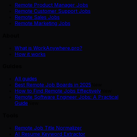
Remote Product Manager Jobs
Remote Customer Support Jobs
Remote Sales Jobs
Remote Marketing Jobs
About
What is WorkAnywhere.pro?
How it works
Guides
All guides
Best Remote Job Boards in 2025
New
How to Find Remote Jobs Effectively
New
Remote Software Engineer Jobs: A Practical
Guide
New
Tools
Remote Job Title Normalizer
AI Resume Keyword Extractor