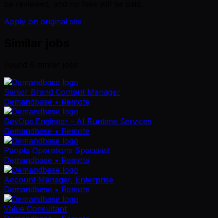
be reviewed, and no fees will be paid.
Apply on original site
Similar jobs
Found
6
similar job
s
Senior Brand Content Manager
Demandbase
• Remote
DevOps Engineer - AI Runtime Services
Demandbase
• Remote
People Operations Specialist
Demandbase
• Remote
Account Manager, Enterprise
Demandbase
• Remote
Value Consultant