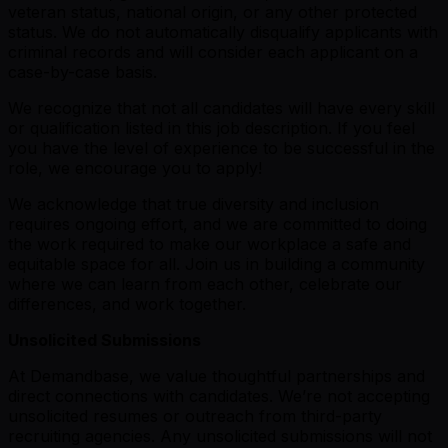
veteran status, national origin, or any other protected
status. We do not automatically disqualify applicants with
criminal records and will consider each applicant on a
case-by-case basis.
We recognize that not all candidates will have every skill
or qualification listed in this job description. If you feel
you have the level of experience to be successful in the
role, we encourage you to apply!
We acknowledge that true diversity and inclusion
requires ongoing effort, and we are committed to doing
the work required to make our workplace a safe and
equitable space for all. Join us in building a community
where we can learn from each other, celebrate our
differences, and work together.
Unsolicited Submissions
At Demandbase, we value thoughtful partnerships and
direct connections with candidates. We’re not accepting
unsolicited resumes or outreach from third-party
recruiting agencies. Any unsolicited submissions will not