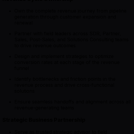
Own the complete revenue journey from pipeline
generation through customer expansion and
renewal
Partner with field leaders across SDR, Partner,
Sales, Post-Sales, and Solutions Consulting teams
to drive revenue outcomes
Design and implement strategies to optimize
conversion rates at each stage of the revenue
funnel
Identify bottlenecks and friction points in the
revenue process and drive cross-functional
solutions
Ensure seamless handoffs and alignment across all
revenue-generating teams
Strategic Business Partnership
Serve as trusted strategic advisor to field