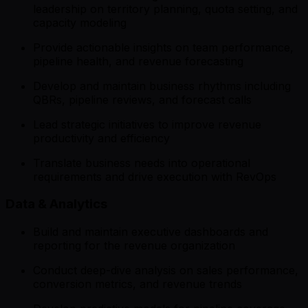
leadership on territory planning, quota setting, and
capacity modeling
Provide actionable insights on team performance,
pipeline health, and revenue forecasting
Develop and maintain business rhythms including
QBRs, pipeline reviews, and forecast calls
Lead strategic initiatives to improve revenue
productivity and efficiency
Translate business needs into operational
requirements and drive execution with RevOps
Data & Analytics
Build and maintain executive dashboards and
reporting for the revenue organization
Conduct deep-dive analysis on sales performance,
conversion metrics, and revenue trends