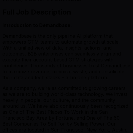
Full Job Description
Introduction to Demandbase:
Demandbase is the only pipeline AI platform that
empowers GTM teams to automate growth at scale.
With a unified view of data, insights, actions, and
outcomes, B2B enterprises can seamlessly align and
execute their account-based GTM strategies with
confidence. Thousands of businesses trust Demandbase
to maximize revenue, minimize waste, and consolidate
their data and tech stacks – all in one platform.
As a company, we’re as committed to growing careers
as we are to building world-class technology. We invest
heavily in people, our culture, and the community
around us. We have also continuously been recognized
as One of The Best Places To Work in the San
Francisco Bay Area by Fortune, and One of The 60
Best Companies To Sell For by Selling Power. Our
offices are located in San Francisco, New York, Austin,