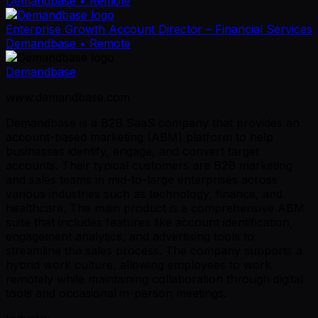
Demandbase
• Remote
Enterprise Growth Account Director – Financial Services
Demandbase
• Remote
Demandbase
www.demandbase.com
Demandbase is a B2B SaaS company that provides an
account-based marketing (ABM) platform to help
businesses identify, engage, and convert target
accounts. Their typical customers are B2B marketing
and sales teams in mid-to-large enterprises across
various industries such as technology, finance, and
healthcare. The main product is a comprehensive ABM
suite that includes features like account identification,
engagement analytics, and advertising tools to
streamline the sales process. The company supports a
hybrid work culture, allowing employees to work
remotely while maintaining collaboration through digital
tools and occasional in-person meetings.