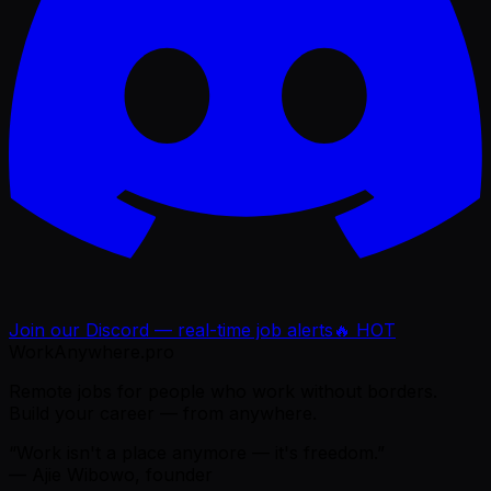
Join our Discord — real-time job alerts
🔥 HOT
WorkAnywhere.pro
Remote jobs for people who work without borders.
Build your career — from anywhere.
“Work isn't a place anymore — it's freedom.”
— Ajie Wibowo, founder