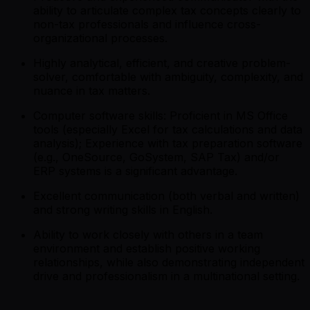
ability to articulate complex tax concepts clearly to
non-tax professionals and influence cross-
organizational processes.
Highly analytical, efficient, and creative problem-
solver, comfortable with ambiguity, complexity, and
nuance in tax matters.
Computer software skills: Proficient in MS Office
tools (especially Excel for tax calculations and data
analysis); Experience with tax preparation software
(e.g., OneSource, GoSystem, SAP Tax) and/or
ERP systems is a significant advantage.
Excellent communication (both verbal and written)
and strong writing skills in English.
Ability to work closely with others in a team
environment and establish positive working
relationships, while also demonstrating independent
drive and professionalism in a multinational setting.