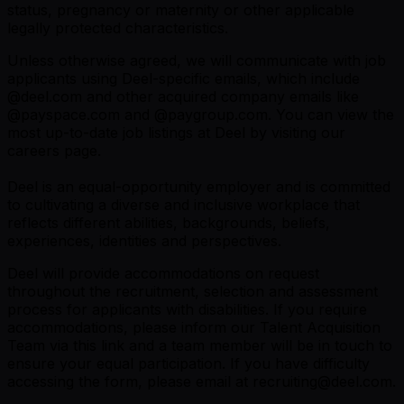
status, pregnancy or maternity or other applicable
legally protected characteristics.
Unless otherwise agreed, we will communicate with job
applicants using Deel-specific emails, which include
@
deel.com
and other acquired company emails like
@
payspace.com
and @
paygroup.com
. You can view the
most up-to-date job listings at Deel by visiting
our
careers page
.
Deel is an equal-opportunity employer and is committed
to cultivating a diverse and inclusive workplace that
reflects different abilities, backgrounds, beliefs,
experiences, identities and perspectives.
Deel will provide accommodations on request
throughout the recruitment, selection and assessment
process for applicants with disabilities. If you require
accommodations, please inform our Talent Acquisition
Team via this link and a team member will be in touch to
ensure your equal participation. If you have difficulty
accessing the form, please email at recruiting@deel.com.