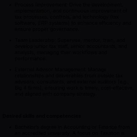
Process Improvement: Drive the development,
implementation, and continuous improvement of
tax processes, controls, and technology (tax
software, ERP systems) to enhance efficiency and
ensure proper governance.
Team Leadership: Supervise, mentor, train, and
develop junior tax staff, senior accountants, and
analysts, managing their workflows and
performance.
External Advisor Management: Manage
relationships and deliverables from outside tax
advisors, consultants, and external auditors (e.g.,
Big 4 firms), ensuring work is timely, cost-effective,
and aligned with company strategy.
Desired skills and competencies
Bachelor’s degree in Accounting or Finance from
an accredited university. A focus on Taxation is