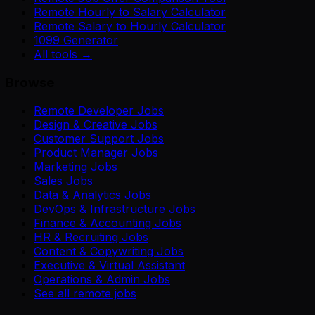
Remote Hourly to Salary Calculator
Remote Salary to Hourly Calculator
1099 Generator
All tools →
Browse
Remote Developer Jobs
Design & Creative Jobs
Customer Support Jobs
Product Manager Jobs
Marketing Jobs
Sales Jobs
Data & Analytics Jobs
DevOps & Infrastructure Jobs
Finance & Accounting Jobs
HR & Recruiting Jobs
Content & Copywriting Jobs
Executive & Virtual Assistant
Operations & Admin Jobs
See all remote jobs