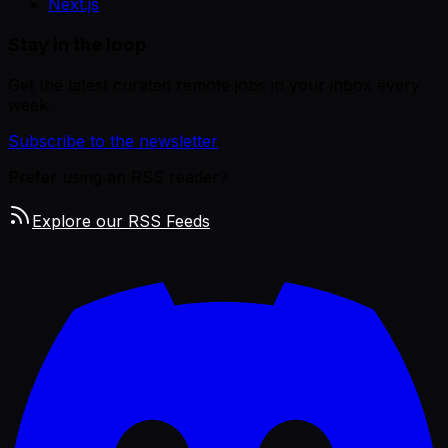
Next.js
Stay in the loop
Get the latest curated remote jobs in your inbox every
week.
Subscribe to the newsletter
Prefer using an RSS reader?
Explore our RSS Feeds