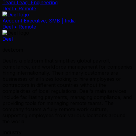
Team Lead, Engineering
Deel
• Remote
Account Executive, SMB | India
Deel
• Remote
Deel
deel.com
Deel is a platform that simplifies global payroll,
compliance, and workforce management for companies
hiring internationally. Their primary customers are
businesses of all sizes looking to hire employees or
contractors in different countries without the
complexities of local regulations. Deel's main services
include facilitating payments, managing compliance, and
providing tools for managing remote teams. The
company fosters a fully remote work culture,
supporting employees from various locations around
the world.
Industry