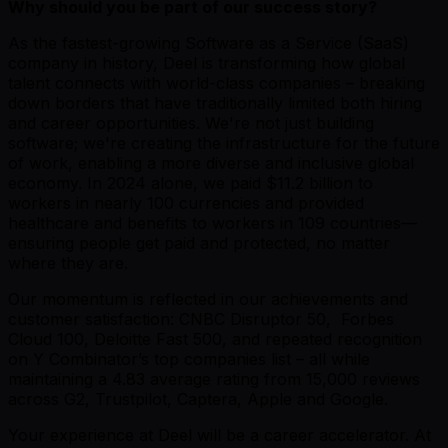
Why should you be part of our success story?
As the fastest-growing Software as a Service (SaaS)
company in history, Deel is transforming how global
talent connects with world-class companies – breaking
down borders that have traditionally limited both hiring
and career opportunities. We're not just building
software; we're creating the infrastructure for the future
of work, enabling a more diverse and inclusive global
economy. In 2024 alone, we paid $11.2 billion to
workers in nearly 100 currencies and provided
healthcare and benefits to workers in 109 countries—
ensuring people get paid and protected, no matter
where they are.
Our momentum is reflected in our achievements and
customer satisfaction: CNBC Disruptor 50, Forbes
Cloud 100, Deloitte Fast 500, and repeated recognition
on Y Combinator’s top companies list – all while
maintaining a 4.83 average rating from 15,000 reviews
across G2, Trustpilot, Captera, Apple and Google.
Your experience at Deel will be a career accelerator. At