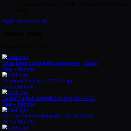
conducted on AEDT; results are available at Ashby,
Covey.
Apply on original site
Similar jobs
Found
6
similar job
s
Sales Development Representative | Japan
Deel
• Remote
Solutions Architect, GTM Brain
Deel
• Remote
Senior Payroll Compliance Analyst – PEO
Deel
• Remote
Country Finance Manager | South Africa
Deel
• Remote