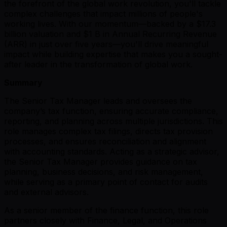
the forefront of the global work revolution, you'll tackle
complex challenges that impact millions of people's
working lives. With our momentum—backed by a $17.3
billion valuation and $1 B in Annual Recurring Revenue
(ARR) in just over five years—you'll drive meaningful
impact while building expertise that makes you a sought-
after leader in the transformation of global work.
Summary
The Senior Tax Manager leads and oversees the
company’s tax function, ensuring accurate compliance,
reporting, and planning across multiple jurisdictions. This
role manages complex tax filings, directs tax provision
processes, and ensures reconciliation and alignment
with accounting standards. Acting as a strategic advisor,
the Senior Tax Manager provides guidance on tax
planning, business decisions, and risk management,
while serving as a primary point of contact for audits
and external advisors.
As a senior member of the finance function, this role
partners closely with Finance, Legal, and Operations