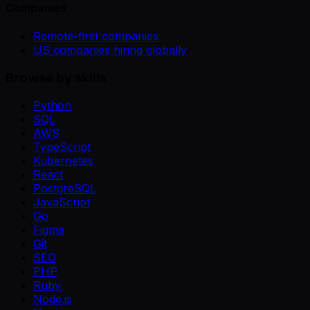
Companies
Remote-first companies
US companies hiring globally
Browse by skills
Python
SQL
AWS
TypeScript
Kubernetes
React
PostgreSQL
JavaScript
Go
Figma
Git
SEO
PHP
Ruby
Node.js