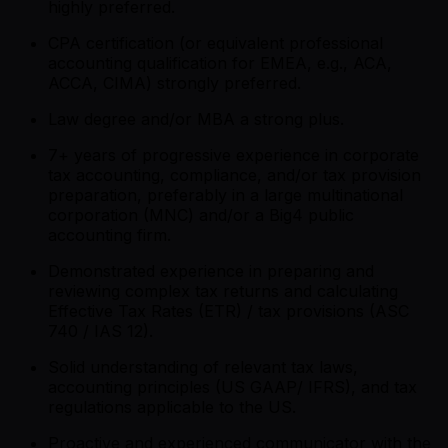
highly preferred.
CPA certification (or equivalent professional
accounting qualification for EMEA, e.g., ACA,
ACCA, CIMA) strongly preferred.
Law degree and/or MBA a strong plus.
7+ years of progressive experience in corporate
tax accounting, compliance, and/or tax provision
preparation, preferably in a large multinational
corporation (MNC) and/or a Big4 public
accounting firm.
Demonstrated experience in preparing and
reviewing complex tax returns and calculating
Effective Tax Rates (ETR) / tax provisions (ASC
740 / IAS 12).
Solid understanding of relevant tax laws,
accounting principles (US GAAP/ IFRS), and tax
regulations applicable to the US.
Proactive and experienced communicator with the