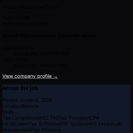
Human Resources/Tech
Fully remote
1044 open positions
About this company (remote-wise)
Headquarters:
Distributed / remote-first
Team style:
Async-ish, remote-first
View company profile →
About the job
Posted on
Jan 5, 2026
Location
Remote
Skills
Tax Compliance
ASC 740
Tax Provision
CPA
Certification
Tax Software
ERP Systems
MS Excel
Audit
Management
Tax Planning