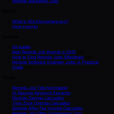
Remote Marketing Jobs
About
What is WorkAnywhere.pro?
How it works
Guides
All guides
Best Remote Job Boards in 2025
New
How to Find Remote Jobs Effectively
New
Remote Software Engineer Jobs: A Practical
Guide
New
Tools
Remote Job Title Normalizer
AI Resume Keyword Extractor
Remote Savings Calculator
Time Zone Overlap Calculator
Remote After-Tax Income Calculator
Remote Job Offer Comparison Tool