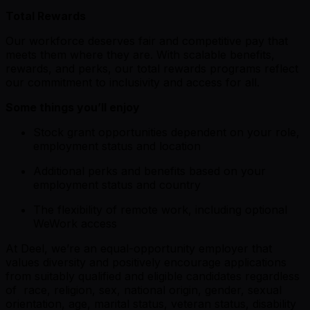
Total Rewards
Our workforce deserves fair and competitive pay that
meets them where they are. With scalable benefits,
rewards, and perks, our total rewards programs reflect
our commitment to inclusivity and access for all.
Some things you’ll enjoy
Stock grant opportunities dependent on your role,
employment status and location
Additional perks and benefits based on your
employment status and country
The flexibility of remote work, including optional
WeWork access
At Deel, we’re an equal-opportunity employer that
values diversity and positively encourage applications
from suitably qualified and eligible candidates regardless
of race, religion, sex, national origin, gender, sexual
orientation, age, marital status, veteran status, disability