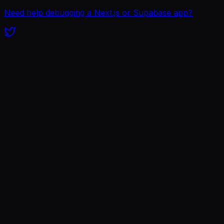
Need help debugging a Next.js or Supabase app?