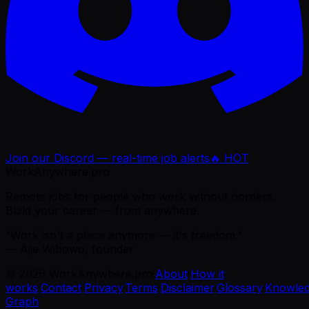
Join our Discord — real-time job alerts
🔥 HOT
WorkAnywhere.pro
Remote jobs for people who work without borders.
Build your career — from anywhere.
“Work isn't a place anymore — it's freedom.”
— Ajie Wibowo, founder
©
2026
WorkAnywhere.pro
·
About
·
How it
works
·
Contact
·
Privacy
·
Terms
·
Disclaimer
·
Glossary
·
Knowle
Graph