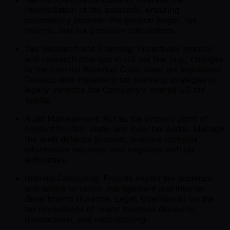
reconciliation of tax accounts, ensuring
consistency between the general ledger, tax
returns, and tax provision calculations.
Tax Research and Planning: Proactively monitor
and research changes in US tax law (e.g., changes
to the Internal Revenue Code, state tax legislation).
Develop and implement tax planning strategies to
legally minimize the Company's overall US tax
liability.
Audit Management: Act as the primary point of
contact for IRS, state, and local tax audits. Manage
the audit defence process, prepare complex
information requests, and negotiate with tax
authorities.
Internal Consulting: Provide expert tax guidance
and advice to senior management and internal
departments (Finance, Legal, Operations) on the
tax implications of major business decisions,
transactions, and restructuring.