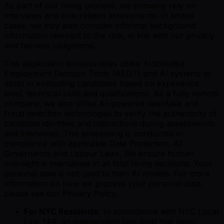
As part of our hiring process, we primarily rely on
interviews and role-related assessments. In limited
cases, we may also consider informal background
information relevant to the role, in line with our privacy
and fairness obligations.
This application process does utilise Automated
Employment Decision Tools (AEDT) and AI systems to
assist in evaluating candidates based on experience
level, technical skills and qualifications. As a fully remote
company, we also utilise AI-powered deepfake and
fraud detection technologies to verify the authenticity of
candidate identities and interactions during assessments
and interviews. This processing is conducted in
compliance with applicable Data Protection, AI
Governance and Labour Laws. We ensure human
oversight is maintained in all final hiring decisions. Your
personal data is not used to train AI models. For more
information on how we process your personal data,
please see our Privacy Policy.
For NYC Residents:
In accordance with NYC Local
Law 144, an independent bias audit has been