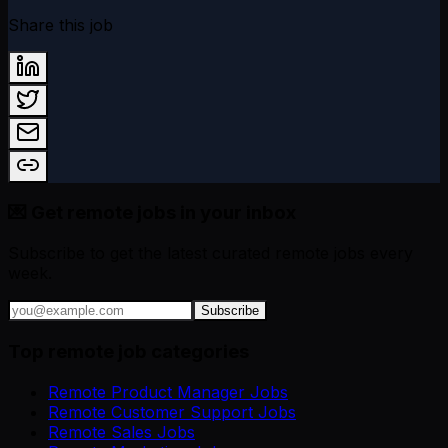
Share this job
💌 Get remote jobs in your inbox
Subscribe to get the latest curated remote jobs every
week.
Subscribe
Top remote job categories
Remote Product Manager Jobs
Remote Customer Support Jobs
Remote Sales Jobs