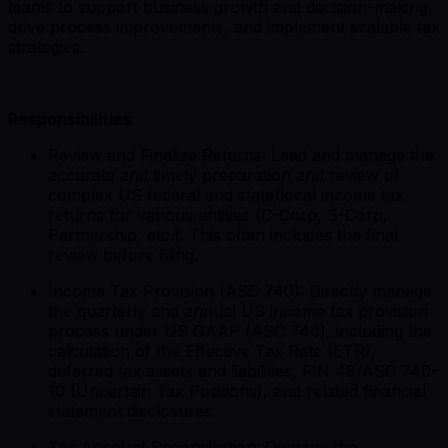
teams to support business growth and decision-making,
drive process improvements, and implement scalable tax
strategies.
Responsibilities
Review and Finalize Returns: Lead and manage the
accurate and timely preparation and review of
complex US federal and state/local income tax
returns for various entities (C-Corp, S-Corp,
Partnership, etc.). This often includes the final
review before filing.
Income Tax Provision (ASC 740): Directly manage
the quarterly and annual US income tax provision
process under US GAAP (ASC 740), including the
calculation of the Effective Tax Rate (ETR),
deferred tax assets and liabilities, FIN 48/ASC 740-
10 (Uncertain Tax Positions), and related financial
statement disclosures.
Tax Account Reconciliation: Oversee the