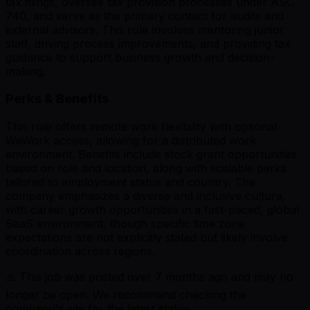
tax filings, oversee tax provision processes under ASC
740, and serve as the primary contact for audits and
external advisors. This role involves mentoring junior
staff, driving process improvements, and providing tax
guidance to support business growth and decision-
making.
Perks & Benefits
This role offers remote work flexibility with optional
WeWork access, allowing for a distributed work
environment. Benefits include stock grant opportunities
based on role and location, along with scalable perks
tailored to employment status and country. The
company emphasizes a diverse and inclusive culture,
with career growth opportunities in a fast-paced, global
SaaS environment, though specific time zone
expectations are not explicitly stated but likely involve
coordination across regions.
⚠️ This job was posted over
7
months ago and may no
longer be open. We recommend checking the
company's site for the latest status.