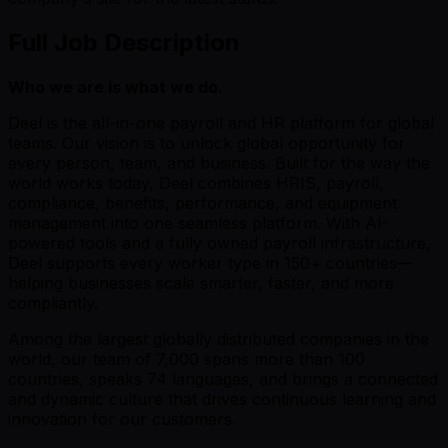
Full Job Description
Who we are is what we do.
Deel is the all-in-one payroll and HR platform for global
teams. Our vision is to unlock global opportunity for
every person, team, and business. Built for the way the
world works today, Deel combines HRIS, payroll,
compliance, benefits, performance, and equipment
management into one seamless platform. With AI-
powered tools and a fully owned payroll infrastructure,
Deel supports every worker type in 150+ countries—
helping businesses scale smarter, faster, and more
compliantly.
Among the largest globally distributed companies in the
world, our team of 7,000 spans more than 100
countries, speaks 74 languages, and brings a connected
and dynamic culture that drives continuous learning and
innovation for our customers.