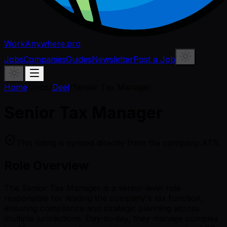
WorkAnywhere.pro
Jobs
Companies
Guides
Newsletter
Post a Job
Home
/
Jobs
/
Deel
/
Senior Tax Manager
Senior Tax Manager
This listing is synced directly from the company ATS.
Role Overview
The Senior Tax Manager is a senior-level role
responsible for leading the company's tax function,
ensuring compliance and strategic planning across
multiple jurisdictions. Day-to-day, they manage complex