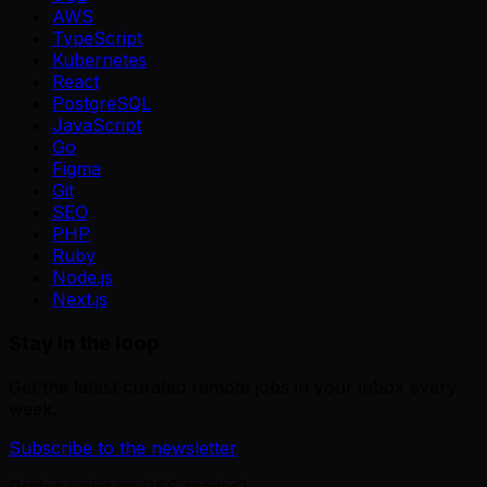
AWS
TypeScript
Kubernetes
React
PostgreSQL
JavaScript
Go
Figma
Git
SEO
PHP
Ruby
Node.js
Next.js
Stay in the loop
Get the latest curated remote jobs in your inbox every
week.
Subscribe to the newsletter
Prefer using an RSS reader?