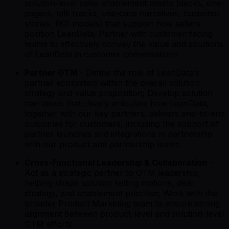
solution-level sales enablement assets (decks, one-
pagers, talk tracks, use-case narratives, customer
stories, ROI models) that support how sellers
position LeanData; Partner with customer-facing
teams to effectively convey the value and solutions
of LeanData in customer conversations
Partner GTM
- Define the role of LeanData’s
partner ecosystem within the overall solution
strategy and value proposition; Develop solution
narratives that clearly articulate how LeanData,
together with our key partners, delivers end-to-end
outcomes for customers, including the support of
partner launches and integrations in partnership
with our product and partnership teams
Cross-Functional Leadership & Collaboration
-
Act as a strategic partner to GTM leadership,
helping shape solution selling motions, deal
strategy, and enablement priorities; Work with the
broader Product Marketing team to ensure strong
alignment between product-level and solution-level
GTM efforts