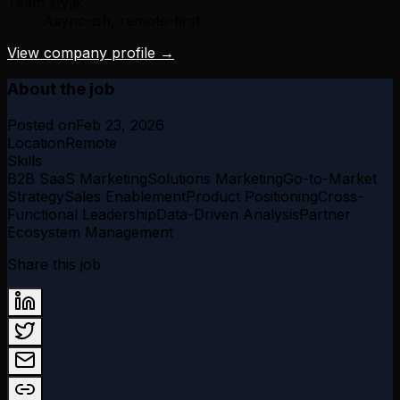
Team style:
Async-ish, remote-first
View company profile →
About the job
Posted on
Feb 23, 2026
Location
Remote
Skills
B2B SaaS Marketing
Solutions Marketing
Go-to-Market
Strategy
Sales Enablement
Product Positioning
Cross-
Functional Leadership
Data-Driven Analysis
Partner
Ecosystem Management
Share this job