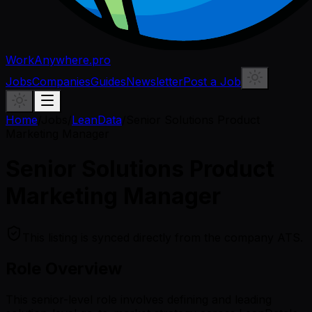
WorkAnywhere.pro
Jobs
Companies
Guides
Newsletter
Post a Job
Home
/
Jobs
/
LeanData
/
Senior Solutions Product
Marketing Manager
Senior Solutions Product
Marketing Manager
This listing is synced directly from the company ATS.
Role Overview
This senior-level role involves defining and leading