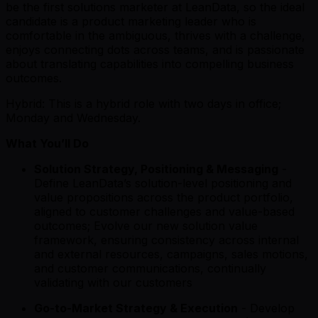
be the first solutions marketer at LeanData, so the ideal
candidate is a product marketing leader who is
comfortable in the ambiguous, thrives with a challenge,
enjoys connecting dots across teams, and is passionate
about translating capabilities into compelling business
outcomes.
Hybrid: This is a hybrid role with two days in office;
Monday and Wednesday.
What You’ll Do
Solution Strategy, Positioning & Messaging
-
Define LeanData’s solution-level positioning and
value propositions across the product portfolio,
aligned to customer challenges and value-based
outcomes; Evolve our new solution value
framework, ensuring consistency across internal
and external resources, campaigns, sales motions,
and customer communications, continually
validating with our customers
Go-to-Market Strategy & Execution
- Develop