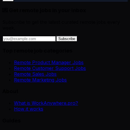
💌 Get remote jobs in your inbox
Subscribe to get the latest curated remote jobs every
week.
Subscribe
Top remote job categories
Remote Product Manager Jobs
Remote Customer Support Jobs
Remote Sales Jobs
Remote Marketing Jobs
About
What is WorkAnywhere.pro?
How it works
Guides