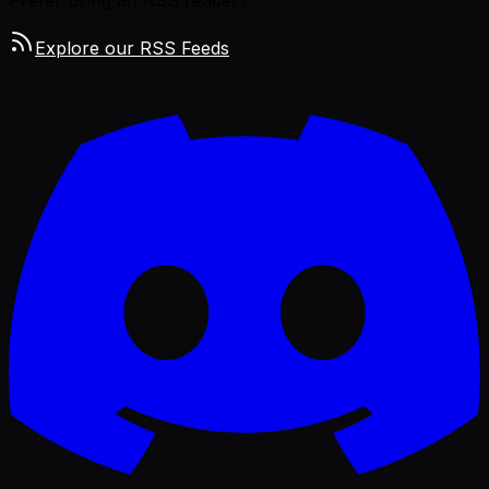
Explore our RSS Feeds