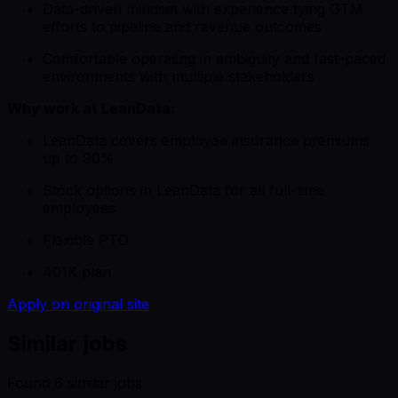
Data-driven mindset with experience tying GTM
efforts to pipeline and revenue outcomes
Comfortable operating in ambiguity and fast-paced
environments with multiple stakeholders
Why work at LeanData:
LeanData covers employee insurance premiums
up to 90%
Stock options in LeanData for all full-time
employees
Flexible PTO
401K plan
Apply on original site
Similar jobs
Found
6
similar job
s