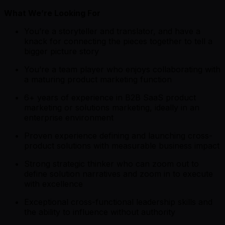
What We’re Looking For
You’re a storyteller and translator, and have a
knack for connecting the pieces together to tell a
bigger picture story
You’re a team player who enjoys collaborating with
a maturing product marketing function
6+ years of experience in B2B SaaS product
marketing or solutions marketing, ideally in an
enterprise environment
Proven experience defining and launching cross-
product solutions with measurable business impact
Strong strategic thinker who can zoom out to
define solution narratives and zoom in to execute
with excellence
Exceptional cross-functional leadership skills and
the ability to influence without authority