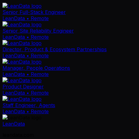
Senior Full-Stack Engineer
LeanData
• Remote
Senior Site Reliability Engineer
LeanData
• Remote
Director, Product & Ecosystem Partnerships
LeanData
• Remote
Manager, People Operations
LeanData
• Remote
Product Designer
LeanData
• Remote
Staff Engineer, Agents
LeanData
• Remote
LeanData
leandata.com