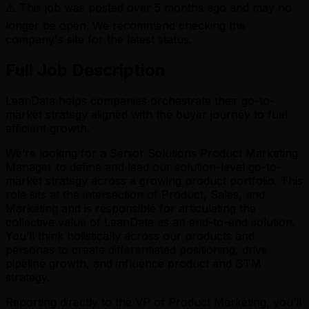
⚠️ This job was posted over
5
months ago and may no
longer be open. We recommend checking the
company's site for the latest status.
Full Job Description
LeanData helps companies orchestrate their go-to-
market strategy aligned with the buyer journey to fuel
efficient growth.
We’re looking for a Senior Solutions Product Marketing
Manager to define and lead our solution-level go-to-
market strategy across a growing product portfolio. This
role sits at the intersection of Product, Sales, and
Marketing and is responsible for articulating the
collective value of LeanData as an end-to-end solution.
You’ll think holistically across our products and
personas to create differentiated positioning, drive
pipeline growth, and influence product and GTM
strategy.
Reporting directly to the VP of Product Marketing, you’ll