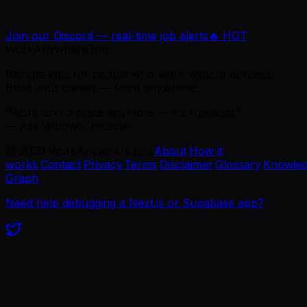
Join our Discord — real-time job alerts
🔥 HOT
WorkAnywhere.pro
Remote jobs for people who work without borders.
Build your career — from anywhere.
“Work isn't a place anymore — it's freedom.”
— Ajie Wibowo, founder
©
2026
WorkAnywhere.pro
·
About
·
How it
works
·
Contact
·
Privacy
·
Terms
·
Disclaimer
·
Glossary
·
Knowle
Graph
Need help debugging a Next.js or Supabase app?