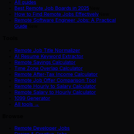
All guides
Best Remote Job Boards in 2025
New
How to Find Remote Jobs Effectively
New
Remote Software Engineer Jobs: A Practical
Guide
New
Tools
Remote Job Title Normalizer
AI Resume Keyword Extractor
Remote Savings Calculator
Time Zone Overlap Calculator
Remote After-Tax Income Calculator
Remote Job Offer Comparison Tool
Remote Hourly to Salary Calculator
Remote Salary to Hourly Calculator
1099 Generator
All tools →
Browse
Remote Developer Jobs