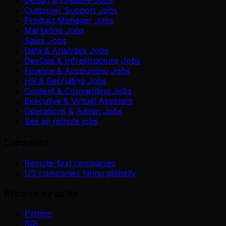
Design & Creative Jobs
Customer Support Jobs
Product Manager Jobs
Marketing Jobs
Sales Jobs
Data & Analytics Jobs
DevOps & Infrastructure Jobs
Finance & Accounting Jobs
HR & Recruiting Jobs
Content & Copywriting Jobs
Executive & Virtual Assistant
Operations & Admin Jobs
See all remote jobs
Companies
Remote-first companies
US companies hiring globally
Browse by skills
Python
SQL