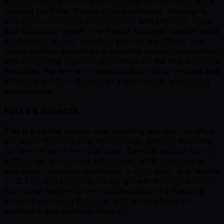
solution-level go-to-market strategy across LeanData's
product portfolio, focusing on positioning, messaging,
and cross-functional collaboration with Product, Sales,
and Marketing teams. The Senior Manager creates sales
enablement assets, develops partner narratives, and
drives pipeline growth by translating product capabilities
into compelling business outcomes. As the first solutions
marketer, the hire will shape solution selling motions and
influence product strategy in a fast-paced, ambiguous
environment.
Perks & Benefits
This is a hybrid remote role requiring two days in-office
per week (Monday and Wednesday), offering flexibility
for remote work on other days. Benefits include stock
options for all full-time employees, 90% coverage of
employee insurance premiums, a 401K plan, and flexible
PTO. The role supports career growth through cross-
functional leadership and collaboration in a maturing
product marketing function, with an emphasis on
teamwork and strategic impact.