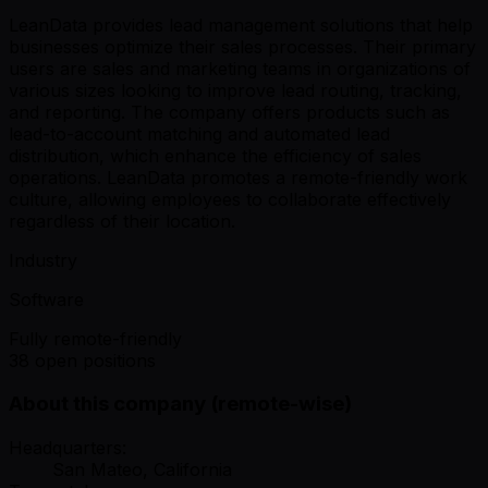
LeanData provides lead management solutions that help
businesses optimize their sales processes. Their primary
users are sales and marketing teams in organizations of
various sizes looking to improve lead routing, tracking,
and reporting. The company offers products such as
lead-to-account matching and automated lead
distribution, which enhance the efficiency of sales
operations. LeanData promotes a remote-friendly work
culture, allowing employees to collaborate effectively
regardless of their location.
Industry
Software
Fully remote-friendly
38 open positions
About this company (remote-wise)
Headquarters:
San Mateo, California