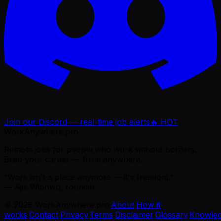
Join our Discord — real-time job alerts
🔥 HOT
WorkAnywhere.pro
Remote jobs for people who work without borders.
Build your career — from anywhere.
“Work isn't a place anymore — it's freedom.”
— Ajie Wibowo, founder
©
2026
WorkAnywhere.pro
·
About
·
How it
works
·
Contact
·
Privacy
·
Terms
·
Disclaimer
·
Glossary
·
Knowle