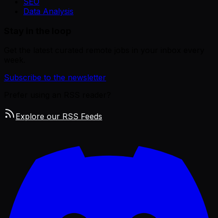
SEO
Data Analysis
Stay in the loop
Get the latest curated remote jobs in your inbox every
week.
Subscribe to the newsletter
Prefer using an RSS reader?
Explore our RSS Feeds