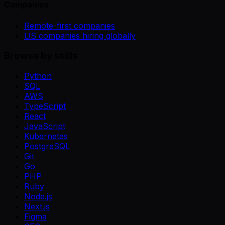
Companies
Remote-first companies
US companies hiring globally
Browse by skills
Python
SQL
AWS
TypeScript
React
JavaScript
Kubernetes
PostgreSQL
Git
Go
PHP
Ruby
Node.js
Next.js
Figma