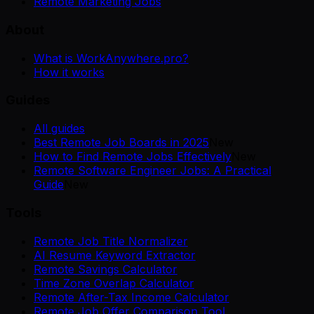
Remote Marketing Jobs
About
What is WorkAnywhere.pro?
How it works
Guides
All guides
Best Remote Job Boards in 2025
New
How to Find Remote Jobs Effectively
New
Remote Software Engineer Jobs: A Practical
Guide
New
Tools
Remote Job Title Normalizer
AI Resume Keyword Extractor
Remote Savings Calculator
Time Zone Overlap Calculator
Remote After-Tax Income Calculator
Remote Job Offer Comparison Tool