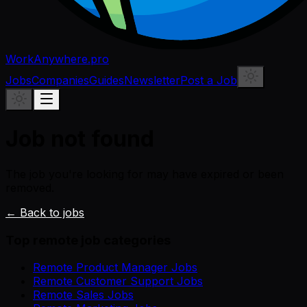
WorkAnywhere.pro
Jobs
Companies
Guides
Newsletter
Post a Job
Job not found
The job you're looking for may have expired or been
removed.
← Back to jobs
Top remote job categories
Remote Product Manager Jobs
Remote Customer Support Jobs
Remote Sales Jobs