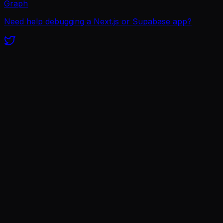
Graph
Need help debugging a Next.js or Supabase app?