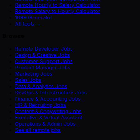
Remote Hourly to Salary Calculator
Remote Salary to Hourly Calculator
1099 Generator
All tools →
Browse
Remote Developer Jobs
Design & Creative Jobs
Customer Support Jobs
Product Manager Jobs
Marketing Jobs
Sales Jobs
Data & Analytics Jobs
DevOps & Infrastructure Jobs
Finance & Accounting Jobs
HR & Recruiting Jobs
Content & Copywriting Jobs
Executive & Virtual Assistant
Operations & Admin Jobs
See all remote jobs