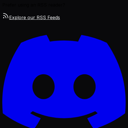
Prefer using an RSS reader?
Explore our RSS Feeds