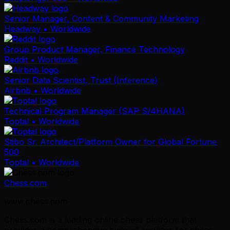
Senior Manager, Content & Community Marketing
Headway
• Worldwide
Group Product Manager, Finance Technology
Reddit
• Worldwide
Senior Data Scientist, Trust (Inference)
Airbnb
• Worldwide
Technical Program Manager (SAP S/4HANA)
Toptal
• Worldwide
Stibo Sr. Architect/Platform Owner for Global Fortune
500
Toptal
• Worldwide
Chess.com
www.chess.com
Chess.com is a leading online chess platform that
provides a comprehensive suite of services for chess