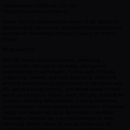
Headquarters: California, US URL:
https://www.chess.com/about
About You You believe in the power of ML and AI to
build amazing, interesting, and insightful products and
services for humanity& and you d love to do that in
chess!
What you'll do
Own ML-driven product features, identifying
opportunities through to modeling, deployment,
experimentation, and impact. Partner with Product,
Leadership, Growth, and Data Science to determine
which problems should (and shouldn t) be solved with
ML, define success metrics, and iterate based on real-
world performance. Design, build, and ship scalable ML
systems, including data pipelines, training workflows,
and production model serving infrastructure. Prototype
rapidly and iterate regularly, developing repeatable
evaluation frameworks, running experiments, and
improving models based on results Shape our ML
architecture and MLOps practices, establishing