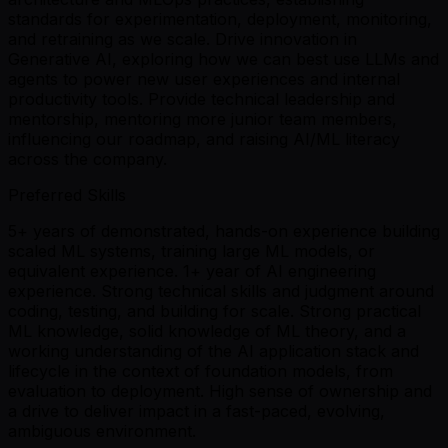
standards for experimentation, deployment, monitoring,
and retraining as we scale. Drive innovation in
Generative AI, exploring how we can best use LLMs and
agents to power new user experiences and internal
productivity tools. Provide technical leadership and
mentorship, mentoring more junior team members,
influencing our roadmap, and raising AI/ML literacy
across the company.
Preferred Skills
5+ years of demonstrated, hands-on experience building
scaled ML systems, training large ML models, or
equivalent experience. 1+ year of AI engineering
experience. Strong technical skills and judgment around
coding, testing, and building for scale. Strong practical
ML knowledge, solid knowledge of ML theory, and a
working understanding of the AI application stack and
lifecycle in the context of foundation models, from
evaluation to deployment. High sense of ownership and
a drive to deliver impact in a fast-paced, evolving,
ambiguous environment.