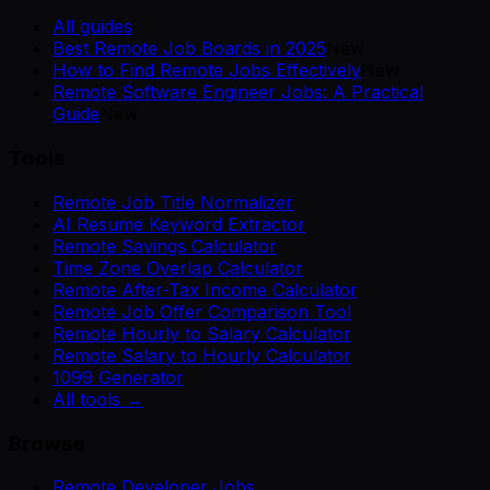
All guides
Best Remote Job Boards in 2025
New
How to Find Remote Jobs Effectively
New
Remote Software Engineer Jobs: A Practical
Guide
New
Tools
Remote Job Title Normalizer
AI Resume Keyword Extractor
Remote Savings Calculator
Time Zone Overlap Calculator
Remote After-Tax Income Calculator
Remote Job Offer Comparison Tool
Remote Hourly to Salary Calculator
Remote Salary to Hourly Calculator
1099 Generator
All tools →
Browse
Remote Developer Jobs