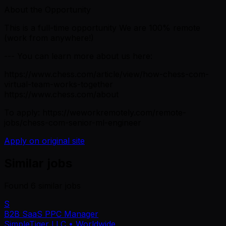
About the Opportunity
This is a full-time opportunity We are 100% remote
(work from anywhere!)
--- You can learn more about us here:
https://www.chess.com/article/view/how-chess-com-
virtual-team-works-together
https://www.chess.com/about
To apply: https://weworkremotely.com/remote-
jobs/chess-com-senior-ml-engineer
Apply on original site
Similar jobs
Found
6
similar job
s
S
B2B SaaS PPC Manager
SimpleTiger LLC
• Worldwide