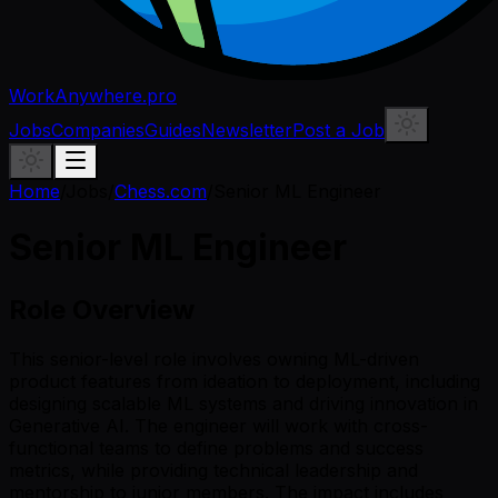
WorkAnywhere.pro
Jobs
Companies
Guides
Newsletter
Post a Job
Home
/
Jobs
/
Chess.com
/
Senior ML Engineer
Senior ML Engineer
Role Overview
This senior-level role involves owning ML-driven
product features from ideation to deployment, including
designing scalable ML systems and driving innovation in
Generative AI. The engineer will work with cross-
functional teams to define problems and success
metrics, while providing technical leadership and
mentorship to junior members. The impact includes