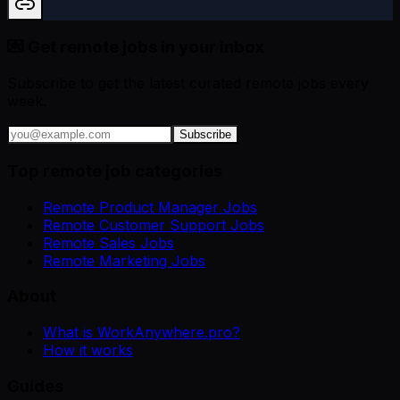
💌 Get remote jobs in your inbox
Subscribe to get the latest curated remote jobs every
week.
Subscribe
Top remote job categories
Remote Product Manager Jobs
Remote Customer Support Jobs
Remote Sales Jobs
Remote Marketing Jobs
About
What is WorkAnywhere.pro?
How it works
Guides