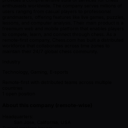
enthusiasts worldwide. The company serves millions of
users ranging from casual players to professional
grandmasters, offering features like live games, puzzles,
lessons, and computer analysis. Their main product is a
freemium web and mobile platform that enables players
to compete, learn, and connect through chess. As a
remote-first company, Chess.com has built a distributed
workforce that collaborates across time zones to
maintain their 24/7 global chess community.
Industry
Technology, Gaming, E-sports
Remote-first with distributed teams across multiple
countries
1 open position
About this company (remote-wise)
Headquarters:
San Jose, California, USA