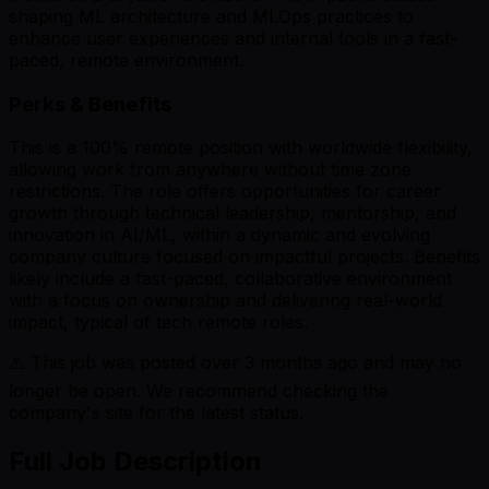
shaping ML architecture and MLOps practices to
enhance user experiences and internal tools in a fast-
paced, remote environment.
Perks & Benefits
This is a 100% remote position with worldwide flexibility,
allowing work from anywhere without time zone
restrictions. The role offers opportunities for career
growth through technical leadership, mentorship, and
innovation in AI/ML, within a dynamic and evolving
company culture focused on impactful projects. Benefits
likely include a fast-paced, collaborative environment
with a focus on ownership and delivering real-world
impact, typical of tech remote roles.
⚠️ This job was posted over
3
months ago and may no
longer be open. We recommend checking the
company's site for the latest status.
Full Job Description