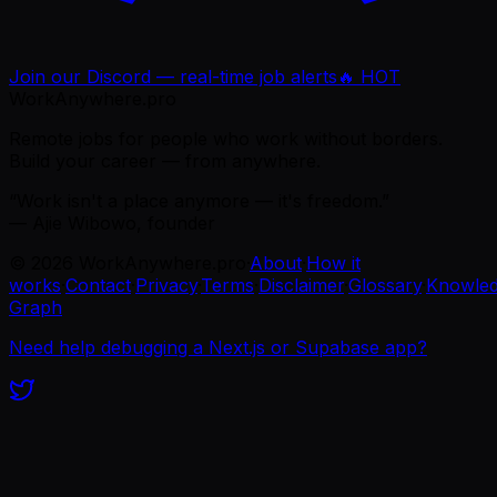
Join our Discord — real-time job alerts
🔥 HOT
WorkAnywhere.pro
Remote jobs for people who work without borders.
Build your career — from anywhere.
“Work isn't a place anymore — it's freedom.”
— Ajie Wibowo, founder
©
2026
WorkAnywhere.pro
·
About
·
How it
works
·
Contact
·
Privacy
·
Terms
·
Disclaimer
·
Glossary
·
Knowle
Graph
Need help debugging a Next.js or Supabase app?