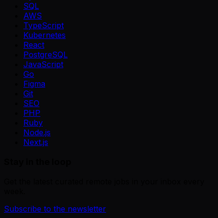
SQL
AWS
TypeScript
Kubernetes
React
PostgreSQL
JavaScript
Go
Figma
Git
SEO
PHP
Ruby
Node.js
Next.js
Stay in the loop
Get the latest curated remote jobs in your inbox every
week.
Subscribe to the newsletter