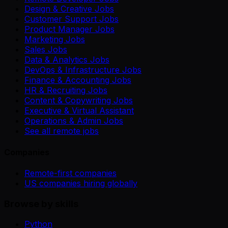
Design & Creative Jobs
Customer Support Jobs
Product Manager Jobs
Marketing Jobs
Sales Jobs
Data & Analytics Jobs
DevOps & Infrastructure Jobs
Finance & Accounting Jobs
HR & Recruiting Jobs
Content & Copywriting Jobs
Executive & Virtual Assistant
Operations & Admin Jobs
See all remote jobs
Companies
Remote-first companies
US companies hiring globally
Browse by skills
Python