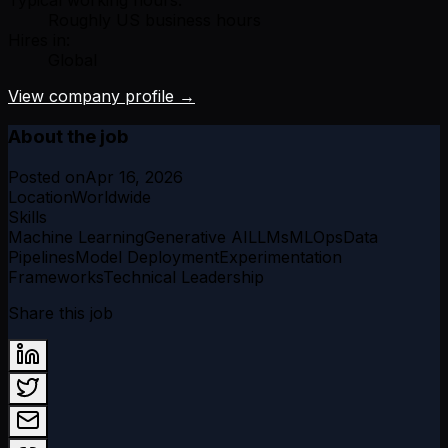
Typical working hours:
Roughly US business hours
Hires in:
Global
View company profile →
About the job
Posted on
Apr 16, 2026
Location
Worldwide
Skills
Machine Learning
Generative AI
LLMs
MLOps
Data
Pipelines
Model Deployment
Experimentation
Frameworks
Technical Leadership
Share this job