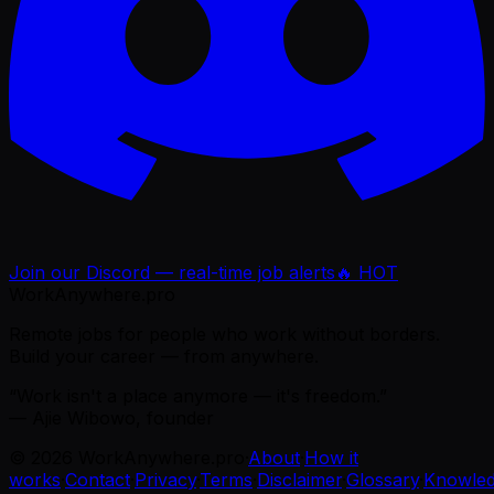
Join our Discord — real-time job alerts
🔥 HOT
WorkAnywhere.pro
Remote jobs for people who work without borders.
Build your career — from anywhere.
“Work isn't a place anymore — it's freedom.”
— Ajie Wibowo, founder
©
2026
WorkAnywhere.pro
·
About
·
How it
works
·
Contact
·
Privacy
·
Terms
·
Disclaimer
·
Glossary
·
Knowle