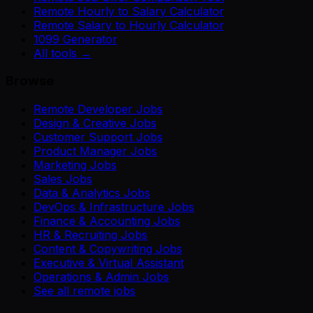
Remote Hourly to Salary Calculator
Remote Salary to Hourly Calculator
1099 Generator
All tools →
Browse
Remote Developer Jobs
Design & Creative Jobs
Customer Support Jobs
Product Manager Jobs
Marketing Jobs
Sales Jobs
Data & Analytics Jobs
DevOps & Infrastructure Jobs
Finance & Accounting Jobs
HR & Recruiting Jobs
Content & Copywriting Jobs
Executive & Virtual Assistant
Operations & Admin Jobs
See all remote jobs