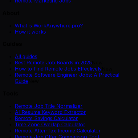
Remote Marketing Jobs
About
What is WorkAnywhere.pro?
How it works
Guides
All guides
Best Remote Job Boards in 2025
New
How to Find Remote Jobs Effectively
New
Remote Software Engineer Jobs: A Practical
Guide
New
Tools
Remote Job Title Normalizer
AI Resume Keyword Extractor
Remote Savings Calculator
Time Zone Overlap Calculator
Remote After-Tax Income Calculator
Remote Job Offer Comparison Tool