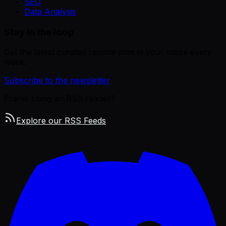
SEO
Data Analysis
Stay in the loop
Get the latest curated remote jobs in your inbox every
week.
Subscribe to the newsletter
Prefer using an RSS reader?
Explore our RSS Feeds