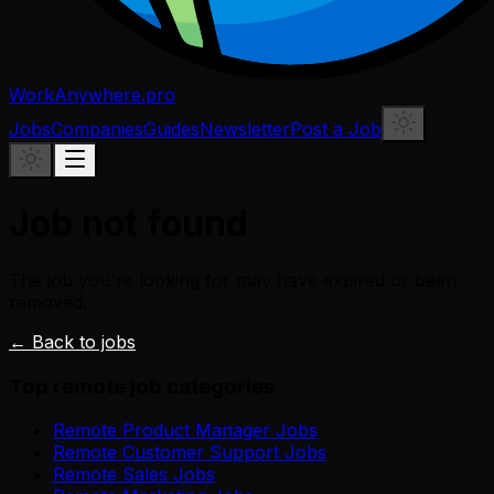
WorkAnywhere.pro
Jobs
Companies
Guides
Newsletter
Post a Job
Job not found
The job you're looking for may have expired or been
removed.
← Back to jobs
Top remote job categories
Remote Product Manager Jobs
Remote Customer Support Jobs
Remote Sales Jobs