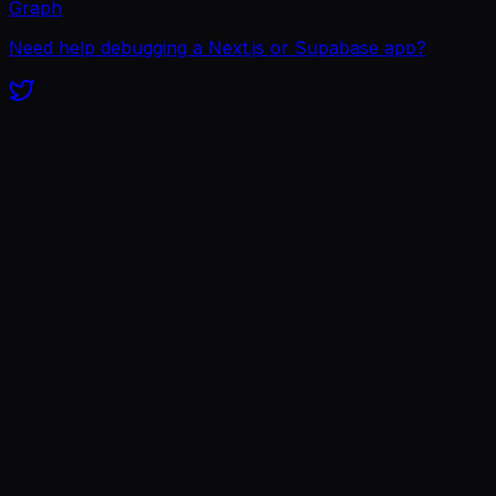
Graph
Need help debugging a Next.js or Supabase app?