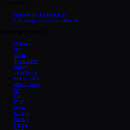
Companies
Remote-first companies
US companies hiring globally
Browse by skills
Python
SQL
AWS
TypeScript
React
JavaScript
Kubernetes
PostgreSQL
Git
Go
PHP
Ruby
Node.js
Next.js
Figma