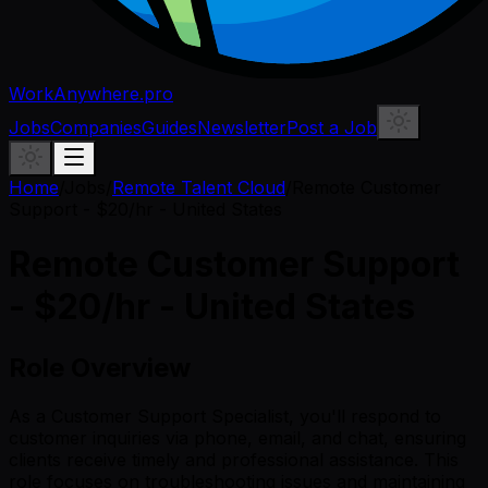
WorkAnywhere.pro
Jobs
Companies
Guides
Newsletter
Post a Job
Home
/
Jobs
/
Remote Talent Cloud
/
Remote Customer
Support - $20/hr - United States
Remote Customer Support
- $20/hr - United States
Role Overview
As a Customer Support Specialist, you'll respond to
customer inquiries via phone, email, and chat, ensuring
clients receive timely and professional assistance. This
role focuses on troubleshooting issues and maintaining