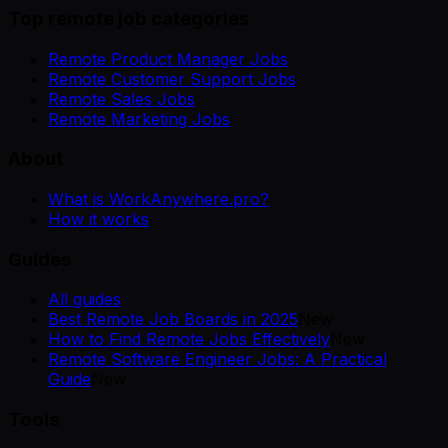
Top remote job categories
Remote Product Manager Jobs
Remote Customer Support Jobs
Remote Sales Jobs
Remote Marketing Jobs
About
What is WorkAnywhere.pro?
How it works
Guides
All guides
Best Remote Job Boards in 2025
New
How to Find Remote Jobs Effectively
New
Remote Software Engineer Jobs: A Practical
Guide
New
Tools