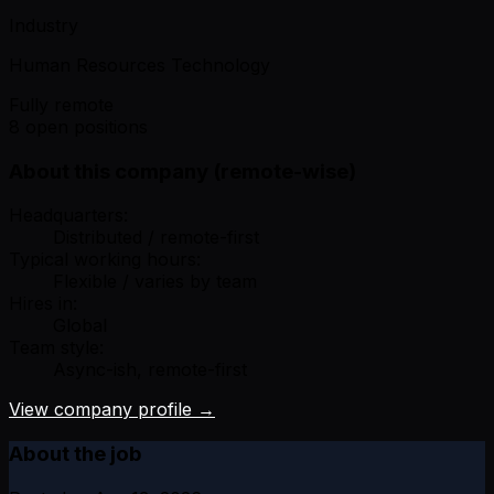
Industry
Human Resources Technology
Fully remote
8 open positions
About this company (remote-wise)
Headquarters:
Distributed / remote-first
Typical working hours:
Flexible / varies by team
Hires in:
Global
Team style:
Async-ish, remote-first
View company profile →
About the job