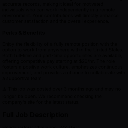
accurate records, making it ideal for motivated
individuals who can work independently in a remote
environment. Your contributions will directly enhance
customer satisfaction and the overall experience.
Perks & Benefits
Enjoy the flexibility of a fully remote position with the
option to work from anywhere within the United States.
Both full-time and part-time opportunities are available,
offering competitive pay starting at $20/hr. The role
fosters a positive work culture, emphasizes continuous
improvement, and provides a chance to collaborate with
a supportive team.
⚠️ This job was posted over
3
months ago and may no
longer be open. We recommend checking the
company's site for the latest status.
Full Job Description
Headquarters: Cheyenne, WY URL: