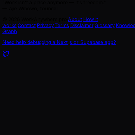
“Work isn't a place anymore — it's freedom.”
— Ajie Wibowo, founder
©
2026
WorkAnywhere.pro
·
About
·
How it
works
·
Contact
·
Privacy
·
Terms
·
Disclaimer
·
Glossary
·
Knowle
Graph
Need help debugging a Next.js or Supabase app?