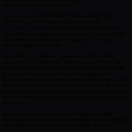
https://remotetalentcloud.com/
========== IMPORTANT! Please use this link to
apply: https://remotetalentcloud.com/apply/
========== Description: As a Customer Support
Specialist, you ll play a key role in ensuring our clients
customers receive top-notch support. Your main
responsibilities will include:
Responding to customer inquiries via phone, email,
and/or chat Providing fast, friendly, and professional
assistance Troubleshooting product and service issues
to find optimal solutions Maintaining detailed and
accurate records of customer interactions Staying up to
date on client products, services, and policies to provide
accurate information Collaborating with teammates and
sharing feedback to continuously improve the customer
experience
Requirements: We re looking for highly motivated
individuals with a customer-first attitude and the ability to
work independently. The ideal candidate will have: