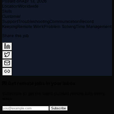
Posted on
Apr 13, 2026
Location
Worldwide
Skills
Customer
Support
Troubleshooting
Communication
Record
Keeping
Remote Work
Problem Solving
Time Management
Share this job
💌 Get remote jobs in your inbox
Subscribe to get the latest curated remote jobs every
week.
Subscribe