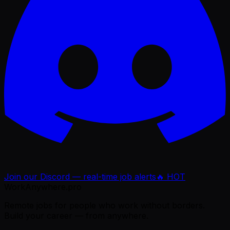
Join our Discord — real-time job alerts
🔥 HOT
WorkAnywhere.pro
Remote jobs for people who work without borders.
Build your career — from anywhere.