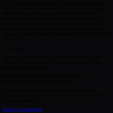
This is a fully remote position, but you must be located
within the United States Fluent in speaking, writing, and
reading the English language A reliable Internet
connection and computer A positive, professional
attitude and a passion for helping others The ability to
work independently in a distraction-free home office
Previous customer support experience is a plus, but not
required
Why Apply:
Fully remote: work from anywhere within the United
States Full-time and part-time available Competitive
hourly pay from $20/hr
How to Apply: Please use this link to apply:
https://remotetalentcloud.com/apply/
To apply: https://weworkremotely.com/remote-
jobs/remote-talent-cloud-remote-customer-support-20-
hr-united-states-4
Apply on original site