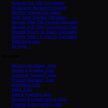
Remote Job Title Normalizer
AI Resume Keyword Extractor
Remote Savings Calculator
Time Zone Overlap Calculator
Remote After-Tax Income Calculator
Remote Job Offer Comparison Tool
Remote Hourly to Salary Calculator
Remote Salary to Hourly Calculator
1099 Generator
All tools →
Browse
Remote Developer Jobs
Design & Creative Jobs
Customer Support Jobs
Product Manager Jobs
Marketing Jobs
Sales Jobs
Data & Analytics Jobs
DevOps & Infrastructure Jobs
Finance & Accounting Jobs