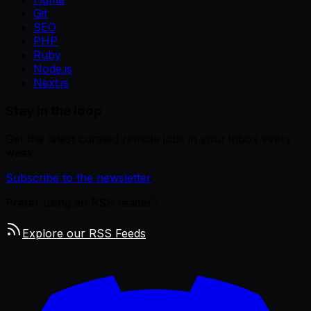
Git
SEO
PHP
Ruby
Node.js
Next.js
Stay in the loop
Get the latest curated remote jobs in your inbox every
week.
Subscribe to the newsletter
Prefer using an RSS reader?
Explore our RSS Feeds