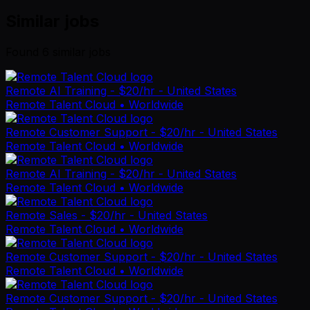
Similar jobs
Found
6
similar job
s
Remote AI Training - $20/hr - United States
Remote Talent Cloud
• Worldwide
Remote Customer Support - $20/hr - United States
Remote Talent Cloud
• Worldwide
Remote AI Training - $20/hr - United States
Remote Talent Cloud
• Worldwide
Remote Sales - $20/hr - United States
Remote Talent Cloud
• Worldwide
Remote Customer Support - $20/hr - United States
Remote Talent Cloud
• Worldwide
Remote Customer Support - $20/hr - United States