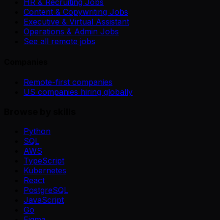
HR & Recruiting Jobs
Content & Copywriting Jobs
Executive & Virtual Assistant
Operations & Admin Jobs
See all remote jobs
Companies
Remote-first companies
US companies hiring globally
Browse by skills
Python
SQL
AWS
TypeScript
Kubernetes
React
PostgreSQL
JavaScript
Go
Figma