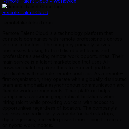
Remote Talent Cloud
• Worldwide
Remote Talent Cloud
remotetalentcloud.com
Remote Talent Cloud is a technology platform that
connects companies with remote professionals across
various industries. The company primarily serves
businesses looking to build distributed teams and
professionals seeking remote work opportunities. Their
main service is a talent marketplace that uses AI-
powered matching algorithms to connect qualified
candidates with suitable remote positions. As a remote-
first organization, they operate with a globally distributed
team and emphasize asynchronous communication and
flexible work arrangements. Their platform helps
companies overcome geographical limitations when
hiring talent while providing workers with access to
opportunities regardless of location. The company's
services are particularly valuable for tech startups,
digital agencies, and enterprises transitioning to remote
or hybrid work models.