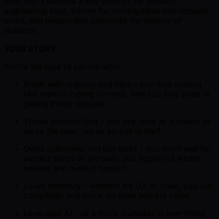
time, you’ll become a key voice in the product-
engineering loop, known for turning ideas into shipped,
loved, and measurable outcomes for millions of
students.
YOUR STORY
You’re the type of person who:
Builds with urgency and care - you love moving
fast without cutting corners, and you take pride in
getting things shipped
Thinks product-first - you see code as a means to
serve the user, not as an end in itself
Owns outcomes, not just tasks - you don’t wait for
perfect specs or process; you figure out what’s
needed and make it happen
Loves simplicity - whether it's UX or code, you cut
complexity and focus on what delivers value
Leverages AI - as a force multiplier in everything