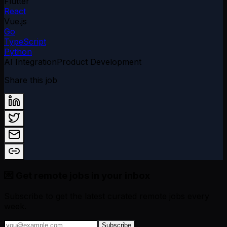
Flutter
React
Vue.js
Go
TypeScript
Python
AI Integration
Product Development
Share this job
💌 Get remote jobs in your inbox
Subscribe to get the latest curated remote jobs every
week.
Subscribe