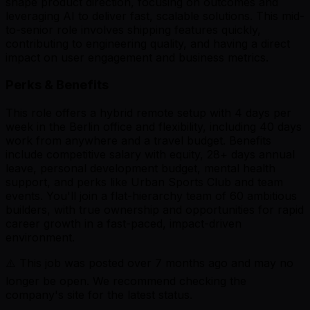
shape product direction, focusing on outcomes and
leveraging AI to deliver fast, scalable solutions. This mid-
to-senior role involves shipping features quickly,
contributing to engineering quality, and having a direct
impact on user engagement and business metrics.
Perks & Benefits
This role offers a hybrid remote setup with 4 days per
week in the Berlin office and flexibility, including 40 days
work from anywhere and a travel budget. Benefits
include competitive salary with equity, 28+ days annual
leave, personal development budget, mental health
support, and perks like Urban Sports Club and team
events. You'll join a flat-hierarchy team of 60 ambitious
builders, with true ownership and opportunities for rapid
career growth in a fast-paced, impact-driven
environment.
⚠️ This job was posted over
7
months ago and may no
longer be open. We recommend checking the
company's site for the latest status.