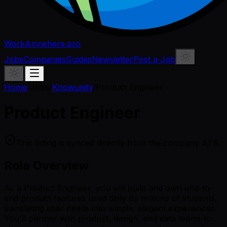
WorkAnywhere.pro
Jobs
Companies
Guides
Newsletter
Post a Job
Home
/
Jobs
/
Knowunity
/
Product Engineer
Product Engineer
This listing is synced directly from the company ATS.
Role Overview
As a Product Engineer, you will build and own end-to-
end product features used daily by millions of students,
translating user needs into simple, elegant experiences.
You'll partner with product, design, and data teams to