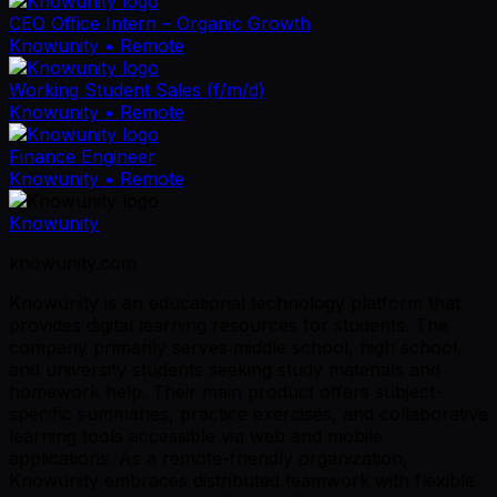
CEO Office Intern – Organic Growth
Knowunity
• Remote
Working Student Sales (f/m/d)
Knowunity
• Remote
Finance Engineer
Knowunity
• Remote
Knowunity
knowunity.com
Knowunity is an educational technology platform that
provides digital learning resources for students. The
company primarily serves middle school, high school,
and university students seeking study materials and
homework help. Their main product offers subject-
specific summaries, practice exercises, and collaborative
learning tools accessible via web and mobile
applications. As a remote-friendly organization,
Knowunity embraces distributed teamwork with flexible