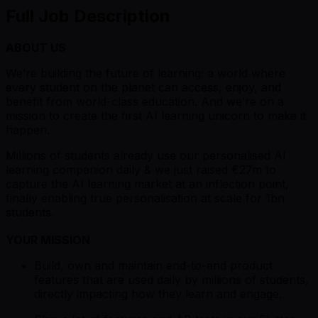
Full Job Description
ABOUT US
We’re building the future of learning: a world where
every student on the planet can access, enjoy, and
benefit from world-class education. And we’re on a
mission to create the first AI learning unicorn to make it
happen.
Millions of students already use our personalised AI
learning companion daily & we just raised €27m to
capture the AI learning market at an inflection point,
finally enabling true personalisation at scale for 1bn
students.
YOUR MISSION
Build, own and maintain end-to-end product
features that are used daily by millions of students,
directly impacting how they learn and engage.