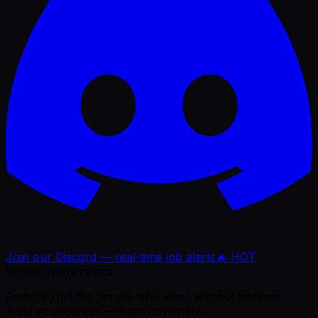
Join our Discord — real-time job alerts
🔥 HOT
WorkAnywhere.pro
Remote jobs for people who work without borders.
Build your career — from anywhere.