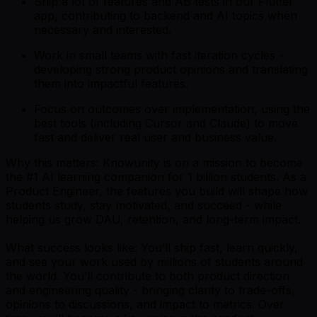
Ship a lot of features and AB tests in our Flutter
app, contributing to backend and AI topics when
necessary and interested.
Work in small teams with fast iteration cycles -
developing strong product opinions and translating
them into impactful features.
Focus on outcomes over implementation, using the
best tools (including Cursor and Claude) to move
fast and deliver real user and business value.
Why this matters: Knowunity is on a mission to become
the #1 AI learning companion for 1 billion students. As a
Product Engineer, the features you build will shape how
students study, stay motivated, and succeed - while
helping us grow DAU, retention, and long-term impact.
What success looks like: You’ll ship fast, learn quickly,
and see your work used by millions of students around
the world. You’ll contribute to both product direction
and engineering quality - bringing clarity to trade-offs,
opinions to discussions, and impact to metrics. Over