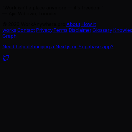
“Work isn't a place anymore — it's freedom.”
— Ajie Wibowo, founder
©
2026
WorkAnywhere.pro
·
About
·
How it
works
·
Contact
·
Privacy
·
Terms
·
Disclaimer
·
Glossary
·
Knowle
Graph
Need help debugging a Next.js or Supabase app?