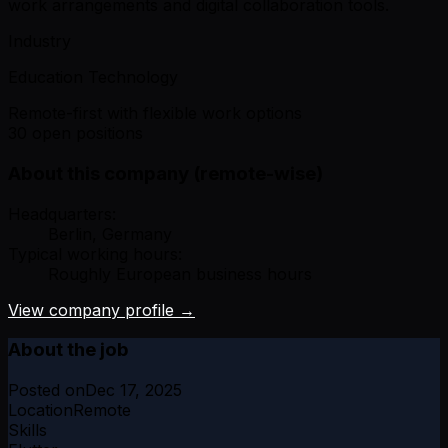
work arrangements and digital collaboration tools.
Industry
Education Technology
Remote-first with flexible work options
30 open positions
About this company (remote-wise)
Headquarters:
Berlin, Germany
Typical working hours:
Roughly European business hours
View company profile →
About the job
Posted on
Dec 17, 2025
Location
Remote
Skills