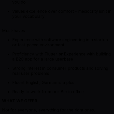
you do
Values excellence over comfort - mediocrity isn’t in
your vocabulary
Must-haves
Experience with software engineering in a startup
or fast-paced environment
Proficiency with Flutter
or
Experience with building
a B2C app for a large userbase
Strong interest in consumer products and solving
real user problems
Fluent English; German is a plus
Ready to work from our Berlin office
WHAT WE OFFER
Not for everyone, everything for the right ones.