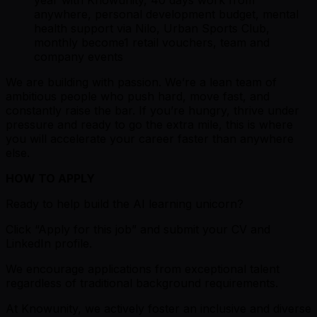
year with Knowunity, 40 days work from
anywhere, personal development budget, mental
health support via Nilo, Urban Sports Club,
monthly become1 retail vouchers, team and
company events
We are building with passion. We’re a lean team of
ambitious people who push hard, move fast, and
constantly raise the bar. If you’re hungry, thrive under
pressure and ready to go the extra mile, this is where
you will accelerate your career faster than anywhere
else.
HOW TO APPLY
Ready to help build the AI learning unicorn?
Click “Apply for this job” and submit your CV and
LinkedIn profile.
We encourage applications from exceptional talent
regardless of traditional background requirements.
At Knowunity, we actively foster an inclusive and diverse