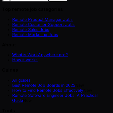
Top remote job categories
Remote Product Manager Jobs
Remote Customer Support Jobs
Remote Sales Jobs
Remote Marketing Jobs
About
What is WorkAnywhere.pro?
How it works
Guides
All guides
Best Remote Job Boards in 2025
New
How to Find Remote Jobs Effectively
New
Remote Software Engineer Jobs: A Practical
Guide
New
Tools