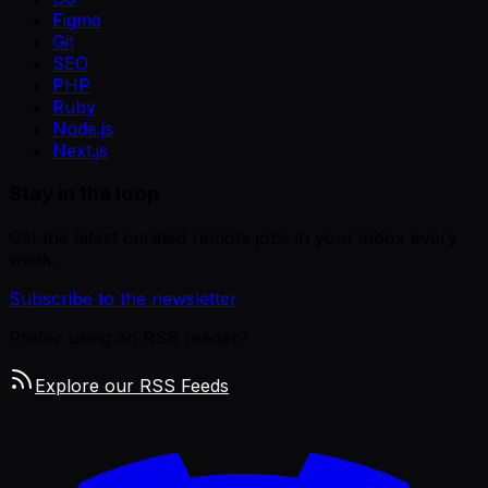
Figma
Git
SEO
PHP
Ruby
Node.js
Next.js
Stay in the loop
Get the latest curated remote jobs in your inbox every
week.
Subscribe to the newsletter
Prefer using an RSS reader?
Explore our RSS Feeds