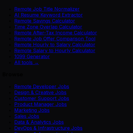
Remote Job Title Normalizer
AI Resume Keyword Extractor
Remote Savings Calculator
Time Zone Overlap Calculator
Remote After-Tax Income Calculator
Remote Job Offer Comparison Tool
Remote Hourly to Salary Calculator
Remote Salary to Hourly Calculator
1099 Generator
All tools →
Browse
Remote Developer Jobs
Design & Creative Jobs
Customer Support Jobs
Product Manager Jobs
Marketing Jobs
Sales Jobs
Data & Analytics Jobs
DevOps & Infrastructure Jobs