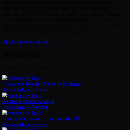
workplace that ensures equal opportunity for all
qualified applicants, regardless of nationality, ethnic or
national origin, skin color, religion, sex, gender identity
or expression, sexual orientation, physical or mental
disability, or marital status. Please refrain from including
your picture and age with the application.
Apply on original site
Similar jobs
Found
6
similar job
s
Freelance Mobile Platform Engineer
Knowunity
• Remote
Visiting Finance Analyst
Knowunity
• Remote
Founding Creator — Knowunity US
Knowunity
• Remote