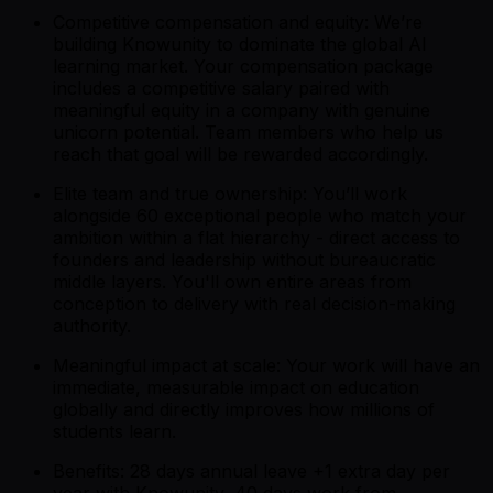
Competitive compensation and equity: We’re
building Knowunity to dominate the global AI
learning market. Your compensation package
includes a competitive salary paired with
meaningful equity in a company with genuine
unicorn potential. Team members who help us
reach that goal will be rewarded accordingly.
Elite team and true ownership: You’ll work
alongside 60 exceptional people who match your
ambition within a flat hierarchy - direct access to
founders and leadership without bureaucratic
middle layers. You'll own entire areas from
conception to delivery with real decision-making
authority.
Meaningful impact at scale: Your work will have an
immediate, measurable impact on education
globally and directly improves how millions of
students learn.
Benefits: 28 days annual leave +1 extra day per