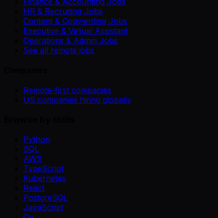
Finance & Accounting Jobs
HR & Recruiting Jobs
Content & Copywriting Jobs
Executive & Virtual Assistant
Operations & Admin Jobs
See all remote jobs
Companies
Remote-first companies
US companies hiring globally
Browse by skills
Python
SQL
AWS
TypeScript
Kubernetes
React
PostgreSQL
JavaScript
Go