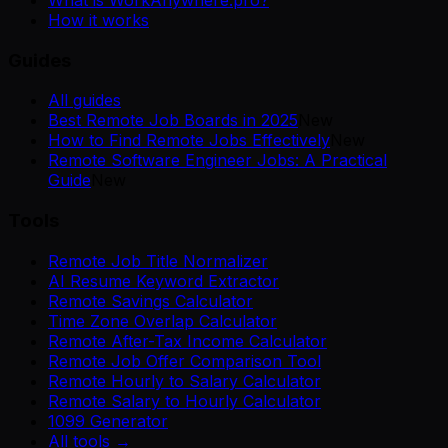
What is WorkAnywhere.pro?
How it works
Guides
All guides
Best Remote Job Boards in 2025
New
How to Find Remote Jobs Effectively
New
Remote Software Engineer Jobs: A Practical
Guide
New
Tools
Remote Job Title Normalizer
AI Resume Keyword Extractor
Remote Savings Calculator
Time Zone Overlap Calculator
Remote After-Tax Income Calculator
Remote Job Offer Comparison Tool
Remote Hourly to Salary Calculator
Remote Salary to Hourly Calculator
1099 Generator
All tools →