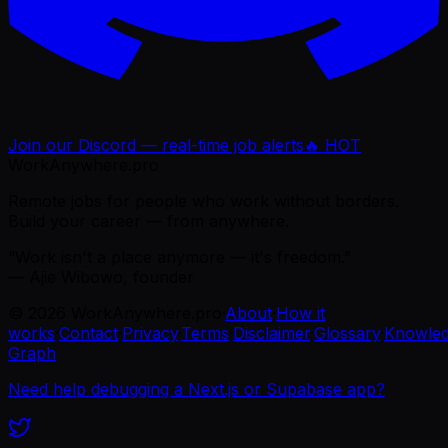
Join our Discord — real-time job alerts
🔥 HOT
WorkAnywhere.pro
Remote jobs for people who work without borders.
Build your career — from anywhere.
“Work isn't a place anymore — it's freedom.”
— Ajie Wibowo, founder
©
2026
WorkAnywhere.pro
·
About
·
How it
works
·
Contact
·
Privacy
·
Terms
·
Disclaimer
·
Glossary
·
Knowle
Graph
Need help debugging a Next.js or Supabase app?