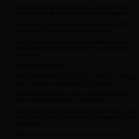
Industry-leading medical, dental, and vision health
care plans for employees and their dependents
Rejuvenation Policy – Flexible Vacation Time Off +
11 holidays + holiday company shutdown
New Parent Leave for employees with a newborn
child or a child placed with them for adoption or
foster care
Mental health support
Paid sabbatical after 5 years for Nerds to recharge,
gain knowledge, and pursue their interests
Health and Dependent Care FSA and HSA Plan
with monthly NerdWallet contribution
Monthly Wellness Stipend, Cell Phone Stipend, and
Wifi Stipend (Only remote Nerds are eligible for the
Wifi Stipend)
Work from home equipment stipend and co-