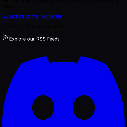
Get the latest curated remote jobs in your inbox every
week.
Subscribe to the newsletter
Prefer using an RSS reader?
Explore our RSS Feeds