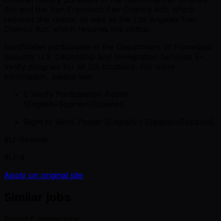
Act and the San Francisco Fair Chance Act, which
requires this notice, as well as the Los Angeles Fair
Chance Act, which requires this notice.
NerdWallet participates in the Department of Homeland
Security U.S. Citizenship and Immigration Services E-
Verify program for all US locations. For more
information, please see:
E-Verify Participation Poster
(English+Spanish/Español)
Right to Work Poster (English) / (Spanish/Español)
#LI-Remote
#LI-4
Apply on original site
Similar jobs
Found
6
similar job
s