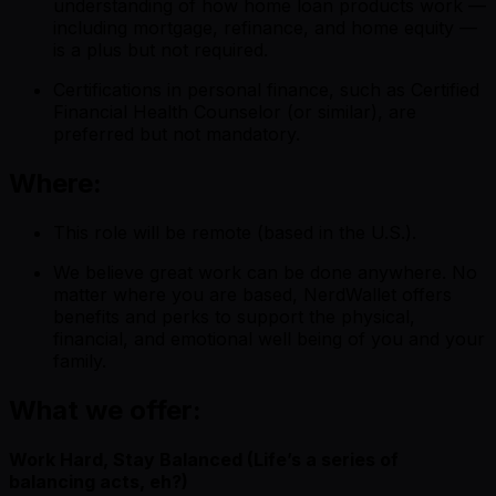
understanding of how home loan products work —
including mortgage, refinance, and home equity —
is a plus but not required.
Certifications in personal finance, such as Certified
Financial Health Counselor (or similar), are
preferred but not mandatory.
Where:
This role will be remote (based in the U.S.).
We believe great work can be done anywhere. No
matter where you are based, NerdWallet offers
benefits and perks to support the physical,
financial, and emotional well being of you and your
family.
What we offer:
Work Hard, Stay Balanced (Life’s a series of
balancing acts, eh?)