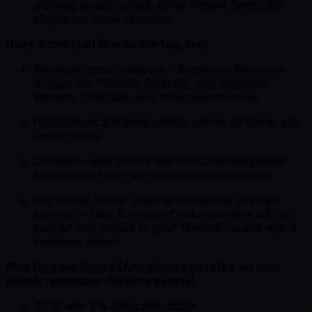
working space subsidy (Only remote Nerds are
eligible for these stipends)
Have Some Fun! (Nerds are fun, too)
Nerd-led group initiatives – Employee Resource
Groups for Parents, Diversity, and Inclusion,
Women, LGBTQIA, and other communities
Hackathons and team events across all teams and
departments
Company-wide events like NerdLove (employee
appreciation) and our annual Charity Auction
Our Nerds love to make an impact by paying it
forward – Take 8 hours of volunteer time off per
quarter and donate to your favorite causes with a
company match
Plan for your future (And when you retire on your
island, remember the little people)
401K with 4% company match