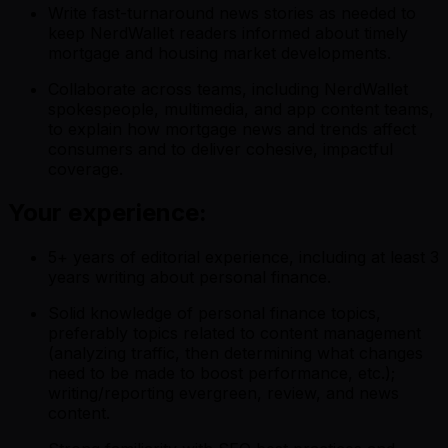
Write fast-turnaround news stories as needed to
keep NerdWallet readers informed about timely
mortgage and housing market developments.
Collaborate across teams, including NerdWallet
spokespeople, multimedia, and app content teams,
to explain how mortgage news and trends affect
consumers and to deliver cohesive, impactful
coverage.
Your experience:
5+ years of editorial experience, including at least 3
years writing about personal finance.
Solid knowledge of personal finance topics,
preferably topics related to content management
(analyzing traffic, then determining what changes
need to be made to boost performance, etc.);
writing/reporting evergreen, review, and news
content.