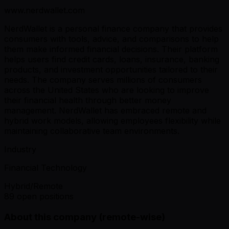
www.nerdwallet.com
NerdWallet is a personal finance company that provides
consumers with tools, advice, and comparisons to help
them make informed financial decisions. Their platform
helps users find credit cards, loans, insurance, banking
products, and investment opportunities tailored to their
needs. The company serves millions of consumers
across the United States who are looking to improve
their financial health through better money
management. NerdWallet has embraced remote and
hybrid work models, allowing employees flexibility while
maintaining collaborative team environments.
Industry
Financial Technology
Hybrid/Remote
89 open positions
About this company (remote-wise)