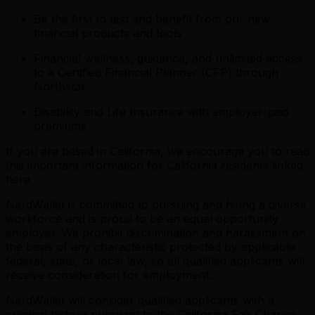
Be the first to test and benefit from our new
financial products and tools
Financial wellness, guidance, and unlimited access
to a Certified Financial Planner (CFP) through
Northstar
Disability and Life Insurance with employer-paid
premiums
If you are based in California, we encourage you to read
this important information for California residents linked
here.
NerdWallet is committed to pursuing and hiring a diverse
workforce and is proud to be an equal opportunity
employer. We prohibit discrimination and harassment on
the basis of any characteristic protected by applicable
federal, state, or local law, so all qualified applicants will
receive consideration for employment.
NerdWallet will consider qualified applicants with a
criminal history pursuant to the California Fair Chance