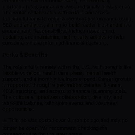
content focused on home loans, including daily
mortgage rates, lender reviews, and timely news stories.
The writer collaborates with editors and cross-
functional teams to optimize content performance using
SEO and analytics, aiming to build reader trust and drive
engagement. Responsibilities include researching,
updating, and maintaining high-quality articles to help
consumers make informed financial decisions.
Perks & Benefits
The role is fully remote within the U.S., with benefits like
flexible vacation, health care plans, mental health
support, and a monthly wellness stipend. Career growth
is supported through a paid sabbatical after 5 years,
401K matching, and access to financial planning tools.
The culture emphasizes collaboration, diversity, and
work-life balance, with team events and volunteer
opportunities.
⚠️ This job was posted over
8
months ago and may no
longer be open. We recommend checking the
company's site for the latest status.