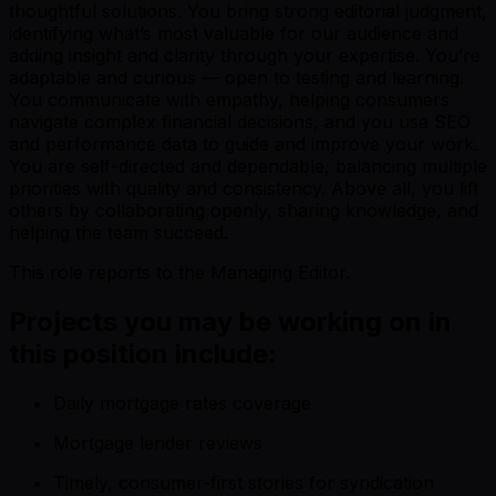
thoughtful solutions. You bring strong editorial judgment,
identifying what’s most valuable for our audience and
adding insight and clarity through your expertise. You’re
adaptable and curious — open to testing and learning.
You communicate with empathy, helping consumers
navigate complex financial decisions, and you use SEO
and performance data to guide and improve your work.
You are self-directed and dependable, balancing multiple
priorities with quality and consistency. Above all, you lift
others by collaborating openly, sharing knowledge, and
helping the team succeed.
This role reports to the Managing Editor.
Projects you may be working on in
this position include:
Daily mortgage rates coverage
Mortgage lender reviews
Timely, consumer-first stories for syndication