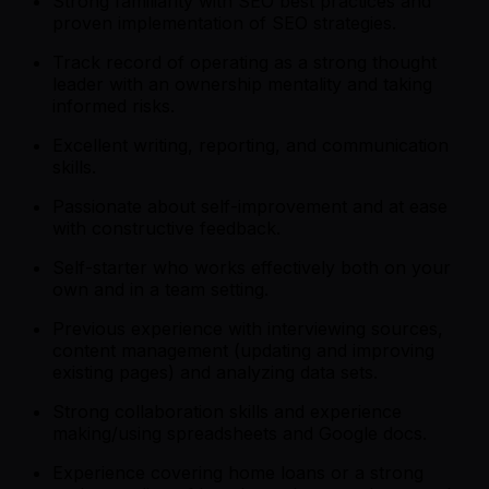
Strong familiarity with SEO best practices and
proven implementation of SEO strategies.
Track record of operating as a strong thought
leader with an ownership mentality and taking
informed risks.
Excellent writing, reporting, and communication
skills.
Passionate about self-improvement and at ease
with constructive feedback.
Self-starter who works effectively both on your
own and in a team setting.
Previous experience with interviewing sources,
content management (updating and improving
existing pages) and analyzing data sets.
Strong collaboration skills and experience
making/using spreadsheets and Google docs.
Experience covering home loans or a strong