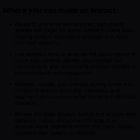
Where you can make an impact:
Research and write well-sourced, high-quality
articles and pages on topics related to home loans,
helping readers understand products and make
informed decisions.
Use analytics tools to evaluate the performance of
home loan content, identify opportunities for
improvement, and recommend strategic updates to
enhance reach and engagement.
Maintain, update, and optimize existing home loan
content to ensure accuracy, freshness, and
alignment with current market trends and SEO best
practices.
Review mortgage lenders, collect and analyze data
using our rubric, and present findings in an
approachable, digestible format that helps readers
compare their options confidently.