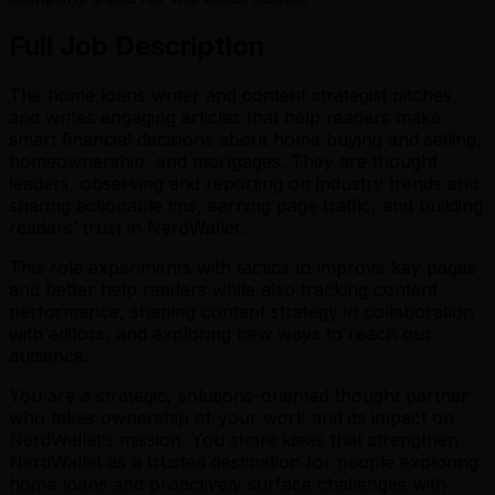
Full Job Description
The home loans writer and content strategist pitches
and writes engaging articles that help readers make
smart financial decisions about home buying and selling,
homeownership, and mortgages. They are thought
leaders, observing and reporting on industry trends and
sharing actionable tips, earning page traffic, and building
readers’ trust in NerdWallet.
This role experiments with tactics to improve key pages
and better help readers while also tracking content
performance, shaping content strategy in collaboration
with editors, and exploring new ways to reach our
audience.
You are a strategic, solutions-oriented thought partner
who takes ownership of your work and its impact on
NerdWallet’s mission. You share ideas that strengthen
NerdWallet as a trusted destination for people exploring
home loans and proactively surface challenges with