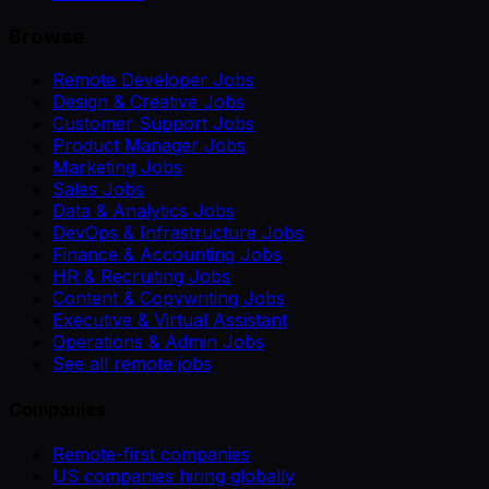
Browse
Remote Developer Jobs
Design & Creative Jobs
Customer Support Jobs
Product Manager Jobs
Marketing Jobs
Sales Jobs
Data & Analytics Jobs
DevOps & Infrastructure Jobs
Finance & Accounting Jobs
HR & Recruiting Jobs
Content & Copywriting Jobs
Executive & Virtual Assistant
Operations & Admin Jobs
See all remote jobs
Companies
Remote-first companies
US companies hiring globally