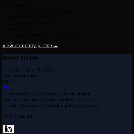
Headquarters:
San Francisco, California
Typical working hours:
Roughly US business hours
Team style:
Hybrid with regular meetings
View company profile →
About the job
Posted on
Dec 11, 2025
Location
Remote
Skills
SEO
Content Strategy
Analytics Tools
Google
Docs
Spreadsheets
Editorial Writing
Personal
Finance
Mortgage Knowledge
Data Analysis
Share this job