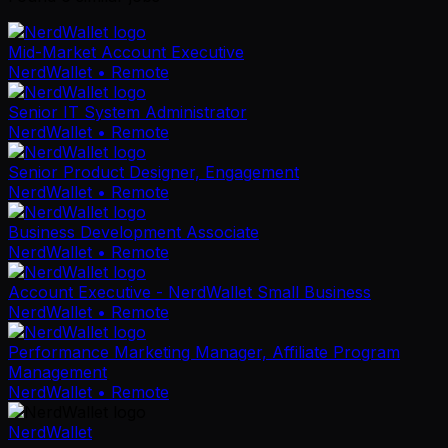
Mid-Market Account Executive
NerdWallet
• Remote
Senior IT System Administrator
NerdWallet
• Remote
Senior Product Designer, Engagement
NerdWallet
• Remote
Business Development Associate
NerdWallet
• Remote
Account Executive - NerdWallet Small Business
NerdWallet
• Remote
Performance Marketing Manager, Affiliate Program
Management
NerdWallet
• Remote
NerdWallet