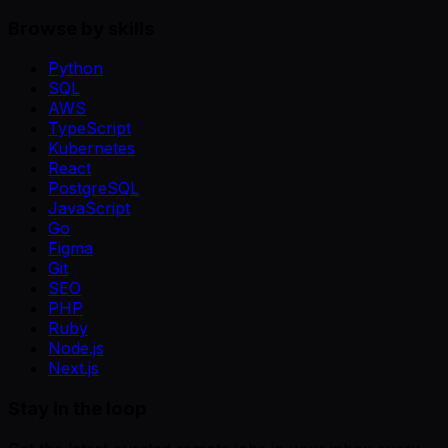
Browse by skills
Python
SQL
AWS
TypeScript
Kubernetes
React
PostgreSQL
JavaScript
Go
Figma
Git
SEO
PHP
Ruby
Node.js
Next.js
Stay in the loop