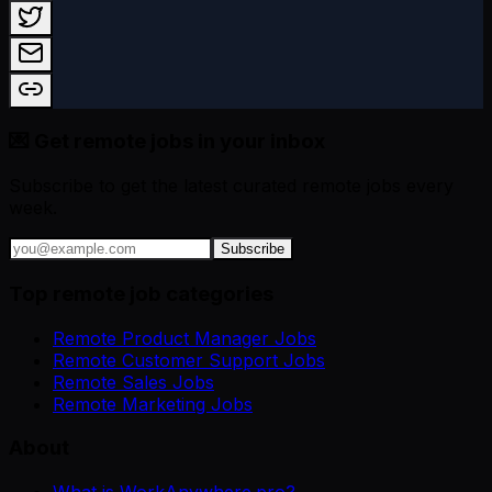
💌 Get remote jobs in your inbox
Subscribe to get the latest curated remote jobs every
week.
Subscribe
Top remote job categories
Remote Product Manager Jobs
Remote Customer Support Jobs
Remote Sales Jobs
Remote Marketing Jobs
About