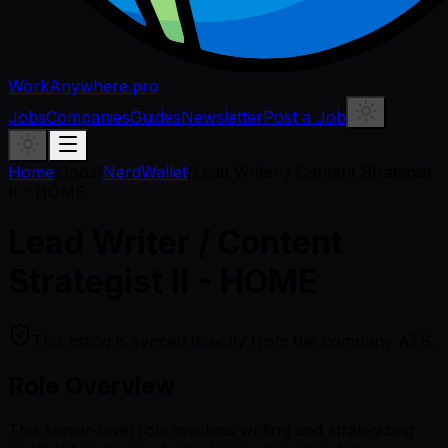
WorkAnywhere.pro
Jobs
Companies
Guides
Newsletter
Post a Job
Home
/
Jobs
/
NerdWallet
/
Lead Writer / Content Strategist
II - HOME
Lead Writer / Content
Strategist II - HOME
This listing is synced directly from the company ATS.
Role Overview
This senior-level role involves writing and strategizing