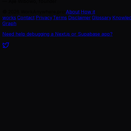
— Ajie Wibowo, founder
©
2026
WorkAnywhere.pro
·
About
·
How it
works
·
Contact
·
Privacy
·
Terms
·
Disclaimer
·
Glossary
·
Knowle
Graph
Need help debugging a Next.js or Supabase app?