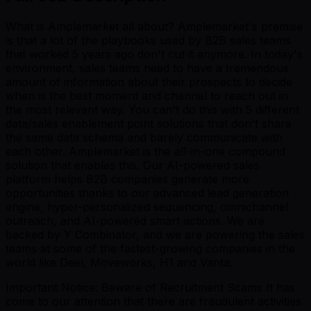
What is Amplemarket all about? Amplemarket's premise
is that a lot of the playbooks used by B2B sales teams
that worked 5 years ago don't cut it anymore. In today's
environment, sales teams need to have a tremendous
amount of information about their prospects to decide
when is the best moment and channel to reach out in
the most relevant way. You can't do this with 5 different
data/sales enablement point solutions that don't share
the same data schema and barely communicate with
each other. Amplemarket is the all-in-one compound
solution that enables this. Our AI-powered sales
platform helps B2B companies generate more
opportunities thanks to our advanced lead generation
engine, hyper-personalized sequencing, omnichannel
outreach, and AI-powered smart actions. We are
backed by Y Combinator, and we are powering the sales
teams at some of the fastest-growing companies in the
world like Deel, Moveworks, H1 and Vanta.
Important Notice: Beware of Recruitment Scams It has
come to our attention that there are fraudulent activities