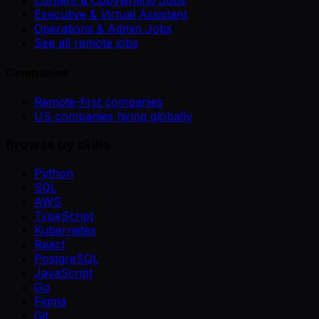
Content & Copywriting Jobs
Executive & Virtual Assistant
Operations & Admin Jobs
See all remote jobs
Companies
Remote-first companies
US companies hiring globally
Browse by skills
Python
SQL
AWS
TypeScript
Kubernetes
React
PostgreSQL
JavaScript
Go
Figma
Git