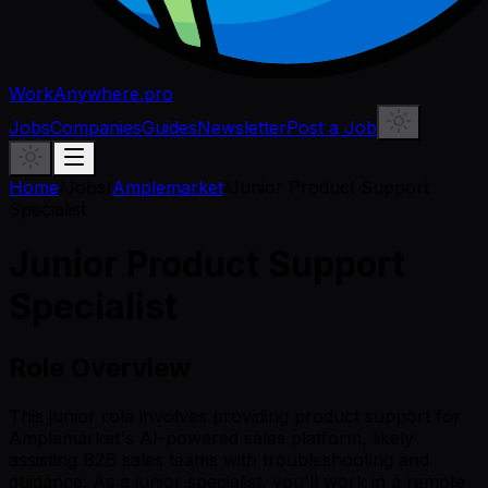
WorkAnywhere.pro
Jobs
Companies
Guides
Newsletter
Post a Job
Home
/
Jobs
/
Amplemarket
/
Junior Product Support
Specialist
Junior Product Support
Specialist
Role Overview
This junior role involves providing product support for
Amplemarket's AI-powered sales platform, likely
assisting B2B sales teams with troubleshooting and
guidance. As a junior specialist, you'll work in a remote