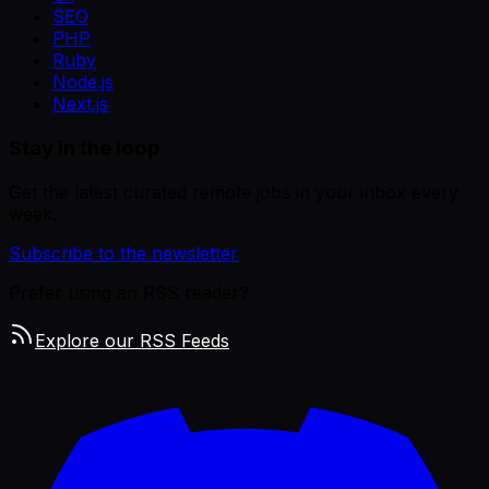
SEO
PHP
Ruby
Node.js
Next.js
Stay in the loop
Get the latest curated remote jobs in your inbox every
week.
Subscribe to the newsletter
Prefer using an RSS reader?
Explore our RSS Feeds