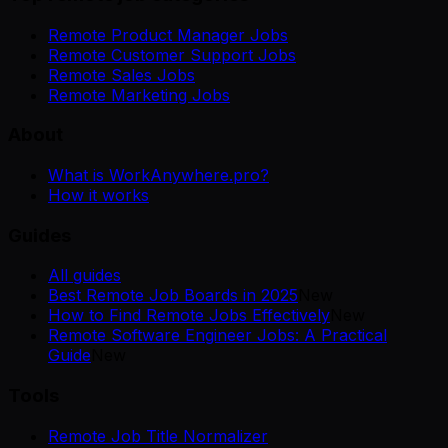
Remote Product Manager Jobs
Remote Customer Support Jobs
Remote Sales Jobs
Remote Marketing Jobs
About
What is WorkAnywhere.pro?
How it works
Guides
All guides
Best Remote Job Boards in 2025
New
How to Find Remote Jobs Effectively
New
Remote Software Engineer Jobs: A Practical
Guide
New
Tools
Remote Job Title Normalizer