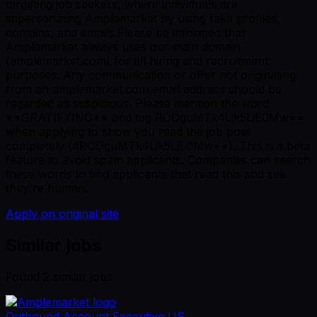
targeting job seekers, where individuals are
impersonating Amplemarket by using fake profiles,
domains, and emails.Please be informed that
Amplemarket always uses our main domain
(amplemarket.com) for all hiring and recruitment
purposes. Any communication or offer not originating
from an amplemarket.com email address should be
regarded as suspicious. Please mention the word
**GRATIFYING** and tag RODguMTk4Ljk5LjE0Mw==
when applying to show you read the job post
completely (#RODguMTk4Ljk5LjE0Mw==). This is a beta
feature to avoid spam applicants. Companies can search
these words to find applicants that read this and see
they're human.
Apply on original site
Similar jobs
Found
2
similar job
s
Outbound Account Executive US