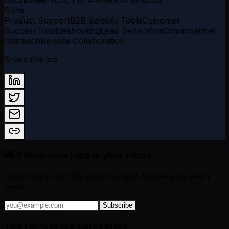
Skills
Product Support
B2B Sales
AI Tools
Customer
Success
Troubleshooting
Lead Generation
Omnichannel
Outreach
Remote Collaboration
Share this job
💌 Get remote jobs in your inbox
Subscribe to get the latest curated remote jobs every
week.
Subscribe
Top remote job categories