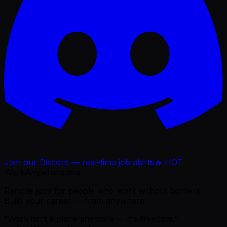
Join our Discord — real-time job alerts
🔥 HOT
WorkAnywhere.pro
Remote jobs for people who work without borders.
Build your career — from anywhere.
“Work isn't a place anymore — it's freedom.”