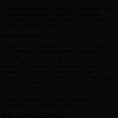
team focused on customer success, helping users
optimize lead generation, outreach, and smart actions to
enhance sales efficiency. Your impact will include
improving client satisfaction and platform adoption
through responsive support.
Perks & Benefits
The job is fully remote, with a focus on LATAM and
North America, implying flexible time zones and a
distributed team setup. Benefits likely include career
growth opportunities in a tech startup environment,
backed by Y Combinator, with a culture centered on
innovation and sales enablement. Reasonable
assumptions include standard remote perks like flexible
hours and professional development support.
⚠️ This job was posted over
5
months ago and may no
longer be open. We recommend checking the
company's site for the latest status.
Full Job Description