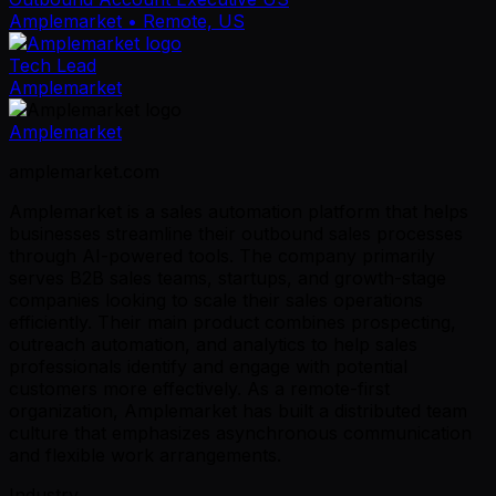
Amplemarket
• Remote, US
Tech Lead
Amplemarket
Amplemarket
amplemarket.com
Amplemarket is a sales automation platform that helps
businesses streamline their outbound sales processes
through AI-powered tools. The company primarily
serves B2B sales teams, startups, and growth-stage
companies looking to scale their sales operations
efficiently. Their main product combines prospecting,
outreach automation, and analytics to help sales
professionals identify and engage with potential
customers more effectively. As a remote-first
organization, Amplemarket has built a distributed team
culture that emphasizes asynchronous communication
and flexible work arrangements.
Industry