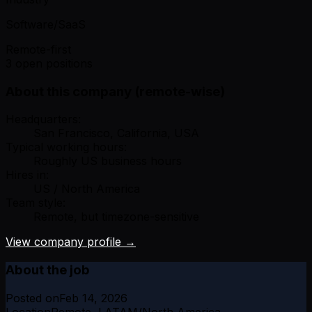
Software/SaaS
Remote-first
3 open positions
About this company (remote-wise)
Headquarters:
San Francisco, California, USA
Typical working hours:
Roughly US business hours
Hires in:
US / North America
Team style:
Remote, but timezone-sensitive
View company profile →
About the job
Posted on
Feb 14, 2026
Location
Remote, LATAM/North America