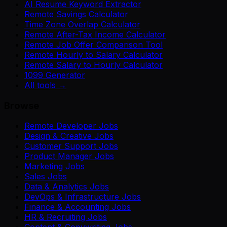
AI Resume Keyword Extractor
Remote Savings Calculator
Time Zone Overlap Calculator
Remote After-Tax Income Calculator
Remote Job Offer Comparison Tool
Remote Hourly to Salary Calculator
Remote Salary to Hourly Calculator
1099 Generator
All tools →
Browse
Remote Developer Jobs
Design & Creative Jobs
Customer Support Jobs
Product Manager Jobs
Marketing Jobs
Sales Jobs
Data & Analytics Jobs
DevOps & Infrastructure Jobs
Finance & Accounting Jobs
HR & Recruiting Jobs