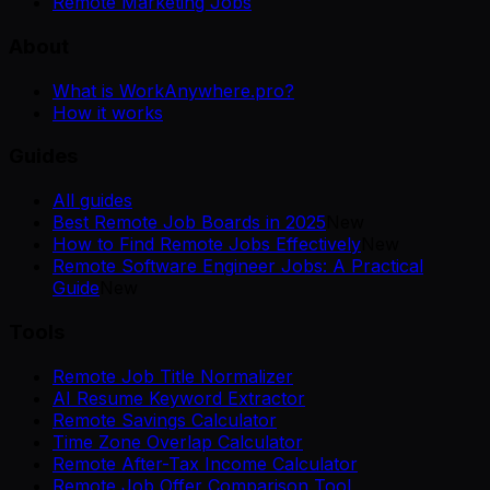
Remote Marketing Jobs
About
What is WorkAnywhere.pro?
How it works
Guides
All guides
Best Remote Job Boards in 2025
New
How to Find Remote Jobs Effectively
New
Remote Software Engineer Jobs: A Practical
Guide
New
Tools
Remote Job Title Normalizer
AI Resume Keyword Extractor
Remote Savings Calculator
Time Zone Overlap Calculator
Remote After-Tax Income Calculator
Remote Job Offer Comparison Tool