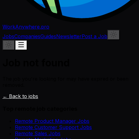
WorkAnywhere.pro
Jobs
Companies
Guides
Newsletter
Post a Job
Job not found
The job you're looking for may have expired or been
removed.
← Back to jobs
Top remote job categories
Remote Product Manager Jobs
Remote Customer Support Jobs
Remote Sales Jobs