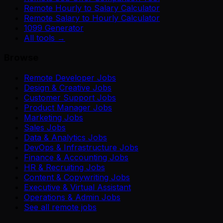
Remote Hourly to Salary Calculator
Remote Salary to Hourly Calculator
1099 Generator
All tools →
Browse
Remote Developer Jobs
Design & Creative Jobs
Customer Support Jobs
Product Manager Jobs
Marketing Jobs
Sales Jobs
Data & Analytics Jobs
DevOps & Infrastructure Jobs
Finance & Accounting Jobs
HR & Recruiting Jobs
Content & Copywriting Jobs
Executive & Virtual Assistant
Operations & Admin Jobs
See all remote jobs