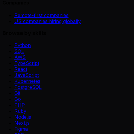
Companies
Remote-first companies
US companies hiring globally
Browse by skills
Python
SQL
AWS
TypeScript
React
JavaScript
Kubernetes
PostgreSQL
Git
Go
PHP
Ruby
Node.js
Next.js
Figma