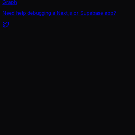
Graph
Need help debugging a Next.js or Supabase app?