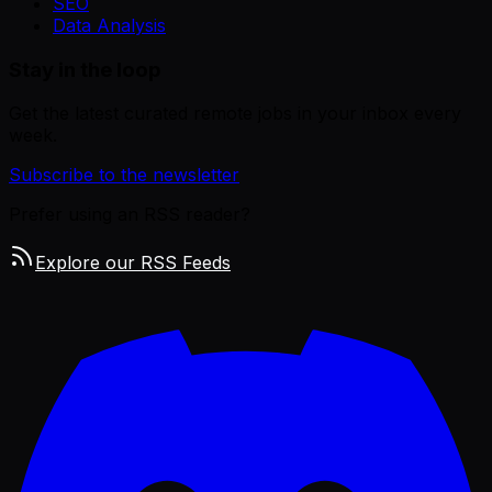
SEO
Data Analysis
Stay in the loop
Get the latest curated remote jobs in your inbox every
week.
Subscribe to the newsletter
Prefer using an RSS reader?
Explore our RSS Feeds