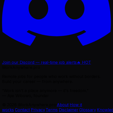
Join our Discord — real-time job alerts
🔥 HOT
WorkAnywhere.pro
Remote jobs for people who work without borders.
Build your career — from anywhere.
“Work isn't a place anymore — it's freedom.”
— Ajie Wibowo, founder
©
2026
WorkAnywhere.pro
·
About
·
How it
works
·
Contact
·
Privacy
·
Terms
·
Disclaimer
·
Glossary
·
Knowle