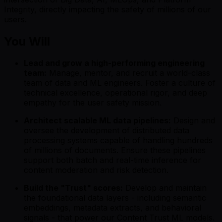
Integrity, directly impacting the safety of millions of our
users.
You Will
Lead and grow a high-performing engineering
team:
Manage, mentor, and recruit a world-class
team of data and ML engineers. Foster a culture of
technical excellence, operational rigor, and deep
empathy for the user safety mission.
Architect scalable ML data pipelines:
Design and
oversee the development of distributed data
processing systems capable of handling hundreds
of millions of documents. Ensure these pipelines
support both batch and real-time inference for
content moderation and risk detection.
Build the "Trust" scores:
Develop and maintain
the foundational data layers - including semantic
embeddings, metadata extracts, and behavioral
signals - that power our Content Trust ML models.