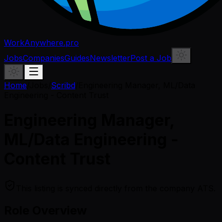
WorkAnywhere.pro
Jobs
Companies
Guides
Newsletter
Post a Job
Home
/
Jobs
/
Scribd
/
Engineering Manager, ML/Data
Engineering - Content Trust
Engineering Manager,
ML/Data Engineering -
Content Trust
This listing is synced directly from the company ATS.
Role Overview