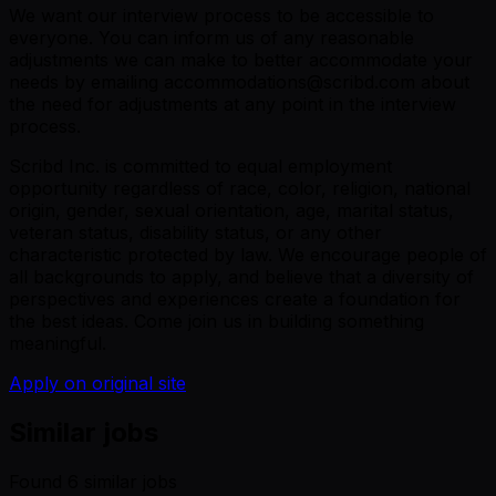
We want our interview process to be accessible to
everyone. You can inform us of any reasonable
adjustments we can make to better accommodate your
needs by emailing accommodations@scribd.com about
the need for adjustments at any point in the interview
process.
Scribd Inc. is committed to equal employment
opportunity regardless of race, color, religion, national
origin, gender, sexual orientation, age, marital status,
veteran status, disability status, or any other
characteristic protected by law. We encourage people of
all backgrounds to apply, and believe that a diversity of
perspectives and experiences create a foundation for
the best ideas. Come join us in building something
meaningful.
Apply on original site
Similar jobs
Found
6
similar job
s