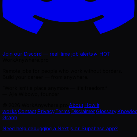
Join our Discord — real-time job alerts
🔥 HOT
WorkAnywhere.pro
Remote jobs for people who work without borders.
Build your career — from anywhere.
“Work isn't a place anymore — it's freedom.”
— Ajie Wibowo, founder
©
2026
WorkAnywhere.pro
·
About
·
How it
works
·
Contact
·
Privacy
·
Terms
·
Disclaimer
·
Glossary
·
Knowle
Graph
Need help debugging a Next.js or Supabase app?