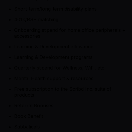
Short-term/long-term disability plans
401k/RSP matching
Onboarding stipend for home office peripherals +
accessories
Learning & Development allowance
Learning & Development programs
Quarterly stipend for Wellness, WiFi, etc.
Mental Health support & resources
Free subscription to the Scribd Inc. suite of
products
Referral Bonuses
Book Benefit
Sabbaticals