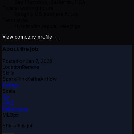
San Francisco, California, USA
Typical working hours:
Roughly US business hours
Team style:
Hybrid with regular meetings
View company profile →
About the job
Posted on
Jan 7, 2026
Location
Remote
Skills
Spark
Flink
Kafka
Airflow
Python
Scala
Go
AWS
Kubernetes
MLOps
Share this job