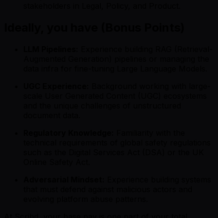
stakeholders in Legal, Policy, and Product.
Ideally, you have (Bonus Points)
LLM Pipelines:
Experience building RAG (Retrieval-
Augmented Generation) pipelines or managing the
data infra for fine-tuning Large Language Models.
UGC Experience:
Background working with large-
scale User Generated Content (UGC) ecosystems
and the unique challenges of unstructured
document data.
Regulatory Knowledge:
Familiarity with the
technical requirements of global safety regulations
such as the Digital Services Act (DSA) or the UK
Online Safety Act.
Adversarial Mindset:
Experience building systems
that must defend against malicious actors and
evolving platform abuse patterns.
At Scribd, your base pay is one part of your total