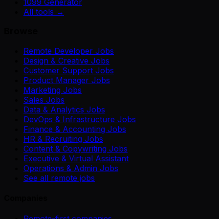
1099 Generator
All tools →
Browse
Remote Developer Jobs
Design & Creative Jobs
Customer Support Jobs
Product Manager Jobs
Marketing Jobs
Sales Jobs
Data & Analytics Jobs
DevOps & Infrastructure Jobs
Finance & Accounting Jobs
HR & Recruiting Jobs
Content & Copywriting Jobs
Executive & Virtual Assistant
Operations & Admin Jobs
See all remote jobs
Companies
Remote-first companies