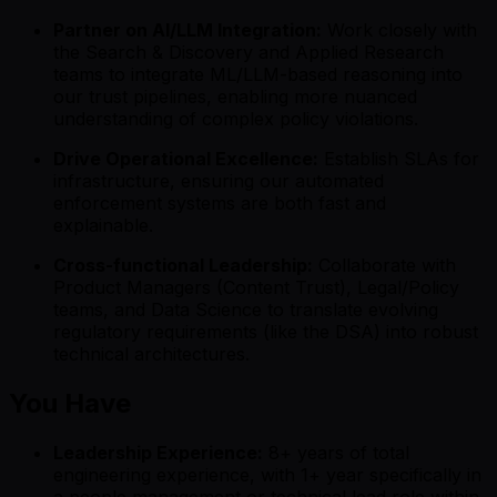
Partner on AI/LLM Integration:
Work closely with
the Search & Discovery and Applied Research
teams to integrate ML/LLM-based reasoning into
our trust pipelines, enabling more nuanced
understanding of complex policy violations.
Drive Operational Excellence:
Establish SLAs for
infrastructure, ensuring our automated
enforcement systems are both fast and
explainable.
Cross-functional Leadership:
Collaborate with
Product Managers (Content Trust), Legal/Policy
teams, and Data Science to translate evolving
regulatory requirements (like the DSA) into robust
technical architectures.
You Have
Leadership Experience:
8+ years of total
engineering experience, with 1+ year specifically in