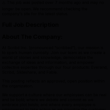
⚠️ This job was posted over
7
months ago and may no
longer be open. We recommend checking the
company's site for the latest status.
Full Job Description
About The Company:
At Scribd Inc. (pronounced “scribbed”), our mission is
to spark human curiosity. Join our team as we create a
world of stories and knowledge, democratize the
exchange of ideas and information, and empower
collective expertise through our four products: Everand,
Scribd, Slideshare, and Fable.
This posting reflects an approved, open position within
the organization.
We support a culture where our employees can be real
and be bold; where we debate and commit as we
embrace plot twists; and where every employee is
empowered to take action as we prioritize the customer.