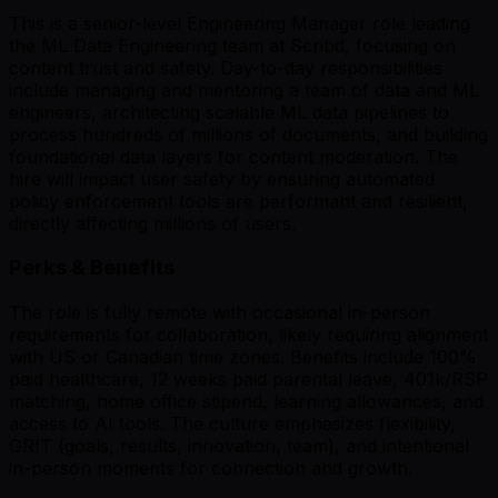
This is a senior-level Engineering Manager role leading
the ML Data Engineering team at Scribd, focusing on
content trust and safety. Day-to-day responsibilities
include managing and mentoring a team of data and ML
engineers, architecting scalable ML data pipelines to
process hundreds of millions of documents, and building
foundational data layers for content moderation. The
hire will impact user safety by ensuring automated
policy enforcement tools are performant and resilient,
directly affecting millions of users.
Perks & Benefits
The role is fully remote with occasional in-person
requirements for collaboration, likely requiring alignment
with US or Canadian time zones. Benefits include 100%
paid healthcare, 12 weeks paid parental leave, 401k/RSP
matching, home office stipend, learning allowances, and
access to AI tools. The culture emphasizes flexibility,
GRIT (goals, results, innovation, team), and intentional
in-person moments for connection and growth.