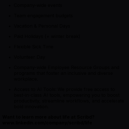
Company-wide events
Team engagement budgets
Vacation & Personal Days
Paid Holidays (+ winter break)
Flexible Sick Time
Volunteer Day
Company-wide Employee Resource Groups and
programs that foster an inclusive and diverse
workplace.
Access to AI Tools:
We provide free access to
best-in-class AI tools, empowering you to boost
productivity, streamline workflows, and accelerate
bold innovation.
Want to learn more about life at Scribd?
www.linkedin.com/company/scribd/life