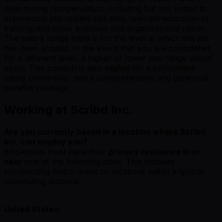
determining compensation, including but not limited to
experience; job-related skill sets; relevant education or
training; and other business and organizational needs.
The salary range listed is for the level at which this job
has been scoped. In the event that you are considered
for a different level, a higher or lower pay range would
apply. This position is also eligible for a competitive
equity ownership, and a comprehensive and generous
benefits package.
Working at Scribd Inc.
Are you currently based in a location where Scribd
Inc. can employ you?
Employees must have their
primary residence in or
near
one of the following cities. This includes
surrounding metro areas or locations within a typical
commuting distance:
United States: