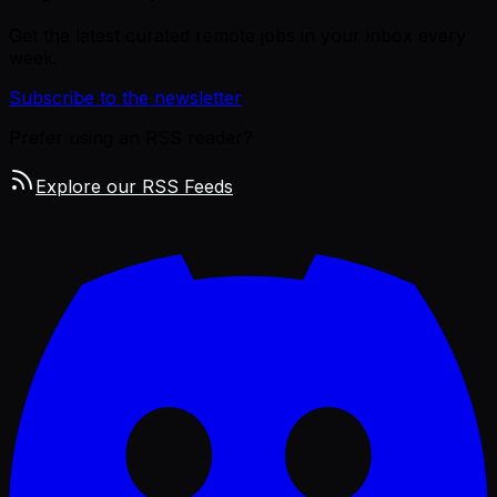
Get the latest curated remote jobs in your inbox every
week.
Subscribe to the newsletter
Prefer using an RSS reader?
Explore our RSS Feeds