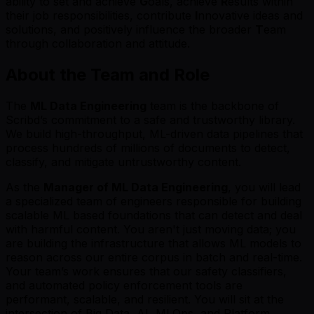
ability to set and achieve
G
oals, achieve
R
esults within
their job responsibilities, contribute
I
nnovative ideas and
solutions, and positively influence the broader
T
eam
through collaboration and attitude.
About the Team and Role
The
ML Data Engineering
team is the backbone of
Scribd’s commitment to a safe and trustworthy library.
We build high-throughput, ML-driven data pipelines that
process hundreds of millions of documents to detect,
classify, and mitigate untrustworthy content.
As the
Manager of ML Data Engineering
, you will lead
a specialized team of engineers responsible for building
scalable ML based foundations that can detect and deal
with harmful content. You aren't just moving data; you
are building the infrastructure that allows ML models to
reason across our entire corpus in batch and real-time.
Your team’s work ensures that our safety classifiers,
and automated policy enforcement tools are
performant, scalable, and resilient. You will sit at the
intersection of Big Data, AI, MLOps, and Platform