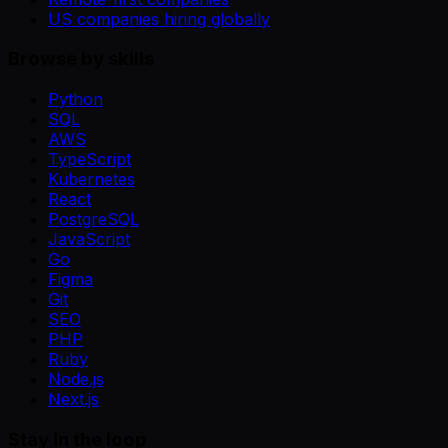
US companies hiring globally
Browse by skills
Python
SQL
AWS
TypeScript
Kubernetes
React
PostgreSQL
JavaScript
Go
Figma
Git
SEO
PHP
Ruby
Node.js
Next.js
Stay in the loop