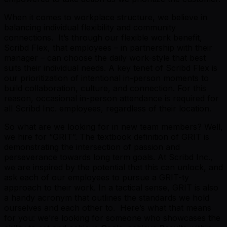
When it comes to workplace structure, we believe in
balancing individual flexibility and community
connections. It’s through our flexible work benefit,
Scribd Flex, that employees – in partnership with their
manager – can choose the daily work-style that best
suits their individual needs. A key tenet of Scribd Flex is
our prioritization of intentional in-person moments to
build collaboration, culture, and connection. For this
reason, occasional in-person attendance is required for
all Scribd Inc. employees, regardless of their location.
So what are we looking for in new team members? Well,
we hire for “GRIT”. The textbook definition of GRIT is
demonstrating the intersection of passion and
perseverance towards long term goals. At Scribd Inc.,
we are inspired by the potential that this can unlock, and
ask each of our employees to pursue a GRIT-ty
approach to their work. In a tactical sense, GRIT is also
a handy acronym that outlines the standards we hold
ourselves and each other to. Here’s what that means
for you: we’re looking for someone who showcases the