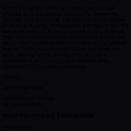
Scribd is a digital content subscription service that
provides access to ebooks, audiobooks, magazines,
podcasts, and documents. The platform serves millions
of readers, students, professionals, and lifelong learners
who want unlimited access to diverse reading materials.
Their main product is a subscription-based service that
allows users to read or listen to content across multiple
devices. Scribd has embraced remote and distributed
work, offering flexible arrangements that allow
employees to work from various locations while
maintaining collaborative connections.
Industry
Technology/Media
Hybrid/Remote-friendly
49 open positions
About this company (remote-wise)
Headquarters: