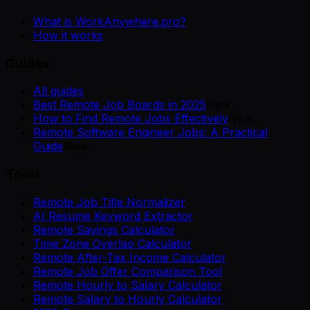
What is WorkAnywhere.pro?
How it works
Guides
All guides
Best Remote Job Boards in 2025
New
How to Find Remote Jobs Effectively
New
Remote Software Engineer Jobs: A Practical
Guide
New
Tools
Remote Job Title Normalizer
AI Resume Keyword Extractor
Remote Savings Calculator
Time Zone Overlap Calculator
Remote After-Tax Income Calculator
Remote Job Offer Comparison Tool
Remote Hourly to Salary Calculator
Remote Salary to Hourly Calculator