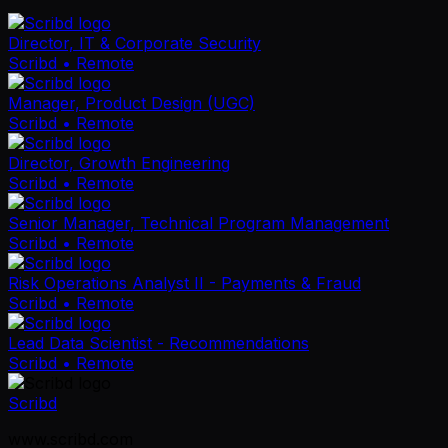
Director, IT & Corporate Security
Scribd
• Remote
Manager, Product Design (UGC)
Scribd
• Remote
Director, Growth Engineering
Scribd
• Remote
Senior Manager, Technical Program Management
Scribd
• Remote
Risk Operations Analyst II - Payments & Fraud
Scribd
• Remote
Lead Data Scientist - Recommendations
Scribd
• Remote
Scribd
www.scribd.com