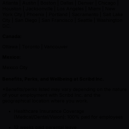
Atlanta | Austin | Boston | Dallas | Denver | Chicago |
Houston | Jacksonville | Los Angeles | Miami | New
York City | Phoenix | Portland | Sacramento | Salt Lake
City | San Diego | San Francisco | Seattle | Washington
D.C.
Canada:
Ottawa | Toronto | Vancouver
Mexico:
Mexico City
Benefits, Perks, and Wellbeing at Scribd Inc.
*Benefits/perks listed may vary depending on the nature
of your employment with Scribd Inc. and the
geographical location where you work.
Healthcare Insurance Coverage
(Medical/Dental/Vision): 100% paid for employees
12 weeks paid parental leave