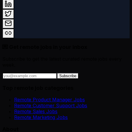
💌 Get remote jobs in your inbox
Subscribe to get the latest curated remote jobs every
week.
Subscribe
Top remote job categories
Remote Product Manager Jobs
Remote Customer Support Jobs
Remote Sales Jobs
Remote Marketing Jobs
About