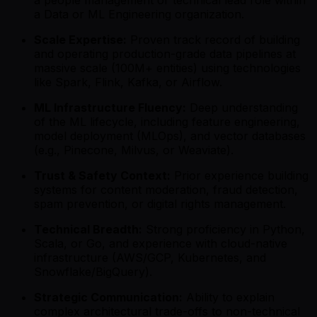
a people management or technical lead role within
a Data or ML Engineering organization.
Scale Expertise:
Proven track record of building
and operating production-grade data pipelines at
massive scale (100M+ entities) using technologies
like Spark, Flink, Kafka, or Airflow.
ML Infrastructure Fluency:
Deep understanding
of the ML lifecycle, including feature engineering,
model deployment (MLOps), and vector databases
(e.g., Pinecone, Milvus, or Weaviate).
Trust & Safety Context:
Prior experience building
systems for content moderation, fraud detection,
spam prevention, or digital rights management.
Technical Breadth:
Strong proficiency in Python,
Scala, or Go, and experience with cloud-native
infrastructure (AWS/GCP, Kubernetes, and
Snowflake/BigQuery).
Strategic Communication:
Ability to explain
complex architectural trade-offs to non-technical