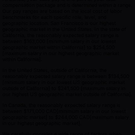
compensation package and is determined within a range.
Our pay ranges are based on the local cost of labor
benchmarks for each specific role, level, and
geographic location. San Francisco is our highest
geographic market in the United States. In the state of
California, the reasonably expected salary range is
between $163,000 [minimum salary in our lowest
geographic market within California] to $254,500
[maximum salary in our highest geographic market
within California].
In the United States, outside of California, the
reasonably expected salary range is between $134,500
[minimum salary in our lowest US geographic market
outside of California] to $241,500 [maximum salary in
our highest US geographic market outside of California].
In Canada, the reasonably expected salary range is
between $171,000 CAD[minimum salary in our lowest
geographic market] to $244,000 CAD[maximum salary
in our highest geographic market].
We carefully consider a wide range of factors when