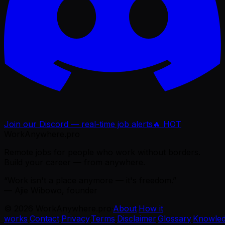
Join our Discord — real-time job alerts
🔥 HOT
WorkAnywhere.pro
Remote jobs for people who work without borders.
Build your career — from anywhere.
“Work isn't a place anymore — it's freedom.”
— Ajie Wibowo, founder
©
2026
WorkAnywhere.pro
·
About
·
How it
works
·
Contact
·
Privacy
·
Terms
·
Disclaimer
·
Glossary
·
Knowle