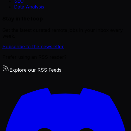
SEO
Data Analysis
Stay in the loop
Get the latest curated remote jobs in your inbox every
week.
Subscribe to the newsletter
Prefer using an RSS reader?
Explore our RSS Feeds