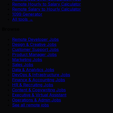
Remote Hourly to Salary Calculator
Remote Salary to Hourly Calculator
1099 Generator
All tools →
Browse
Remote Developer Jobs
Design & Creative Jobs
Customer Support Jobs
Product Manager Jobs
Marketing Jobs
Sales Jobs
Data & Analytics Jobs
DevOps & Infrastructure Jobs
Finance & Accounting Jobs
HR & Recruiting Jobs
Content & Copywriting Jobs
Executive & Virtual Assistant
Operations & Admin Jobs
See all remote jobs