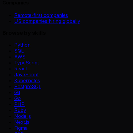
Companies
Remote-first companies
US companies hiring globally
Browse by skills
Python
SQL
AWS
TypeScript
React
JavaScript
Kubernetes
PostgreSQL
Git
Go
PHP
Ruby
Node.js
Next.js
Figma