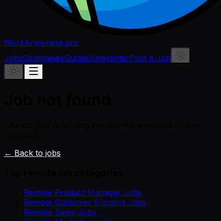
WorkAnywhere.pro
Jobs
Companies
Guides
Newsletter
Post a Job
Job not found
The job you're looking for may have expired or been
removed.
← Back to jobs
Top remote job categories
Remote Product Manager Jobs
Remote Customer Support Jobs
Remote Sales Jobs