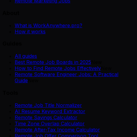
Remote Marketing Jobs
About
What is WorkAnywhere.pro?
How it works
Guides
All guides
Best Remote Job Boards in 2025
New
How to Find Remote Jobs Effectively
New
Remote Software Engineer Jobs: A Practical
Guide
New
Tools
Remote Job Title Normalizer
AI Resume Keyword Extractor
Remote Savings Calculator
Time Zone Overlap Calculator
Remote After-Tax Income Calculator
Remote Job Offer Comparison Tool