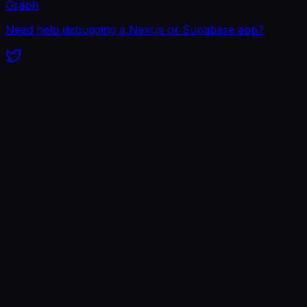
Graph
Need help debugging a Next.js or Supabase app?