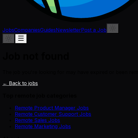
Jobs
Companies
Guides
Newsletter
Post a Job
Job not found
The job you're looking for may have expired or been re
← Back to jobs
Top remote job categories
Remote Product Manager Jobs
Remote Customer Support Jobs
Remote Sales Jobs
Remote Marketing Jobs