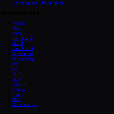
US companies hiring globally
Browse by skills
Python
SQL
AWS
TypeScript
React
JavaScript
Kubernetes
PostgreSQL
Git
Go
PHP
Ruby
Node.js
Next.js
Figma
SEO
Data Analysis