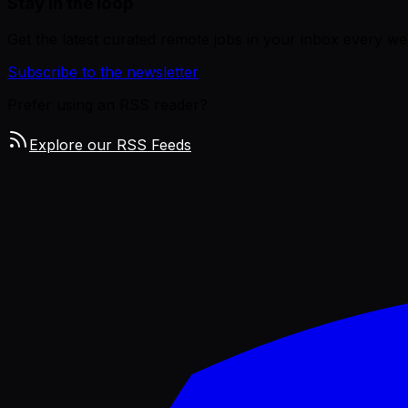
Stay in the loop
Get the latest curated remote jobs in your inbox every we
Subscribe to the newsletter
Prefer using an RSS reader?
Explore our RSS Feeds