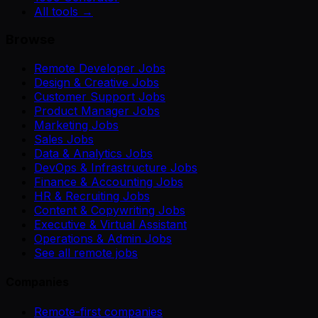
All tools →
Browse
Remote Developer Jobs
Design & Creative Jobs
Customer Support Jobs
Product Manager Jobs
Marketing Jobs
Sales Jobs
Data & Analytics Jobs
DevOps & Infrastructure Jobs
Finance & Accounting Jobs
HR & Recruiting Jobs
Content & Copywriting Jobs
Executive & Virtual Assistant
Operations & Admin Jobs
See all remote jobs
Companies
Remote-first companies