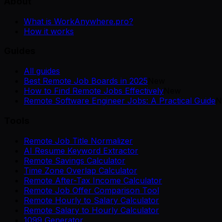
About
What is WorkAnywhere.pro?
How it works
Guides
All guides
Best Remote Job Boards in 2025
New
How to Find Remote Jobs Effectively
New
Remote Software Engineer Jobs: A Practical Guide
N
Tools
Remote Job Title Normalizer
AI Resume Keyword Extractor
Remote Savings Calculator
Time Zone Overlap Calculator
Remote After-Tax Income Calculator
Remote Job Offer Comparison Tool
Remote Hourly to Salary Calculator
Remote Salary to Hourly Calculator
1099 Generator