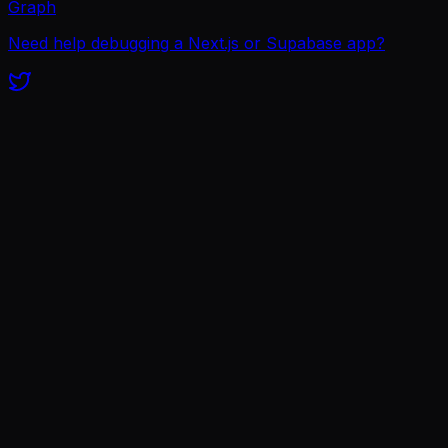
Graph
Need help debugging a Next.js or Supabase app?