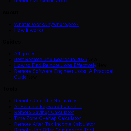
Remote Marketing Jobs
About
What is WorkAnywhere.pro?
How it works
Guides
All guides
Best Remote Job Boards in 2025
New
How to Find Remote Jobs Effectively
New
Remote Software Engineer Jobs: A Practical
Guide
New
Tools
Remote Job Title Normalizer
AI Resume Keyword Extractor
Remote Savings Calculator
Time Zone Overlap Calculator
Remote After-Tax Income Calculator
Remote Job Offer Comparison Tool