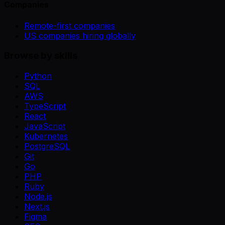
Companies
Remote-first companies
US companies hiring globally
Browse by skills
Python
SQL
AWS
TypeScript
React
JavaScript
Kubernetes
PostgreSQL
Git
Go
PHP
Ruby
Node.js
Next.js
Figma