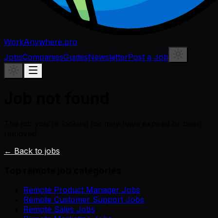
WorkAnywhere.pro
Jobs
Companies
Guides
Newsletter
Post a Job
Job not found
The job you're looking for may have expired or been
removed.
← Back to jobs
Top remote job categories
Remote Product Manager Jobs
Remote Customer Support Jobs
Remote Sales Jobs