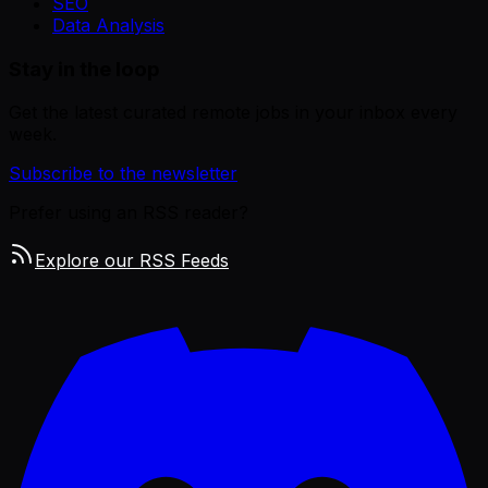
SEO
Data Analysis
Stay in the loop
Get the latest curated remote jobs in your inbox every
week.
Subscribe to the newsletter
Prefer using an RSS reader?
Explore our RSS Feeds