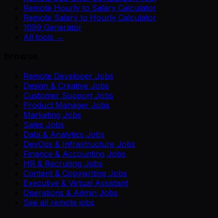
Remote Hourly to Salary Calculator
Remote Salary to Hourly Calculator
1099 Generator
All tools →
Browse
Remote Developer Jobs
Design & Creative Jobs
Customer Support Jobs
Product Manager Jobs
Marketing Jobs
Sales Jobs
Data & Analytics Jobs
DevOps & Infrastructure Jobs
Finance & Accounting Jobs
HR & Recruiting Jobs
Content & Copywriting Jobs
Executive & Virtual Assistant
Operations & Admin Jobs
See all remote jobs