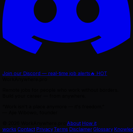
Join our Discord — real-time job alerts
🔥 HOT
WorkAnywhere.pro
Remote jobs for people who work without borders.
Build your career — from anywhere.
“Work isn't a place anymore — it's freedom.”
— Ajie Wibowo, founder
©
2026
WorkAnywhere.pro
·
About
·
How it
works
·
Contact
·
Privacy
·
Terms
·
Disclaimer
·
Glossary
·
Knowle