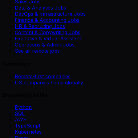
Sales Jobs
Data & Analytics Jobs
DevOps & Infrastructure Jobs
Finance & Accounting Jobs
HR & Recruiting Jobs
Content & Copywriting Jobs
Executive & Virtual Assistant
Operations & Admin Jobs
See all remote jobs
Companies
Remote-first companies
US companies hiring globally
Browse by skills
Python
SQL
AWS
TypeScript
Kubernetes