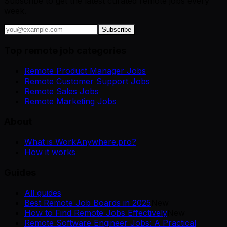
Subscribe to get the latest curated remote jobs every
week.
Subscribe
Top remote job categories
Remote Product Manager Jobs
Remote Customer Support Jobs
Remote Sales Jobs
Remote Marketing Jobs
About
What is WorkAnywhere.pro?
How it works
Guides
All guides
Best Remote Job Boards in 2025
New
How to Find Remote Jobs Effectively
New
Remote Software Engineer Jobs: A Practical