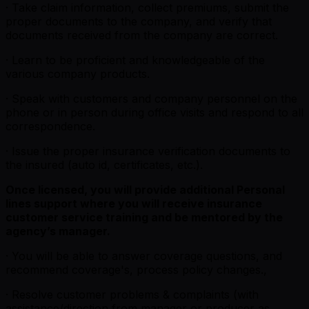
· Take claim information, collect premiums, submit the
proper documents to the company, and verify that
documents received from the company are correct.
· Learn to be proficient and knowledgeable of the
various company products.
· Speak with customers and company personnel on the
phone or in person during office visits and respond to all
correspondence.
· Issue the proper insurance verification documents to
the insured (auto id, certificates, etc.).
Once licensed, you will provide additional Personal
lines support where you will receive insurance
customer service training and be mentored by the
agency’s manager.
· You will be able to answer coverage questions, and
recommend coverage's, process policy changes.,
· Resolve customer problems & complaints (with
assistance/direction from manager or producer as