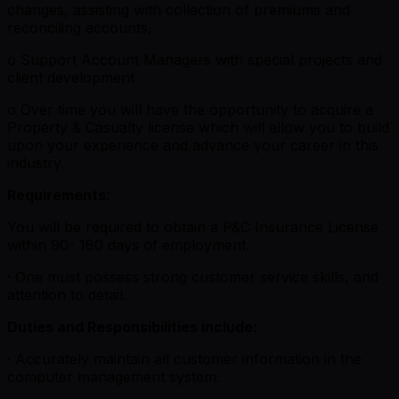
changes, assisting with collection of premiums and
reconciling accounts,
o Support Account Managers with special projects and
client development
o Over time you will have the opportunity to acquire a
Property & Casualty license which will allow you to build
upon your experience and advance your career in this
industry.
Requirements
:
You will be required to obtain a P&C Insurance License
within 90- 180 days of employment.
· One must possess strong customer service skills, and
attention to detail.
Duties and Responsibilities include:
· Accurately maintain all customer information in the
computer management system.