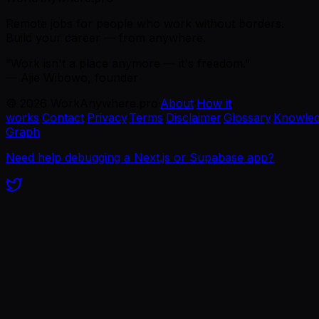
Remote jobs for people who work without borders.
Build your career — from anywhere.
“Work isn't a place anymore — it's freedom.”
— Ajie Wibowo, founder
©
2026
WorkAnywhere.pro
·
About
·
How it
works
·
Contact
·
Privacy
·
Terms
·
Disclaimer
·
Glossary
·
Knowle
Graph
Need help debugging a Next.js or Supabase app?