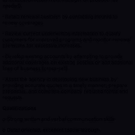
needed).
· Retain renewal business by contacting insured to
review coverages.
· Review current underwriting information to qualify
customers for improved programs and monitor renewal
premiums for excessive increases.
· Develop existing accounts by attempting to provide
additional coverages on existing policies or add additional
lines of business (cross-sell).
· Assist the agency in developing new business by
providing accurate quotes in a timely manner; prepare
proposals, and complete company required forms and
requests.
Qualifications
o Strong written and verbal communication skills
o Detail oriented, excellent follow-through