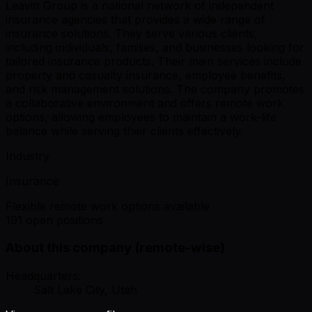
Leavitt Group is a national network of independent
insurance agencies that provides a wide range of
insurance solutions. They serve various clients,
including individuals, families, and businesses looking for
tailored insurance products. Their main services include
property and casualty insurance, employee benefits,
and risk management solutions. The company promotes
a collaborative environment and offers remote work
options, allowing employees to maintain a work-life
balance while serving their clients effectively.
Industry
Insurance
Flexible remote work options available
191 open positions
About this company (remote-wise)
Headquarters:
Salt Lake City, Utah