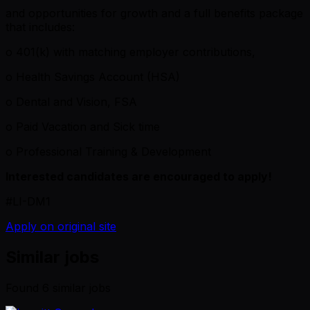
and opportunities for growth and a full benefits package
that includes:
o 401(k) with matching employer contributions,
o Health Savings Account (HSA)
o Dental and Vision, FSA
o Paid Vacation and Sick time
o Professional Training & Development
Interested candidates are encouraged to apply!
#LI-DM1
Apply on original site
Similar jobs
Found
6
similar job
s