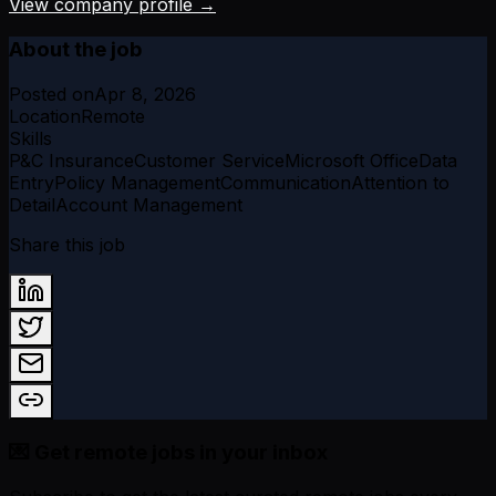
View company profile →
About the job
Posted on
Apr 8, 2026
Location
Remote
Skills
P&C Insurance
Customer Service
Microsoft Office
Data
Entry
Policy Management
Communication
Attention to
Detail
Account Management
Share this job
💌 Get remote jobs in your inbox