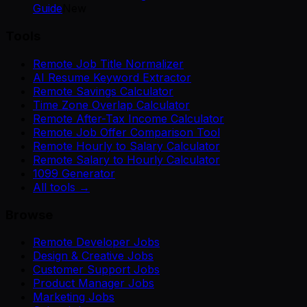
Guide
New
Tools
Remote Job Title Normalizer
AI Resume Keyword Extractor
Remote Savings Calculator
Time Zone Overlap Calculator
Remote After-Tax Income Calculator
Remote Job Offer Comparison Tool
Remote Hourly to Salary Calculator
Remote Salary to Hourly Calculator
1099 Generator
All tools →
Browse
Remote Developer Jobs
Design & Creative Jobs
Customer Support Jobs
Product Manager Jobs
Marketing Jobs