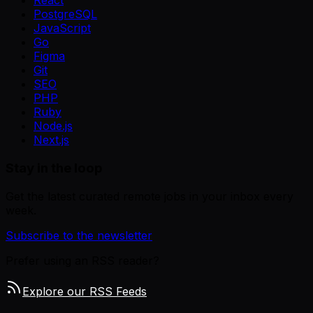
React
PostgreSQL
JavaScript
Go
Figma
Git
SEO
PHP
Ruby
Node.js
Next.js
Stay in the loop
Get the latest curated remote jobs in your inbox every
week.
Subscribe to the newsletter
Prefer using an RSS reader?
Explore our RSS Feeds