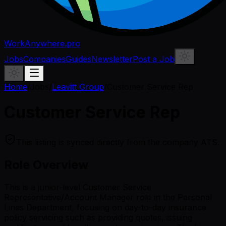
WorkAnywhere.pro
Jobs
Companies
Guides
Newsletter
Post a Job
Home
/
Jobs
/
Leavitt Group
/
Customer Service Rep
Customer Service Rep
This listing is synced directly from the company ATS.
Role Overview
This is a junior-level Customer Service
Representative/Account Manager role in the Personal
Lines Department, focusing on day-to-day insurance
policy servicing such as providing quotes, issuing