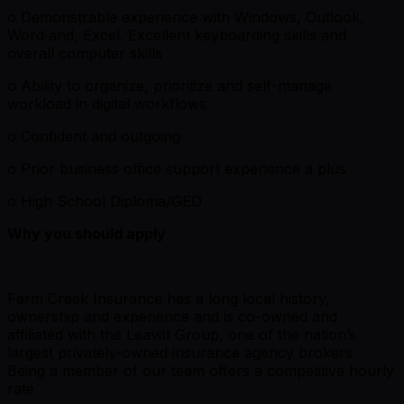
o Demonstrable experience with Windows, Outlook,
Word and, Excel. Excellent keyboarding skills and
overall computer skills
o Ability to organize, prioritize and self-manage
workload in digital workflows
o Confident and outgoing
o Prior business office support experience a plus
o High School Diploma/GED
Why you should apply
Farm Creek Insurance has a long local history,
ownership and experience and is co-owned and
affiliated with the Leavitt Group, one of the nation’s
largest privately-owned insurance agency brokers.
Being a member of our team offers a competitive hourly
rate