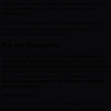
details are not explicitly stated, typical remote roles may
require flexibility for customer interactions during
business hours.
⚠️ This job was posted over
3
months ago and may no
longer be open. We recommend checking the
company's site for the latest status.
Full Job Description
As a
Customer Services Rep /Account Manager
within
the
Personal Lines Department
your duties are key to
the agency’s success! This position will assist in servicing
insurance policies (providing quotes, issuing certificates,
etc.). A previous background in P&C insurance is
preferred but not required
.
We will train candidates
new to the industry.
You will learn to;
o Provide customer support by, talking with customers,
posting payments, answering phones, while processing