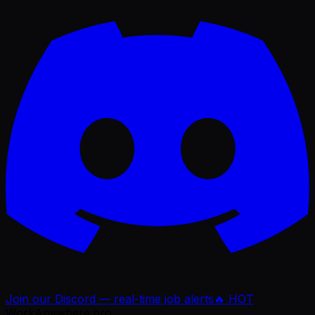
Join our Discord — real-time job alerts
🔥 HOT
WorkAnywhere.pro