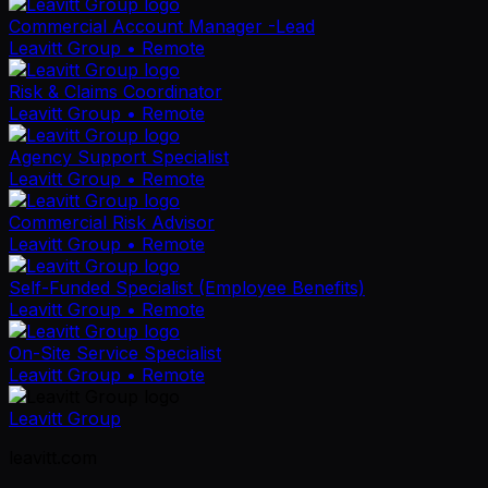
Commercial Account Manager -Lead
Leavitt Group
• Remote
Risk & Claims Coordinator
Leavitt Group
• Remote
Agency Support Specialist
Leavitt Group
• Remote
Commercial Risk Advisor
Leavitt Group
• Remote
Self-Funded Specialist (Employee Benefits)
Leavitt Group
• Remote
On-Site Service Specialist
Leavitt Group
• Remote
Leavitt Group
leavitt.com