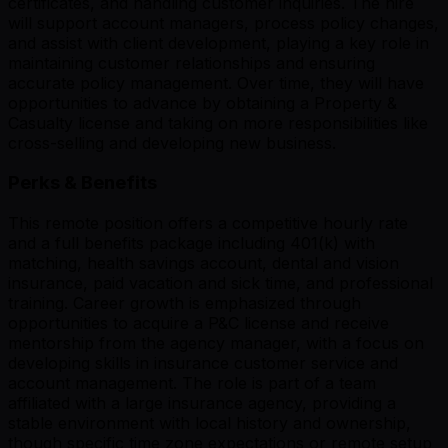
certificates, and handling customer inquiries. The hire
will support account managers, process policy changes,
and assist with client development, playing a key role in
maintaining customer relationships and ensuring
accurate policy management. Over time, they will have
opportunities to advance by obtaining a Property &
Casualty license and taking on more responsibilities like
cross-selling and developing new business.
Perks & Benefits
This remote position offers a competitive hourly rate
and a full benefits package including 401(k) with
matching, health savings account, dental and vision
insurance, paid vacation and sick time, and professional
training. Career growth is emphasized through
opportunities to acquire a P&C license and receive
mentorship from the agency manager, with a focus on
developing skills in insurance customer service and
account management. The role is part of a team
affiliated with a large insurance agency, providing a
stable environment with local history and ownership,
though specific time zone expectations or remote setup