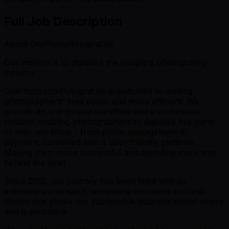
Full Job Description
About GotPhoto/fotograf.de
Our mission is to digitalize the people's photography
industry.
GotPhoto.com|fotograf.de is dedicated to making
photographers’ lives easier and more efficient. We
provide an end-to-end workflow and e-commerce
solution enabling photographers to digitalize key parts
of their workflow - from photo management to
payment, combined with a user-friendly platform.
Making them more successful and spending more time
behind the lens!
Since 2012, our journey has been filled with an
entrepreneurial spirit, witnessing countless success
stories that prove our sustainable business model works
and is profitable.