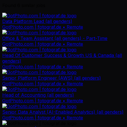
Found
6
similar job
s
Data Platform Lead (all genders)
GotPhoto.com | fotograf.de
• Remote
Office & Team Assistant (all genders) - Part-Time
GotPhoto.com | fotograf.de
• Remote
Head Of Customer Success & Growth US & Canada (all
genders)
GotPhoto.com | fotograf.de
• Remote
Senior Platform Engineer (AWS) (all genders)
GotPhoto.com | fotograf.de
• Remote
Head of Accounting (all genders)
GotPhoto.com | fotograf.de
• Remote
Senior Data Analyst (AI-Enabled Analytics) (all genders)
GotPhoto.com | fotograf.de
• Remote