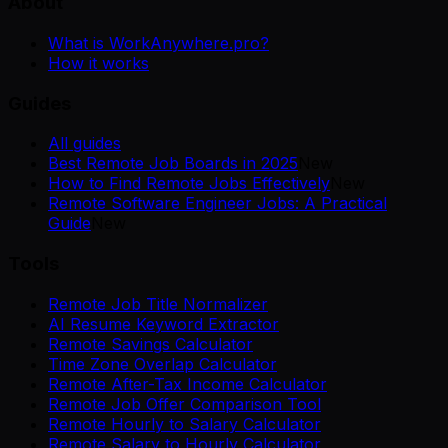
About
What is WorkAnywhere.pro?
How it works
Guides
All guides
Best Remote Job Boards in 2025
New
How to Find Remote Jobs Effectively
New
Remote Software Engineer Jobs: A Practical
Guide
New
Tools
Remote Job Title Normalizer
AI Resume Keyword Extractor
Remote Savings Calculator
Time Zone Overlap Calculator
Remote After-Tax Income Calculator
Remote Job Offer Comparison Tool
Remote Hourly to Salary Calculator
Remote Salary to Hourly Calculator