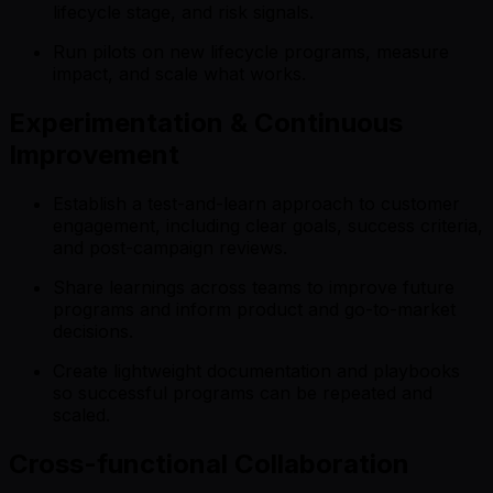
lifecycle stage, and risk signals.
Run pilots on new lifecycle programs, measure
impact, and scale what works.
Experimentation & Continuous
Improvement
Establish a test-and-learn approach to customer
engagement, including clear goals, success criteria,
and post-campaign reviews.
Share learnings across teams to improve future
programs and inform product and go-to-market
decisions.
Create lightweight documentation and playbooks
so successful programs can be repeated and
scaled.
Cross-functional Collaboration