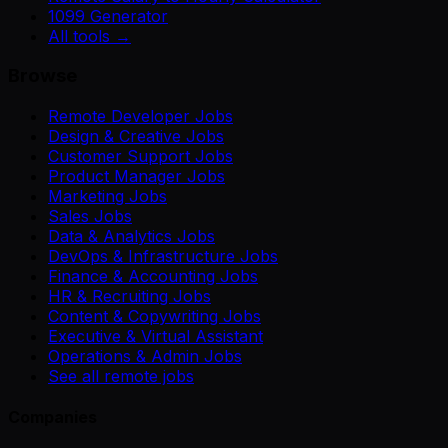
1099 Generator
All tools →
Browse
Remote Developer Jobs
Design & Creative Jobs
Customer Support Jobs
Product Manager Jobs
Marketing Jobs
Sales Jobs
Data & Analytics Jobs
DevOps & Infrastructure Jobs
Finance & Accounting Jobs
HR & Recruiting Jobs
Content & Copywriting Jobs
Executive & Virtual Assistant
Operations & Admin Jobs
See all remote jobs
Companies