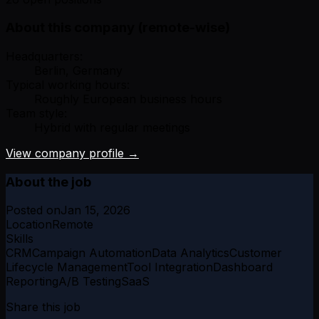
About this company (remote-wise)
Headquarters:
Berlin, Germany
Typical working hours:
Roughly European business hours
Team style:
Hybrid with regular meetings
View company profile →
About the job
Posted on
Jan 15, 2026
Location
Remote
Skills
CRM
Campaign Automation
Data Analytics
Customer
Lifecycle Management
Tool Integration
Dashboard
Reporting
A/B Testing
SaaS
Share this job