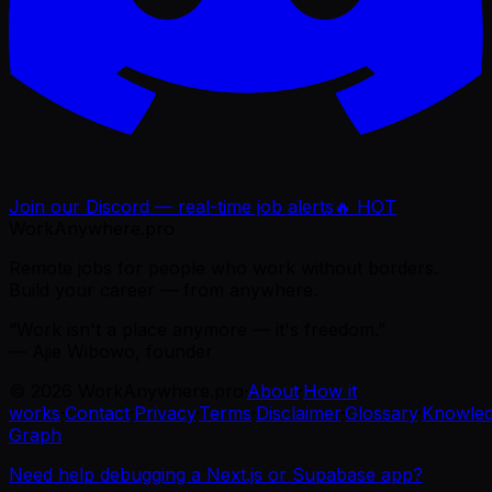
Join our Discord — real-time job alerts
🔥 HOT
WorkAnywhere.pro
Remote jobs for people who work without borders.
Build your career — from anywhere.
“Work isn't a place anymore — it's freedom.”
— Ajie Wibowo, founder
©
2026
WorkAnywhere.pro
·
About
·
How it
works
·
Contact
·
Privacy
·
Terms
·
Disclaimer
·
Glossary
·
Knowle
Graph
Need help debugging a Next.js or Supabase app?