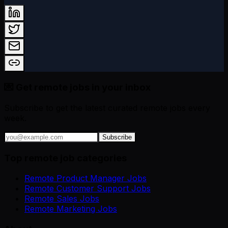
💌 Get remote jobs in your inbox
Subscribe to get the latest curated remote jobs every
week.
Subscribe
Top remote job categories
Remote Product Manager Jobs
Remote Customer Support Jobs
Remote Sales Jobs
Remote Marketing Jobs