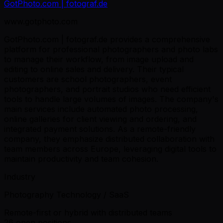
GotPhoto.com | fotograf.de
www.gotphoto.com
GotPhoto.com | fotograf.de provides a comprehensive
platform for professional photographers and photo labs
to manage their workflow, from image upload and
editing to online sales and delivery. Their typical
customers are school photographers, event
photographers, and portrait studios who need efficient
tools to handle large volumes of images. The company's
main services include automated photo processing,
online galleries for client viewing and ordering, and
integrated payment solutions. As a remote-friendly
company, they emphasize distributed collaboration with
team members across Europe, leveraging digital tools to
maintain productivity and team cohesion.
Industry
Photography Technology / SaaS
Remote-first or hybrid with distributed teams
26 open positions