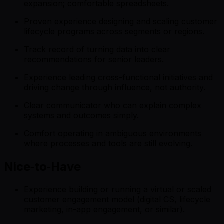
expansion; comfortable spreadsheets.
Proven experience designing and scaling customer
lifecycle programs across segments or regions.
Track record of turning data into clear
recommendations for senior leaders.
Experience leading cross-functional initiatives and
driving change through influence, not authority.
Clear communicator who can explain complex
systems and outcomes simply.
Comfort operating in ambiguous environments
where processes and tools are still evolving.
Nice‑to‑Have
Experience building or running a virtual or scaled
customer engagement model (digital CS, lifecycle
marketing, in-app engagement, or similar).