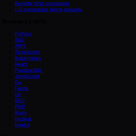
Remote-first companies
US companies hiring globally
Browse by skills
Python
SQL
AWS
TypeScript
Kubernetes
React
PostgreSQL
JavaScript
Go
Figma
Git
SEO
PHP
Ruby
Node.js
Next.js