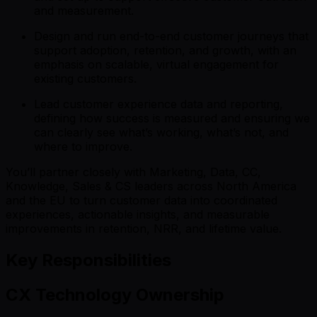
and measurement.
Design and run end-to-end customer journeys that
support adoption, retention, and growth, with an
emphasis on scalable, virtual engagement for
existing customers.
Lead customer experience data and reporting,
defining how success is measured and ensuring we
can clearly see what’s working, what’s not, and
where to improve.
You’ll partner closely with Marketing, Data, CC,
Knowledge, Sales & CS leaders across North America
and the EU to turn customer data into coordinated
experiences, actionable insights, and measurable
improvements in retention, NRR, and lifetime value.
Key Responsibilities
CX Technology Ownership