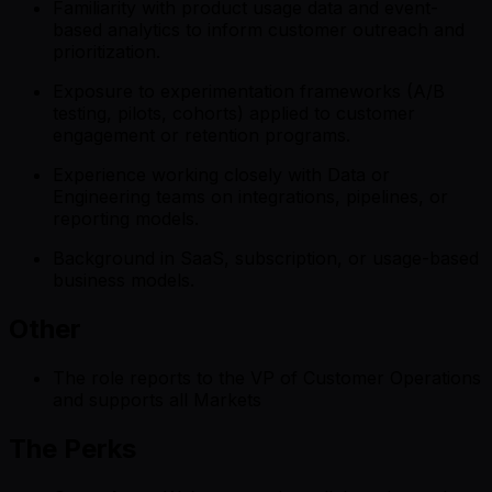
Familiarity with product usage data and event-
based analytics to inform customer outreach and
prioritization.
Exposure to experimentation frameworks (A/B
testing, pilots, cohorts) applied to customer
engagement or retention programs.
Experience working closely with Data or
Engineering teams on integrations, pipelines, or
reporting models.
Background in SaaS, subscription, or usage-based
business models.
Other
The role reports to the VP of Customer Operations
and supports all Markets
The Perks