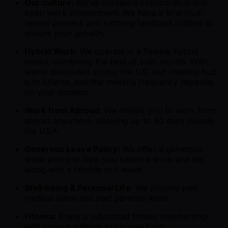
Our culture:
We’ve created a collaborative and
open work environment. We have a bi-annual
review process and a strong feedback culture to
ensure your growth.
Hybrid Work:
We operate in a flexible hybrid
model, combining the best of both worlds. With
teams distributed across the US, our meeting hub
is in Atlanta, and the meeting frequency depends
on your location.
Work from Abroad:
We enable you to work from
almost anywhere, allowing up to 40 days outside
the USA.
Generous Leave Policy:
We offer a generous
leave policy to help you balance work and life,
along with a flexible sick leave.
Well-being & Personal Life:
We provide paid
medical leave and paid parental leave
Fitness:
Enjoy a subsidized fitness membership
with various options to choose from.