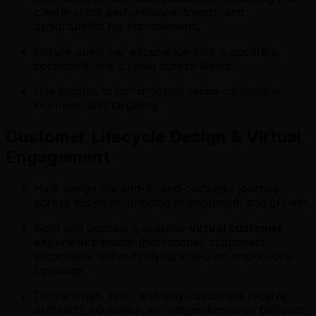
clearly show performance, trends, and
opportunities for improvement.
Ensure customer experience data is accurate,
consistent, and trusted across teams.
Use insights to continuously refine campaigns,
journeys, and targeting.
Customer Lifecycle Design & Virtual
Engagement
Help design the end-to-end customer journey
across adoption, ongoing engagement, and growth
Build and operate a scalable
virtual customer
experience model
that reaches customers
proactively without relying solely on one-to-one
coverage.
Define when, how, and why customers receive
outreach, education, or nudges based on behavior,