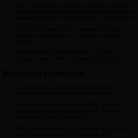
Work closely with Customer Operations, Product,
Revenue, Marketing, and Data to ensure customer
experience efforts are aligned with company goals.
Act as the connective layer between strategy,
systems, and execution for existing-customer
growth.
Facilitate shared understanding of customer
behavior, needs, and outcomes across teams.
Must‑Have Experience
5+ years driving customer growth, retention, or
lifecycle programs with measurable impact.
Hands-on ownership of tools (CRM, support,
campaign, or automation platforms), including
configuration and optimization.
Strong ability to work with customer and product
data to measure adoption, retention, and