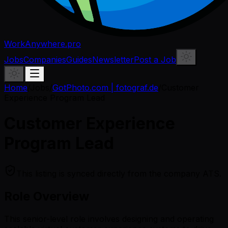
WorkAnywhere.pro
Jobs
Companies
Guides
Newsletter
Post a Job
Home
/
Jobs
/
GotPhoto.com | fotograf.de
/
Customer
Experience Program Lead
Customer Experience
Program Lead
This listing is synced directly from the company ATS.
Role Overview
This senior-level role involves designing and operating