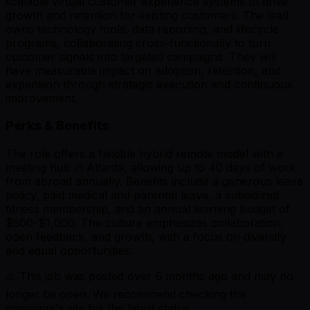
scalable virtual customer experience systems to drive
growth and retention for existing customers. The lead
owns technology tools, data reporting, and lifecycle
programs, collaborating cross-functionally to turn
customer signals into targeted campaigns. They will
have measurable impact on adoption, retention, and
expansion through strategic execution and continuous
improvement.
Perks & Benefits
The role offers a flexible hybrid remote model with a
meeting hub in Atlanta, allowing up to 40 days of work
from abroad annually. Benefits include a generous leave
policy, paid medical and parental leave, a subsidized
fitness membership, and an annual learning budget of
$500-$1,000. The culture emphasizes collaboration,
open feedback, and growth, with a focus on diversity
and equal opportunities.
⚠️ This job was posted over
6
months ago and may no
longer be open. We recommend checking the
company's site for the latest status.