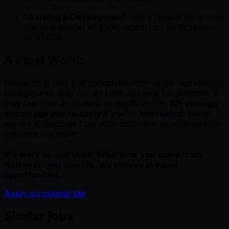
Learning & Development:
You'll receive an annual
learning budget of $500, which can be increased
to $1,000.
A Final Word:
Research shows that candidates from underrepresented
backgrounds may refrain from applying for positions if
they feel they don't meet all qualifications.
We strongly
encourage you to apply if you’re interested:
we're
excited to discover how your distinctive experience can
enhance our team!
We work as one team. Wherever you come from.
However, you identify. We believe in equal
opportunities.
Apply on original site
Similar jobs