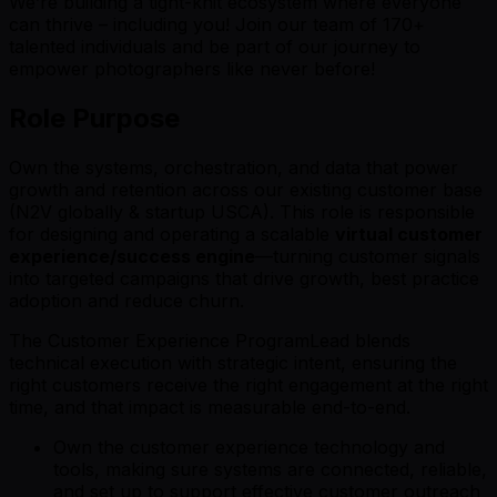
We’re building a tight-knit ecosystem where everyone
can thrive – including you! Join our team of 170+
talented individuals and be part of our journey to
empower photographers like never before!
Role Purpose
Own the systems, orchestration, and data that power
growth and retention across our existing customer base
(N2V globally & startup USCA). This role is responsible
for designing and operating a scalable
virtual customer
experience/success engine
—turning customer signals
into targeted campaigns that drive growth, best practice
adoption and reduce churn.
The Customer Experience ProgramLead blends
technical execution with strategic intent, ensuring the
right customers receive the right engagement at the right
time, and that impact is measurable end-to-end.
Own the customer experience technology and
tools, making sure systems are connected, reliable,
and set up to support effective customer outreach