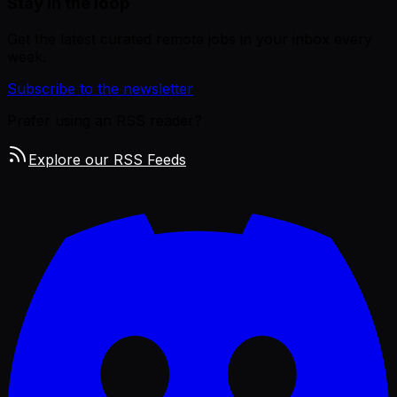
Stay in the loop
Get the latest curated remote jobs in your inbox every
week.
Subscribe to the newsletter
Prefer using an RSS reader?
Explore our RSS Feeds