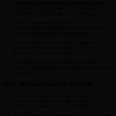
Own the customer experience technology stack.
Oversee the tool integration and initial setup and
own the tool orchestration and execution.
Lead configuration and optimization of campaign,
CRM, support, and engagement tools used for
customer outreach and measurement.
Partner with Data & Marketing to design and
maintain integrations across systems so customer
data flows cleanly and reliably.
Evaluate new tools and capabilities as needs
evolve, balancing speed, scalability, and long-term
maintainability.
Data, Measurement & Insights
Define how success is measured for customer
experience initiatives, including adoption,
engagement, retention, and expansion.
Build and maintain dashboards and reporting that