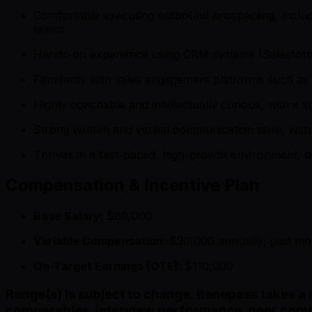
Comfortable executing outbound prospecting, includi
teams.
Hands-on experience using CRM systems (Salesforce p
Familiarity with sales engagement platforms such as 
Highly coachable and intellectually curious, with a 
Strong written and verbal communication skills, with 
Thrives in a fast-paced, high-growth environment, de
Compensation & Incentive Plan
Base Salary
: $80,000
Variable Compensation
: $30,000 annually; paid m
On-Target Earnings (OTE)
: $110,000
Range(s) is subject to change. Benepass takes a 
comparables, interview performance, peer comp