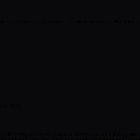
entures, Threshold Ventures, Gradient Ventures, Workday 
s of 2023
ey role in expanding our partner ecosystem by initiating and
g closely with the Head of Growth Marketing and Strategic