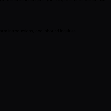
rm introductions, and inbound inquiries.