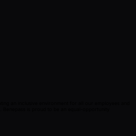
ing an inclusive environment for all our employees and
ts. Benepass is proud to be an equal-opportunity