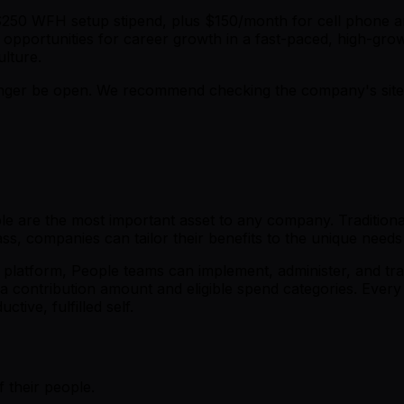
a $250 WFH setup stipend, plus $150/month for cell phone a
 opportunities for career growth in a fast-paced, high-gro
ulture.
er be open. We recommend checking the company's site fo
 are the most important asset to any company. Traditional o
s, companies can tailor their benefits to the unique needs
platform, People teams can implement, administer, and tra
a contribution amount and eligible spend categories. Every 
tive, fulfilled self.
 their people.