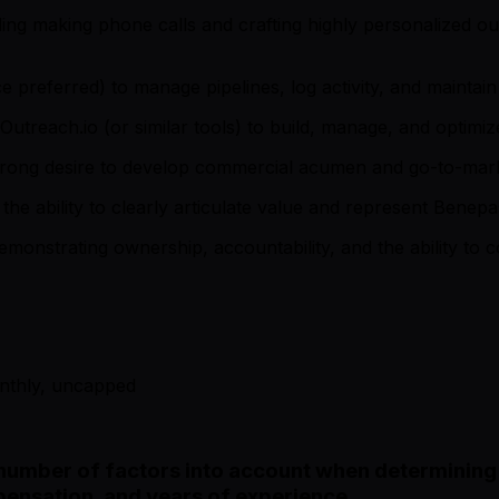
ng making phone calls and crafting highly personalized ou
referred) to manage pipelines, log activity, and maintain 
Outreach.io (or similar tools) to build, manage, and optim
strong desire to develop commercial acumen and go-to-marke
the ability to clearly articulate value and represent Benepa
monstrating ownership, accountability, and the ability to c
onthly, uncapped
number of factors into account when determining i
ensation, and years of experience.