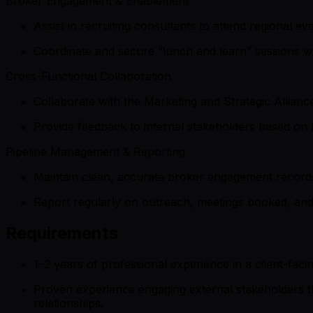
Broker Engagement & Enablement
Assist in recruiting consultants to attend regional e
Coordinate and secure “lunch and learn” sessions wi
Cross-Functional Collaboration
Collaborate with the Marketing and Strategic Allianc
Provide feedback to internal stakeholders based on 
Pipeline Management & Reporting
Maintain clean, accurate broker engagement records
Report regularly on outreach, meetings booked, an
Requirements
1–2 years of professional experience in a client-faci
Proven experience engaging external stakeholders thr
relationships.