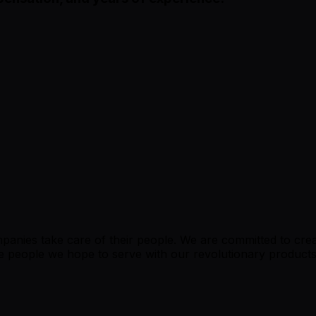
nies take care of their people. We are committed to creat
f the people we hope to serve with our revolutionary produc