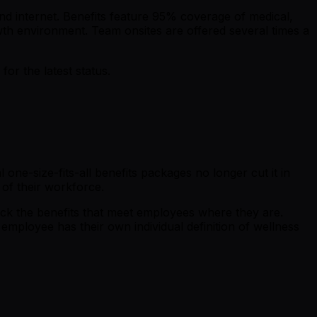
nd internet. Benefits feature 95% coverage of medical,
wth environment. Team onsites are offered several times a
r the latest status.
ne-size-fits-all benefits packages no longer cut it in
 of their workforce.
ck the benefits that meet employees where they are.
employee has their own individual definition of wellness