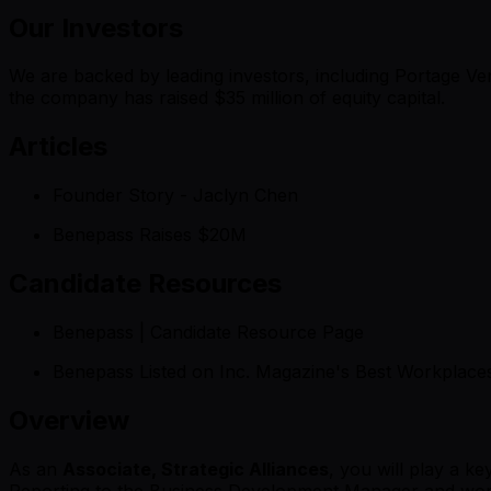
Our Investors
We are backed by leading investors, including Portage V
the company has raised $35 million of equity capital.
Articles
Founder Story - Jaclyn Chen
Benepass Raises $20M
Candidate Resources
Benepass | Candidate Resource Page
Benepass Listed on Inc. Magazine's Best Workplace
Overview
As an
Associate, Strategic Alliances
, you will play a k
Reporting to the Business Development Manager and workin