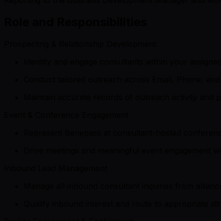
Role and Responsibilities
Prospecting & Relationship Development
Identify and engage consultants within your assigne
Conduct tailored outreach across Email, Phone, and 
Maintain accurate records of outreach activity and 
Event & Conference Engagement
Represent Benepass at consultant-hosted conferenc
Drive meetings and meaningful event engagement with
Inbound Lead Management
Manage all inbound consultant inquiries from allian
Qualify inbound interest and route to appropriate st