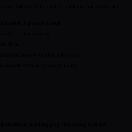
treach tailored to benefits consultants and brokerage
accurate, high-quality data.
ize outbound sequences.
t skills.
ss professionally to external partners.
ollaborate effectively across teams.
ndividual starting pay, including market