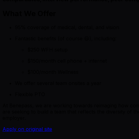
What We Offer
95% coverage of medical, dental, and vision
Fantastic benefits (of course 😃), including:
$250 WFH setup
$150/month cell phone + internet
$100/month Wellness
We offer several team onsites a year
Flexible PTO
At Benepass, we are working towards reimaging how compa
are seeking to build a team that reflects the diversity o
employer.
Apply on original site