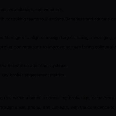
vents, roundtables, and webinars.
th consulting teams to introduce Benepass and educate on 
es Managers to align campaign targets, timing, messaging, 
broker conversations to improve partner-facing collateral
 in Salesforce and other systems.
d key broker engagement metrics.
ng role within a benefits consulting, brokerage, or advisory
ough email, phone, and LinkedIn, with the confidence to pr