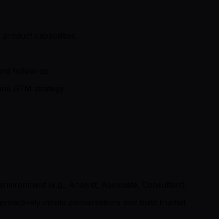
product capabilities.
and follow-up.
 and GTM strategy.
 environment (e.g., Analyst, Associate, Consultant).
oactively initiate conversations and build trusted