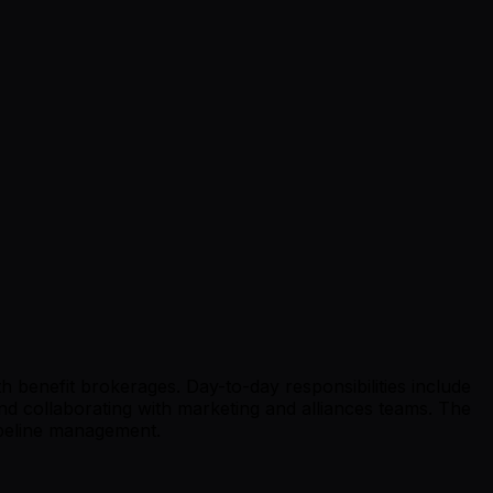
h benefit brokerages. Day-to-day responsibilities include
 collaborating with marketing and alliances teams. The
ipeline management.