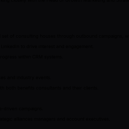
d set of consulting houses through outbound campaigns, wa
LinkedIn to drive interest and engagement.
progress within CRM systems.
es and industry events.
 both benefits consultants and their clients.
ce-driven campaigns.
rategic alliances managers and account executives.