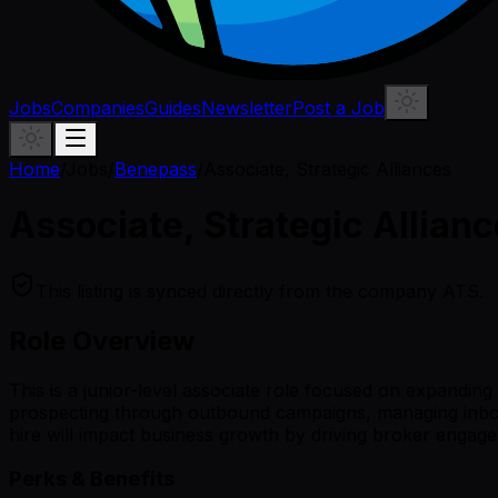
Jobs
Companies
Guides
Newsletter
Post a Job
Home
/
Jobs
/
Benepass
/
Associate, Strategic Alliances
Associate, Strategic Allian
This listing is synced directly from the company ATS.
Role Overview
This is a junior-level associate role focused on expanding
prospecting through outbound campaigns, managing inboun
hire will impact business growth by driving broker engag
Perks & Benefits