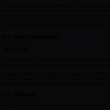
The role is fully remote with flexible PTO and includes 
dental, and vision, a $100/month wellness allowance, and
year, fostering collaboration and a supportive, inclusive c
⚠️ This job was posted over
6
months ago and may no long
Full Job Description
About Us
At Benepass we're making benefits easy. We believe people
today's hybrid and remote-first environment. With Benepas
Through our easy-to-use and highly customizable fintech 
Employers design their benefits and perks plan by setting 
and needs different things to help them be their most produc
Our Mission
Helping companies reimagine how companies take care of