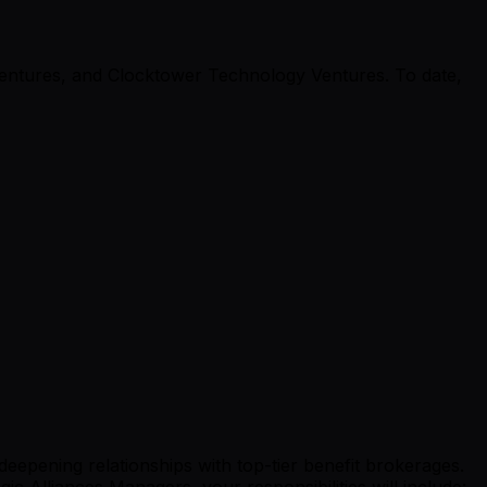
Ventures, and Clocktower Technology Ventures. To date,
 deepening relationships with top-tier benefit brokerages.
 Alliances Managers, your responsibilities will include: