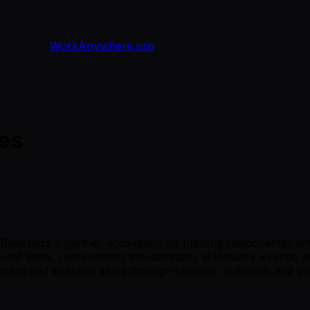
WorkAnywhere.pro
ces
 Benepass's partner ecosystem by building relationships wit
d leads, representing the company at industry events, and
ement and enabling sales through strategic outreach and p