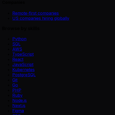
Companies
Remote-first companies
US companies hiring globally
Browse by skills
Python
SQL
AWS
TypeScript
React
JavaScript
Kubernetes
PostgreSQL
Git
Go
PHP
Ruby
Node.js
Next.js
Figma