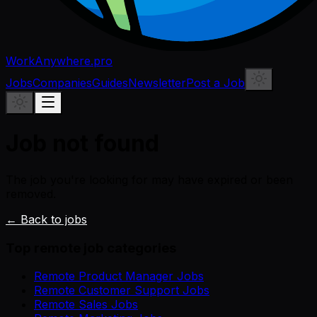
WorkAnywhere.pro
Jobs
Companies
Guides
Newsletter
Post a Job
Job not found
The job you're looking for may have expired or been
removed.
← Back to jobs
Top remote job categories
Remote Product Manager Jobs
Remote Customer Support Jobs
Remote Sales Jobs