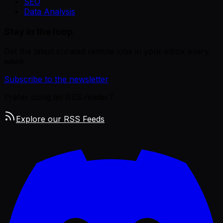
SEO
Data Analysis
Stay in the loop
Get the latest curated remote jobs in your inbox every
week.
Subscribe to the newsletter
Prefer using an RSS reader?
Explore our RSS Feeds