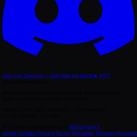
Join our Discord — real-time job alerts
🔥 HOT
WorkAnywhere.pro
Remote jobs for people who work without borders.
Build your career — from anywhere.
“Work isn't a place anymore — it's freedom.”
— Ajie Wibowo, founder
©
2026
WorkAnywhere.pro
·
About
·
How it
works
·
Contact
·
Privacy
·
Terms
·
Disclaimer
·
Glossary
·
Knowle