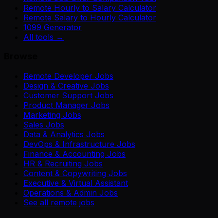
Remote Hourly to Salary Calculator
Remote Salary to Hourly Calculator
1099 Generator
All tools →
Browse
Remote Developer Jobs
Design & Creative Jobs
Customer Support Jobs
Product Manager Jobs
Marketing Jobs
Sales Jobs
Data & Analytics Jobs
DevOps & Infrastructure Jobs
Finance & Accounting Jobs
HR & Recruiting Jobs
Content & Copywriting Jobs
Executive & Virtual Assistant
Operations & Admin Jobs
See all remote jobs