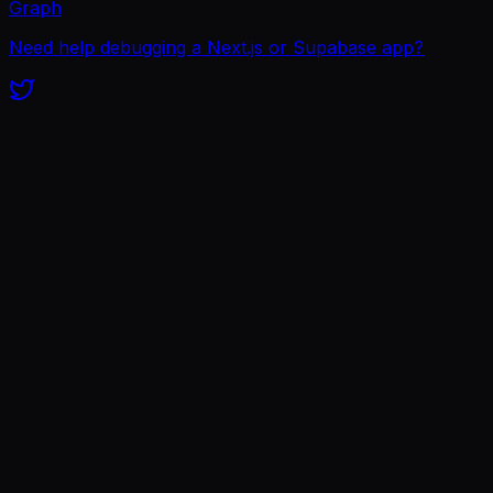
Graph
Need help debugging a Next.js or Supabase app?