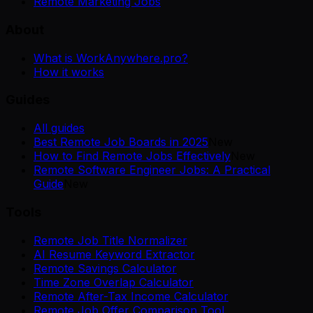
Remote Marketing Jobs
About
What is WorkAnywhere.pro?
How it works
Guides
All guides
Best Remote Job Boards in 2025
New
How to Find Remote Jobs Effectively
New
Remote Software Engineer Jobs: A Practical
Guide
New
Tools
Remote Job Title Normalizer
AI Resume Keyword Extractor
Remote Savings Calculator
Time Zone Overlap Calculator
Remote After-Tax Income Calculator
Remote Job Offer Comparison Tool