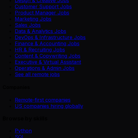
Design & Creative Jobs
Customer Support Jobs
Product Manager Jobs
Marketing Jobs
Sales Jobs
Data & Analytics Jobs
DevOps & Infrastructure Jobs
Finance & Accounting Jobs
HR & Recruiting Jobs
Content & Copywriting Jobs
Executive & Virtual Assistant
Operations & Admin Jobs
See all remote jobs
Companies
Remote-first companies
US companies hiring globally
Browse by skills
Python
SQL