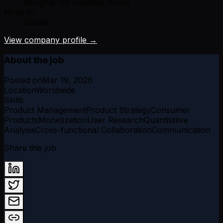
Roughly US business hours
Hires in:
Global
View company profile →
About the job
Posted on
Mar 19, 2026
Location
Worldwide
Skills
Product Management
Product Strategy
Consumer
Products
Monetization
User Research
Quantitative
Analysis
Cross-functional Collaboration
Communication
Share this job