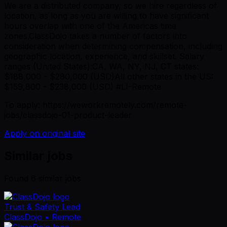
We are a distributed company, so we hire regardless of
location, as long as you are willing to have significant
hours overlap with one of the Americas time
zones.ClassDojo takes a number of factors into
consideration when determining compensation, including
geographic location, experience, and skillset. Salary
ranges (United States):CA, WA, NY, NJ, CT states:
$188,000 - $280,000 (USD)All other states in the US:
$159,800 - $238,000 (USD) #LI-Remote
To apply: https://weworkremotely.com/remote-
jobs/classdojo-01-product-leader
Apply on original site
Similar jobs
Found
6
similar job
s
Trust & Safety Lead
ClassDojo
• Remote