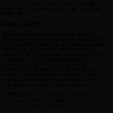
love. Day-to-day responsibilities include strategic and
tactical work in a resource-constrained, fast-paced
environment.
Perks & Benefits
The role is fully remote with worldwide location,
requiring significant hours overlap with Americas time
zones, and offers a distributed team culture focused on
talent density and innovation. Compensation is
competitive, with salary ranges up to $280,000 USD
depending on location and experience, and the
company is committed to equal opportunity,
accommodating disabilities, and considering applicants
with diverse backgrounds. Career growth involves
pioneering the future of education and working with
experienced teammates from top companies.
⚠️ This job was posted over
4
months ago and may no
longer be open. We recommend checking the
company's site for the latest status.