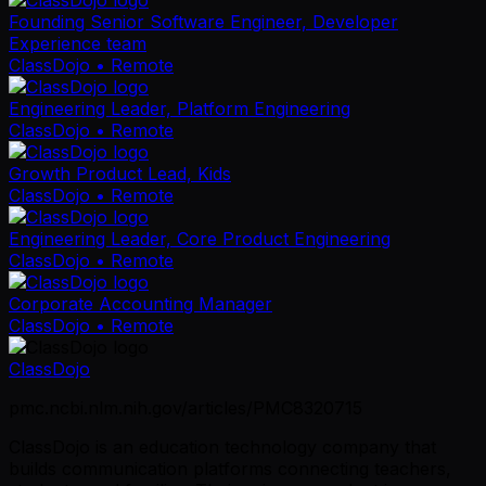
Founding Senior Software Engineer, Developer
Experience team
ClassDojo
• Remote
Engineering Leader, Platform Engineering
ClassDojo
• Remote
Growth Product Lead, Kids
ClassDojo
• Remote
Engineering Leader, Core Product Engineering
ClassDojo
• Remote
Corporate Accounting Manager
ClassDojo
• Remote
ClassDojo
pmc.ncbi.nlm.nih.gov/articles/PMC8320715
ClassDojo is an education technology company that
builds communication platforms connecting teachers,