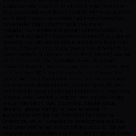
qualitative user research to inform directionYou have
strong quantitative skills and comfort with evaluationYou
work well in resource-constrained environmentsYou
move faster than is comfortable you are an
instigatorYour written and spoken communication is
clear and concise [1] Some more context:(If you are on
LinkedIn, you will not be able to access the hyperlinks
below. Once you click apply, you will be directed to our
career website (if you are not on there already) and will
be able to access the hyperlinks)How ClassDojo
Connects Parents, Students, and Teachers Whats New
on ClassDojo 2023 TechCrunch Article: Second Act
comes with First ProfitsClick here if you're interested in
learning more about what we've been up to.We are
committed to equal employment opportunity regardless
of race, color, ancestry, religion, sex, national origin,
sexual orientation, age, citizenship, marital status,
disability, gender identity or Veteran status. In
accordance with the San Francisco Fair Chance
Ordinance, we will consider for employment qualified
applicants with arrest and conviction records. We are
happy to accommodate any disabilities or special needs.