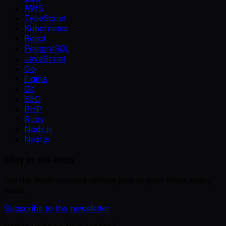
AWS
TypeScript
Kubernetes
React
PostgreSQL
JavaScript
Go
Figma
Git
SEO
PHP
Ruby
Node.js
Next.js
Stay in the loop
Get the latest curated remote jobs in your inbox every
week.
Subscribe to the newsletter