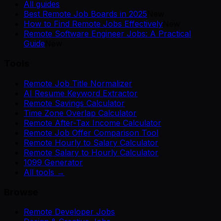
All guides
Best Remote Job Boards in 2025
New
How to Find Remote Jobs Effectively
New
Remote Software Engineer Jobs: A Practical
Guide
New
Tools
Remote Job Title Normalizer
AI Resume Keyword Extractor
Remote Savings Calculator
Time Zone Overlap Calculator
Remote After-Tax Income Calculator
Remote Job Offer Comparison Tool
Remote Hourly to Salary Calculator
Remote Salary to Hourly Calculator
1099 Generator
All tools →
Browse
Remote Developer Jobs