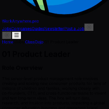
WorkAnywhere.pro
Jobs
Companies
Guides
Newsletter
Post a Job
Home
/
Jobs
/
ClassDojo
/
01 Product Leader
01 Product Leader
Role Overview
This senior-level product management role involves
creating and scaling new consumer products for tens of
millions of children and families, working closely with
co-founders, CTO, and cross-functional teams to invent
and test long-term ideas. The hire will turn data,
research, and intuition into products, impacting a global
consumer education business and deepening brand