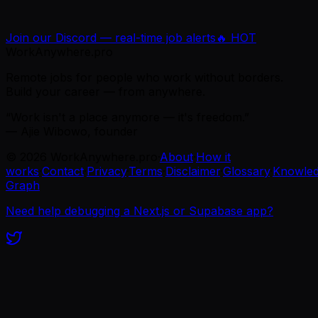
Join our Discord — real-time job alerts
🔥 HOT
WorkAnywhere.pro
Remote jobs for people who work without borders.
Build your career — from anywhere.
“Work isn't a place anymore — it's freedom.”
— Ajie Wibowo, founder
©
2026
WorkAnywhere.pro
·
About
·
How it
works
·
Contact
·
Privacy
·
Terms
·
Disclaimer
·
Glossary
·
Knowle
Graph
Need help debugging a Next.js or Supabase app?