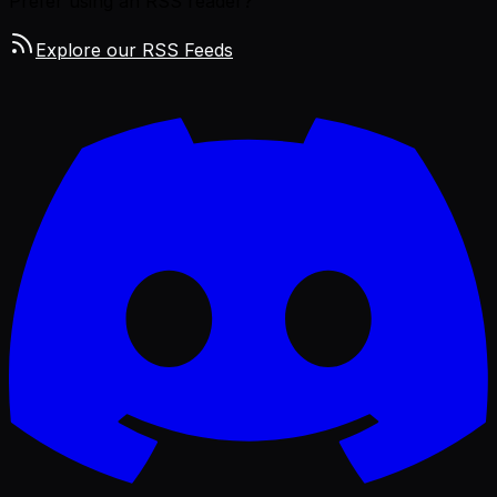
Prefer using an RSS reader?
Explore our RSS Feeds