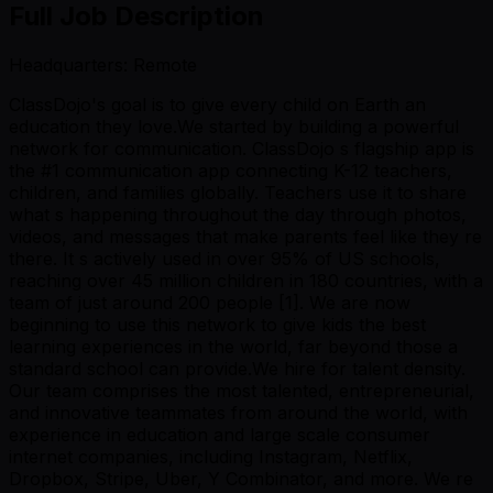
Full Job Description
Headquarters: Remote
ClassDojo's goal is to give every child on Earth an
education they love.We started by building a powerful
network for communication. ClassDojo s flagship app is
the #1 communication app connecting K-12 teachers,
children, and families globally. Teachers use it to share
what s happening throughout the day through photos,
videos, and messages that make parents feel like they re
there. It s actively used in over 95% of US schools,
reaching over 45 million children in 180 countries, with a
team of just around 200 people [1]. We are now
beginning to use this network to give kids the best
learning experiences in the world, far beyond those a
standard school can provide.We hire for talent density.
Our team comprises the most talented, entrepreneurial,
and innovative teammates from around the world, with
experience in education and large scale consumer
internet companies, including Instagram, Netflix,
Dropbox, Stripe, Uber, Y Combinator, and more. We re