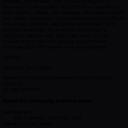
students, and families. Their primary product is a
classroom communication app that allows teachers to
share photos, videos, and messages with parents about
their child's school day. The platform is used by millions
of teachers, students, and families worldwide in K-12
educational settings. As a remote-first company,
ClassDojo operates with distributed teams across
multiple time zones, emphasizing asynchronous
communication and flexible work arrangements.
Industry
Education Technology
Remote-first with distributed teams across multiple
countries
45 open positions
About this company (remote-wise)
Headquarters:
San Francisco, California, USA
Typical working hours: