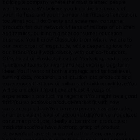
building a company where the most talented people
want to work. We believe you ll do the best work of
your life here and you ll pioneer the future of education,
too.What you ll do:Create and scale new consumer
products for our network of tens of millions of children
and families, building a global consumer education
business. You ll grow ClassDojo from where we are to
our next order of magnitude, while deepening love for
our brand.You ll work closely with our co-founders,
CTO, Head of Product, Head of Marketing, and cross-
functional teams to invent and test exciting long-term
ideas. You ll work at both a strategic and tactical level,
turning data, research, and intuition into products and
experiences that tens of millions of children will love.You
will be a match if:You have at least 4 years of
experience in product management.You might be a good
fit if:You ve achieved product-market fit with new
consumer productsYou have experience as a founder,
or an equivalent level of accountabilityYou ve monetized
consumer products, ideally subscription products or
marketplacesYou have a strong grasp of product
strategyYou have strong product intuition, and good
tasteYou enjoy speaking with customers, and conducting