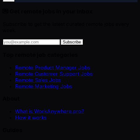
💌 Get remote jobs in your inbox
Subscribe to get the latest curated remote jobs every
week.
Subscribe
Top remote job categories
Remote Product Manager Jobs
Remote Customer Support Jobs
Remote Sales Jobs
Remote Marketing Jobs
About
What is WorkAnywhere.pro?
How it works
Guides