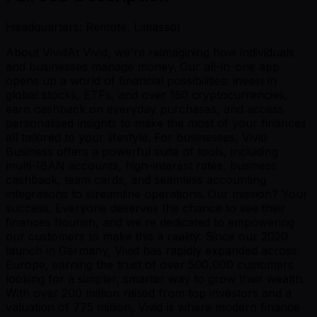
Headquarters: Remote, Limassol
About VividAt Vivid, we're reimagining how individuals
and businesses manage money. Our all-in-one app
opens up a world of financial possibilities: invest in
global stocks, ETFs, and over 150 cryptocurrencies,
earn cashback on everyday purchases, and access
personalised insights to make the most of your finances
all tailored to your lifestyle. For businesses, Vivid
Business offers a powerful suite of tools, including
multi-IBAN accounts, high-interest rates, business
cashback, team cards, and seamless accounting
integrations to streamline operations. Our mission? Your
success. Everyone deserves the chance to see their
finances flourish, and we re dedicated to empowering
our customers to make this a reality. Since our 2020
launch in Germany, Vivid has rapidly expanded across
Europe, earning the trust of over 500,000 customers
looking for a simpler, smarter way to grow their wealth.
With over 200 million raised from top investors and a
valuation of 775 million, Vivid is where modern finance