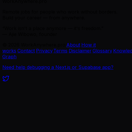
WorkAnywhere.pro
Remote jobs for people who work without borders.
Build your career — from anywhere.
“Work isn't a place anymore — it's freedom.”
— Ajie Wibowo, founder
©
2026
WorkAnywhere.pro
·
About
·
How it
works
·
Contact
·
Privacy
·
Terms
·
Disclaimer
·
Glossary
·
Knowle
Graph
Need help debugging a Next.js or Supabase app?