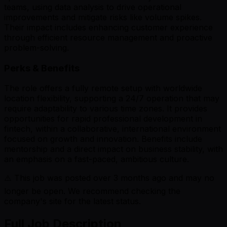
teams, using data analysis to drive operational
improvements and mitigate risks like volume spikes.
Their impact includes enhancing customer experience
through efficient resource management and proactive
problem-solving.
Perks & Benefits
The role offers a fully remote setup with worldwide
location flexibility, supporting a 24/7 operation that may
require adaptability to various time zones. It provides
opportunities for rapid professional development in
fintech, within a collaborative, international environment
focused on growth and innovation. Benefits include
mentorship and a direct impact on business stability, with
an emphasis on a fast-paced, ambitious culture.
⚠️ This job was posted over
3
months ago and may no
longer be open. We recommend checking the
company's site for the latest status.
Full Job Description