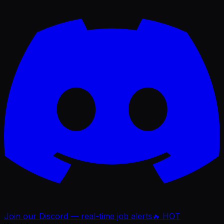
Join our Discord — real-time job alerts
🔥 HOT