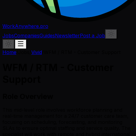
WorkAnywhere.pro
Jobs
Companies
Guides
Newsletter
Post a Job
Home
/
Jobs
/
Vivid
/
WFM / RTM - Customer Support
WFM / RTM - Customer
Support
Role Overview
This mid-level role involves workforce planning and
real-time management for a 24/7 customer care team,
focusing on scheduling, forecasting, and monitoring
SLAs to ensure optimal staffing and service quality. The
specialist will work with remote and hybrid international