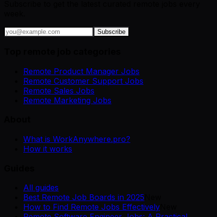
Subscribe to get the latest curated remote jobs every
week.
Subscribe
Top remote job categories
Remote Product Manager Jobs
Remote Customer Support Jobs
Remote Sales Jobs
Remote Marketing Jobs
About
What is WorkAnywhere.pro?
How it works
Guides
All guides
Best Remote Job Boards in 2025
New
How to Find Remote Jobs Effectively
New
Remote Software Engineer Jobs: A Practical