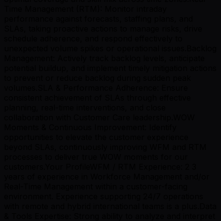
Time Management (RTM): Monitor intraday
performance against forecasts, staffing plans, and
SLAs, taking proactive actions to manage risks, drive
schedule adherence, and respond effectively to
unexpected volume spikes or operational issues.Backlog
Management: Actively track backlog levels, anticipate
potential buildup, and implement timely mitigation actions
to prevent or reduce backlog during sudden peak
volumes.SLA & Performance Adherence: Ensure
consistent achievement of SLAs through effective
planning, real-time interventions, and close
collaboration with Customer Care leadership.WOW
Moments & Continuous Improvement: Identify
opportunities to elevate the customer experience
beyond SLAs, continuously improving WFM and RTM
processes to deliver true WOW moments for our
customers.Your ProfileWFM / RTM Experience: 2 3
years of experience in Workforce Management and/or
Real-Time Management within a customer-facing
environment. Experience supporting 24/7 operations
with remote and hybrid international teams is a plus.Data
& Tools Expertise: Strong ability to analyze and interpret