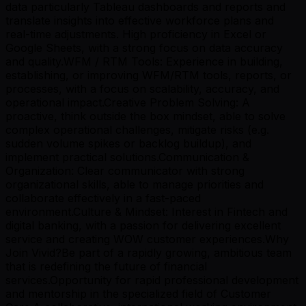
data particularly Tableau dashboards and reports and
translate insights into effective workforce plans and
real-time adjustments. High proficiency in Excel or
Google Sheets, with a strong focus on data accuracy
and quality.WFM / RTM Tools: Experience in building,
establishing, or improving WFM/RTM tools, reports, or
processes, with a focus on scalability, accuracy, and
operational impact.Creative Problem Solving: A
proactive, think outside the box mindset, able to solve
complex operational challenges, mitigate risks (e.g.
sudden volume spikes or backlog buildup), and
implement practical solutions.Communication &
Organization: Clear communicator with strong
organizational skills, able to manage priorities and
collaborate effectively in a fast-paced
environment.Culture & Mindset: Interest in Fintech and
digital banking, with a passion for delivering excellent
service and creating WOW customer experiences.Why
Join Vivid?Be part of a rapidly growing, ambitious team
that is redefining the future of financial
services.Opportunity for rapid professional development
and mentorship in the specialized field of Customer