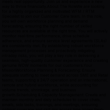
meets real opportunity. Join us and experience a new
way to thrive financially.About The RoleWe are looking
for a highly organized and motivated WFM / RTM
Specialist to join our Customer Care team. In this role,
you will own workforce planning and demand
forecasting, ensuring the right number of skilled
resources are available at the right time. You will actively
monitor real-time performance, drive schedule
adherence, and ensure service level agreements (SLAs)
are consistently met. By establishing robust workforce
management processes and proactively mitigating
intraday risks, you will play a key role in delivering a
seamless, high-quality customer experience and creating
genuine WOW moments for our customers.Your
MissionWorkforce Planning & Forecasting: Ensure
adequate staffing to meet demand across SME and Retail
teams, supporting a 24/7 operation and an international,
remote and hybrid workforce, while accounting for
volume trends, shrinkage, and business
growth.Scheduling & Capacity Management: Create and
maintain monthly and daily schedules to cover chats,
emails, side tasks, trainings, and meetings, ensuring
optimal coverage and skill mix across time zones.Real-