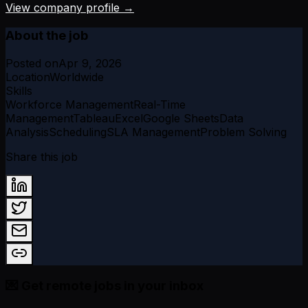
View company profile →
About the job
Posted on
Apr 9, 2026
Location
Worldwide
Skills
Workforce Management
Real-Time
Management
Tableau
Excel
Google Sheets
Data
Analysis
Scheduling
SLA Management
Problem Solving
Share this job
💌 Get remote jobs in your inbox