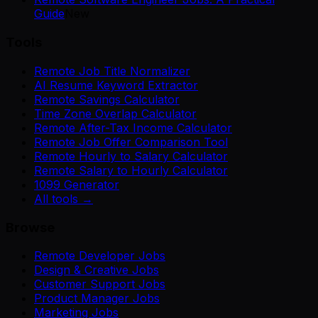
Guide
New
Tools
Remote Job Title Normalizer
AI Resume Keyword Extractor
Remote Savings Calculator
Time Zone Overlap Calculator
Remote After-Tax Income Calculator
Remote Job Offer Comparison Tool
Remote Hourly to Salary Calculator
Remote Salary to Hourly Calculator
1099 Generator
All tools →
Browse
Remote Developer Jobs
Design & Creative Jobs
Customer Support Jobs
Product Manager Jobs
Marketing Jobs