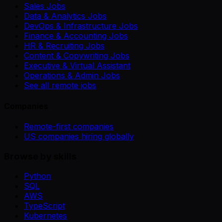
Sales Jobs
Data & Analytics Jobs
DevOps & Infrastructure Jobs
Finance & Accounting Jobs
HR & Recruiting Jobs
Content & Copywriting Jobs
Executive & Virtual Assistant
Operations & Admin Jobs
See all remote jobs
Companies
Remote-first companies
US companies hiring globally
Browse by skills
Python
SQL
AWS
TypeScript
Kubernetes