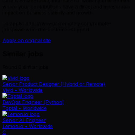
Care.A collaborative, international working environment
where your contributions have a direct and measurable
impact on business stability and growth.
To apply: https://weworkremotely.com/remote-
jobs/vivid-wfm-rtm-customer-support
Apply on original site
Similar jobs
Found
6
similar job
s
Senior Product Designer (Hybrid or Remote)
Vivid
• Worldwide
DevOps Engineer (Python)
Toptal
• Worldwide
Senior AI Engineer
Lemon.io
• Worldwide
C