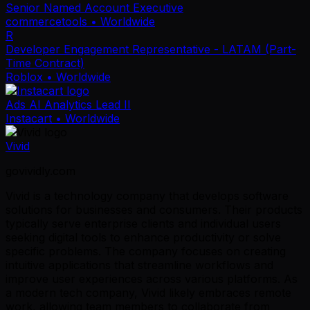
Senior Named Account Executive
commercetools
• Worldwide
R
Developer Engagement Representative - LATAM (Part-
Time Contract)
Roblox
• Worldwide
Ads AI Analytics Lead II
Instacart
• Worldwide
Vivid
govividly.com
Vivid is a technology company that develops software
solutions for businesses and consumers. Their products
typically serve enterprise clients and individual users
seeking digital tools to enhance productivity or solve
specific problems. The company focuses on creating
intuitive applications that streamline workflows and
improve user experiences across various platforms. As
a modern tech company, Vivid likely embraces remote
work, allowing team members to collaborate from