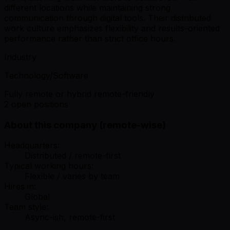
different locations while maintaining strong
communication through digital tools. Their distributed
work culture emphasizes flexibility and results-oriented
performance rather than strict office hours.
Industry
Technology/Software
Fully remote or hybrid remote-friendly
2 open positions
About this company (remote-wise)
Headquarters:
Distributed / remote-first
Typical working hours:
Flexible / varies by team
Hires in:
Global
Team style:
Async-ish, remote-first