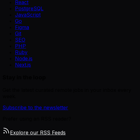
React
PostgreSQL
JavaScript
Go
Figma
Git
SEO
PHP
Ruby
Node.js
Next.js
Stay in the loop
Get the latest curated remote jobs in your inbox every
week.
Subscribe to the newsletter
Prefer using an RSS reader?
Explore our RSS Feeds