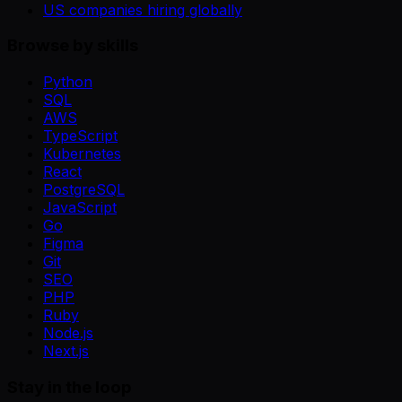
US companies hiring globally
Browse by skills
Python
SQL
AWS
TypeScript
Kubernetes
React
PostgreSQL
JavaScript
Go
Figma
Git
SEO
PHP
Ruby
Node.js
Next.js
Stay in the loop