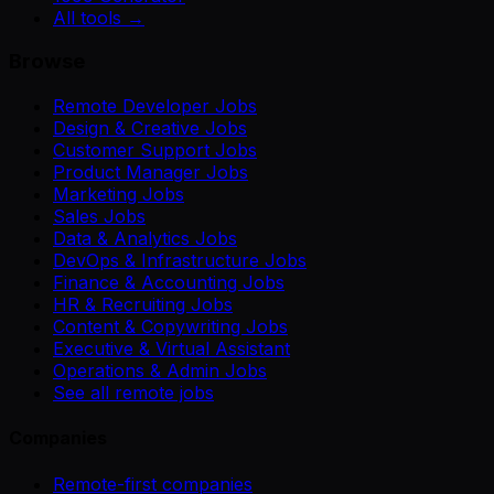
All tools →
Browse
Remote Developer Jobs
Design & Creative Jobs
Customer Support Jobs
Product Manager Jobs
Marketing Jobs
Sales Jobs
Data & Analytics Jobs
DevOps & Infrastructure Jobs
Finance & Accounting Jobs
HR & Recruiting Jobs
Content & Copywriting Jobs
Executive & Virtual Assistant
Operations & Admin Jobs
See all remote jobs
Companies
Remote-first companies