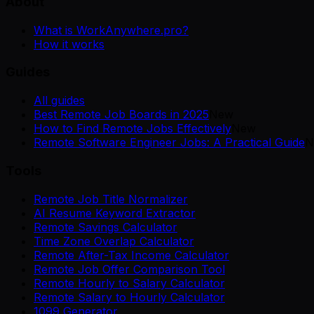
About
What is WorkAnywhere.pro?
How it works
Guides
All guides
Best Remote Job Boards in 2025
New
How to Find Remote Jobs Effectively
New
Remote Software Engineer Jobs: A Practical Guide
N
Tools
Remote Job Title Normalizer
AI Resume Keyword Extractor
Remote Savings Calculator
Time Zone Overlap Calculator
Remote After-Tax Income Calculator
Remote Job Offer Comparison Tool
Remote Hourly to Salary Calculator
Remote Salary to Hourly Calculator
1099 Generator