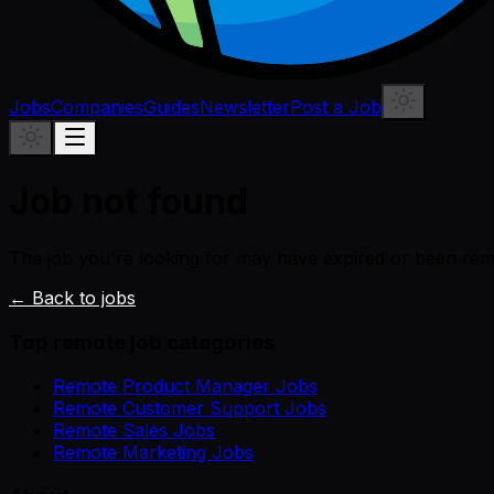
Jobs
Companies
Guides
Newsletter
Post a Job
Job not found
The job you're looking for may have expired or been re
← Back to jobs
Top remote job categories
Remote Product Manager Jobs
Remote Customer Support Jobs
Remote Sales Jobs
Remote Marketing Jobs