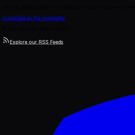
Get the latest curated remote jobs in your inbox every we
Subscribe to the newsletter
Prefer using an RSS reader?
Explore our RSS Feeds