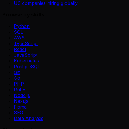
US companies hiring globally
Browse by skills
Python
SQL
AWS
TypeScript
React
JavaScript
Kubernetes
PostgreSQL
Git
Go
PHP
Ruby
Node.js
Next.js
Figma
SEO
Data Analysis