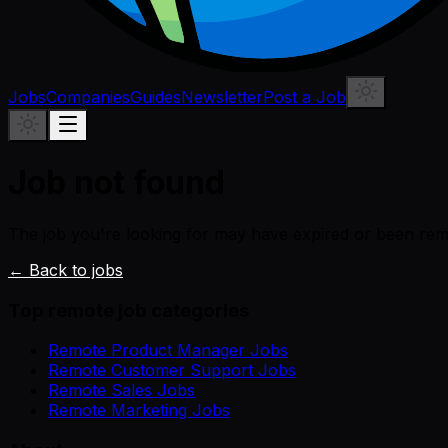
Jobs
Companies
Guides
Newsletter
Post a Job
Job not found
The job you're looking for may have expired or been re
← Back to jobs
Top remote job categories
Remote Product Manager Jobs
Remote Customer Support Jobs
Remote Sales Jobs
Remote Marketing Jobs