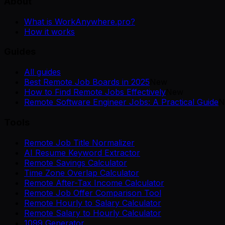
About
What is WorkAnywhere.pro?
How it works
Guides
All guides
Best Remote Job Boards in 2025
New
How to Find Remote Jobs Effectively
New
Remote Software Engineer Jobs: A Practical Guide
N
Tools
Remote Job Title Normalizer
AI Resume Keyword Extractor
Remote Savings Calculator
Time Zone Overlap Calculator
Remote After-Tax Income Calculator
Remote Job Offer Comparison Tool
Remote Hourly to Salary Calculator
Remote Salary to Hourly Calculator
1099 Generator