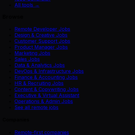
All tools →
Browse
Remote Developer Jobs
Design & Creative Jobs
Customer Support Jobs
Product Manager Jobs
Marketing Jobs
Sales Jobs
Data & Analytics Jobs
DevOps & Infrastructure Jobs
Finance & Accounting Jobs
HR & Recruiting Jobs
Content & Copywriting Jobs
Executive & Virtual Assistant
Operations & Admin Jobs
See all remote jobs
Companies
Remote-first companies