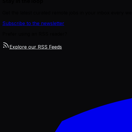
Stay in the loop
Get the latest curated remote jobs in your inbox every we
Subscribe to the newsletter
Prefer using an RSS reader?
Explore our RSS Feeds