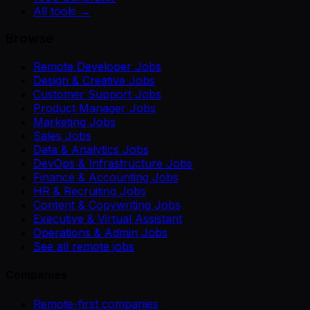
All tools →
Browse
Remote Developer Jobs
Design & Creative Jobs
Customer Support Jobs
Product Manager Jobs
Marketing Jobs
Sales Jobs
Data & Analytics Jobs
DevOps & Infrastructure Jobs
Finance & Accounting Jobs
HR & Recruiting Jobs
Content & Copywriting Jobs
Executive & Virtual Assistant
Operations & Admin Jobs
See all remote jobs
Companies
Remote-first companies