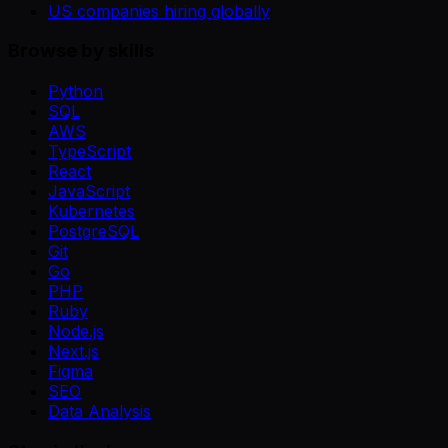
US companies hiring globally
Browse by skills
Python
SQL
AWS
TypeScript
React
JavaScript
Kubernetes
PostgreSQL
Git
Go
PHP
Ruby
Node.js
Next.js
Figma
SEO
Data Analysis