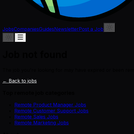
Jobs
Companies
Guides
Newsletter
Post a Job
Job not found
The job you're looking for may have expired or been re
← Back to jobs
Top remote job categories
Remote Product Manager Jobs
Remote Customer Support Jobs
Remote Sales Jobs
Remote Marketing Jobs