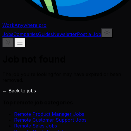
WorkAnywhere.pro
Jobs
Companies
Guides
Newsletter
Post a Job
Job not found
The job you're looking for may have expired or been
removed.
← Back to jobs
Top remote job categories
Remote Product Manager Jobs
Remote Customer Support Jobs
Remote Sales Jobs