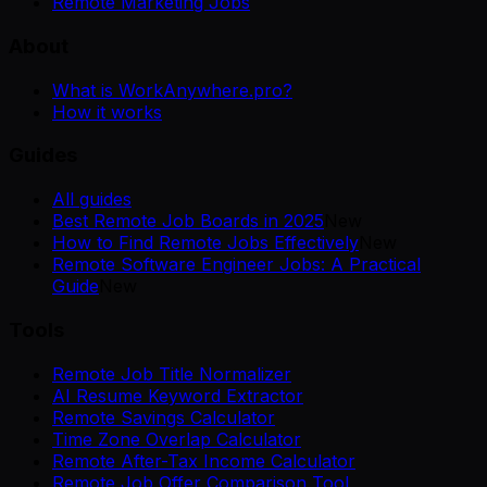
Remote Marketing Jobs
About
What is WorkAnywhere.pro?
How it works
Guides
All guides
Best Remote Job Boards in 2025
New
How to Find Remote Jobs Effectively
New
Remote Software Engineer Jobs: A Practical
Guide
New
Tools
Remote Job Title Normalizer
AI Resume Keyword Extractor
Remote Savings Calculator
Time Zone Overlap Calculator
Remote After-Tax Income Calculator
Remote Job Offer Comparison Tool