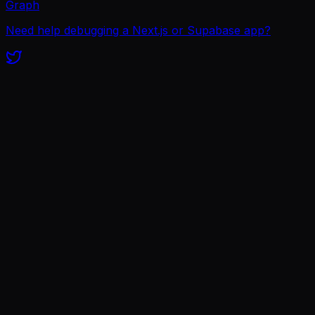
Graph
Need help debugging a Next.js or Supabase app?