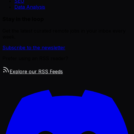
SEO
Data Analysis
Stay in the loop
Get the latest curated remote jobs in your inbox every
week.
Subscribe to the newsletter
Prefer using an RSS reader?
Explore our RSS Feeds