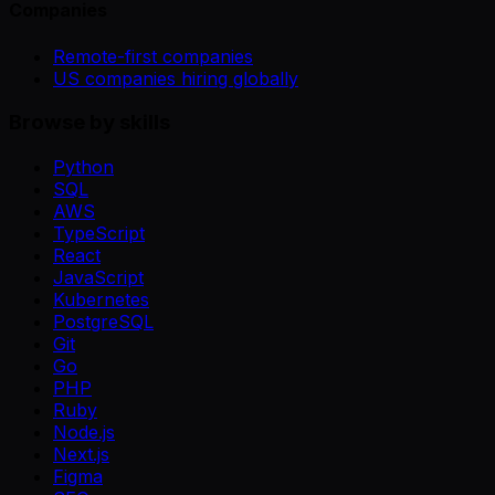
Companies
Remote-first companies
US companies hiring globally
Browse by skills
Python
SQL
AWS
TypeScript
React
JavaScript
Kubernetes
PostgreSQL
Git
Go
PHP
Ruby
Node.js
Next.js
Figma