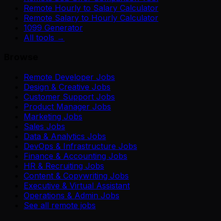
Remote Hourly to Salary Calculator
Remote Salary to Hourly Calculator
1099 Generator
All tools →
Browse
Remote Developer Jobs
Design & Creative Jobs
Customer Support Jobs
Product Manager Jobs
Marketing Jobs
Sales Jobs
Data & Analytics Jobs
DevOps & Infrastructure Jobs
Finance & Accounting Jobs
HR & Recruiting Jobs
Content & Copywriting Jobs
Executive & Virtual Assistant
Operations & Admin Jobs
See all remote jobs