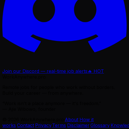
Join our Discord — real-time job alerts
🔥 HOT
WorkAnywhere.pro
Remote jobs for people who work without borders.
Build your career — from anywhere.
“Work isn't a place anymore — it's freedom.”
— Ajie Wibowo, founder
©
2026
WorkAnywhere.pro
·
About
·
How it
works
·
Contact
·
Privacy
·
Terms
·
Disclaimer
·
Glossary
·
Knowle