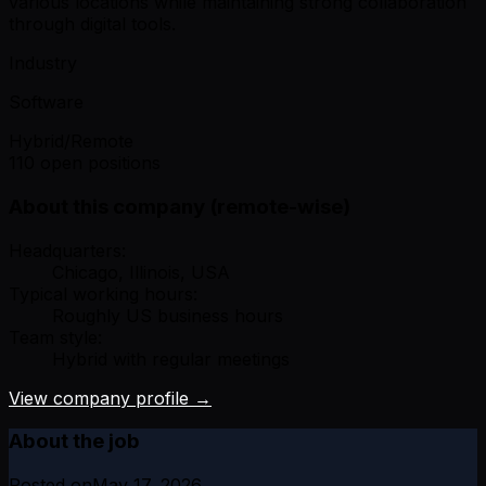
various locations while maintaining strong collaboration
through digital tools.
Industry
Software
Hybrid/Remote
110 open positions
About this company (remote-wise)
Headquarters:
Chicago, Illinois, USA
Typical working hours:
Roughly US business hours
Team style:
Hybrid with regular meetings
View company profile →
About the job
Posted on
May 17, 2026