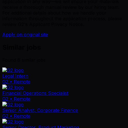
application in any way—we will ensure your materials
receive a thorough manual review by our hiring team.
For additional details about how we handle your
information throughout the application process, please
review G2's Applicant Privacy Notice.
Apply on original site
Similar jobs
Found
6
similar job
s
Legal Intern
G2
• Remote
Financial Operations Specialist
G2
• Remote
Senior Analyst, Corporate Finance
G2
• Remote
Senior Director, Product Marketing