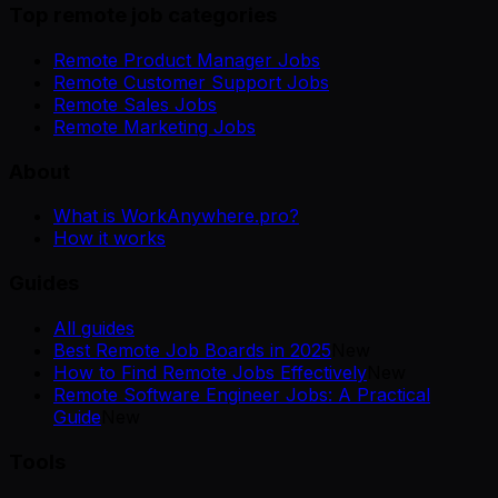
Top remote job categories
Remote Product Manager Jobs
Remote Customer Support Jobs
Remote Sales Jobs
Remote Marketing Jobs
About
What is WorkAnywhere.pro?
How it works
Guides
All guides
Best Remote Job Boards in 2025
New
How to Find Remote Jobs Effectively
New
Remote Software Engineer Jobs: A Practical
Guide
New
Tools