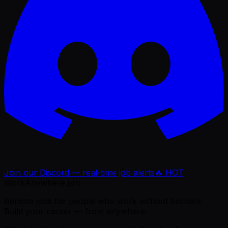
Join our Discord — real-time job alerts
🔥 HOT
WorkAnywhere.pro
Remote jobs for people who work without borders.
Build your career — from anywhere.