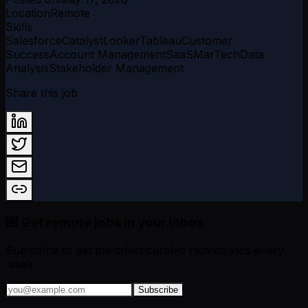
Location
Remote
Skills
Salesforce
Catalyst
Looker
Tableau
Customer
Success
Account Management
SaaS
MarTech
Data
Analysis
Stakeholder Management
Share this job
💌 Get remote jobs in your inbox
Subscribe to get the latest curated remote jobs every
week.
Subscribe