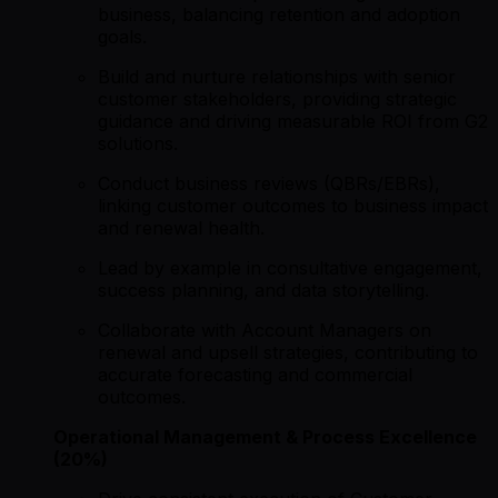
business, balancing retention and adoption
goals.
Build and nurture relationships with senior
customer stakeholders, providing strategic
guidance and driving measurable ROI from G2
solutions.
Conduct business reviews (QBRs/EBRs),
linking customer outcomes to business impact
and renewal health.
Lead by example in consultative engagement,
success planning, and data storytelling.
Collaborate with Account Managers on
renewal and upsell strategies, contributing to
accurate forecasting and commercial
outcomes.
Operational Management & Process Excellence
(20%)