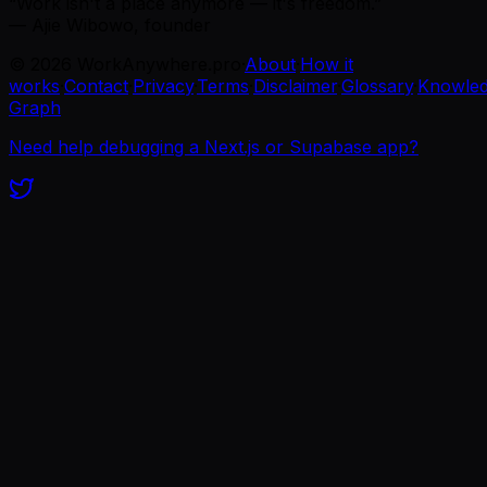
“Work isn't a place anymore — it's freedom.”
— Ajie Wibowo, founder
©
2026
WorkAnywhere.pro
·
About
·
How it
works
·
Contact
·
Privacy
·
Terms
·
Disclaimer
·
Glossary
·
Knowle
Graph
Need help debugging a Next.js or Supabase app?