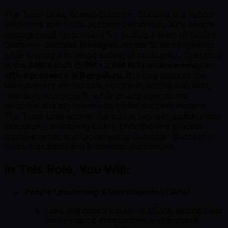
The Team Lead, Scaled Customer Success is a hybrid
leadership role (70% account ownership, 30% people
management) responsible for guiding a team of Scaled
Customer Success Managers across Scaled segments
while owning a strategic subset of customers. Operating
in the
AMER shift (5 PM - 2 AM IST) with a weekly in-
office presence in Bengaluru,
this role ensures the
team delivers measurable outcomes across adoption,
retention, and growth, while driving operational
discipline and alignment with global success motions.
The Team Lead acts as the bridge between strategy and
execution - mentoring CSMs, championing process
improvements, and representing Customer Success in
cross-functional and leadership discussions.
In This Role, You Will:
People Leadership & Development (30%)
Lead and coach a team of CSMs, setting clear
performance expectations and success