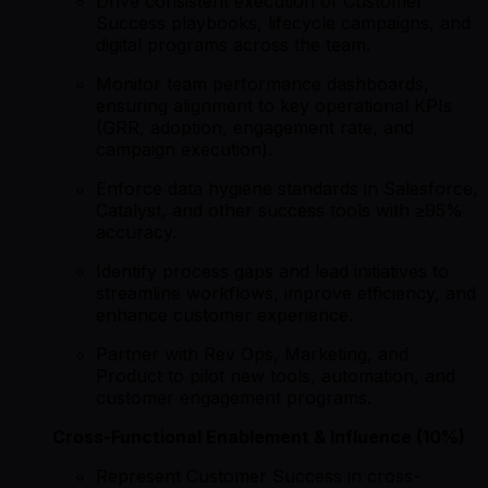
Drive consistent execution of Customer
Success playbooks, lifecycle campaigns, and
digital programs across the team.
Monitor team performance dashboards,
ensuring alignment to key operational KPIs
(GRR, adoption, engagement rate, and
campaign execution).
Enforce data hygiene standards in Salesforce,
Catalyst, and other success tools with ≥95%
accuracy.
Identify process gaps and lead initiatives to
streamline workflows, improve efficiency, and
enhance customer experience.
Partner with Rev Ops, Marketing, and
Product to pilot new tools, automation, and
customer engagement programs.
Cross-Functional Enablement & Influence (10%)
Represent Customer Success in cross-