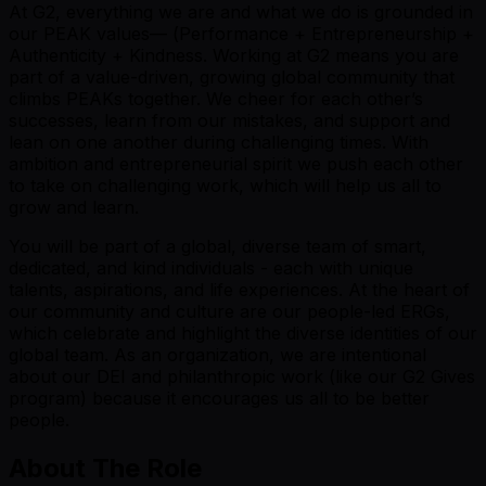
At G2, everything we are and what we do is grounded in
our PEAK values— (
P
erformance +
E
ntrepreneurship +
A
uthenticity +
K
indness. Working at G2 means you are
part of a value-driven, growing global community that
climbs PEAKs together. We cheer for each other’s
successes, learn from our mistakes, and support and
lean on one another during challenging times. With
ambition and entrepreneurial spirit we push each other
to take on challenging work, which will help us all to
grow and learn.
You will be part of a global, diverse team of smart,
dedicated, and kind individuals - each with unique
talents, aspirations, and life experiences. At the heart of
our community and culture are our people-led ERGs,
which celebrate and highlight the diverse identities of our
global team. As an organization, we are intentional
about our DEI and philanthropic work (like our G2 Gives
program) because it encourages us all to be better
people.
About The Role