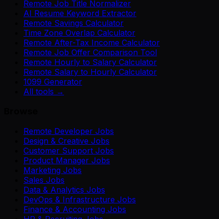
Remote Job Title Normalizer
AI Resume Keyword Extractor
Remote Savings Calculator
Time Zone Overlap Calculator
Remote After-Tax Income Calculator
Remote Job Offer Comparison Tool
Remote Hourly to Salary Calculator
Remote Salary to Hourly Calculator
1099 Generator
All tools →
Browse
Remote Developer Jobs
Design & Creative Jobs
Customer Support Jobs
Product Manager Jobs
Marketing Jobs
Sales Jobs
Data & Analytics Jobs
DevOps & Infrastructure Jobs
Finance & Accounting Jobs
HR & Recruiting Jobs