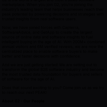
marketplace. When you join G2, you’re joining the
industry’s leading team that helps businesses reach their
peak potential by powering decisions and strategies with
trusted insights from real software users.
Now, we have joined forces with Capterra,
SoftwareAdvice, and GetApp to create the largest
source of online data and software insights to fuel
intelligent buying in the age of AI. With 200M+ combined
annual visitors and 6M verified reviews, we are now the
centralized place to enable software buyers to make
better and faster decisions with confidence.
And we are just getting started! We are setting out to
transform the global B2B software industry and become
the most trusted data foundation for buyers and sellers
of software for the age of AI.
Does that sound exciting to you? Come join us as we try
to reach our next PEAK!
About G2 - Our People