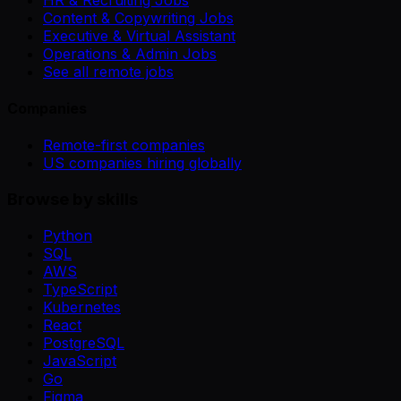
Content & Copywriting Jobs
Executive & Virtual Assistant
Operations & Admin Jobs
See all remote jobs
Companies
Remote-first companies
US companies hiring globally
Browse by skills
Python
SQL
AWS
TypeScript
Kubernetes
React
PostgreSQL
JavaScript
Go
Figma