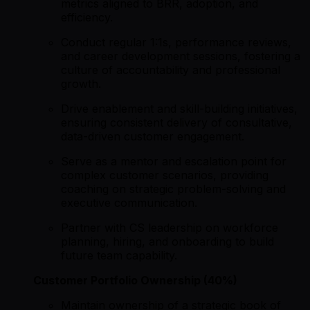
metrics aligned to BRR, adoption, and
efficiency.
Conduct regular 1:1s, performance reviews,
and career development sessions, fostering a
culture of accountability and professional
growth.
Drive enablement and skill-building initiatives,
ensuring consistent delivery of consultative,
data-driven customer engagement.
Serve as a mentor and escalation point for
complex customer scenarios, providing
coaching on strategic problem-solving and
executive communication.
Partner with CS leadership on workforce
planning, hiring, and onboarding to build
future team capability.
Customer Portfolio Ownership (40%)
Maintain ownership of a strategic book of