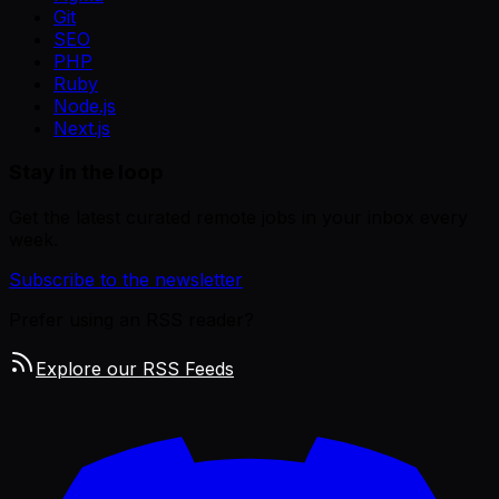
Git
SEO
PHP
Ruby
Node.js
Next.js
Stay in the loop
Get the latest curated remote jobs in your inbox every
week.
Subscribe to the newsletter
Prefer using an RSS reader?
Explore our RSS Feeds