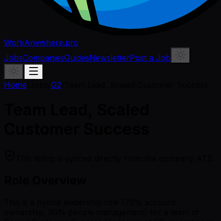
WorkAnywhere.pro
Jobs
Companies
Guides
Newsletter
Post a Job
Home
/
Jobs
/
G2
/
Team Lead, Scaled Customer Success
Team Lead, Scaled
Customer Success
This listing is synced directly from the company ATS.
Role Overview
This is a hybrid leadership role (70% account
ownership, 30% people management) for a team of