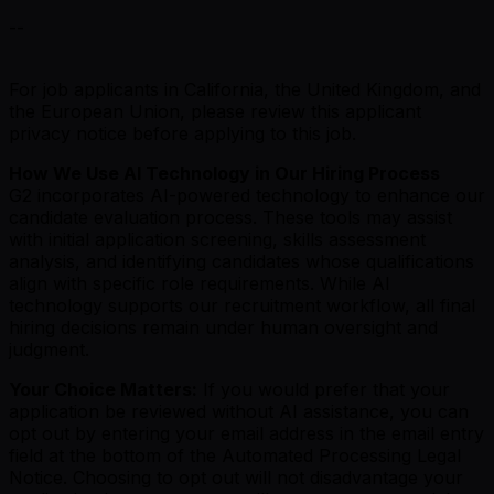
--
For job applicants in California, the United Kingdom, and
the European Union, please review this applicant
privacy notice before applying to this job.
How We Use AI Technology in Our Hiring Process
G2 incorporates AI-powered technology to enhance our
candidate evaluation process. These tools may assist
with initial application screening, skills assessment
analysis, and identifying candidates whose qualifications
align with specific role requirements. While AI
technology supports our recruitment workflow, all final
hiring decisions remain under human oversight and
judgment.
Your Choice Matters:
If you would prefer that your
application be reviewed without AI assistance, you can
opt out by entering your email address in the email entry
field at the bottom of the Automated Processing Legal
Notice. Choosing to opt out will not disadvantage your