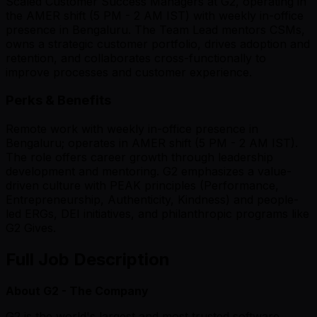
Scaled Customer Success Managers at G2, operating in
the AMER shift (5 PM - 2 AM IST) with weekly in-office
presence in Bengaluru. The Team Lead mentors CSMs,
owns a strategic customer portfolio, drives adoption and
retention, and collaborates cross-functionally to
improve processes and customer experience.
Perks & Benefits
Remote work with weekly in-office presence in
Bengaluru; operates in AMER shift (5 PM - 2 AM IST).
The role offers career growth through leadership
development and mentoring. G2 emphasizes a value-
driven culture with PEAK principles (Performance,
Entrepreneurship, Authenticity, Kindness) and people-
led ERGs, DEI initiatives, and philanthropic programs like
G2 Gives.
Full Job Description
About G2 - The Company
G2 is the world's largest and most trusted software