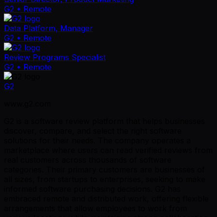
G2
• Remote
Data Platform, Manager
G2
• Remote
Review Programs Specialist
G2
• Remote
G2
www.g2.com
G2 is a software review platform that helps businesses
discover, compare, and select the right software
solutions for their needs. The company operates a
marketplace where users can read verified reviews from
real customers across thousands of software
categories. Their primary customers are businesses of
all sizes, from startups to enterprises, seeking to make
informed software purchasing decisions. G2 has
embraced remote and distributed work, offering flexible
arrangements that allow employees to work from