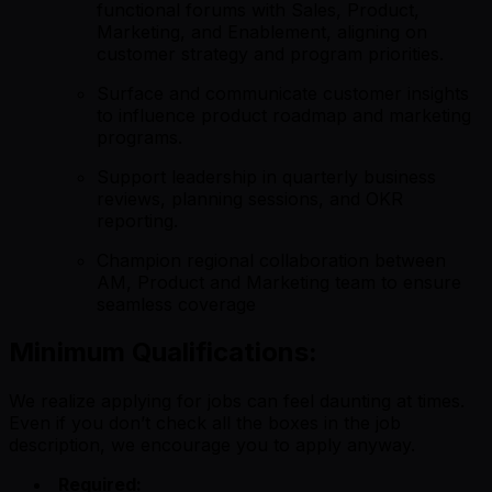
functional forums with Sales, Product,
Marketing, and Enablement, aligning on
customer strategy and program priorities.
Surface and communicate customer insights
to influence product roadmap and marketing
programs.
Support leadership in quarterly business
reviews, planning sessions, and OKR
reporting.
Champion regional collaboration between
AM, Product and Marketing team to ensure
seamless coverage
Minimum Qualifications:
We realize applying for jobs can feel daunting at times.
Even if you don’t check all the boxes in the job
description, we encourage you to apply anyway.
Required: