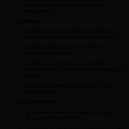
time zones in a fast-paced, global
environment.
Preferred:
Experience across multiple CS motions
(Scaled, SMB, Mid-Market, or Enterprise).
Familiarity with Buyer Intent, ABM, or
Marketing Solutions.
Comfort with AI tools and automation
platforms for productivity and engagement at
scale.
Exposure to managing hybrid or cross-
regional teams.
Success Indicators
Strong team retention and performance
across all defined metrics.
Consistent achievement of customer success