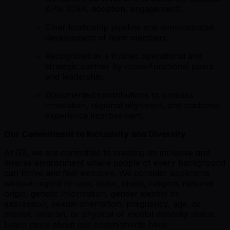
KPIs (GRR, adoption, engagement).
Clear leadership pipeline and demonstrated
development of team members.
Recognized as a trusted operational and
strategic partner by cross-functional peers
and leadership.
Documented contributions to process
innovation, regional alignment, and customer
experience improvement.
Our Commitment to Inclusivity and Diversity
At G2, we are committed to creating an inclusive and
diverse environment where people of every background
can thrive and feel welcome. We consider applicants
without regard to race, color, creed, religion, national
origin, genetic information, gender identity or
expression, sexual orientation, pregnancy, age, or
marital, veteran, or physical or mental disability status.
Learn more about our commitments here.