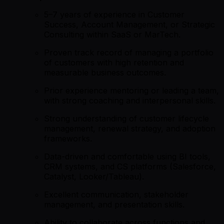
5–7 years of experience in Customer
Success, Account Management, or Strategic
Consulting within SaaS or MarTech.
Proven track record of managing a portfolio
of customers with high retention and
measurable business outcomes.
Prior experience mentoring or leading a team,
with strong coaching and interpersonal skills.
Strong understanding of customer lifecycle
management, renewal strategy, and adoption
frameworks.
Data-driven and comfortable using BI tools,
CRM systems, and CS platforms (Salesforce,
Catalyst, Looker/Tableau).
Excellent communication, stakeholder
management, and presentation skills.
Ability to collaborate across functions and