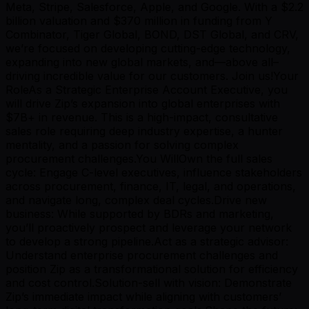
Meta, Stripe, Salesforce, Apple, and Google. With a $2.2
billion valuation and $370 million in funding from Y
Combinator, Tiger Global, BOND, DST Global, and CRV,
we’re focused on developing cutting-edge technology,
expanding into new global markets, and—above all–
driving incredible value for our customers. Join us!Your
RoleAs a Strategic Enterprise Account Executive, you
will drive Zip’s expansion into global enterprises with
$7B+ in revenue. This is a high-impact, consultative
sales role requiring deep industry expertise, a hunter
mentality, and a passion for solving complex
procurement challenges.You WillOwn the full sales
cycle: Engage C-level executives, influence stakeholders
across procurement, finance, IT, legal, and operations,
and navigate long, complex deal cycles.Drive new
business: While supported by BDRs and marketing,
you’ll proactively prospect and leverage your network
to develop a strong pipeline.Act as a strategic advisor:
Understand enterprise procurement challenges and
position Zip as a transformational solution for efficiency
and cost control.Solution-sell with vision: Demonstrate
Zip’s immediate impact while aligning with customers’