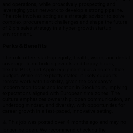
and operations, while proactively prospecting and
leveraging your network to develop a strong pipeline.
The role involves acting as a strategic advisor to solve
complex procurement challenges and shape the future
of Zip's sales strategy in a hyper-growth startup
environment.
Perks & Benefits
The role offers start-up equity, health, vision, and dental
coverage, team building events and happy hours,
flexible PTO, and Apple equipment plus a home office
budget. While not explicitly stated, it likely supports
remote work with flexibility, given the company's
modern tech focus and location in Stockholm, implying
expectations aligned with European time zones. The
culture emphasizes ownership, open communication, an
underdog mindset, and diversity, with opportunities for
career growth in a fast-paced, innovative setting.
⚠️ This job was posted over
4
months ago and may no
longer be open. We recommend checking the