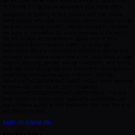
dental coverage🚠 Team building events & happy hours
🌴 Flexible PTO💻 Apple equipment plus home office
budgetWe're looking to hire Zipsters and that means
hiring people who take ownership, communicate openly,
have an underdog mindset, and are excited to increase
the pace of innovation for every business in the world.
We encourage all candidates to apply even if your
experience doesn't exactly match up to our job
description. We are committed to building a diverse and
inclusive workspace where everyone (regardless of age,
religion, ethnicity, gender, sexual orientation, and more)
feels like they belong. We look forward to hearing from
you!Please mention the word **WIN** and tag
RMmEwMTo0Zjg6MWMxOTpkMTFhOjox when applying
to show you read the job post completely
(#RMmEwMTo0Zjg6MWMxOTpkMTFhOjox). This is a
beta feature to avoid spam applicants. Companies can
search these words to find applicants that read this and
see they're human.
Apply on original site