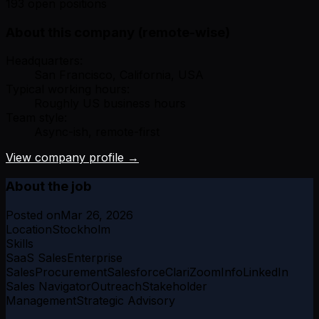
193 open positions
About this company (remote-wise)
Headquarters:
San Francisco, California, USA
Typical working hours:
Roughly US business hours
Team style:
Async-ish, remote-first
View company profile →
About the job
Posted on
Mar 26, 2026
Location
Stockholm
Skills
SaaS Sales
Enterprise
Sales
Procurement
Salesforce
Clari
ZoomInfo
LinkedIn
Sales Navigator
Outreach
Stakeholder
Management
Strategic Advisory