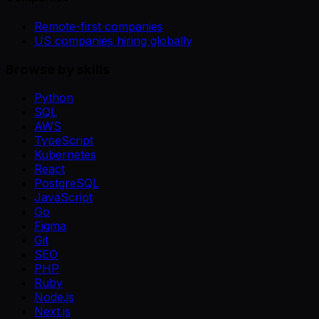
Remote-first companies
US companies hiring globally
Browse by skills
Python
SQL
AWS
TypeScript
Kubernetes
React
PostgreSQL
JavaScript
Go
Figma
Git
SEO
PHP
Ruby
Node.js
Next.js