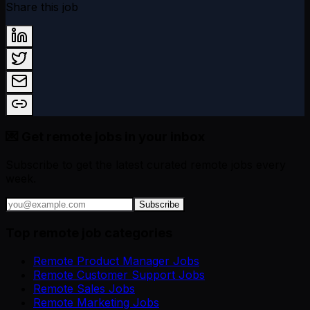
Share this job
💌 Get remote jobs in your inbox
Subscribe to get the latest curated remote jobs every
week.
Subscribe
Top remote job categories
Remote Product Manager Jobs
Remote Customer Support Jobs
Remote Sales Jobs
Remote Marketing Jobs