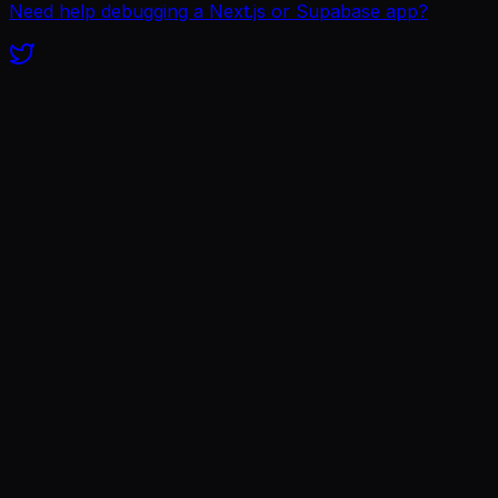
Need help debugging a Next.js or Supabase app?