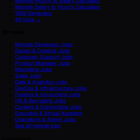
Remote Hourly to Salary Calculator
Remote Salary to Hourly Calculator
1099 Generator
All tools →
Browse
Remote Developer Jobs
Design & Creative Jobs
Customer Support Jobs
Product Manager Jobs
Marketing Jobs
Sales Jobs
Data & Analytics Jobs
DevOps & Infrastructure Jobs
Finance & Accounting Jobs
HR & Recruiting Jobs
Content & Copywriting Jobs
Executive & Virtual Assistant
Operations & Admin Jobs
See all remote jobs
Companies