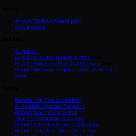
About
What is WorkAnywhere.pro?
How it works
Guides
All guides
Best Remote Job Boards in 2025
New
How to Find Remote Jobs Effectively
New
Remote Software Engineer Jobs: A Practical
Guide
New
Tools
Remote Job Title Normalizer
AI Resume Keyword Extractor
Remote Savings Calculator
Time Zone Overlap Calculator
Remote After-Tax Income Calculator
Remote Job Offer Comparison Tool