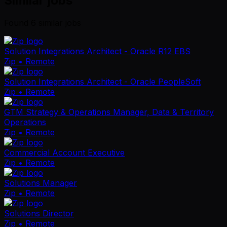
Similar jobs
Found
6
similar job
s
Solution Integrations Architect - Oracle R12 EBS
Zip
• Remote
Solution Integrations Architect - Oracle PeopleSoft
Zip
• Remote
GTM Strategy & Operations Manager, Data & Territory
Operations
Zip
• Remote
Commercial Account Executive
Zip
• Remote
Solutions Manager
Zip
• Remote
Solutions Director
Zip
• Remote