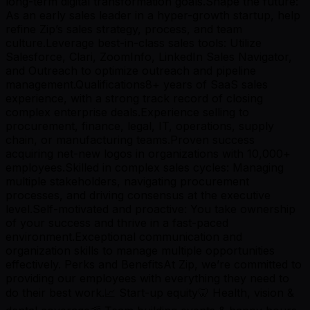
long-term digital transformation goals.Shape the future:
As an early sales leader in a hyper-growth startup, help
refine Zip’s sales strategy, process, and team
culture.Leverage best-in-class sales tools: Utilize
Salesforce, Clari, ZoomInfo, LinkedIn Sales Navigator,
and Outreach to optimize outreach and pipeline
management.Qualifications8+ years of SaaS sales
experience, with a strong track record of closing
complex enterprise deals.Experience selling to
procurement, finance, legal, IT, operations, supply
chain, or manufacturing teams.Proven success
acquiring net-new logos in organizations with 10,000+
employees.Skilled in complex sales cycles: Managing
multiple stakeholders, navigating procurement
processes, and driving consensus at the executive
level.Self-motivated and proactive: You take ownership
of your success and thrive in a fast-paced
environment.Exceptional communication and
organization skills to manage multiple opportunities
effectively. Perks and BenefitsAt Zip, we’re committed to
providing our employees with everything they need to
do their best work.📈 Start-up equity🦷 Health, vision &