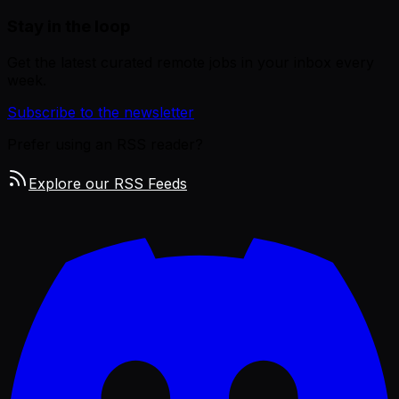
Stay in the loop
Get the latest curated remote jobs in your inbox every
week.
Subscribe to the newsletter
Prefer using an RSS reader?
Explore our RSS Feeds