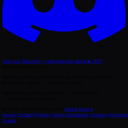
Join our Discord — real-time job alerts
🔥 HOT
WorkAnywhere.pro
Remote jobs for people who work without borders.
Build your career — from anywhere.
“Work isn't a place anymore — it's freedom.”
— Ajie Wibowo, founder
©
2026
WorkAnywhere.pro
·
About
·
How it
works
·
Contact
·
Privacy
·
Terms
·
Disclaimer
·
Glossary
·
Knowle
Graph