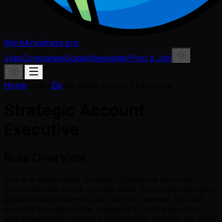
WorkAnywhere.pro
Jobs
Companies
Guides
Newsletter
Post a Job
Home
/
Jobs
/
Zip
/
Strategic Account Executive
Strategic Account
Executive
Role Overview
This is a senior-level Strategic Enterprise Account
Executive role where you will drive Zip's expansion into
global enterprises with over $7B in revenue. You will
own the full sales cycle, engaging C-level executives
and stakeholders across procurement, finance, IT, legal,