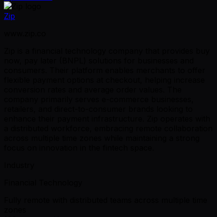
Zip
www.zip.co
Zip is a financial technology company that provides buy
now, pay later (BNPL) solutions for businesses and
consumers. Their platform enables merchants to offer
flexible payment options at checkout, helping increase
conversion rates and average order values. The
company primarily serves e-commerce businesses,
retailers, and direct-to-consumer brands looking to
enhance their payment infrastructure. Zip operates with
a distributed workforce, embracing remote collaboration
across multiple time zones while maintaining a strong
focus on innovation in the fintech space.
Industry
Financial Technology
Fully remote with distributed teams across multiple time
zones