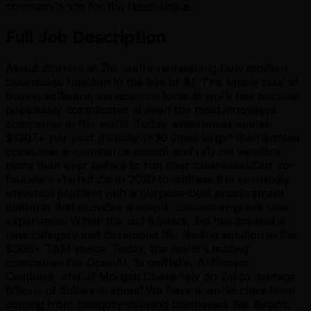
company's site for the latest status.
Full Job Description
About ZipHere at Zip, we're reimagining how modern
businesses function in the age of AI. The simple task of
buying software, services, or tools at work has become
hopelessly complicated at even the most innovative
companies in the world. Today, enterprises spend
$120T+ per year globally (>30 times larger than annual
consumer e-commerce spend) and rely on vendors
more than ever before to run their businesses.Our co-
founders started Zip in 2020 to address this seemingly
universal problem with a purpose-built procurement
platform that provides a simple, consumer-grade user
experience. Within the last 5 years, Zip has created a
new category and developed the leading solution in this
$50B+ TAM space. Today, the world’s leading
companies like OpenAI, Snowflake, Anthropic,
Coinbase, and JPMorgan Chase rely on Zip to manage
billions of dollars in spend.We have a world-class team
coming from category-defining companies like Airbnb,