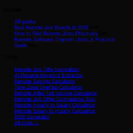
Guides
All guides
Best Remote Job Boards in 2025
New
How to Find Remote Jobs Effectively
New
Remote Software Engineer Jobs: A Practical
Guide
New
Tools
Remote Job Title Normalizer
AI Resume Keyword Extractor
Remote Savings Calculator
Time Zone Overlap Calculator
Remote After-Tax Income Calculator
Remote Job Offer Comparison Tool
Remote Hourly to Salary Calculator
Remote Salary to Hourly Calculator
1099 Generator
All tools →