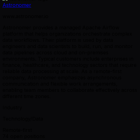
Astronomer
www.astronomer.io
Astronomer provides a managed Apache Airflow
platform that helps organizations orchestrate complex
data workflows. Their platform is used by data
engineers and data scientists to build, run, and monitor
data pipelines across cloud and on-premises
environments. Typical customers include enterprises in
finance, healthcare, and technology sectors that require
reliable data processing at scale. As a remote-first
company, Astronomer emphasizes asynchronous
communication and flexible work arrangements,
enabling team members to collaborate effectively across
different time zones.
Industry
Technology/Data
Remote-first
74 open positions