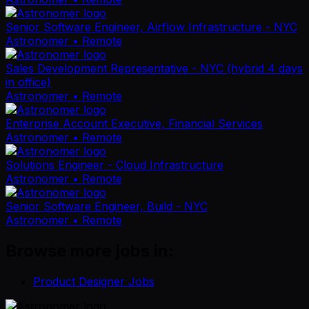
Senior Software Engineer, Airflow Infrastructure - NYC
Astronomer
• Remote
Sales Development Representative - NYC (hybrid 4 days
in office)
Astronomer
• Remote
Enterprise Account Executive, Financial Services
Astronomer
• Remote
Solutions Engineer - Cloud Infrastructure
Astronomer
• Remote
Senior Software Engineer, Build - NYC
Astronomer
• Remote
Browse more jobs in:
Product Designer Jobs