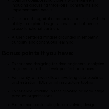
Comfort collaborating closely with engineers,
including discussing trade-offs, constraints and
implementation details
Clear and thoughtful communication skills, with the
ability to explain design rationale and influence
cross-functional partners
A user-centered mindset grounded in empathy,
curiosity and continuous learning
Bonus points if you have:
Experience designing for data engineers, analytics
engineers or other developer-first audiences
Familiarity with workflows involving data pipelines,
orchestration, IDEs or infrastructure tooling
Experience working in fast-growing or early-stage
product organizations
Experience contributing to or evolving design