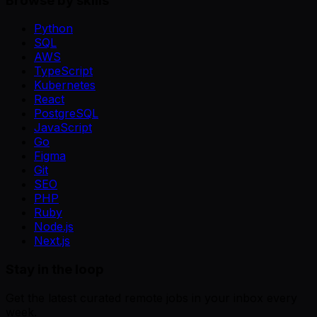
Browse by skills
Python
SQL
AWS
TypeScript
Kubernetes
React
PostgreSQL
JavaScript
Go
Figma
Git
SEO
PHP
Ruby
Node.js
Next.js
Stay in the loop
Get the latest curated remote jobs in your inbox every
week.