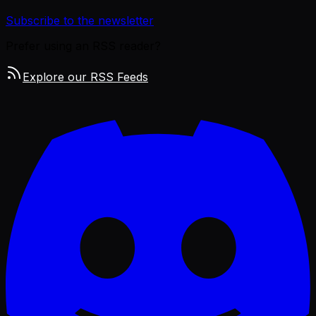
Subscribe to the newsletter
Prefer using an RSS reader?
Explore our RSS Feeds