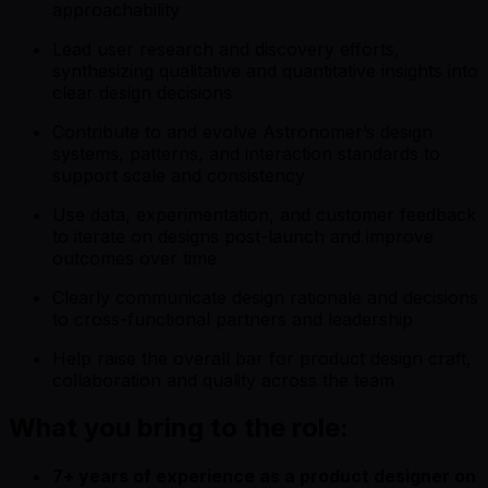
approachability
Lead user research and discovery efforts,
synthesizing qualitative and quantitative insights into
clear design decisions
Contribute to and evolve Astronomer’s design
systems, patterns, and interaction standards to
support scale and consistency
Use data, experimentation, and customer feedback
to iterate on designs post-launch and improve
outcomes over time
Clearly communicate design rationale and decisions
to cross-functional partners and leadership
Help raise the overall bar for product design craft,
collaboration and quality across the team
What you bring to the role:
7+ years of experience as a product designer on