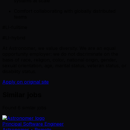
systems at scale
Comfort collaborating with globally distributed
teams
#LI-fulltime
#LI-hybrid
At Astronomer, we value diversity. We are an equal
opportunity employer: we do not discriminate on the
basis of race, religion, color, national origin, gender,
sexual orientation, age, marital status, veteran status, or
disability status.
Apply on original site
Similar jobs
Found
6
similar job
s
Principal Software Engineer
Astronomer
• Remote