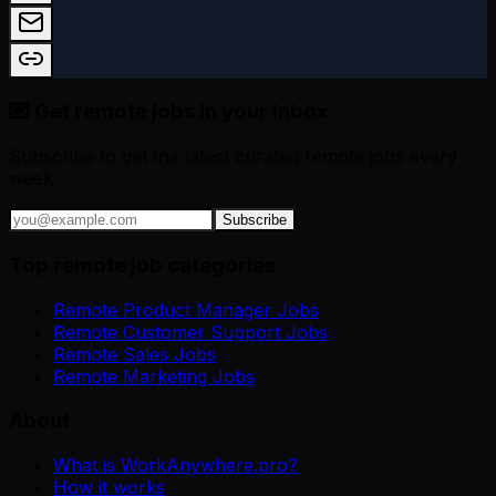
💌 Get remote jobs in your inbox
Subscribe to get the latest curated remote jobs every
week.
Subscribe
Top remote job categories
Remote Product Manager Jobs
Remote Customer Support Jobs
Remote Sales Jobs
Remote Marketing Jobs
About
What is WorkAnywhere.pro?
How it works