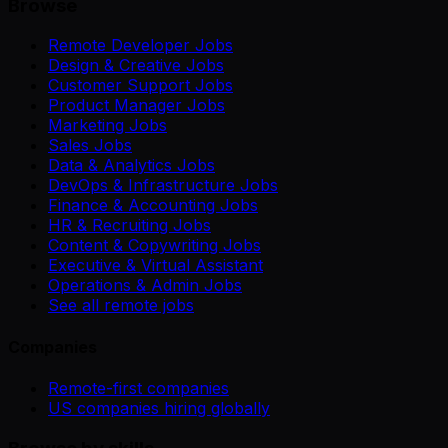
Browse
Remote Developer Jobs
Design & Creative Jobs
Customer Support Jobs
Product Manager Jobs
Marketing Jobs
Sales Jobs
Data & Analytics Jobs
DevOps & Infrastructure Jobs
Finance & Accounting Jobs
HR & Recruiting Jobs
Content & Copywriting Jobs
Executive & Virtual Assistant
Operations & Admin Jobs
See all remote jobs
Companies
Remote-first companies
US companies hiring globally