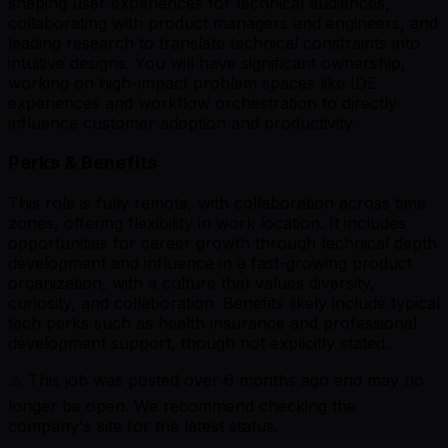
shaping user experiences for technical audiences,
collaborating with product managers and engineers, and
leading research to translate technical constraints into
intuitive designs. You will have significant ownership,
working on high-impact problem spaces like IDE
experiences and workflow orchestration to directly
influence customer adoption and productivity.
Perks & Benefits
This role is fully remote, with collaboration across time
zones, offering flexibility in work location. It includes
opportunities for career growth through technical depth
development and influence in a fast-growing product
organization, with a culture that values diversity,
curiosity, and collaboration. Benefits likely include typical
tech perks such as health insurance and professional
development support, though not explicitly stated.
⚠️ This job was posted over
6
months ago and may no
longer be open. We recommend checking the
company's site for the latest status.