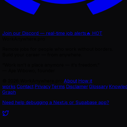
Join our Discord — real-time job alerts
🔥 HOT
WorkAnywhere.pro
Remote jobs for people who work without borders.
Build your career — from anywhere.
“Work isn't a place anymore — it's freedom.”
— Ajie Wibowo, founder
©
2026
WorkAnywhere.pro
·
About
·
How it
works
·
Contact
·
Privacy
·
Terms
·
Disclaimer
·
Glossary
·
Knowle
Graph
Need help debugging a Next.js or Supabase app?