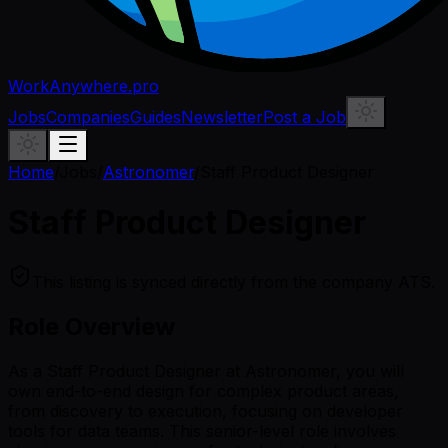
WorkAnywhere.pro
Jobs
Companies
Guides
Newsletter
Post a Job
Home
/
Jobs
/
Astronomer
/
Staff Product Designer
Staff Product Designer
This listing is synced directly from the company ATS.
Role Overview
As a Staff Product Designer at Astronomer, you will
own end-to-end design for complex product areas,
from discovery to execution, focusing on developer
tools for data teams. This senior-level role involves