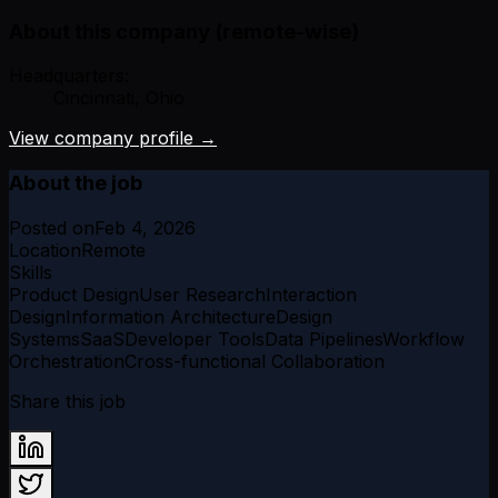
About this company (remote-wise)
Headquarters:
Cincinnati, Ohio
View company profile →
About the job
Posted on
Feb 4, 2026
Location
Remote
Skills
Product Design
User Research
Interaction
Design
Information Architecture
Design
Systems
SaaS
Developer Tools
Data Pipelines
Workflow
Orchestration
Cross-functional Collaboration
Share this job