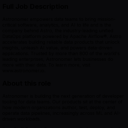
Full Job Description
Astronomer empowers data teams to bring mission-
critical software, analytics, and AI to life and is the
company behind Astro, the industry-leading unified
DataOps platform powered by Apache Airflow®. Astro
accelerates building reliable data products that unlock
insights, unleash AI value, and powers data-driven
applications. Trusted by more than 800 of the world's
leading enterprises, Astronomer lets businesses do
more with their data. To learn more, visit
www.astronomer.io.
About this role
Astronomer is building the next generation of developer
tooling for data teams. Our products sit at the center of
how modern organizations author, test, deploy, and
operate data pipelines, increasingly across ML and AI-
driven workloads.