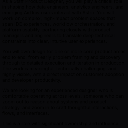
As a Staff Product Designer, you will play a critical role
in shaping how data engineers, analytics engineers, and
emerging Airflow users interact with Astro. You will
work on complex, high-impact problem spaces that
span IDE experiences, workflow orchestration, and
platform usability, partnering closely with product
managers and engineers to translate deep technical
constraints into clear, intuitive user experiences.
You will own design for one or more core product areas
end to end, from early problem framing and discovery
through to detailed execution and iteration in production.
The work is meaningful, technically challenging, and
highly visible, with a direct impact on customer adoption
and developer productivity.
We are looking for an experienced designer who is
comfortable operating across levels, someone who can
zoom out to reason about systems and product
strategy, and zoom in to craft thoughtful interactions,
flows, and interfaces.
This is a role with significant ownership and influence.