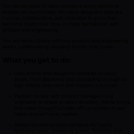
You do not need to have worked in every technical
domain we touch today. We value designers who are
curious, collaborative, and motivated to grow their
technical depth over time, in close partnership with
product and engineering.
You will work closely with our product and engineering
teams, collaborating regularly across time zones.
What you get to do:
Own end-to-end design for complex product
areas, from discovery and concepting through to
high-fidelity execution and shipped outcomes
Partner closely with product managers and
engineers to shape product direction, define scope,
and make thoughtful trade-offs grounded in user
needs and technical realities
Design workflows and interfaces for highly
technical users, balancing power, flexibility and