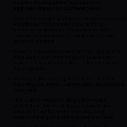
complex SaaS or platform products, or
equivalent impact across fewer years
Experience designing complex, end-to-end product
experiences for developer tools, technical
platforms, or adjacent problem spaces, with
curiosity and willingness to engage deeply with
technical concepts
Ability to independently own problem spaces and
drive design work from ambiguity to execution,
while actively partnering with product managers
and engineers
Strong product thinking, with a track record of
balancing user needs, business goals and technical
constraints
High craft in interaction design, information
architecture, and visual design, demonstrated
through thoughtful problem-solving, clear
decision-making, and well-executed interfaces