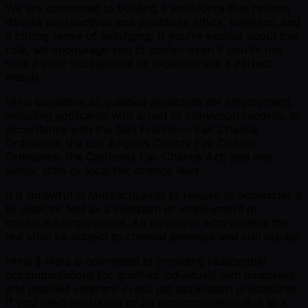
We are committed to building a workforce that reflects
diverse perspectives and prioritizes ethics, wellness, and
a strong sense of belonging. If you're excited about this
role, we encourage you to apply—even if you're not
sure if your background or experience is a perfect
match.
Hims considers all qualified applicants for employment,
including applicants with arrest or conviction records, in
accordance with the San Francisco Fair Chance
Ordinance, the Los Angeles County Fair Chance
Ordinance, the California Fair Chance Act, and any
similar state or local fair chance laws.
It is unlawful in Massachusetts to require or administer a
lie detector test as a condition of employment or
continued employment. An employer who violates this
law shall be subject to criminal penalties and civil liability.
Hims & Hers is committed to providing reasonable
accommodations for qualified individuals with disabilities
and disabled veterans in our job application procedures.
If you need assistance or an accommodation due to a