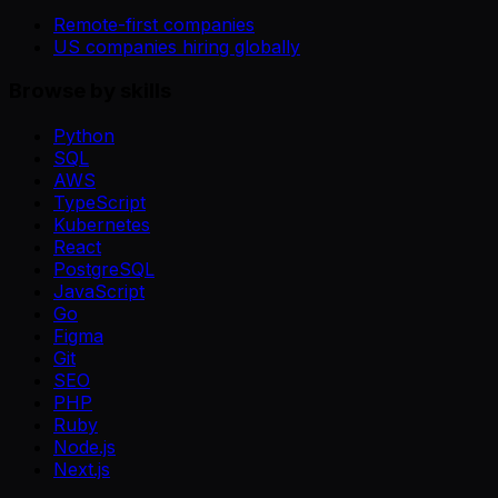
Remote-first companies
US companies hiring globally
Browse by skills
Python
SQL
AWS
TypeScript
Kubernetes
React
PostgreSQL
JavaScript
Go
Figma
Git
SEO
PHP
Ruby
Node.js
Next.js