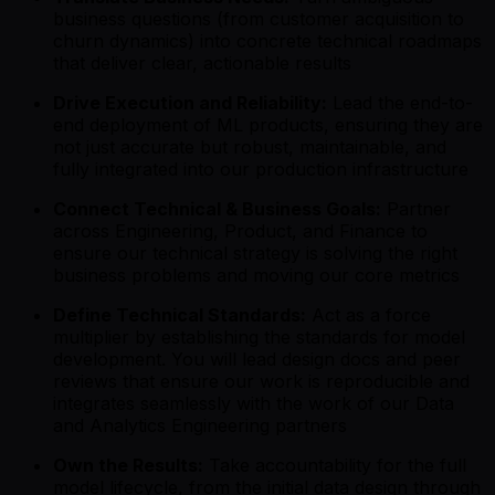
business questions (from customer acquisition to
churn dynamics) into concrete technical roadmaps
that deliver clear, actionable results
Drive Execution and Reliability:
Lead the end-to-
end deployment of ML products, ensuring they are
not just accurate but robust, maintainable, and
fully integrated into our production infrastructure
Connect Technical & Business Goals:
Partner
across Engineering, Product, and Finance to
ensure our technical strategy is solving the right
business problems and moving our core metrics
Define Technical Standards:
Act as a force
multiplier by establishing the standards for model
development. You will lead design docs and peer
reviews that ensure our work is reproducible and
integrates seamlessly with the work of our Data
and Analytics Engineering partners
Own the Results:
Take accountability for the full
model lifecycle, from the initial data design through