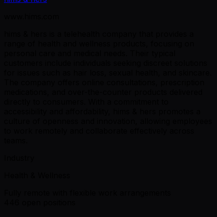
www.hims.com
hims & hers is a telehealth company that provides a
range of health and wellness products, focusing on
personal care and medical needs. Their typical
customers include individuals seeking discreet solutions
for issues such as hair loss, sexual health, and skincare.
The company offers online consultations, prescription
medications, and over-the-counter products delivered
directly to consumers. With a commitment to
accessibility and affordability, hims & hers promotes a
culture of openness and innovation, allowing employees
to work remotely and collaborate effectively across
teams.
Industry
Health & Wellness
Fully remote with flexible work arrangements
446 open positions