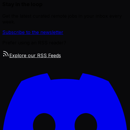
Stay in the loop
Get the latest curated remote jobs in your inbox every
week.
Subscribe to the newsletter
Prefer using an RSS reader?
Explore our RSS Feeds