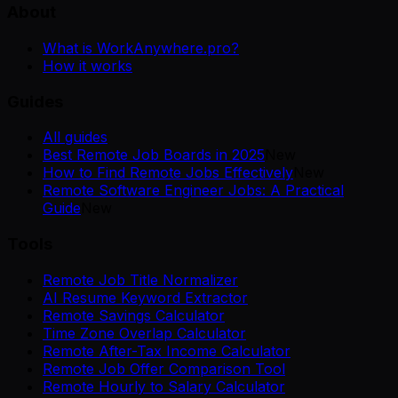
About
What is WorkAnywhere.pro?
How it works
Guides
All guides
Best Remote Job Boards in 2025
New
How to Find Remote Jobs Effectively
New
Remote Software Engineer Jobs: A Practical
Guide
New
Tools
Remote Job Title Normalizer
AI Resume Keyword Extractor
Remote Savings Calculator
Time Zone Overlap Calculator
Remote After-Tax Income Calculator
Remote Job Offer Comparison Tool
Remote Hourly to Salary Calculator