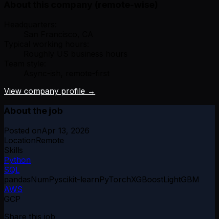
About this company (remote-wise)
Headquarters:
San Francisco, CA
Typical working hours:
Roughly US business hours
Team style:
Async-ish, remote-first
View company profile →
About the job
Posted on
Apr 13, 2026
Location
Remote
Skills
Python
SQL
pandas
NumPy
scikit-learn
PyTorch
XGBoost
LightGBM
AWS
GCP
Share this job