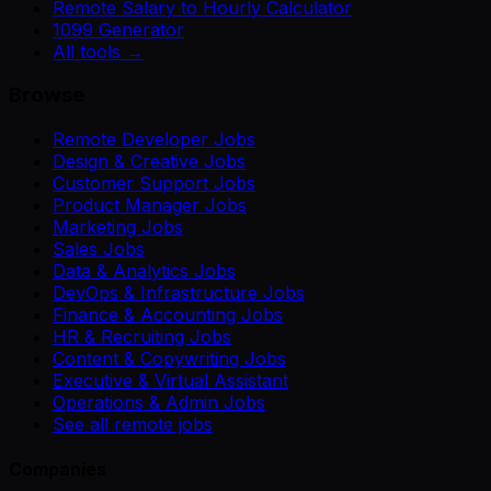
Remote Salary to Hourly Calculator
1099 Generator
All tools →
Browse
Remote Developer Jobs
Design & Creative Jobs
Customer Support Jobs
Product Manager Jobs
Marketing Jobs
Sales Jobs
Data & Analytics Jobs
DevOps & Infrastructure Jobs
Finance & Accounting Jobs
HR & Recruiting Jobs
Content & Copywriting Jobs
Executive & Virtual Assistant
Operations & Admin Jobs
See all remote jobs
Companies