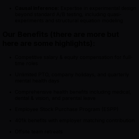
Causal Inference:
Expertise in experimental design
beyond standard A/B testing, including quasi-
experiments and structural equation modeling
Our Benefits (there are more but
here are some highlights):
Competitive salary & equity compensation for full-
time roles
Unlimited PTO, company holidays, and quarterly
mental health days
Comprehensive health benefits including medical,
dental & vision, and parental leave
Employee Stock Purchase Program (ESPP)
401k benefits with employer matching contribution
Offsite team retreats