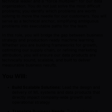
technical leader and a "force multiplier" for our data
organization. You do not just solve the most difficult
problems; you identify which problems are worth
solving to move the needle for our customers. You will
serve as a technical anchor, simplifying ambiguous
problems into executable paths for the team.
In this role, you will bridge the gap between business
strategy and production-ready machine learning.
Whether you are building frameworks for growth,
optimizing our supply chain, or refining marketing
attribution, you will ensure our data products are
technically sound, scalable, and built to deliver
measurable business results.
You Will:
Build Scalable Solutions:
Lead the design and
delivery of ML systems and data products that
directly impact company-wide growth and
operational strategy
Translate Business Needs:
Turn ambiguous