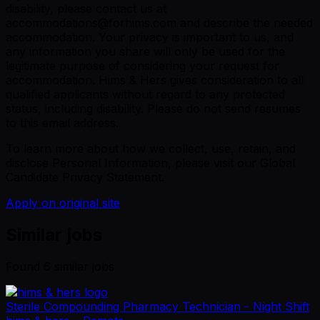
disability, please contact us at
accommodations@forhims.com and describe the needed
accommodation. Your privacy is important to us, and
any information you share will only be used for the
legitimate purpose of considering your request for
accommodation. Hims & Hers gives consideration to all
qualified applicants without regard to any protected
status, including disability. Please do not send resumes
to this email address.
To learn more about how we collect, use, retain, and
disclose Personal Information, please visit our Global
Candidate Privacy Statement.
Apply on original site
Similar jobs
Found
6
similar job
s
Sterile Compounding Pharmacy Technician - Night Shift