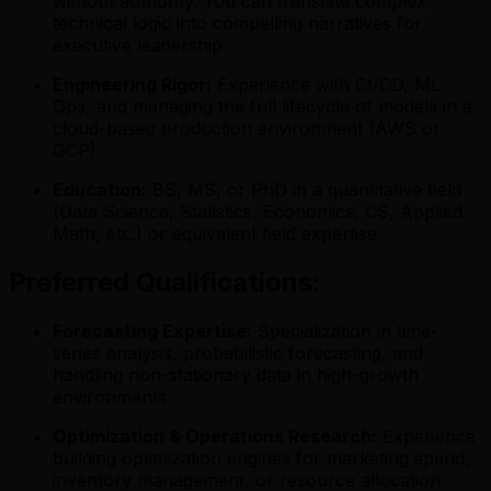
without authority. You can translate complex
technical logic into compelling narratives for
executive leadership
Engineering Rigor:
Experience with CI/CD, ML
Ops, and managing the full lifecycle of models in a
cloud-based production environment (AWS or
GCP)
Education:
BS, MS, or PhD in a quantitative field
(Data Science, Statistics, Economics, CS, Applied
Math, etc.) or equivalent field expertise
Preferred Qualifications:
Forecasting Expertise:
Specialization in time-
series analysis, probabilistic forecasting, and
handling non-stationary data in high-growth
environments
Optimization & Operations Research:
Experience
building optimization engines for marketing spend,
inventory management, or resource allocation