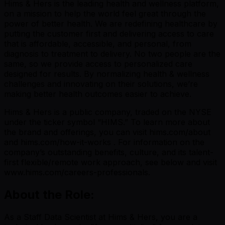
Hims & Hers is the leading health and wellness platform,
on a mission to help the world feel great through the
power of better health. We are redefining healthcare by
putting the customer first and delivering access to care
that is affordable, accessible, and personal, from
diagnosis to treatment to delivery. No two people are the
same, so we provide access to personalized care
designed for results. By normalizing health & wellness
challenges and innovating on their solutions, we’re
making better health outcomes easier to achieve.
Hims & Hers is a public company, traded on the NYSE
under the ticker symbol “HIMS.” To learn more about
the brand and offerings, you can visit hims.com/about
and hims.com/how-it-works . For information on the
company’s outstanding benefits, culture, and its talent-
first flexible/remote work approach, see below and visit
www.hims.com/careers-professionals.
About the Role:
As a Staff Data Scientist at Hims & Hers, you are a