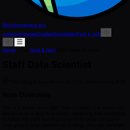
WorkAnywhere.pro
Jobs
Companies
Guides
Newsletter
Post a Job
Home
/
Jobs
/
hims & hers
/
Staff Data Scientist
Staff Data Scientist
This listing is synced directly from the company ATS.
Role Overview
This is a senior-level Staff Data Scientist role where you
will serve as a technical leader, designing and deploying
scalable machine learning systems to drive company-
wide growth and operational strategy. You will translate