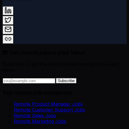
💌 Get remote jobs in your inbox
Subscribe to get the latest curated remote jobs every
week.
Subscribe
Top remote job categories
Remote Product Manager Jobs
Remote Customer Support Jobs
Remote Sales Jobs
Remote Marketing Jobs