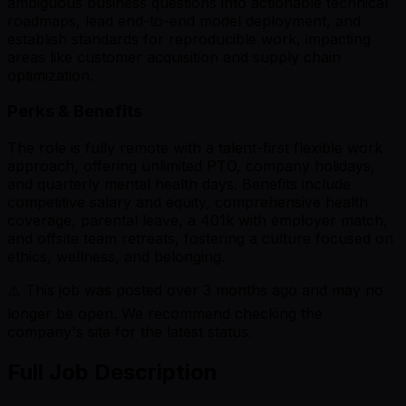
ambiguous business questions into actionable technical
roadmaps, lead end-to-end model deployment, and
establish standards for reproducible work, impacting
areas like customer acquisition and supply chain
optimization.
Perks & Benefits
The role is fully remote with a talent-first flexible work
approach, offering unlimited PTO, company holidays,
and quarterly mental health days. Benefits include
competitive salary and equity, comprehensive health
coverage, parental leave, a 401k with employer match,
and offsite team retreats, fostering a culture focused on
ethics, wellness, and belonging.
⚠️ This job was posted over
3
months ago and may no
longer be open. We recommend checking the
company's site for the latest status.
Full Job Description