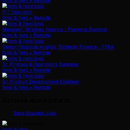
hims & hers
• Remote
PIT Operator
hims & hers
• Remote
Manager, Strategic Finance - Planning Systems
hims & hers
• Remote
Senior Financial Analyst, Strategic Finance - FP&A
hims & hers
• Remote
Sr. Process & Operations Engineer
hims & hers
• Remote
Sr. Product Development Engineer
hims & hers
• Remote
Browse more jobs in:
Data Scientist Jobs
hims & hers