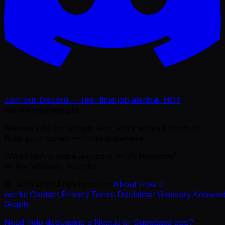
Join our Discord — real-time job alerts
🔥 HOT
WorkAnywhere.pro
Remote jobs for people who work without borders.
Build your career — from anywhere.
“Work isn't a place anymore — it's freedom.”
— Ajie Wibowo, founder
©
2026
WorkAnywhere.pro
·
About
·
How it
works
·
Contact
·
Privacy
·
Terms
·
Disclaimer
·
Glossary
·
Knowle
Graph
Need help debugging a Next.js or Supabase app?