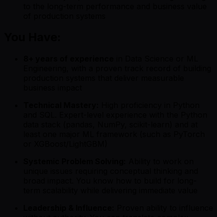
to the long-term performance and business value
of production systems
You Have:
8+ years of experience
in Data Science or ML
Engineering, with a proven track record of building
production systems that deliver measurable
business impact
Technical Mastery:
High proficiency in Python
and SQL. Expert-level experience with the Python
data stack (pandas, NumPy, scikit-learn) and at
least one major ML framework (such as PyTorch
or XGBoost/LightGBM)
Systemic Problem Solving:
Ability to work on
unique issues requiring conceptual thinking and
broad impact. You know how to build for long-
term scalability while delivering immediate value
Leadership & Influence:
Proven ability to influence