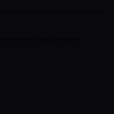
for building features around our alerting module and
t exist today https://signoz.io/docs/alerts/