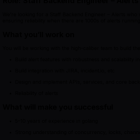
Role: Staff Backend Engineer – Alerts
We’re looking for a Staff Backend Engineer – Alerts who 
ensuring reliability when there are 1000s of alerts running
What you’ll work on
You will be working with the high-caliber team to build the 
Build alert features with robustness and scalability i
Build integration with JIRA, incident.io, etc
Design and implement APIs, services, and core ba
Reliability of alerts
What will make you successful
5–10 years of experience in golang
Strong understanding of concurrency, locks, chann