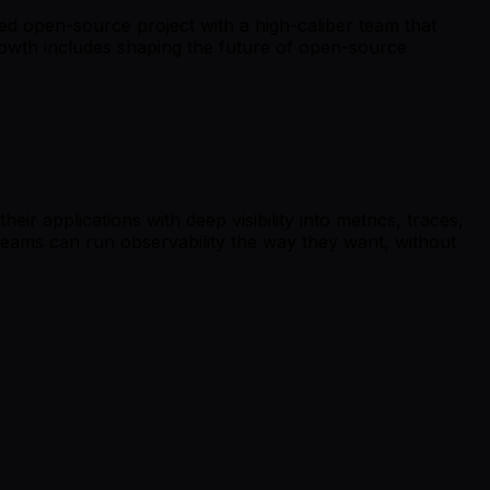
ed open-source project with a high-caliber team that
 growth includes shaping the future of open-source
r applications with deep visibility into metrics, traces,
 teams can run observability the way they want, without