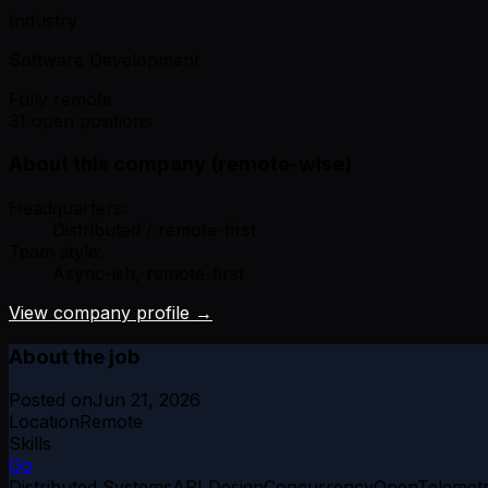
Industry
Software Development
Fully remote
31 open positions
About this company (remote-wise)
Headquarters:
Distributed / remote-first
Team style:
Async-ish, remote-first
View company profile →
About the job
Posted on
Jun 21, 2026
Location
Remote
Skills
Go
Distributed Systems
API Design
Concurrency
OpenTelemet