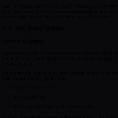
SigNoz offers a remote-first, async-friendly culture with
ships fast. While specific time zone expectations are not 
observability and collaborating with experienced peers.
Full Job Description
About SigNoz
SigNoz is an open-source observability platform that helps
and logs — all in one place. We’re built natively on Open
vendor lock-in.
We are growing fast and building core developer infra pr
And we are not fooling around:
27,000+ GitHub stars
800+ customers
7,000+ members in our Slack community