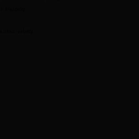
op shipping
 observability