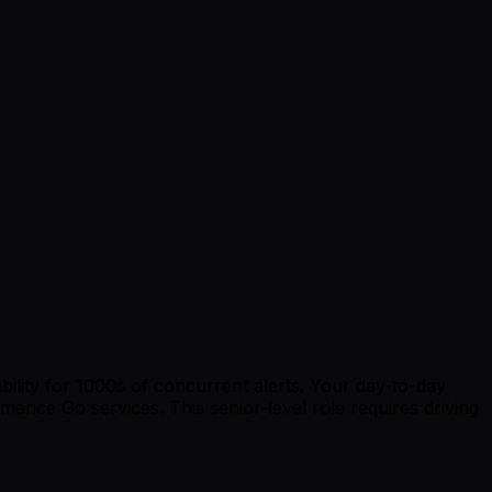
bility for 1000s of concurrent alerts. Your day-to-day
rmance Go services. This senior-level role requires driving