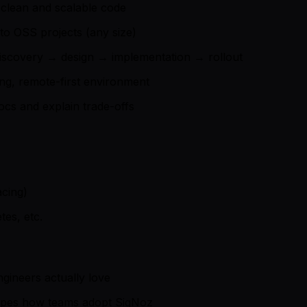
g clean and scalable code
 to OSS projects (any size)
m discovery → design → implementation → rollout
ng, remote-first environment
ocs and explain trade-offs
acing)
tes, etc.
gineers actually love
apes how teams adopt SigNoz