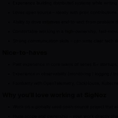
Experience building distributed systems while writin
Loves open source – ideally with prior contributions
Ability to drive initiatives end-to-end: from proble
Comfortable working in a high-ownership, fast-movi
Strong communication skills – can write clear tech d
Nice-to-haves
Past experience in core teams of series B+ startups.
Experience in observability (monitoring / logging / tr
Familiarity with OpenTelemetry, ClickHouse, Kuberne
Why you’ll love working at SigNoz
Work on a globally used open-source project that en
Huge scope and ownership – your work directly sh