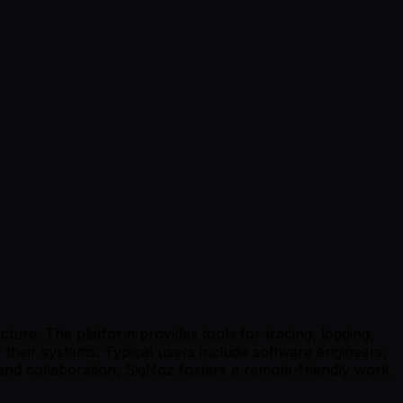
ture. The platform provides tools for tracing, logging,
 their systems. Typical users include software engineers,
and collaboration, SigNoz fosters a remote-friendly work