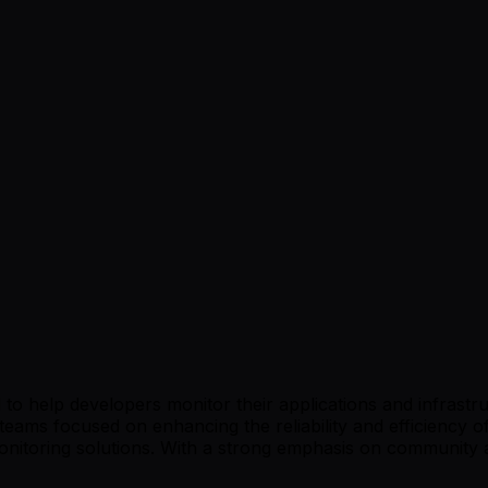
o help developers monitor their applications and infrastruc
eams focused on enhancing the reliability and efficiency of
onitoring solutions. With a strong emphasis on community 