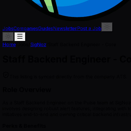
Jobs
Companies
Guides
Newsletter
Post a Job
Home
/
Jobs
/
SigNoz
/
Staff Backend Engineer - Core
Staff Backend Engineer - C
This listing is synced directly from the company ATS.
Role Overview
As a Staff Backend Engineer on the Pulse team at SigNoz, y
involves designing robust alert features, integrating with 
initiatives end-to-end and owning critical backend infrast
Perks & Benefits