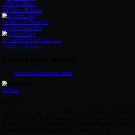
GTM Engineer
SigNoz
• Remote
Sr Product Designer
SigNoz
• Remote
Sr Backend Engineer - AI
SigNoz
• Remote
Browse more jobs in:
Backend Developer Jobs
SigNoz
signoz.io
SigNoz is an open-source observability platform designed t
and performance monitoring, making it ideal for software t
DevOps teams, and IT professionals looking for robust m
culture that encourages flexibility and inclusivity.