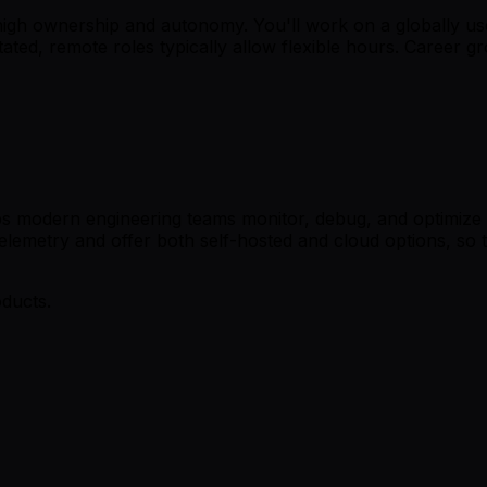
 high ownership and autonomy. You'll work on a globally us
stated, remote roles typically allow flexible hours. Career
 modern engineering teams monitor, debug, and optimize thei
Telemetry and offer both self-hosted and cloud options, so
oducts.