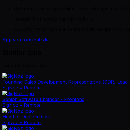
Collaborate with high-caliber team who just can't st
Remote-first, async-friendly culture
Opportunity to help define the future of open-source
Apply on original site
Similar jobs
Found
6
similar job
s
Founding Sales Development Representative (SDR) Lead
SigNoz
• Remote
Senior Software Engineer - Frontend
SigNoz
• Remote
Head of Demand Gen
SigNoz
• Remote