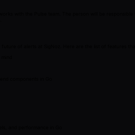
works with the Pulse team. The person will be responsible 
.
future of alerts at SigNoz. Here are the list of features tha
n mind
ckend components in Go
els, and performance in Go