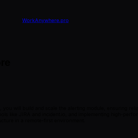
WorkAnywhere.pro
ore
ou will build and scale the alerting module, ensuring relia
tools like JIRA and incident.io, and implementing high-perfo
ructure in a remote-first environment.