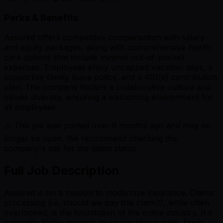
Perks & Benefits
Assured offers competitive compensation with salary
and equity packages, along with comprehensive health
care options that include minimal out-of-pocket
expenses. Employees enjoy uncapped vacation days, a
supportive family leave policy, and a 401(k) contribution
plan. The company fosters a collaborative culture and
values diversity, ensuring a welcoming environment for
all employees.
⚠️ This job was posted over
9
months ago and may no
longer be open. We recommend checking the
company's site for the latest status.
Full Job Description
Assured is on a mission to modernize insurance. Claims
processing (i.e. should we pay this claim?), while often
overlooked, is the foundation of the entire industry. It s
currently highly manual, involving phone calls, faxes,