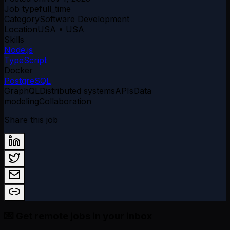
Job type
full_time
Category
Software Development
Location
USA • USA
Skills
Node.js
TypeScript
Docker
PostgreSQL
GraphQL
Distributed systems
APIs
Data
modeling
Collaboration
Share this job
💌 Get remote jobs in your inbox