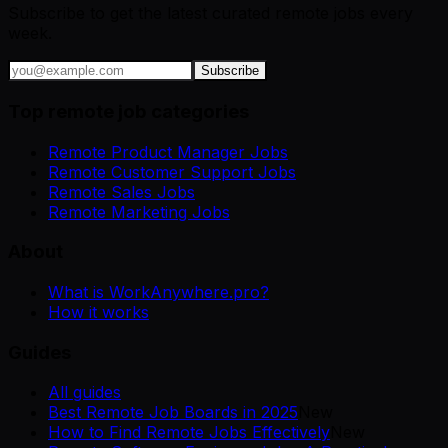
Subscribe to get the latest curated remote jobs every
week.
Subscribe
Top remote job categories
Remote Product Manager Jobs
Remote Customer Support Jobs
Remote Sales Jobs
Remote Marketing Jobs
About
What is WorkAnywhere.pro?
How it works
Guides
All guides
Best Remote Job Boards in 2025
New
How to Find Remote Jobs Effectively
New