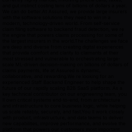
and gut instinct costing tens of billions of dollars a year.
We can do better.At Assured, we provide large insurers
with the software solutions they need to win in a
modern, technology-driven world. From self-service
claim filing software to backend fraud detection, we re
the engine that powers claims processing for some of
the largest insurers in the world.The challenges we face
are deep and diverse from creating digital experiences
that provide comfort and clarity to claimants at their
most stressed and vulnerable to orchestrating large-
scale ML-driven decision-making on billions of dollars of
claims payments, life at Assured is dynamic,
collaborative, and rewarding.We re looking for an
experienced Staff Backend Engineer to help shape the
future of our rapidly scaling B2B SaaS platform. As a
key technical contributor on our engineering team, you
ll own critical systems end-to-end, from architecture
and infrastructure to core business logic, while helping
us scale reliably, securely, and fast.You ll work closely
with product, infrastructure, and data teams to deliver
new capabilities, improve performance, and evolve the
platform that powers our customers most important