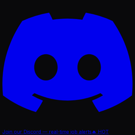
Join our Discord — real-time job alerts
🔥 HOT