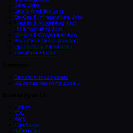
Sales Jobs
Data & Analytics Jobs
DevOps & Infrastructure Jobs
Finance & Accounting Jobs
HR & Recruiting Jobs
Content & Copywriting Jobs
Executive & Virtual Assistant
Operations & Admin Jobs
See all remote jobs
Companies
Remote-first companies
US companies hiring globally
Browse by skills
Python
SQL
AWS
TypeScript
Kubernetes