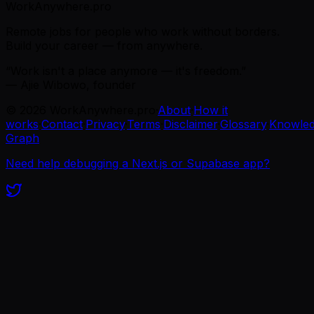
WorkAnywhere.pro
Remote jobs for people who work without borders.
Build your career — from anywhere.
“Work isn't a place anymore — it's freedom.”
— Ajie Wibowo, founder
©
2026
WorkAnywhere.pro
·
About
·
How it
works
·
Contact
·
Privacy
·
Terms
·
Disclaimer
·
Glossary
·
Knowle
Graph
Need help debugging a Next.js or Supabase app?