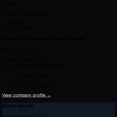
Industry
Insurance Technology
Fully remote
4 open positions
About this company (remote-wise)
Headquarters:
New York, NY
Typical working hours:
Roughly US business hours
Hires in:
US / North America
Team style:
Async-ish, remote-first
View company profile →
About the job
Posted on
Nov 1, 2025