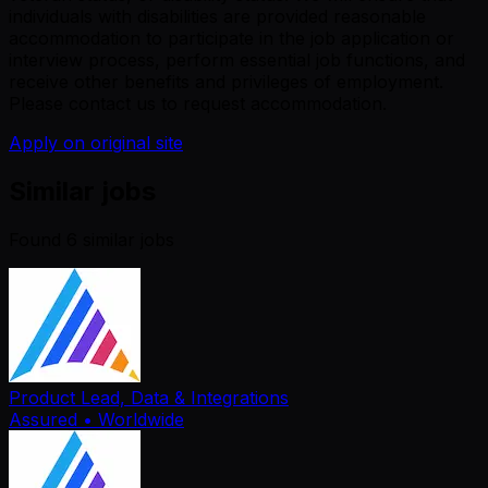
individuals with disabilities are provided reasonable
accommodation to participate in the job application or
interview process, perform essential job functions, and
receive other benefits and privileges of employment.
Please contact us to request accommodation.
Apply on original site
Similar jobs
Found
6
similar job
s
Product Lead, Data & Integrations
Assured
• Worldwide