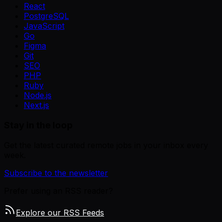
React
PostgreSQL
JavaScript
Go
Figma
Git
SEO
PHP
Ruby
Node.js
Next.js
Stay in the loop
Get the latest curated remote jobs in your inbox every
week.
Subscribe to the newsletter
Prefer using an RSS reader?
Explore our RSS Feeds