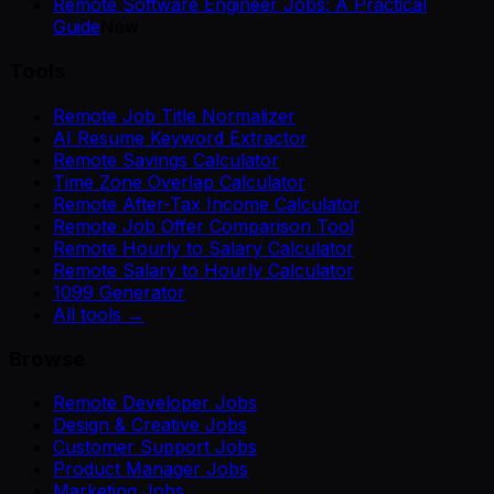
Remote Software Engineer Jobs: A Practical
Guide
New
Tools
Remote Job Title Normalizer
AI Resume Keyword Extractor
Remote Savings Calculator
Time Zone Overlap Calculator
Remote After-Tax Income Calculator
Remote Job Offer Comparison Tool
Remote Hourly to Salary Calculator
Remote Salary to Hourly Calculator
1099 Generator
All tools →
Browse
Remote Developer Jobs
Design & Creative Jobs
Customer Support Jobs
Product Manager Jobs
Marketing Jobs