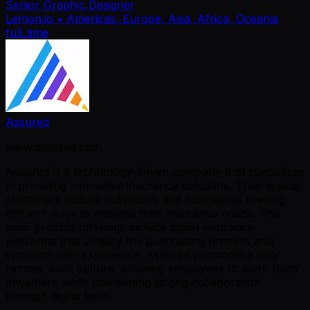
Senior Graphic Designer
Lemon.io
• Americas, Europe, Asia, Africa, Oceania
full_time
Assured
www.assured.com
Assured is a technology-driven company that specializes
in providing innovative insurance solutions. Their typical
customers include individuals and businesses seeking
efficient ways to manage their insurance needs. The
main product offerings include digital insurance
platforms that simplify the purchasing process and
enhance user experience. Assured promotes a fully
remote work culture, allowing employees to work from
anywhere while maintaining strong collaboration
through digital tools.