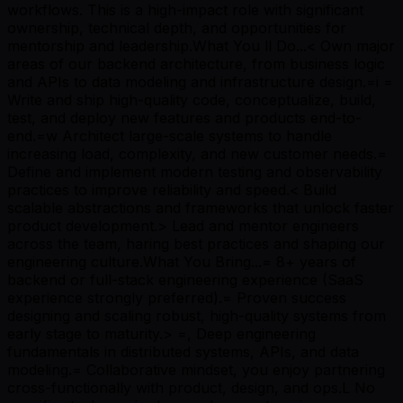
workflows. This is a high-impact role with significant
ownership, technical depth, and opportunities for
mentorship and leadership.What You ll Do...< Own major
areas of our backend architecture, from business logic
and APIs to data modeling and infrastructure design.=i =
Write and ship high-quality code, conceptualize, build,
test, and deploy new features and products end-to-
end.=w Architect large-scale systems to handle
increasing load, complexity, and new customer needs.=
Define and implement modern testing and observability
practices to improve reliability and speed.< Build
scalable abstractions and frameworks that unlock faster
product development.> Lead and mentor engineers
across the team, haring best practices and shaping our
engineering culture.What You Bring...= 8+ years of
backend or full-stack engineering experience (SaaS
experience strongly preferred).= Proven success
designing and scaling robust, high-quality systems from
early stage to maturity.> =, Deep engineering
fundamentals in distributed systems, APIs, and data
modeling.= Collaborative mindset, you enjoy partnering
cross-functionally with product, design, and ops.L No