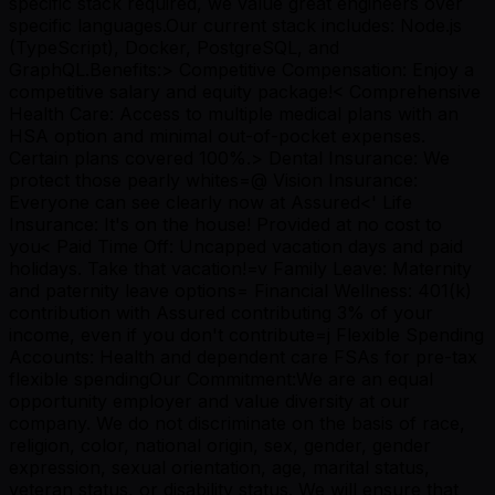
specific stack required, we value great engineers over
specific languages.Our current stack includes: Node.js
(TypeScript), Docker, PostgreSQL, and
GraphQL.Benefits:> Competitive Compensation: Enjoy a
competitive salary and equity package!< Comprehensive
Health Care: Access to multiple medical plans with an
HSA option and minimal out-of-pocket expenses.
Certain plans covered 100%.> Dental Insurance: We
protect those pearly whites=@ Vision Insurance:
Everyone can see clearly now at Assured<' Life
Insurance: It's on the house! Provided at no cost to
you< Paid Time Off: Uncapped vacation days and paid
holidays. Take that vacation!=v Family Leave: Maternity
and paternity leave options= Financial Wellness: 401(k)
contribution with Assured contributing 3% of your
income, even if you don't contribute=j Flexible Spending
Accounts: Health and dependent care FSAs for pre-tax
flexible spendingOur Commitment:We are an equal
opportunity employer and value diversity at our
company. We do not discriminate on the basis of race,
religion, color, national origin, sex, gender, gender
expression, sexual orientation, age, marital status,
veteran status, or disability status. We will ensure that