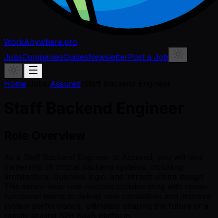
WorkAnywhere.pro
Jobs
Companies
Guides
Newsletter
Post a Job
Home
/
Jobs
/
Assured
/
Staff Backend Engineer
Staff Backend Engineer
Role Overview
As a Staff Backend Engineer at Assured, you will take
ownership of critical backend systems, including
architecture, business logic, and infrastructure design.
This senior-level role involves collaborating with cross-
functional teams to deliver new capabilities and improve
system performance, ultimately shaping the future of a
rapidly scaling B2B SaaS platform.