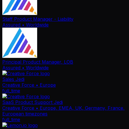
Staff Product Manager - Liability
Assured
• Worldwide
Principal Product Manager, LOB
Assured
• Worldwide
Sales Jedi
Creative Force
• Europe
full_time
SaaS Product Support Jedi
Creative Force
• Europe, EMEA, UK, Germany, France,
European timezones
full_time