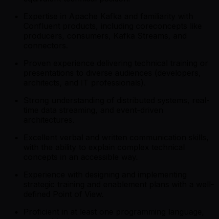
Expertise in Apache Kafka and familiarity with
Confluent products, including coreconcepts like
producers, consumers, Kafka Streams, and
connectors.
Proven experience delivering technical training or
presentations to diverse audiences (developers,
architects, and IT professionals).
Strong understanding of distributed systems, real-
time data streaming, and event-driven
architectures.
Excellent verbal and written communication skills,
with the ability to explain complex technical
concepts in an accessible way.
Experience with designing and implementing
strategic training and enablement plans with a well-
defined Point of View.
Proficient in at least one programming language,