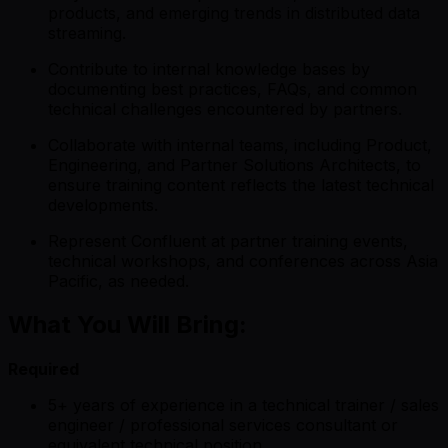
products, and emerging trends in distributed data
streaming.
Contribute to internal knowledge bases by
documenting best practices, FAQs, and common
technical challenges encountered by partners.
Collaborate with internal teams, including Product,
Engineering, and Partner Solutions Architects, to
ensure training content reflects the latest technical
developments.
Represent Confluent at partner training events,
technical workshops, and conferences across Asia
Pacific, as needed.
What You Will Bring:
Required
5+ years of experience in a technical trainer / sales
engineer / professional services consultant or
equivalent technical position.