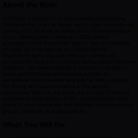
About the Role:
Confluent is looking for a highly skilled and engaging
Technical Instructor to deliver world-class instructor-led
training (ILT) on Apache Kafka and Confluent products
to our Global System Integrator (GSI) partner
ecosystem in the Asia Pacific region, with an emphasis
on India. As a member of our Global Partner
Enablement team, you will empower partners to
successfully deploy and optimize Kafka-based Confluent
solutions. The ideal candidate is not only an expert in
Kafka and Confluent technologies but also an
exceptional communicator and teacher with a passion
for driving technical excellence in the partner
community. This role will act as the primary Confluent
enablement advocate for APAC, supporting their L&D
teams to drive awareness and adoption across business
groups, practices, and geographies.
What You Will Do: