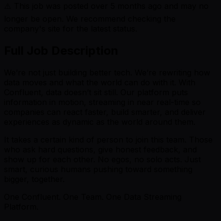
⚠️ This job was posted over
5
months ago and may no
longer be open. We recommend checking the
company's site for the latest status.
Full Job Description
We’re not just building better tech. We’re rewriting how
data moves and what the world can do with it. With
Confluent, data doesn’t sit still. Our platform puts
information in motion, streaming in near real-time so
companies can react faster, build smarter, and deliver
experiences as dynamic as the world around them.
It takes a certain kind of person to join this team. Those
who ask hard questions, give honest feedback, and
show up for each other. No egos, no solo acts. Just
smart, curious humans pushing toward something
bigger, together.
One Confluent. One Team. One Data Streaming
Platform.