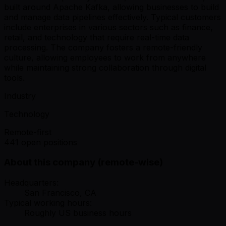
built around Apache Kafka, allowing businesses to build
and manage data pipelines effectively. Typical customers
include enterprises in various sectors such as finance,
retail, and technology that require real-time data
processing. The company fosters a remote-friendly
culture, allowing employees to work from anywhere
while maintaining strong collaboration through digital
tools.
Industry
Technology
Remote-first
441 open positions
About this company (remote-wise)
Headquarters:
San Francisco, CA
Typical working hours:
Roughly US business hours