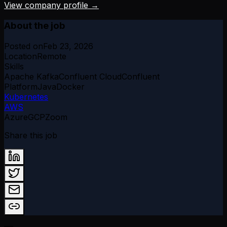
View company profile →
About the job
Posted on
Feb 23, 2026
Location
Remote
Skills
Apache Kafka
Confluent Cloud
Confluent
Platform
Java
Docker
Kubernetes
AWS
Azure
GCP
Zoom
Share this job