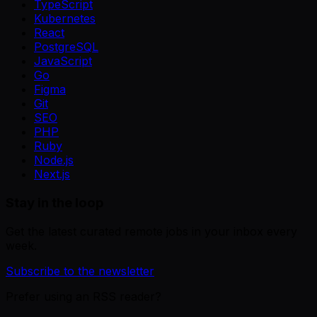
TypeScript
Kubernetes
React
PostgreSQL
JavaScript
Go
Figma
Git
SEO
PHP
Ruby
Node.js
Next.js
Stay in the loop
Get the latest curated remote jobs in your inbox every
week.
Subscribe to the newsletter
Prefer using an RSS reader?