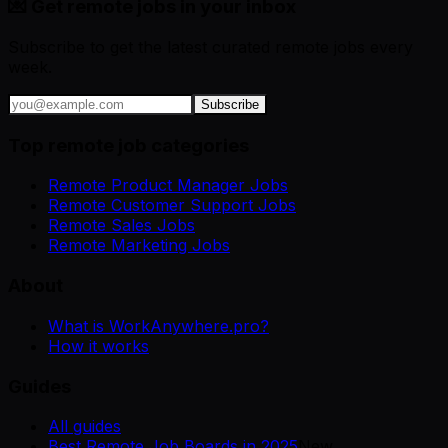
💌 Get remote jobs in your inbox
Subscribe to get the latest curated remote jobs every
week.
Subscribe
Top remote job categories
Remote Product Manager Jobs
Remote Customer Support Jobs
Remote Sales Jobs
Remote Marketing Jobs
About
What is WorkAnywhere.pro?
How it works
Guides
All guides
Best Remote Job Boards in 2025
New