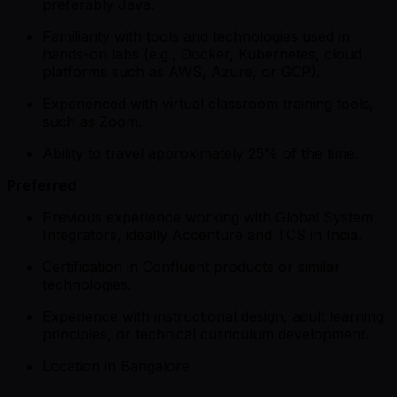
preferably Java.
Familiarity with tools and technologies used in
hands-on labs (e.g., Docker, Kubernetes, cloud
platforms such as AWS, Azure, or GCP).
Experienced with virtual classroom training tools,
such as Zoom.
Ability to travel approximately 25% of the time.
Preferred
Previous experience working with Global System
Integrators, ideally Accenture and TCS in India.
Certification in Confluent products or similar
technologies.
Experience with instructional design, adult learning
principles, or technical curriculum development.
Location in Bangalore