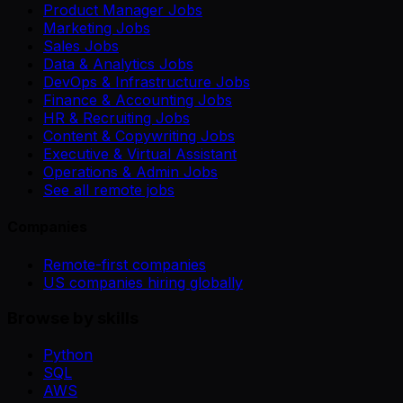
Product Manager Jobs
Marketing Jobs
Sales Jobs
Data & Analytics Jobs
DevOps & Infrastructure Jobs
Finance & Accounting Jobs
HR & Recruiting Jobs
Content & Copywriting Jobs
Executive & Virtual Assistant
Operations & Admin Jobs
See all remote jobs
Companies
Remote-first companies
US companies hiring globally
Browse by skills
Python
SQL
AWS