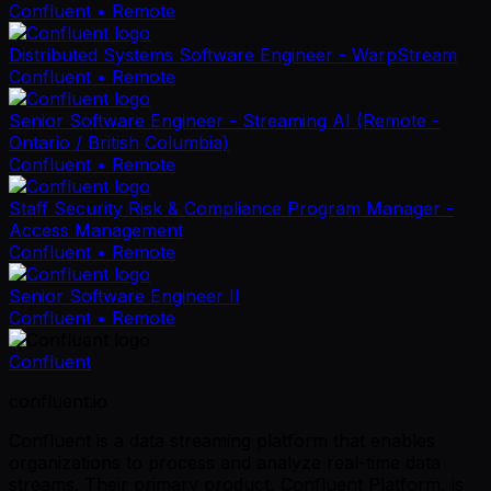
Confluent
• Remote
Distributed Systems Software Engineer - WarpStream
Confluent
• Remote
Senior Software Engineer - Streaming AI (Remote -
Ontario / British Columbia)
Confluent
• Remote
Staff Security Risk & Compliance Program Manager -
Access Management
Confluent
• Remote
Senior Software Engineer II
Confluent
• Remote
Confluent
confluent.io
Confluent is a data streaming platform that enables
organizations to process and analyze real-time data
streams. Their primary product, Confluent Platform, is