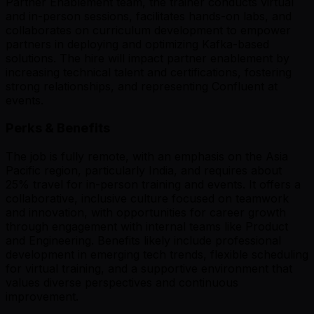
Partner Enablement team, the trainer conducts virtual
and in-person sessions, facilitates hands-on labs, and
collaborates on curriculum development to empower
partners in deploying and optimizing Kafka-based
solutions. The hire will impact partner enablement by
increasing technical talent and certifications, fostering
strong relationships, and representing Confluent at
events.
Perks & Benefits
The job is fully remote, with an emphasis on the Asia
Pacific region, particularly India, and requires about
25% travel for in-person training and events. It offers a
collaborative, inclusive culture focused on teamwork
and innovation, with opportunities for career growth
through engagement with internal teams like Product
and Engineering. Benefits likely include professional
development in emerging tech trends, flexible scheduling
for virtual training, and a supportive environment that
values diverse perspectives and continuous
improvement.