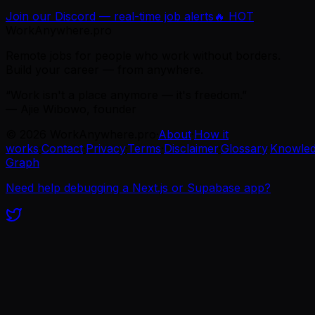
Join our Discord — real-time job alerts
🔥 HOT
WorkAnywhere.pro
Remote jobs for people who work without borders.
Build your career — from anywhere.
“Work isn't a place anymore — it's freedom.”
— Ajie Wibowo, founder
©
2026
WorkAnywhere.pro
·
About
·
How it
works
·
Contact
·
Privacy
·
Terms
·
Disclaimer
·
Glossary
·
Knowle
Graph
Need help debugging a Next.js or Supabase app?