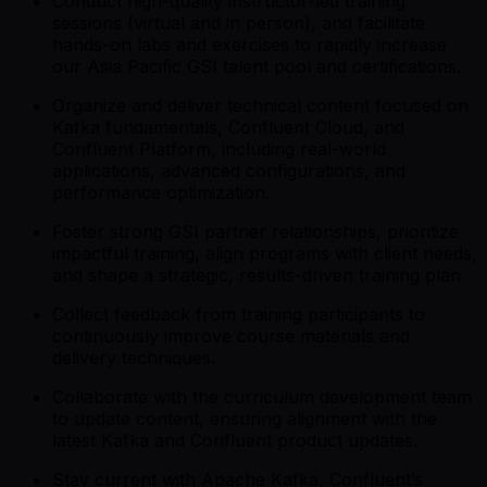
Conduct high-quality instructor-led training
sessions (virtual and in person), and facilitate
hands-on labs and exercises to rapidly increase
our Asia Pacific GSI talent pool and certifications.
Organize and deliver technical content focused on
Kafka fundamentals, Confluent Cloud, and
Confluent Platform, including real-world
applications, advanced configurations, and
performance optimization.
Foster strong GSI partner relationships, prioritize
impactful training, align programs with client needs,
and shape a strategic, results-driven training plan
Collect feedback from training participants to
continuously improve course materials and
delivery techniques.
Collaborate with the curriculum development team
to update content, ensuring alignment with the
latest Kafka and Confluent product updates.
Stay current with Apache Kafka, Confluent’s