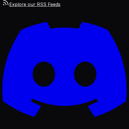
Explore our RSS Feeds