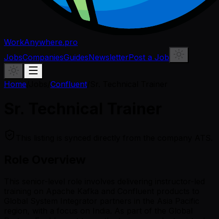
WorkAnywhere.pro
Jobs
Companies
Guides
Newsletter
Post a Job
Home
/
Jobs
/
Confluent
/
Sr. Technical Trainer
Sr. Technical Trainer
This listing is synced directly from the company ATS.
Role Overview
This senior-level role involves delivering instructor-led
training on Apache Kafka and Confluent products to
Global System Integrator partners in the Asia Pacific
region, with a focus on India. As part of the Global