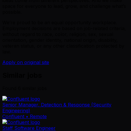
ideas come from different perspectives. And we make
space for everyone to lead, grow, and challenge what’s
possible.
We’re proud to be an equal opportunity workplace.
Employment decisions are based on job-related criteria,
without regard to race, color, religion, sex, sexual
orientation, gender identity, national origin, disability,
veteran status, or any other classification protected by
law.
Apply on original site
Similar jobs
Found
6
similar job
s
Senior Manager, Detection & Response (Security
Engineering)
Confluent
• Remote
Staff Software Engineer