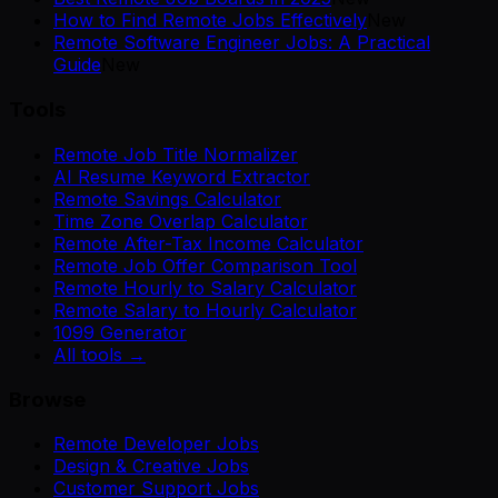
How to Find Remote Jobs Effectively
New
Remote Software Engineer Jobs: A Practical
Guide
New
Tools
Remote Job Title Normalizer
AI Resume Keyword Extractor
Remote Savings Calculator
Time Zone Overlap Calculator
Remote After-Tax Income Calculator
Remote Job Offer Comparison Tool
Remote Hourly to Salary Calculator
Remote Salary to Hourly Calculator
1099 Generator
All tools →
Browse
Remote Developer Jobs
Design & Creative Jobs
Customer Support Jobs