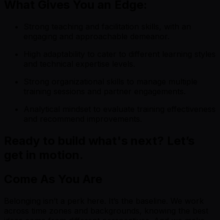
What Gives You an Edge:
Strong teaching and facilitation skills, with an
engaging and approachable demeanor.
High adaptability to cater to different learning styles
and technical expertise levels.
Strong organizational skills to manage multiple
training sessions and partner engagements.
Analytical mindset to evaluate training effectiveness
and recommend improvements.
Ready to build what's next? Let’s
get in motion.
Come As You Are
Belonging isn’t a perk here. It’s the baseline. We work
across time zones and backgrounds, knowing the best