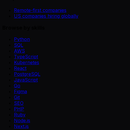
Remote-first companies
US companies hiring globally
Browse by skills
Python
SQL
AWS
TypeScript
Kubernetes
React
PostgreSQL
JavaScript
Go
Figma
Git
SEO
PHP
Ruby
Node.js
Next.js