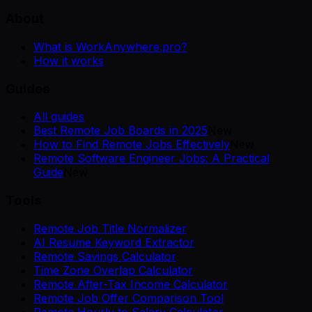
About
What is WorkAnywhere.pro?
How it works
Guides
All guides
Best Remote Job Boards in 2025
New
How to Find Remote Jobs Effectively
New
Remote Software Engineer Jobs: A Practical
Guide
New
Tools
Remote Job Title Normalizer
AI Resume Keyword Extractor
Remote Savings Calculator
Time Zone Overlap Calculator
Remote After-Tax Income Calculator
Remote Job Offer Comparison Tool
Remote Hourly to Salary Calculator