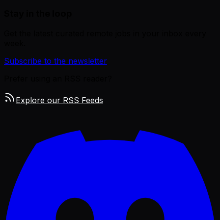
Stay in the loop
Get the latest curated remote jobs in your inbox every
week.
Subscribe to the newsletter
Prefer using an RSS reader?
Explore our RSS Feeds