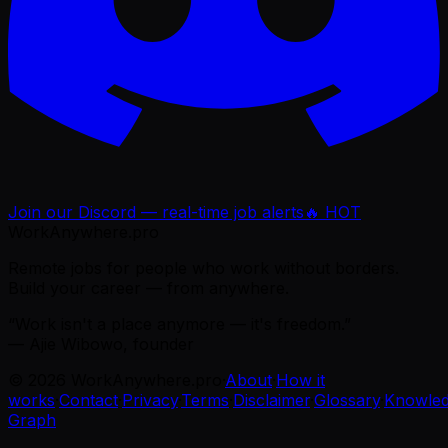
Join our Discord — real-time job alerts
🔥 HOT
WorkAnywhere.pro
Remote jobs for people who work without borders.
Build your career — from anywhere.
“Work isn't a place anymore — it's freedom.”
— Ajie Wibowo, founder
©
2026
WorkAnywhere.pro
·
About
·
How it
works
·
Contact
·
Privacy
·
Terms
·
Disclaimer
·
Glossary
·
Knowle
Graph