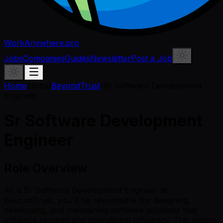
WorkAnywhere.pro
Jobs
Companies
Guides
Newsletter
Post a Job
Home
/
Jobs
/
BeyondTrust
/
Sr Software Development
Engineer
Sr Software Development
Engineer
Role Overview
As a Sr Software Development Engineer at
BeyondTrust, you'll be responsible for designing,
developing, and maintaining software solutions that
enhance security and operational efficiency. This senior-