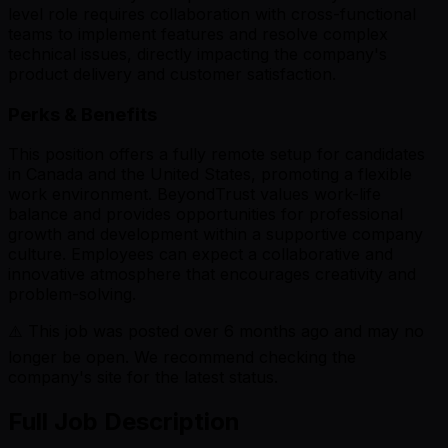
level role requires collaboration with cross-functional
teams to implement features and resolve complex
technical issues, directly impacting the company's
product delivery and customer satisfaction.
Perks & Benefits
This position offers a fully remote setup for candidates
in Canada and the United States, promoting a flexible
work environment. BeyondTrust values work-life
balance and provides opportunities for professional
growth and development within a supportive company
culture. Employees can expect a collaborative and
innovative atmosphere that encourages creativity and
problem-solving.
⚠️ This job was posted over
6
months ago and may no
longer be open. We recommend checking the
company's site for the latest status.
Full Job Description