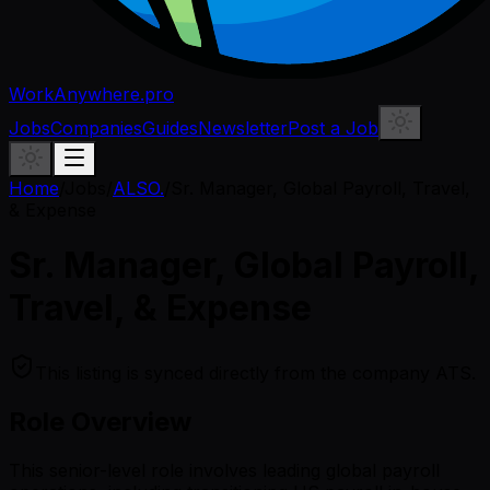
WorkAnywhere.pro
Jobs
Companies
Guides
Newsletter
Post a Job
Home
/
Jobs
/
ALSO.
/
Sr. Manager, Global Payroll, Travel,
& Expense
Sr. Manager, Global Payroll,
Travel, & Expense
This listing is synced directly from the company ATS.
Role Overview
This senior-level role involves leading global payroll