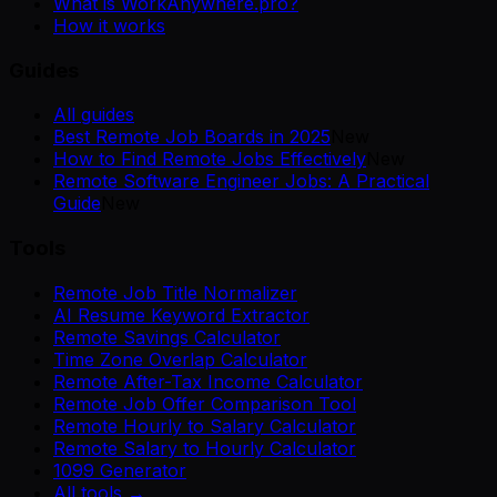
What is WorkAnywhere.pro?
How it works
Guides
All guides
Best Remote Job Boards in 2025
New
How to Find Remote Jobs Effectively
New
Remote Software Engineer Jobs: A Practical
Guide
New
Tools
Remote Job Title Normalizer
AI Resume Keyword Extractor
Remote Savings Calculator
Time Zone Overlap Calculator
Remote After-Tax Income Calculator
Remote Job Offer Comparison Tool
Remote Hourly to Salary Calculator
Remote Salary to Hourly Calculator
1099 Generator
All tools →