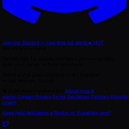
Join our Discord — real-time job alerts
🔥 HOT
WorkAnywhere.pro
Remote jobs for people who work without borders.
Build your career — from anywhere.
“Work isn't a place anymore — it's freedom.”
— Ajie Wibowo, founder
©
2026
WorkAnywhere.pro
·
About
·
How it
works
·
Contact
·
Privacy
·
Terms
·
Disclaimer
·
Glossary
·
Knowle
Graph
Need help debugging a Next.js or Supabase app?