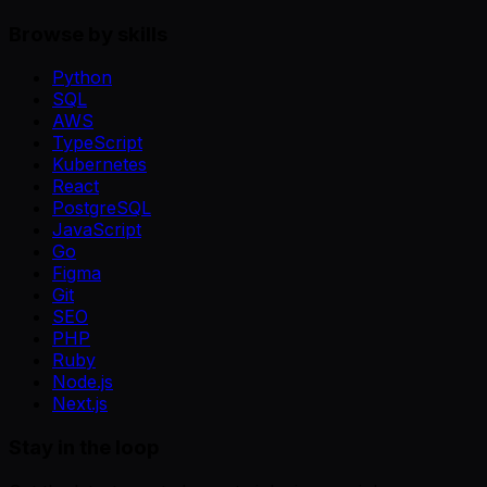
Browse by skills
Python
SQL
AWS
TypeScript
Kubernetes
React
PostgreSQL
JavaScript
Go
Figma
Git
SEO
PHP
Ruby
Node.js
Next.js
Stay in the loop