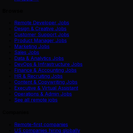
Browse
Remote Developer Jobs
Design & Creative Jobs
Customer Support Jobs
Product Manager Jobs
Marketing Jobs
Sales Jobs
Data & Analytics Jobs
DevOps & Infrastructure Jobs
Finance & Accounting Jobs
HR & Recruiting Jobs
Content & Copywriting Jobs
Executive & Virtual Assistant
Operations & Admin Jobs
See all remote jobs
Companies
Remote-first companies
US companies hiring globally