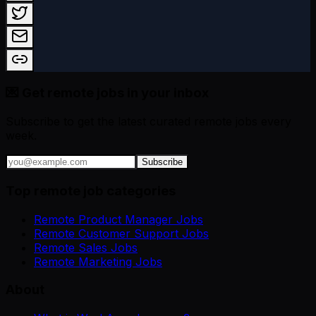
💌 Get remote jobs in your inbox
Subscribe to get the latest curated remote jobs every
week.
Subscribe
Top remote job categories
Remote Product Manager Jobs
Remote Customer Support Jobs
Remote Sales Jobs
Remote Marketing Jobs
About