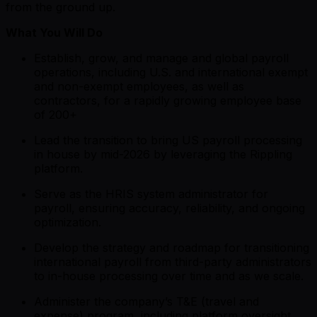
from the ground up.
What You Will Do
Establish, grow, and manage and global payroll
operations, including U.S. and international exempt
and non-exempt employees, as well as
contractors, for a rapidly growing employee base
of 200+
Lead the transition to bring US payroll processing
in house by mid-2026 by leveraging the Rippling
platform.
Serve as the HRIS system administrator for
payroll, ensuring accuracy, reliability, and ongoing
optimization.
Develop the strategy and roadmap for transitioning
international payroll from third-party administrators
to in-house processing over time and as we scale.
Administer the company’s T&E (travel and
expense) program, including platform oversight,