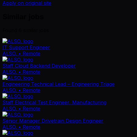
Apply on original site
Similar jobs
Found
6
similar job
s
IT Support Engineer
ALSO.
• Remote
Staff Cloud Backend Developer
ALSO.
• Remote
Engineering Technical Lead – Engineering Triage
ALSO.
• Remote
Staff Electrical Test Engineer, Manufacturing
ALSO.
• Remote
Senior Manager Drivetrain Design Engineer
ALSO.
• Remote