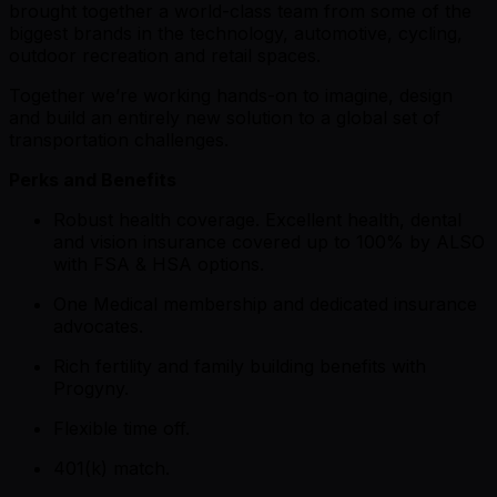
brought together a world-class team from some of the
biggest brands in the technology, automotive, cycling,
outdoor recreation and retail spaces.
Together we’re working hands-on to imagine, design
and build an entirely new solution to a global set of
transportation challenges.
Perks and Benefits
Robust health coverage. Excellent health, dental
and vision insurance covered up to 100% by ALSO
with FSA & HSA options.
One Medical membership and dedicated insurance
advocates.
Rich fertility and family building benefits with
Progyny.
Flexible time off.
401(k) match.