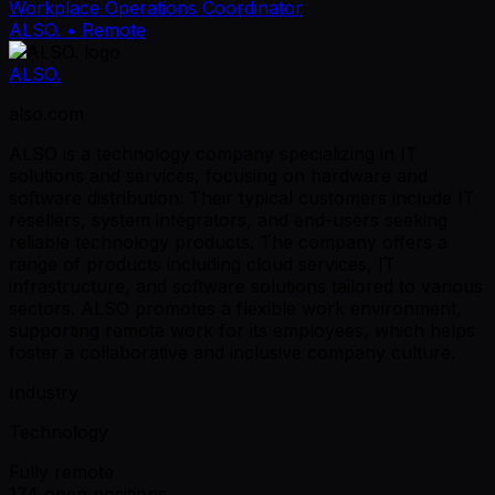
Workplace Operations Coordinator
ALSO.
• Remote
ALSO.
also.com
ALSO is a technology company specializing in IT
solutions and services, focusing on hardware and
software distribution. Their typical customers include IT
resellers, system integrators, and end-users seeking
reliable technology products. The company offers a
range of products including cloud services, IT
infrastructure, and software solutions tailored to various
sectors. ALSO promotes a flexible work environment,
supporting remote work for its employees, which helps
foster a collaborative and inclusive company culture.
Industry
Technology
Fully remote
174 open positions