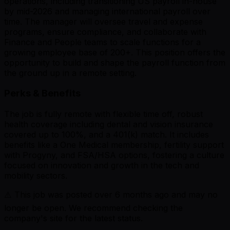
operations, including transitioning US payroll in-house
by mid-2026 and managing international payroll over
time. The manager will oversee travel and expense
programs, ensure compliance, and collaborate with
Finance and People teams to scale functions for a
growing employee base of 200+. This position offers the
opportunity to build and shape the payroll function from
the ground up in a remote setting.
Perks & Benefits
The job is fully remote with flexible time off, robust
health coverage including dental and vision insurance
covered up to 100%, and a 401(k) match. It includes
benefits like a One Medical membership, fertility support
with Progyny, and FSA/HSA options, fostering a culture
focused on innovation and growth in the tech and
mobility sectors.
⚠️ This job was posted over
6
months ago and may no
longer be open. We recommend checking the
company's site for the latest status.