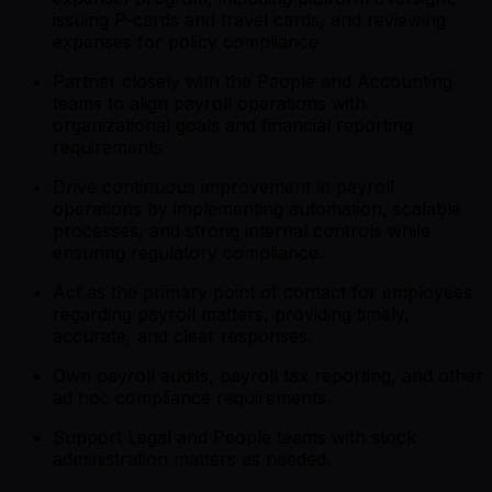
issuing P-cards and travel cards, and reviewing
expenses for policy compliance
Partner closely with the People and Accounting
teams to align payroll operations with
organizational goals and financial reporting
requirements
Drive continuous improvement in payroll
operations by implementing automation, scalable
processes, and strong internal controls while
ensuring regulatory compliance.
Act as the primary point of contact for employees
regarding payroll matters, providing timely,
accurate, and clear responses.
Own payroll audits, payroll tax reporting, and other
ad hoc compliance requirements.
Support Legal and People teams with stock
administration matters as needed.