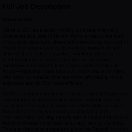
Full Job Description
About ALSO.
We’re ALSO, an electric mobility company originally
conceived as a part of Rivian. We’re a passionate team
of builders, dreamers, doers and innovators, focused on
creating entirely new (not to mention, innovative and
delightful) vertically integrated, small EVs designed to
meet the global mobility challenges of today and
tomorrow. Our mission is to inspire everyone to ride
ALSO—replacing many local car, truck and SUV miles
with ones on vehicles that are more affordable, more
enjoyable and 10-50x more efficient.
ALSO is seeking a leader of Payroll, Travel & Expense to
own the day to day administration of payroll and lead
our travel and expense program. You’ll build and scale
these functions as we expand domestically and
internationally, working closely with Finance and People
teams to ensure timeliness, accuracy, and compliance.
This is a chance to shape and grow the Payroll function