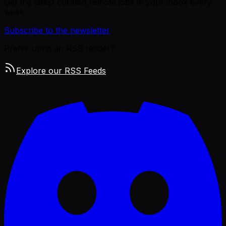
Get the latest curated remote jobs in your inbox every
week.
Subscribe to the newsletter
Prefer using an RSS reader?
Explore our RSS Feeds