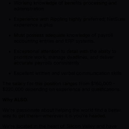
Working knowledge of benefits processing and
administration
Experience with Rippling highly preferred; NetSuite
experience a plus
Must possess adequate knowledge of payroll
accounting entries and ERP systems.
Exceptional attention to detail with the ability to
prioritize work, manage deadlines, and deliver
accurate payrolls consistently
Excellent written and verbal communication skills
The salary for this position ranges from
$160,000 -
$220,000 depending on experience and qualifications.
Why ALSO.
We’re passionate about helping the world find a better
way to get there—wherever it is you’re headed.
We’re located in the heart of Silicon Valley and have