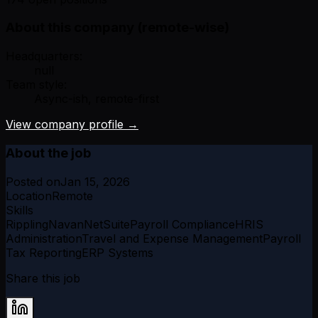
About this company (remote-wise)
Headquarters:
null
Team style:
Async-ish, remote-first
View company profile →
About the job
Posted on
Jan 15, 2026
Location
Remote
Skills
Rippling
Navan
NetSuite
Payroll Compliance
HRIS
Administration
Travel and Expense Management
Payroll
Tax Reporting
ERP Systems
Share this job