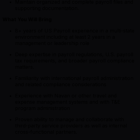
Maintain organized and complete payroll files and
supporting documentation.
What You Will Bring
8+ years of US Payroll experience in a multi-state
environment including at least 2 years in a
management or leadership role
Deep expertise in payroll regulations, U.S. payroll
tax requirements, and broader payroll compliance
matters.
Familiarity with international payroll administration
and related compliance considerations
Experience with Navan or other travel and
expense management systems and with T&E
program administration
Proven ability to manage and collaborate with
third-party service providers as well as internal
cross-functional partners.