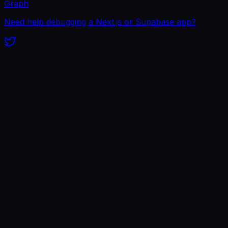
Graph
Need help debugging a Next.js or Supabase app?