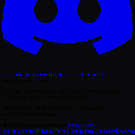
Join our Discord — real-time job alerts
🔥 HOT
WorkAnywhere.pro
Remote jobs for people who work without borders.
Build your career — from anywhere.
“Work isn't a place anymore — it's freedom.”
— Ajie Wibowo, founder
©
2026
WorkAnywhere.pro
·
About
·
How it
works
·
Contact
·
Privacy
·
Terms
·
Disclaimer
·
Glossary
·
Knowle