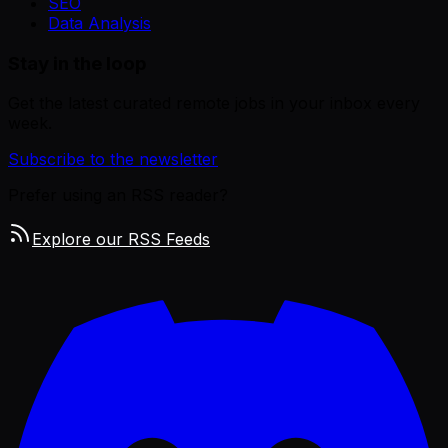
SEO
Data Analysis
Stay in the loop
Get the latest curated remote jobs in your inbox every
week.
Subscribe to the newsletter
Prefer using an RSS reader?
Explore our RSS Feeds