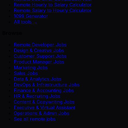
Remote Hourly to Salary Calculator
Remote Salary to Hourly Calculator
1099 Generator
All tools →
Browse
Remote Developer Jobs
Design & Creative Jobs
Customer Support Jobs
Product Manager Jobs
Marketing Jobs
Sales Jobs
Data & Analytics Jobs
DevOps & Infrastructure Jobs
Finance & Accounting Jobs
HR & Recruiting Jobs
Content & Copywriting Jobs
Executive & Virtual Assistant
Operations & Admin Jobs
See all remote jobs