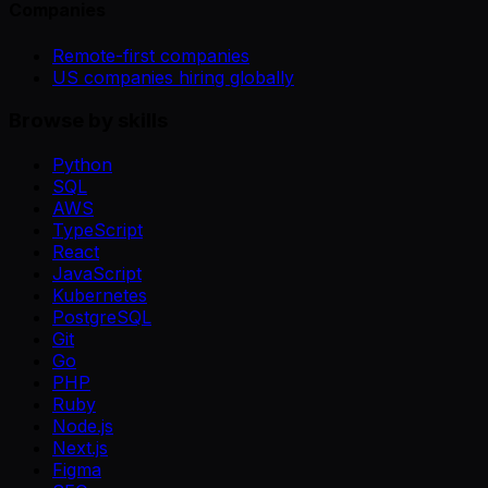
Companies
Remote-first companies
US companies hiring globally
Browse by skills
Python
SQL
AWS
TypeScript
React
JavaScript
Kubernetes
PostgreSQL
Git
Go
PHP
Ruby
Node.js
Next.js
Figma