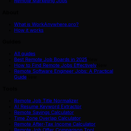
Remote Marketing Jobs
About
What is WorkAnywhere.pro?
How it works
Guides
All guides
Best Remote Job Boards in 2025
New
How to Find Remote Jobs Effectively
New
Remote Software Engineer Jobs: A Practical
Guide
New
Tools
Remote Job Title Normalizer
AI Resume Keyword Extractor
Remote Savings Calculator
Time Zone Overlap Calculator
Remote After-Tax Income Calculator
Remote Job Offer Comparison Tool