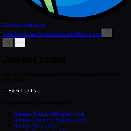
WorkAnywhere.pro
Jobs
Companies
Guides
Newsletter
Post a Job
Job not found
The job you're looking for may have expired or been
removed.
← Back to jobs
Top remote job categories
Remote Product Manager Jobs
Remote Customer Support Jobs
Remote Sales Jobs