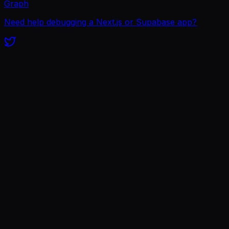
Graph
Need help debugging a Next.js or Supabase app?