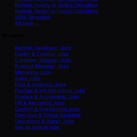
Remote Hourly to Salary Calculator
Remote Salary to Hourly Calculator
1099 Generator
All tools →
Browse
Remote Developer Jobs
Design & Creative Jobs
Customer Support Jobs
Product Manager Jobs
Marketing Jobs
Sales Jobs
Data & Analytics Jobs
DevOps & Infrastructure Jobs
Finance & Accounting Jobs
HR & Recruiting Jobs
Content & Copywriting Jobs
Executive & Virtual Assistant
Operations & Admin Jobs
See all remote jobs