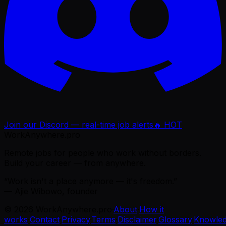
Join our Discord — real-time job alerts
🔥 HOT
WorkAnywhere.pro
Remote jobs for people who work without borders.
Build your career — from anywhere.
“Work isn't a place anymore — it's freedom.”
— Ajie Wibowo, founder
©
2026
WorkAnywhere.pro
·
About
·
How it
works
·
Contact
·
Privacy
·
Terms
·
Disclaimer
·
Glossary
·
Knowle