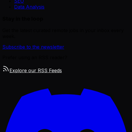
SEO
Data Analysis
Stay in the loop
Get the latest curated remote jobs in your inbox every
week.
Subscribe to the newsletter
Prefer using an RSS reader?
Explore our RSS Feeds