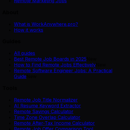
Remote Marketing Jobs
About
What is WorkAnywhere.pro?
How it works
Guides
All guides
Best Remote Job Boards in 2025
New
How to Find Remote Jobs Effectively
New
Remote Software Engineer Jobs: A Practical
Guide
New
Tools
Remote Job Title Normalizer
AI Resume Keyword Extractor
Remote Savings Calculator
Time Zone Overlap Calculator
Remote After-Tax Income Calculator
Remote Job Offer Comparison Tool