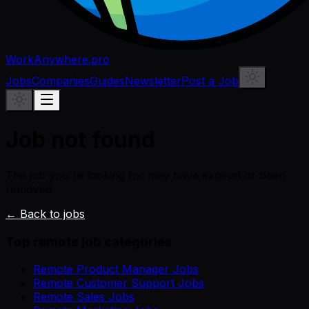
WorkAnywhere.pro
Jobs
Companies
Guides
Newsletter
Post a Job
Job not found
The job you're looking for may have expired or been
removed.
← Back to jobs
Top remote job categories
Remote Product Manager Jobs
Remote Customer Support Jobs
Remote Sales Jobs