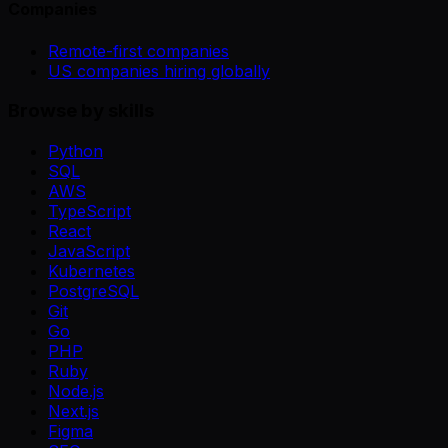
Companies
Remote-first companies
US companies hiring globally
Browse by skills
Python
SQL
AWS
TypeScript
React
JavaScript
Kubernetes
PostgreSQL
Git
Go
PHP
Ruby
Node.js
Next.js
Figma