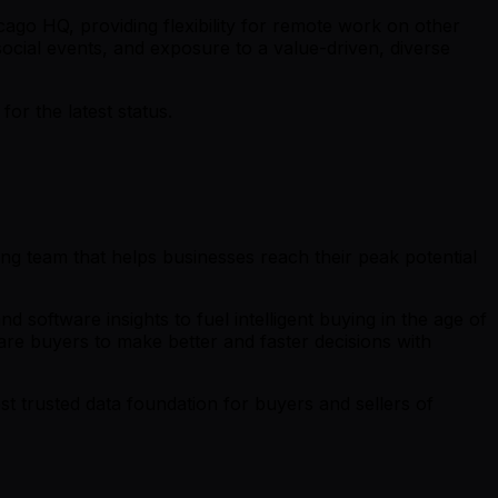
ago HQ, providing flexibility for remote work on other
cial events, and exposure to a value-driven, diverse
r the latest status.
ing team that helps businesses reach their peak potential
software insights to fuel intelligent buying in the age of
re buyers to make better and faster decisions with
t trusted data foundation for buyers and sellers of