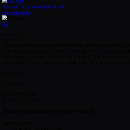
Review Programs Specialist
G2
• Remote
G2
www.g2.com
G2 is a software review platform that helps businesses d
where users can read verified reviews from real customer
enterprises, seeking to make informed software purchasin
work from various locations while maintaining strong colla
Industry
Software
Hybrid/Remote
110 open positions
About this company (remote-wise)
Headquarters:
Chicago, Illinois, USA