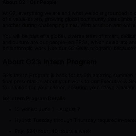
About G2 - Our People
At G2, everything we are and what we do is grounded in
of a value-driven, growing global community that climbs
another during challenging times. With ambition and entrep
You will be part of a global, diverse team of smart, dedica
and culture are our people-led ERGs, which celebrate and h
philanthropic work (like our G2 Gives program) because it
About G2’s Intern Program
G2’s Intern Program is back for its 6th amazing summer! 
final presentation about your work to our Executive & Se
foundation for your career, ensuring you’ll have a balan
G2 Intern Program Details
10 weeks: June 1 - August 7
Hybrid: Tuesday through Thursday required in-per
Pay: $24/hour; 40 hours a week