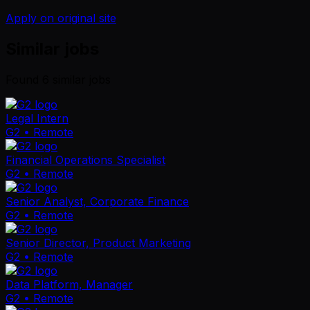
Apply on original site
Similar jobs
Found
6
similar job
s
Legal Intern
G2
• Remote
Financial Operations Specialist
G2
• Remote
Senior Analyst, Corporate Finance
G2
• Remote
Senior Director, Product Marketing
G2
• Remote
Data Platform, Manager
G2
• Remote