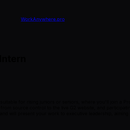
WorkAnywhere.pro
Intern
uitable for rising juniors or seniors, where you'll join a P
rom source control to the live G2 website, and participating
and will present your work to executive leadership, aiming