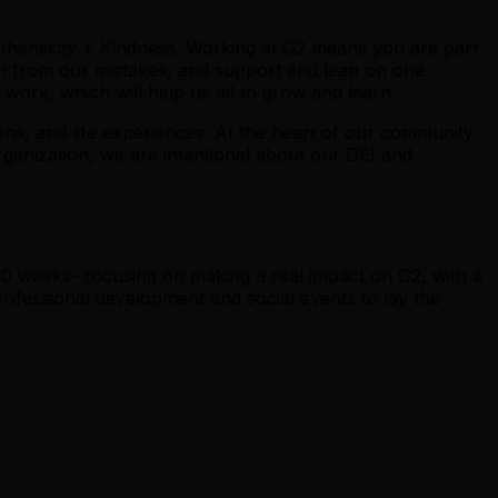
thenticity +
K
indness. Working at G2 means you are part
rn from our mistakes, and support and lean on one
work, which will help us all to grow and learn.
tions, and life experiences. At the heart of our community
rganization, we are intentional about our DEI and
10 weeks- focusing on making a real impact on G2, with a
ofessional development and social events to lay the