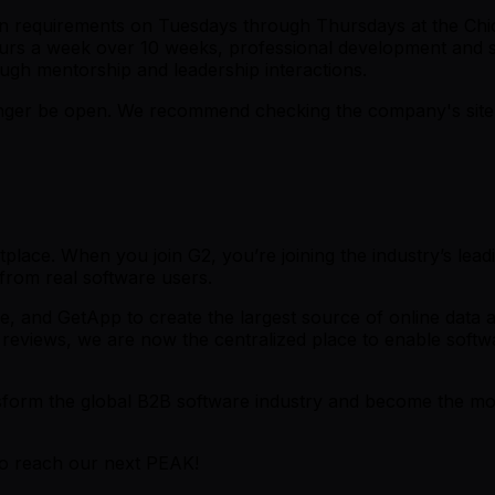
on requirements on Tuesdays through Thursdays at the Chic
ours a week over 10 weeks, professional development and so
ough mentorship and leadership interactions.
er be open. We recommend checking the company's site fo
place. When you join G2, you’re joining the industry’s lead
 from real software users.
and GetApp to create the largest source of online data and 
reviews, we are now the centralized place to enable softwa
ansform the global B2B software industry and become the mos
to reach our next PEAK!