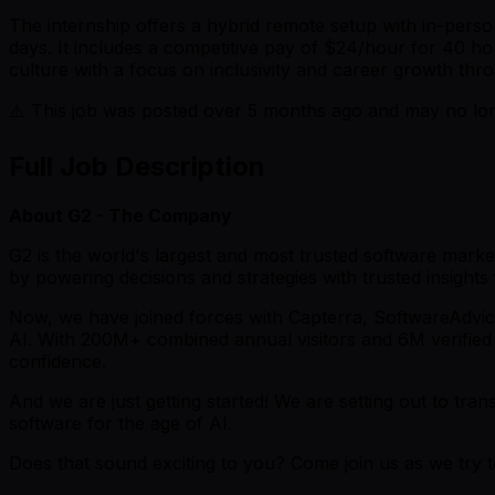
The internship offers a hybrid remote setup with in-pers
days. It includes a competitive pay of $24/hour for 40 h
culture with a focus on inclusivity and career growth thr
⚠️ This job was posted over
5
months ago and may no long
Full Job Description
About G2 - The Company
G2 is the world's largest and most trusted software market
by powering decisions and strategies with trusted insights
Now, we have joined forces with Capterra, SoftwareAdvice, 
AI. With 200M+ combined annual visitors and 6M verified 
confidence.
And we are just getting started! We are setting out to tr
software for the age of AI.
Does that sound exciting to you? Come join us as we try 