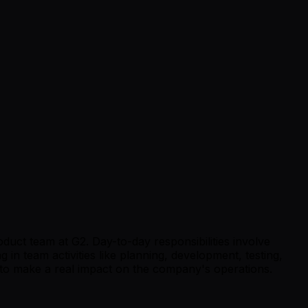
roduct team at G2. Day-to-day responsibilities involve
 in team activities like planning, development, testing,
 to make a real impact on the company's operations.