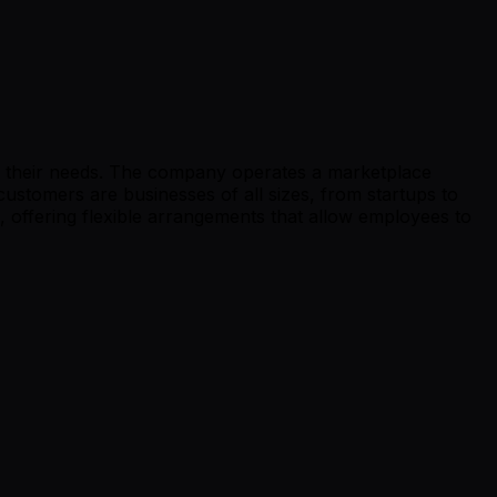
for their needs. The company operates a marketplace
ustomers are businesses of all sizes, from startups to
 offering flexible arrangements that allow employees to