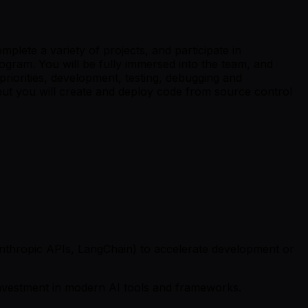
lete a variety of projects, and participate in
gram. You will be fully immersed into the team, and
 priorities, development, testing, debugging and
 but you will create and deploy code from source control
/Anthropic APIs, LangChain) to accelerate development or
investment in modern AI tools and frameworks.