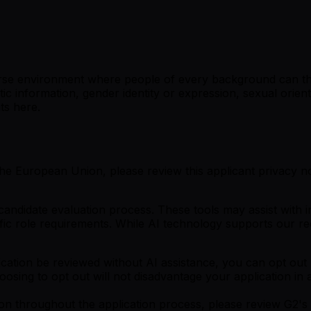
verse environment where people of every background can th
etic information, gender identity or expression, sexual orien
nts here.
the European Union, please review this applicant privacy not
idate evaluation process. These tools may assist with init
cific role requirements. While AI technology supports our re
cation be reviewed without AI assistance, you can opt out b
osing to opt out will not disadvantage your application in
on throughout the application process, please review G2's 