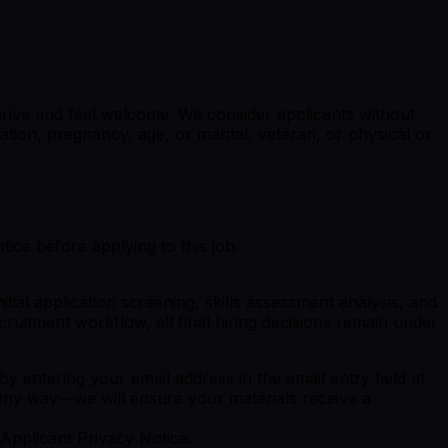
rive and feel welcome. We consider applicants without
tation, pregnancy, age, or marital, veteran, or physical or
ice before applying to this job.
ial application screening, skills assessment analysis, and
cruitment workflow, all final hiring decisions remain under
y entering your email address in the email entry field at
 any way—we will ensure your materials receive a
Applicant Privacy Notice.