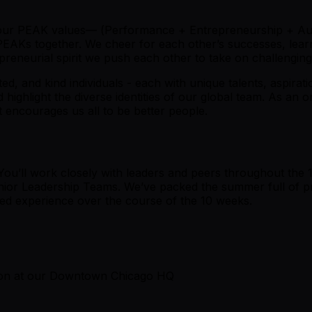
 our PEAK values— (
P
erformance +
E
ntrepreneurship +
A
u
 PEAKs together. We cheer for each other’s successes, lea
reneurial spirit we push each other to take on challenging 
ted, and kind individuals - each with unique talents, aspira
ighlight the diverse identities of our global team. As an o
 encourages us all to be better people.
You’ll work closely with leaders and peers throughout the 
nior Leadership Teams. We’ve packed the summer full of pr
ced experience over the course of the 10 weeks.
son at our Downtown Chicago HQ