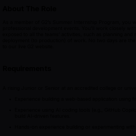
About The Role
As a member of G2’s Summer Internship Program, you will h
professional development events. You’ll work closely wit
exposed to all the teams’ activities, such as planning and
deployment (to production) of work. No two days are the 
to our live G2 website.
Requirements
A rising Junior or Senior at an accredited college or unive
Experience building a web-based application using fr
Experience using AI coding tools (e.g., GitHub Copi
build AI-driven features.
Hands-on experience building or experimenting with