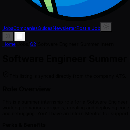
Jobs
Companies
Guides
Newsletter
Post a Job
Home
/
Jobs
/
G2
/
Software Engineer Summer Intern
Software Engineer Summer 
This listing is synced directly from the company ATS.
Role Overview
This is a summer internship role for a Software Engineer, s
working on various projects, creating and deploying code f
and debugging. You'll have an Intern Mentor for support 
Perks & Benefits