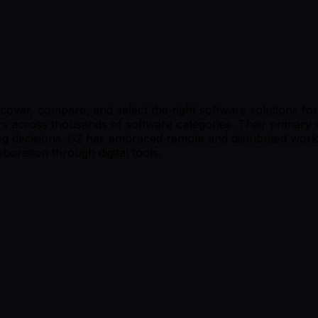
iscover, compare, and select the right software solutions 
s across thousands of software categories. Their primary c
g decisions. G2 has embraced remote and distributed work,
boration through digital tools.