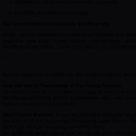
Attention to detail and concern for accuracy
Creativity and entrepreneurship
Our Commitment to Inclusivity and Diversity
At G2, we are committed to creating an inclusive and di
regard to race, color, creed, religion, national origin, gen
mental disability status. Learn more about our commitme
--
For job applicants in California, the United Kingdom, and 
How We Use AI Technology in Our Hiring Process
G2 incorporates AI-powered technology to enhance our cand
identifying candidates whose qualifications align with spe
human oversight and judgment.
Your Choice Matters:
If you would prefer that your appli
the bottom of the Automated Processing Legal Notice. Cho
thorough manual review by our hiring team.
For additional details about how we handle your informati