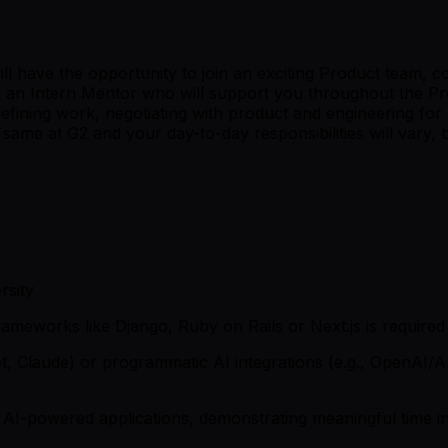
ave the opportunity to join an exciting Product team, comp
h an Intern Mentor who will support you throughout the Pro
 refining work, negotiating with product and engineering for
same at G2 and your day-to-day responsibilities will vary,
rsity
ameworks like Django, Ruby on Rails or Next.js is required
lot, Claude) or programmatic AI integrations (e.g., OpenAI
 AI-powered applications, demonstrating meaningful time 