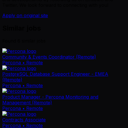
Twitter. We look forward to connecting with you!
Apply on original site
Similar jobs
Found
6
similar job
s
Community & Events Coordinator (Remote)
Percona
• Remote
PostgreSQL Database Support Engineer - EMEA
(Remote)
Percona
• Remote
Product Manager - Percona Monitoring and
Management (Remote)
Percona
• Remote
Contracts Associate
Percona
• Remote