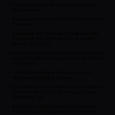
Established history of driving performance
enhancements
Proven experience in implementing features in
Databases
Experience with Continuous Integration and
Continuous Delivery tools such as Jenkins,
CircleCI, and Travis
Experience with issue tracking, communication,
and information sharing tools such as JIRA, G-
Suite, Slack
Experience/familiarity with various Linux
distribution packaging systems
Experience with virtualization and containment
tools such as OpenVZ, VirtualBox, Docker,
Kubernetes, etc
Experience in Linux systems administration,
including suitable expertise with file systems,