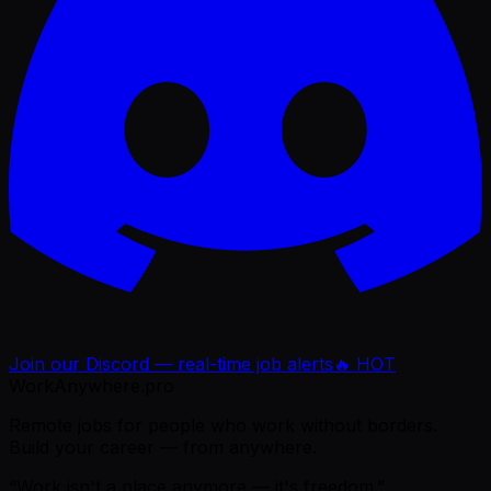
Join our Discord — real-time job alerts
🔥 HOT
WorkAnywhere.pro
Remote jobs for people who work without borders.
Build your career — from anywhere.
“Work isn't a place anymore — it's freedom.”