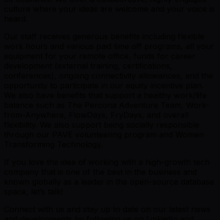
culture where your ideas are welcome and your voice is
heard.
Our staff receives generous benefits including flexible
work hours and various paid time off programs, all your
equipment for your remote office, funds for career
development (external training, certifications,
conferences), ongoing connectivity allowances, and the
opportunity to participate in our equity incentive plan.
We also have benefits that support a healthy work/life
balance such as The Percona Adventure Team, Work-
from-Anywhere, FlowDays, FryDays, and overall
flexibility. We also support being socially responsible
through our PAVE volunteering program and Women
Transforming Technology.
If you love the idea of working with a high-growth tech
company that is one of the best in the business and
known globally as a leader in the open-source database
space, let’s talk!
Connect with us and stay up to date on our latest news
and developments by following us on LinkedIn and