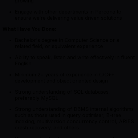
growing
Engage with other departments in Percona to
ensure we’re delivering value driven solutions
What Have You Done:
Bachelor's degree in Computer Science or a
related field, or equivalent experience
Ability to speak, listen and write effectively in fluent
English
Minimum 2+ years of experience in C/C++
development and object oriented design
Strong understanding of SQL databases,
preferably MySQL
Strong understanding of DBMS internal algorithms
such as those used in query optimiser, B-tree
indexing, multiversion concurrency control, ARIES
crash recovery, and others