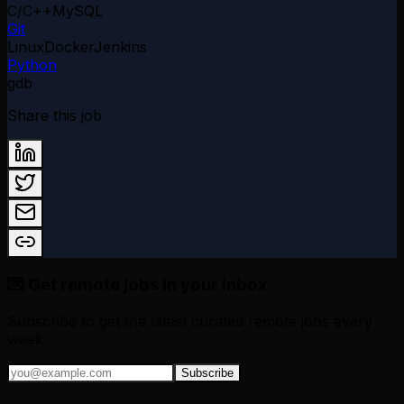
C/C++
MySQL
Git
Linux
Docker
Jenkins
Python
gdb
Share this job
💌 Get remote jobs in your inbox
Subscribe to get the latest curated remote jobs every
week.
Subscribe