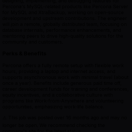
designing, implementing, and debugging features for
Percona's MySQL-related products like Percona Server
for MySQL and XtraBackup, working on open-source
development and upstream contributions. The engineer
will join a remote, globally distributed team, focusing on
database internals, performance enhancements, and
mentoring peers to drive high-quality solutions for the
community and customers.
Perks & Benefits
Percona offers a fully remote setup with flexible work
hours, providing a laptop and internet access, and
supports asynchronous work with minimal travel (about
once a year). Benefits include generous paid time off,
career development funds for training and conferences,
equity incentives, and a collaborative culture with
programs like Work-from-Anywhere and volunteering
opportunities, emphasizing work-life balance.
⚠️ This job was posted over
16
months ago and may no
longer be open. We recommend checking the
company's site for the latest status.