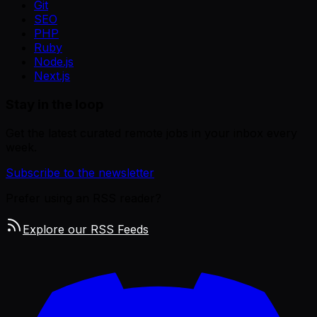
Git
SEO
PHP
Ruby
Node.js
Next.js
Stay in the loop
Get the latest curated remote jobs in your inbox every
week.
Subscribe to the newsletter
Prefer using an RSS reader?
Explore our RSS Feeds