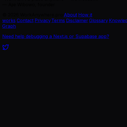
— Ajie Wibowo, founder
©
2026
WorkAnywhere.pro
·
About
·
How it
works
·
Contact
·
Privacy
·
Terms
·
Disclaimer
·
Glossary
·
Knowle
Graph
Need help debugging a Next.js or Supabase app?