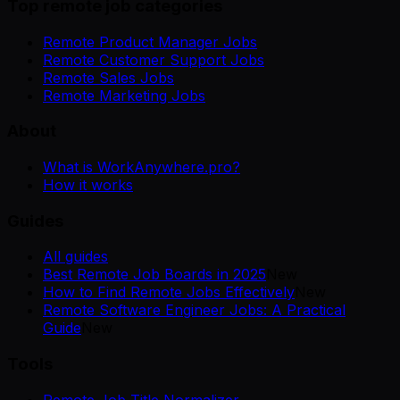
Top remote job categories
Remote Product Manager Jobs
Remote Customer Support Jobs
Remote Sales Jobs
Remote Marketing Jobs
About
What is WorkAnywhere.pro?
How it works
Guides
All guides
Best Remote Job Boards in 2025
New
How to Find Remote Jobs Effectively
New
Remote Software Engineer Jobs: A Practical
Guide
New
Tools
Remote Job Title Normalizer