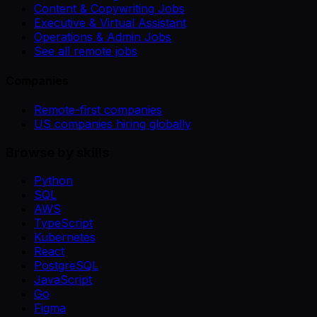
Content & Copywriting Jobs
Executive & Virtual Assistant
Operations & Admin Jobs
See all remote jobs
Companies
Remote-first companies
US companies hiring globally
Browse by skills
Python
SQL
AWS
TypeScript
Kubernetes
React
PostgreSQL
JavaScript
Go
Figma