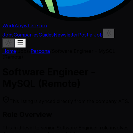
WorkAnywhere.pro
Jobs
Companies
Guides
Newsletter
Post a Job
Home
/
Jobs
/
Percona
/
Software Engineer - MySQL
(Remote)
Software Engineer -
MySQL (Remote)
This listing is synced directly from the company ATS.
Role Overview
This mid-level to senior Software Engineer role involves