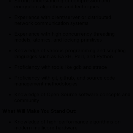
Strong understanding of compression and
encryption algorithms and techniques
Experience with client/server or distributed
network communication systems
Experience with high concurrency threading
models, atomics, and locking primitives
Knowledge of various programming and scripting
languages such as BASH, Perl, and Python
Proficiency with tools like gdb and strace
Proficiency with git, github, and source code
management methodologies
Knowledge of Open Source software concepts and
community
What Will Make You Stand Out:
Knowledge of high-performance algorithms on
modern multicore hardware