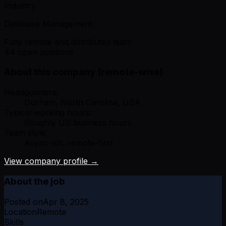
Industry
Database Management
Fully remote and distributed team
44 open positions
About this company (remote-wise)
Headquarters:
Durham, North Carolina, USA
Typical working hours:
Roughly US business hours
Team style:
Async-ish, remote-first
View company profile →
About the job
Posted on
Apr 8, 2025
Location
Remote
Skills