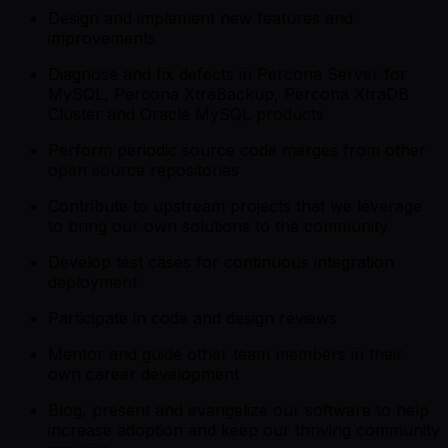
Design and implement new features and
improvements
Diagnose and fix defects in Percona Server for
MySQL, Percona XtraBackup, Percona XtraDB
Cluster and Oracle MySQL products
Perform periodic source code merges from other
open source repositories
Contribute to upstream projects that we leverage
to bring our own solutions to the community
Develop test cases for continuous integration
deployment
Participate in code and design reviews
Mentor and guide other team members in their
own career development
Blog, present and evangelize our software to help
increase adoption and keep our thriving community