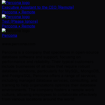
Executive Assistant to the CEO (Remote)
Percona
• Remote
Test (Please Ignore)
Percona
• Remote
Percona
www.percona.com
Percona is a company that specializes in open-source
database software and support, focusing on
performance and reliability. Their typical customers
include businesses of all sizes that require robust
database solutions, particularly for MySQL, MongoDB,
and PostgreSQL. Percona offers a range of services,
including managed database services, consulting, and
training to help organizations optimize their database
environments. The company fosters a remote work
culture, allowing employees to collaborate effectively
from various locations around the world.