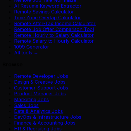
AI Resume Keyword Extractor
Remote Savings Calculator
Time Zone Overlap Calculator
Remote After-Tax Income Calculator
Remote Job Offer Comparison Tool
Remote Hourly to Salary Calculator
Remote Salary to Hourly Calculator
1099 Generator
All tools →
Browse
Remote Developer Jobs
Design & Creative Jobs
Customer Support Jobs
Product Manager Jobs
Marketing Jobs
Sales Jobs
Data & Analytics Jobs
DevOps & Infrastructure Jobs
Finance & Accounting Jobs
HR & Recruiting Jobs