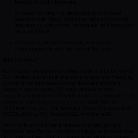
hardware, and networking
Success working in a distributed environment
where e-mail, Slack, and voice calls are the only
interactions with clients, colleagues, and managers
on a daily basis
Ability to work autonomously and mostly
asynchronously with the rest of the team
Why Percona?
At Percona, we believe an open world is a better world.
Our mission is to enable everyone to innovate freely, by
providing the best open source database software,
support, and services. We make databases and
applications run better through a unique combination of
expertise and open source software built with the
community for you. Our technical teams are experts in
MySQL, MongoDB, PostgreSQL, and MariaDB.
Percona is proud to be a remote-only and globally
dispersed workforce – we have colleagues in more than
50 countries! We offer a collaborative, highly-engaged