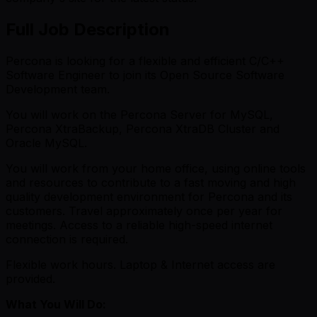
Full Job Description
Percona is looking for a flexible and efficient C/C++
Software Engineer to join its Open Source Software
Development team.
You will work on the Percona Server for MySQL,
Percona XtraBackup, Percona XtraDB Cluster and
Oracle MySQL.
You will work from your home office, using online tools
and resources to contribute to a fast moving and high
quality development environment for Percona and its
customers. Travel approximately once per year for
meetings. Access to a reliable high-speed internet
connection is required.
Flexible work hours. Laptop & Internet access are
provided.
What You Will Do: