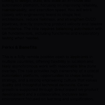
coding to design, build, and scale an in-house test
automation platform, focusing on improving reliability,
maintainability, and execution speed. You will work
closely with engineering teams to shape test
architecture, reduce flakiness, and strengthen CI/CD
pipelines, directly impacting product velocity and release
confidence. The role requires balancing automation with
QA fundamentals, including functional and exploratory
testing when needed.
Perks & Benefits
This is a fully remote position open to applicants in
multiple countries, offering flexibility in location and
likely asynchronous work with reasonable time zone
overlap. The role provides high ownership of a critical
automation platform, opportunities to shape testing
strategy, and a strong engineering culture that values
quality and thoughtful technical decisions. Career
growth is supported through direct impact on product
development and a collaborative, inclusive team
environment focused on learning and simplification.