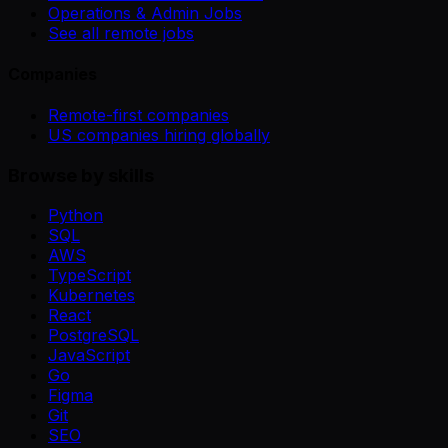
Operations & Admin Jobs
See all remote jobs
Companies
Remote-first companies
US companies hiring globally
Browse by skills
Python
SQL
AWS
TypeScript
Kubernetes
React
PostgreSQL
JavaScript
Go
Figma
Git
SEO