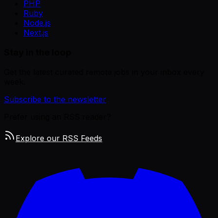
PHP
Ruby
Node.js
Next.js
Stay in the loop
Get the latest curated remote jobs in your inbox every
week.
Subscribe to the newsletter
Prefer using an RSS reader?
Explore our RSS Feeds