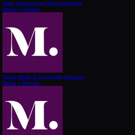
Sales Development Representative
Moxie
• Remote
Social Media & Community Manager
Moxie
• Remote