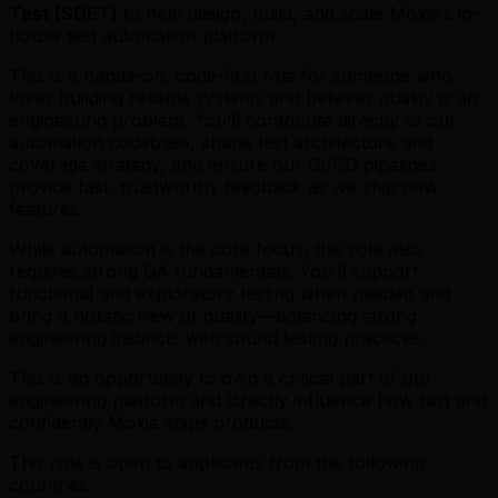
Test (SDET)
to help design, build, and scale Moxie’s in-
house test automation platform.
This is a hands-on, code-first role for someone who
loves building reliable systems and believes quality is an
engineering problem. You’ll contribute directly to our
automation codebase, shape test architecture and
coverage strategy, and ensure our CI/CD pipelines
provide fast, trustworthy feedback as we ship new
features.
While automation is the core focus, this role also
requires strong QA fundamentals. You’ll support
functional and exploratory testing when needed and
bring a holistic view of quality—balancing strong
engineering instincts with sound testing practices.
This is an opportunity to own a critical part of our
engineering platform and directly influence how fast and
confidently Moxie ships products.
This role is open to applicants from the following
countries: