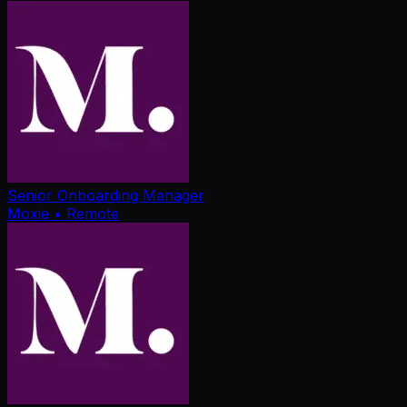
Senior Onboarding Manager
Moxie
• Remote