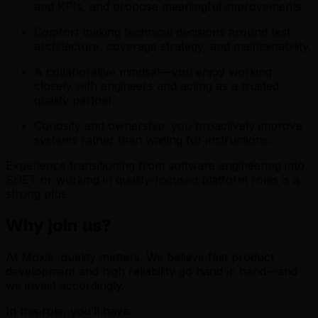
and KPIs, and propose meaningful improvements.
Comfort making technical decisions around test
architecture, coverage strategy, and maintainability.
A collaborative mindset—you enjoy working
closely with engineers and acting as a trusted
quality partner.
Curiosity and ownership: you proactively improve
systems rather than waiting for instructions.
Experience transitioning from software engineering into
SDET or working in quality-focused platform roles is a
strong plus.
Why join us?
At Moxie, quality matters. We believe fast product
development and high reliability go hand in hand—and
we invest accordingly.
In this role, you’ll have: