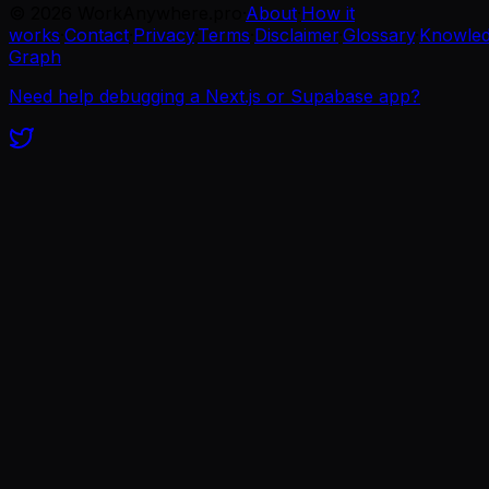
©
2026
WorkAnywhere.pro
·
About
·
How it
works
·
Contact
·
Privacy
·
Terms
·
Disclaimer
·
Glossary
·
Knowle
Graph
Need help debugging a Next.js or Supabase app?