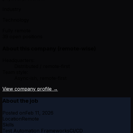
Industry
Technology
Fully remote
39 open positions
About this company (remote-wise)
Headquarters:
Distributed / remote-first
Team style:
Async-ish, remote-first
View company profile →
About the job
Posted on
Feb 11, 2026
Location
Remote
Skills
Test Automation Frameworks
CI/CD