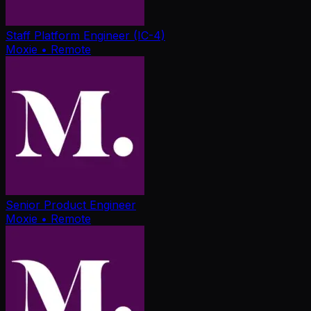
Staff Platform Engineer (IC-4)
Moxie
• Remote
Senior Product Engineer
Moxie
• Remote