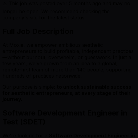
⚠️ This job was posted over
5
months ago and may no
longer be open. We recommend checking the
company's site for the latest status.
Full Job Description
At Moxie, we empower ambitious aesthetic
entrepreneurs to build profitable, independent practices
—without burnout, overwhelm, or guesswork. In just a
few years, we’ve grown from an idea to a global,
remote-first team of more than 140 people, supporting
hundreds of practices nationwide.
Our purpose is simple:
to unlock sustainable success
for aesthetic entrepreneurs, at every stage of their
journey.
Software Development Engineer in
Test (SDET)
We’re looking for a
Software Development Engineer in