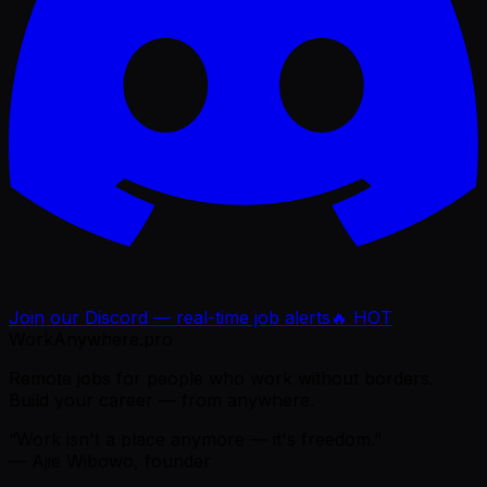
Join our Discord — real-time job alerts
🔥 HOT
WorkAnywhere.pro
Remote jobs for people who work without borders.
Build your career — from anywhere.
“Work isn't a place anymore — it's freedom.”
— Ajie Wibowo, founder