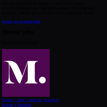
and perspectives to apply. If you require any
accommodations to fully participate in the interview
process, please let us know, we’re happy to assist.
Apply on original site
Similar jobs
Found
6
similar job
s
Senior Lead Customer Support
Moxie
• Remote