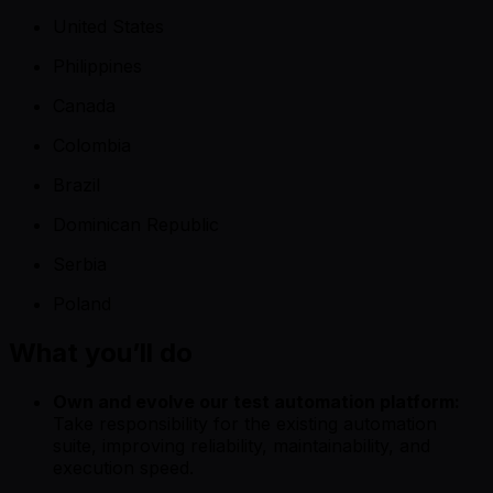
United States
Philippines
Canada
Colombia
Brazil
Dominican Republic
Serbia
Poland
What you’ll do
Own and evolve our test automation platform:
Take responsibility for the existing automation
suite, improving reliability, maintainability, and
execution speed.