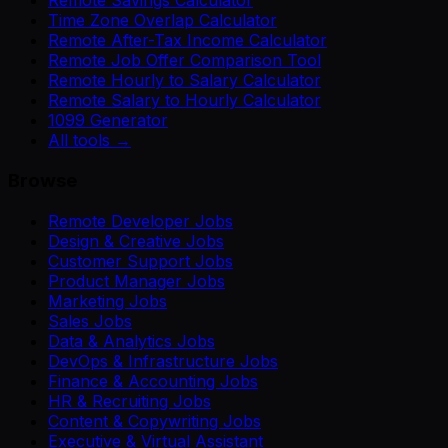
Remote Savings Calculator
Time Zone Overlap Calculator
Remote After-Tax Income Calculator
Remote Job Offer Comparison Tool
Remote Hourly to Salary Calculator
Remote Salary to Hourly Calculator
1099 Generator
All tools →
Browse
Remote Developer Jobs
Design & Creative Jobs
Customer Support Jobs
Product Manager Jobs
Marketing Jobs
Sales Jobs
Data & Analytics Jobs
DevOps & Infrastructure Jobs
Finance & Accounting Jobs
HR & Recruiting Jobs
Content & Copywriting Jobs
Executive & Virtual Assistant