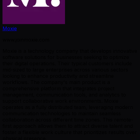
Moxie
www.joinmoxie.com
Moxie is a technology company that develops innovative
software solutions for businesses seeking to optimize
their digital operations. Their typical customers include
mid-sized to large enterprises across various sectors
looking to enhance productivity and streamline
workflows. The company's main product is a
comprehensive platform that integrates project
management, communication tools, and analytics to
support collaborative work environments. Moxie
operates as a fully distributed team, leveraging modern
communication technologies to maintain seamless
collaboration across different time zones. This remote-
first approach allows them to attract diverse talent and
foster a flexible work culture that prioritizes results over
physical presence.