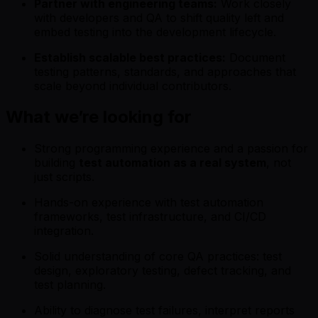
Partner with engineering teams:
Work closely
with developers and QA to shift quality left and
embed testing into the development lifecycle.
Establish scalable best practices:
Document
testing patterns, standards, and approaches that
scale beyond individual contributors.
What we’re looking for
Strong programming experience and a passion for
building
test automation as a real system
, not
just scripts.
Hands-on experience with test automation
frameworks, test infrastructure, and CI/CD
integration.
Solid understanding of core QA practices: test
design, exploratory testing, defect tracking, and
test planning.
Ability to diagnose test failures, interpret reports