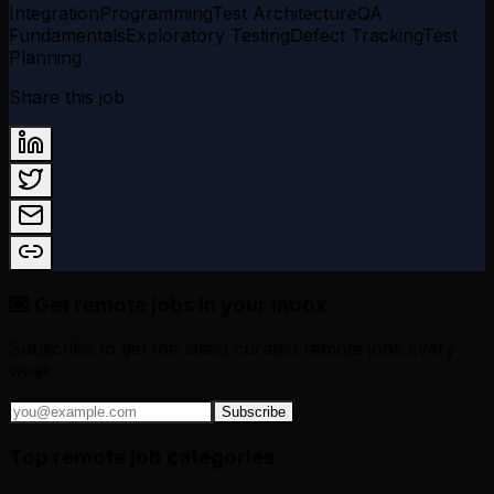
Integration
Programming
Test Architecture
QA
Fundamentals
Exploratory Testing
Defect Tracking
Test
Planning
Share this job
💌 Get remote jobs in your inbox
Subscribe to get the latest curated remote jobs every
week.
Subscribe
Top remote job categories