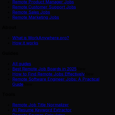
Remote Product Manager Jobs
Remote Customer Support Jobs
Remote Sales Jobs
Remote Marketing Jobs
About
What is WorkAnywhere.pro?
How it works
Guides
All guides
Best Remote Job Boards in 2025
New
How to Find Remote Jobs Effectively
New
Remote Software Engineer Jobs: A Practical
Guide
New
Tools
Remote Job Title Normalizer
AI Resume Keyword Extractor