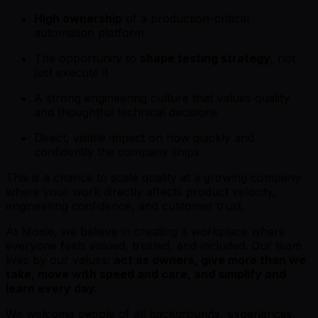
High ownership
of a production-critical
automation platform
The opportunity to
shape testing strategy
, not
just execute it
A strong engineering culture that values quality
and thoughtful technical decisions
Direct, visible impact on how quickly and
confidently the company ships
This is a chance to scale quality at a growing company
where your work directly affects product velocity,
engineering confidence, and customer trust.
At Moxie, we believe in creating a workplace where
everyone feels valued, trusted, and included. Our team
lives by our values:
act as owners, give more than we
take, move with speed and care, and simplify and
learn every day.
We welcome people of all backgrounds, experiences,