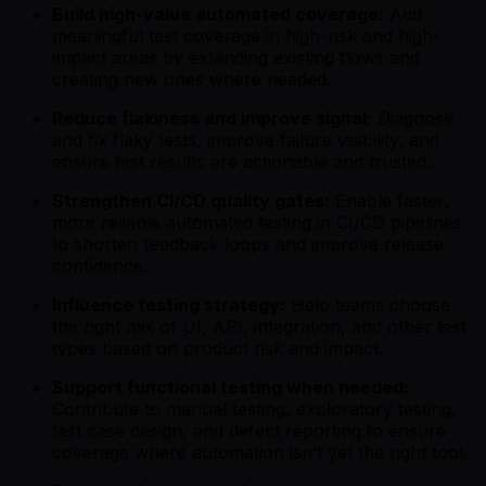
Build high-value automated coverage:
Add
meaningful test coverage in high-risk and high-
impact areas by extending existing flows and
creating new ones where needed.
Reduce flakiness and improve signal:
Diagnose
and fix flaky tests, improve failure visibility, and
ensure test results are actionable and trusted.
Strengthen CI/CD quality gates:
Enable faster,
more reliable automated testing in CI/CD pipelines
to shorten feedback loops and improve release
confidence.
Influence testing strategy:
Help teams choose
the right mix of UI, API, integration, and other test
types based on product risk and impact.
Support functional testing when needed:
Contribute to manual testing, exploratory testing,
test case design, and defect reporting to ensure
coverage where automation isn’t yet the right tool.