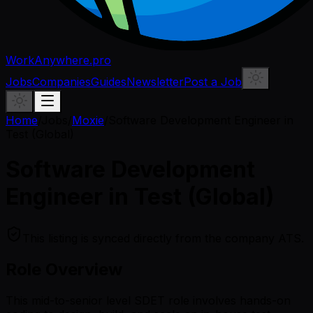
WorkAnywhere.pro
Jobs
Companies
Guides
Newsletter
Post a Job
Home
/
Jobs
/
Moxie
/
Software Development Engineer in
Test (Global)
Software Development
Engineer in Test (Global)
This listing is synced directly from the company ATS.
Role Overview
This mid-to-senior level SDET role involves hands-on