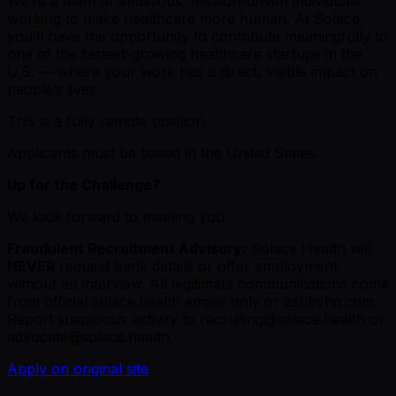
We’re a team of ambitious, mission-driven individuals
working to make healthcare more human. At Solace,
you’ll have the opportunity to contribute meaningfully to
one of the fastest-growing healthcare startups in the
U.S. — where your work has a direct, visible impact on
people’s lives.
This is a fully remote position.
Applicants must be based in the United States.
Up for the Challenge?
We look forward to meeting you.
Fraudulent Recruitment Advisory:
Solace Health will
NEVER
request bank details or offer employment
without an interview. All legitimate communications come
from official solace.health emails only or ashbyhq.com.
Report suspicious activity to recruiting@solace.health or
advocate@solace.health.
Apply on original site