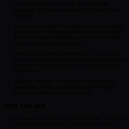
tracker in Notion and Linear, keeping drafts,
feedback, and approvals easy to find and move
through
Partner closely with the creative team throughout
production — reviewing statics and video content
to ensure copy, messaging, and voice are brand-
aligned and landing as intended
Iterate quickly based on feedback — you’re not
precious about edits and can turn revisions around
fast without losing the thread of what makes the
copy work
Support campaign content by writing copy for
partnership briefs or branded posts that align
talent voice with Solace messaging
Who You Are
2–4 years of experience in social media — ideally in
a healthcare, health tech, or wellness context