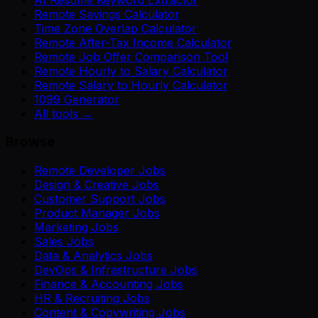
Remote Savings Calculator
Time Zone Overlap Calculator
Remote After-Tax Income Calculator
Remote Job Offer Comparison Tool
Remote Hourly to Salary Calculator
Remote Salary to Hourly Calculator
1099 Generator
All tools →
Browse
Remote Developer Jobs
Design & Creative Jobs
Customer Support Jobs
Product Manager Jobs
Marketing Jobs
Sales Jobs
Data & Analytics Jobs
DevOps & Infrastructure Jobs
Finance & Accounting Jobs
HR & Recruiting Jobs
Content & Copywriting Jobs