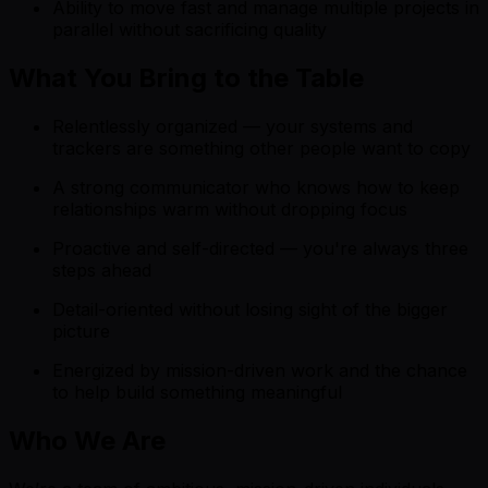
Ability to move fast and manage multiple projects in
parallel without sacrificing quality
What You Bring to the Table
Relentlessly organized — your systems and
trackers are something other people want to copy
A strong communicator who knows how to keep
relationships warm without dropping focus
Proactive and self-directed — you're always three
steps ahead
Detail-oriented without losing sight of the bigger
picture
Energized by mission-driven work and the chance
to help build something meaningful
Who We Are