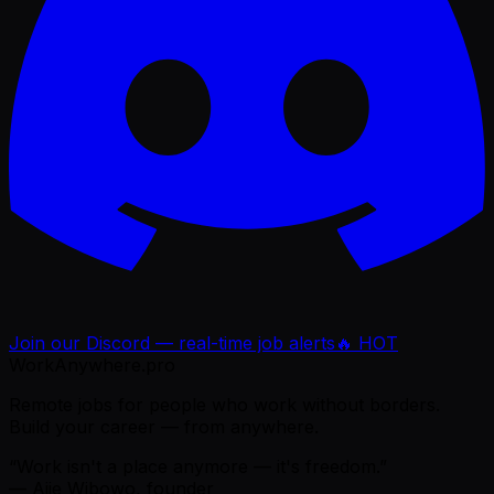
Join our Discord — real-time job alerts
🔥 HOT
WorkAnywhere.pro
Remote jobs for people who work without borders.
Build your career — from anywhere.
“Work isn't a place anymore — it's freedom.”
— Ajie Wibowo, founder