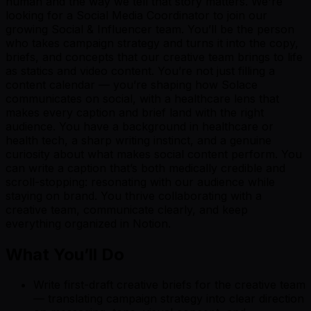
human and the way we tell that story matters. We're
looking for a Social Media Coordinator to join our
growing Social & Influencer team. You’ll be the person
who takes campaign strategy and turns it into the copy,
briefs, and concepts that our creative team brings to life
as statics and video content. You’re not just filling a
content calendar — you’re shaping how Solace
communicates on social, with a healthcare lens that
makes every caption and brief land with the right
audience. You have a background in healthcare or
health tech, a sharp writing instinct, and a genuine
curiosity about what makes social content perform. You
can write a caption that’s both medically credible and
scroll-stopping: resonating with our audience while
staying on brand. You thrive collaborating with a
creative team, communicate clearly, and keep
everything organized in Notion.
W
hat You’ll Do
Write first-draft creative briefs for the creative team
— translating campaign strategy into clear direction