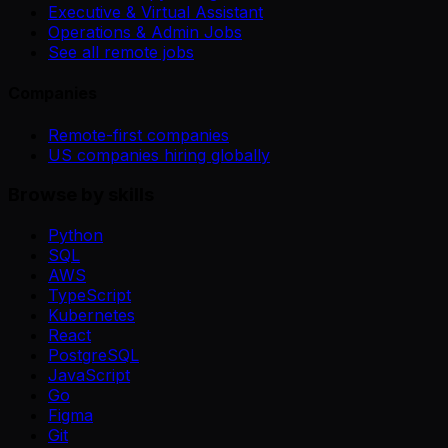
Executive & Virtual Assistant
Operations & Admin Jobs
See all remote jobs
Companies
Remote-first companies
US companies hiring globally
Browse by skills
Python
SQL
AWS
TypeScript
Kubernetes
React
PostgreSQL
JavaScript
Go
Figma
Git