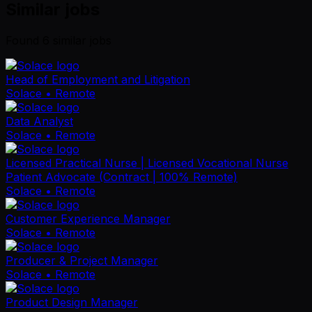
Similar jobs
Found
6
similar job
s
Head of Employment and Litigation
Solace
• Remote
Data Analyst
Solace
• Remote
Licensed Practical Nurse | Licensed Vocational Nurse
Patient Advocate (Contract | 100% Remote)
Solace
• Remote
Customer Experience Manager
Solace
• Remote
Producer & Project Manager
Solace
• Remote
Product Design Manager