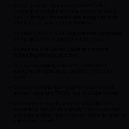
Background in a healthcare-related field or
meaningful experience in healthcare marketing —
you understand the space well enough to write
about it accurately and compellingly
You live in Notion — building trackers, databases,
and project hubs is second nature to you
Experience with Sprout Social as a content
scheduling and analytics tool
Strong copywriting skills with a portfolio or
examples of social copy, captions, or content
briefs
Deep understanding of organic social formats
across Instagram, TikTok, and YouTube Shorts
Experience writing briefs or creative direction
documents that others execute from — you can
articulate a vision clearly enough that a designer or
editor can run with it