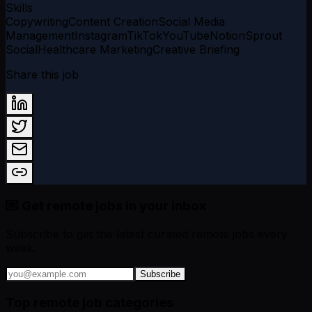
Skills
Copywriting
Content Creation
Social Media
Management
Instagram
TikTok
YouTube
Notion
Sprout
Social
Healthcare Marketing
Creative Briefing
Share this job
💌 Get remote jobs in your inbox
Subscribe to get the latest curated remote jobs every
week.
Subscribe
Top remote job categories