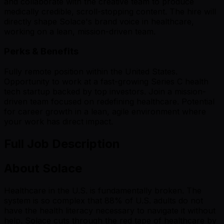
and collaborate with the creative team to produce
medically credible, scroll-stopping content. The hire will
directly shape Solace's brand voice in healthcare,
working on a lean, mission-driven team.
Perks & Benefits
Fully remote position within the United States.
Opportunity to work at a fast-growing Series C health
tech startup backed by top investors. Join a mission-
driven team focused on redefining healthcare. Potential
for career growth in a lean, agile environment where
your work has direct impact.
Full Job Description
About Solace
Healthcare in the U.S. is fundamentally broken. The
system is so complex that 88% of U.S. adults do not
have the health literacy necessary to navigate it without
help. Solace cuts through the red tape of healthcare by