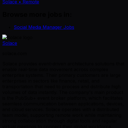
Solace
• Remote
Browse more jobs in:
Social Media Manager Jobs
Solace
solace.com
Solace provides event-driven architecture solutions that
enable real-time data movement across complex
enterprise systems. Their primary customers are large
enterprises in sectors like finance, retail, and
transportation that need to process and distribute high
volumes of data instantly. The company's main product
is the PubSub+ event broker platform, which facilitates
seamless communication between applications, devices,
and cloud services. Solace operates with a distributed
team model, supporting remote work while maintaining
strong collaboration through digital tools and regular
virtual meetings to connect their global workforce.