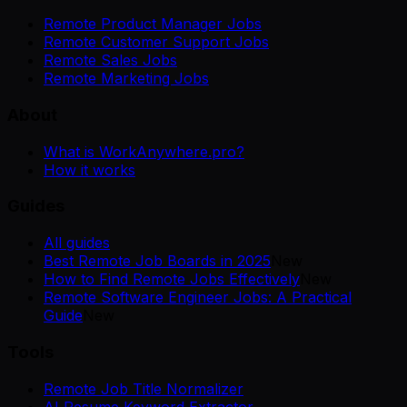
Remote Product Manager Jobs
Remote Customer Support Jobs
Remote Sales Jobs
Remote Marketing Jobs
About
What is WorkAnywhere.pro?
How it works
Guides
All guides
Best Remote Job Boards in 2025
New
How to Find Remote Jobs Effectively
New
Remote Software Engineer Jobs: A Practical
Guide
New
Tools
Remote Job Title Normalizer
AI Resume Keyword Extractor