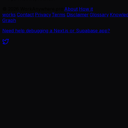
©
2026
WorkAnywhere.pro
·
About
·
How it
works
·
Contact
·
Privacy
·
Terms
·
Disclaimer
·
Glossary
·
Knowle
Graph
Need help debugging a Next.js or Supabase app?