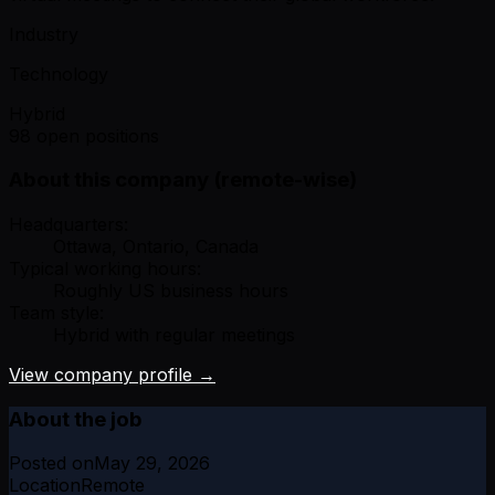
Industry
Technology
Hybrid
98 open positions
About this company (remote-wise)
Headquarters:
Ottawa, Ontario, Canada
Typical working hours:
Roughly US business hours
Team style:
Hybrid with regular meetings
View company profile →
About the job
Posted on
May 29, 2026
Location
Remote