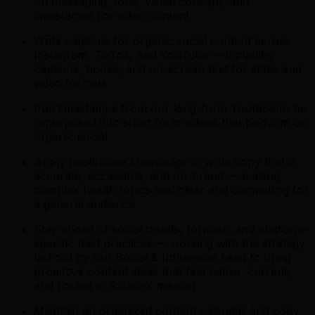
on messaging, tone, visual concept, and
timestamps for video content
Write captions for organic social content across
Instagram, TikTok, and YouTube — including
captions, hooks, and on-screen text for static and
video formats
Pull timestamps from our long-form Youtube to be
repurposed into short form videos that perform on
organic social
Apply healthcare knowledge to write copy that is
accurate, accessible, and on-brand — making
complex health topics feel clear and compelling for
a general audience
Stay ahead of social trends, formats, and platform-
specific best practices — working with the strategy
laid out by our Social & Influencer Lead to bring
proactive content ideas that feel native, current,
and rooted in Solace’s mission
Maintain an organized content calendar and copy