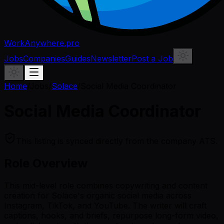
WorkAnywhere.pro
Jobs
Companies
Guides
Newsletter
Post a Job
Home
/
Jobs
/
Solace
/
Social Media Coordinator
Social Media Coordinator
This listing is synced directly from the company ATS.
Role Overview
This mid-level role combines copywriting and content
creation for Solace's organic social media across
Instagram, TikTok, and YouTube. The writer will craft
captions, hooks, and briefs, repurpose long-form video,