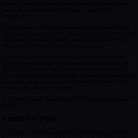
pairing patients with expert advocates and giving them
the tools to make better decisions—and get better
outcomes.
We're a Series C startup, founded in 2022 and backed
by Inspired Capital, Craft Ventures, Torch Capital, Menlo
Ventures, Signalfire, and IVP. Our U.S. based team is
lean, mission-driven, and growing quickly.
Solace isn't a place to coast. We're here to redefine
healthcare—and that demands urgency, precision, and
heart. If you're looking to stretch yourself, sharpen
your edge, and do the best work of your life alongside a
team that cares deeply, you're in the right place. We’re
intense, and we like it that way.
Read more in our Bloomberg funding announcement
here
.
About the Role
At Solace, we're on a mission to make healthcare more