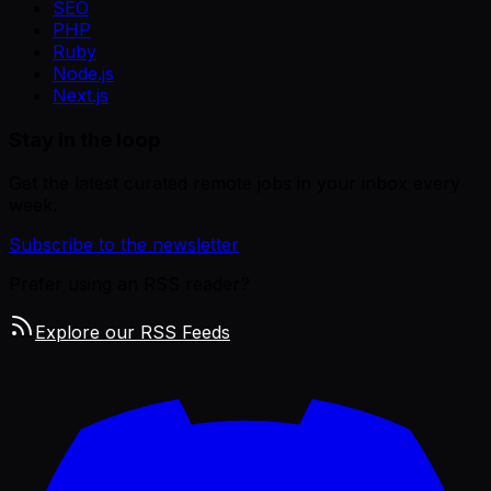
SEO
PHP
Ruby
Node.js
Next.js
Stay in the loop
Get the latest curated remote jobs in your inbox every
week.
Subscribe to the newsletter
Prefer using an RSS reader?
Explore our RSS Feeds