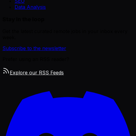
SEO
Data Analysis
Stay in the loop
Get the latest curated remote jobs in your inbox every
week.
Subscribe to the newsletter
Prefer using an RSS reader?
Explore our RSS Feeds