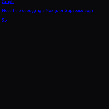
Graph
Need help debugging a Next.js or Supabase app?