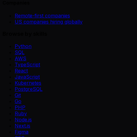
Companies
Remote-first companies
US companies hiring globally
Browse by skills
Python
SQL
AWS
TypeScript
React
JavaScript
Kubernetes
PostgreSQL
Git
Go
PHP
Ruby
Node.js
Next.js
Figma