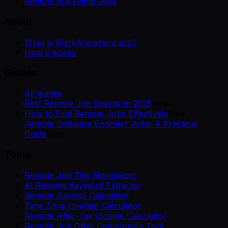
Remote Marketing Jobs
About
What is WorkAnywhere.pro?
How it works
Guides
All guides
Best Remote Job Boards in 2025
New
How to Find Remote Jobs Effectively
New
Remote Software Engineer Jobs: A Practical
Guide
New
Tools
Remote Job Title Normalizer
AI Resume Keyword Extractor
Remote Savings Calculator
Time Zone Overlap Calculator
Remote After-Tax Income Calculator
Remote Job Offer Comparison Tool