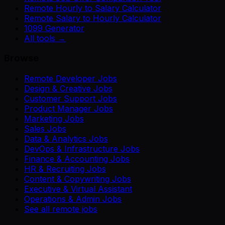
Remote Hourly to Salary Calculator
Remote Salary to Hourly Calculator
1099 Generator
All tools →
Browse
Remote Developer Jobs
Design & Creative Jobs
Customer Support Jobs
Product Manager Jobs
Marketing Jobs
Sales Jobs
Data & Analytics Jobs
DevOps & Infrastructure Jobs
Finance & Accounting Jobs
HR & Recruiting Jobs
Content & Copywriting Jobs
Executive & Virtual Assistant
Operations & Admin Jobs
See all remote jobs