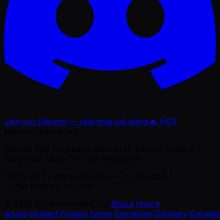
Join our Discord — real-time job alerts
🔥 HOT
WorkAnywhere.pro
Remote jobs for people who work without borders.
Build your career — from anywhere.
“Work isn't a place anymore — it's freedom.”
— Ajie Wibowo, founder
©
2026
WorkAnywhere.pro
·
About
·
How it
works
·
Contact
·
Privacy
·
Terms
·
Disclaimer
·
Glossary
·
Knowle