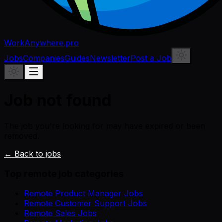
WorkAnywhere.pro
Jobs
Companies
Guides
Newsletter
Post a Job
Job not found
The job you're looking for may have expired or been
removed.
← Back to jobs
Top remote job categories
Remote Product Manager Jobs
Remote Customer Support Jobs
Remote Sales Jobs